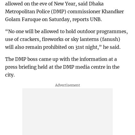
allowed on the eve of New Year, said Dhaka
Metropolitan Police (DMP) commissioner Khandker
Golam Faruque on Saturday, reports UNB.
“No one will be allowed to hold outdoor programmes,
use of crackers, fireworks or sky lanterns (fanush)
will also remain prohibited on 31st night,” he said.
The DMP boss came up with the information at a
press briefing held at the DMP media centre in the
city.