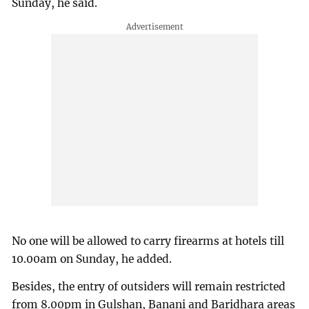
Sunday, he said.
No one will be allowed to carry firearms at hotels till
10.00am on Sunday, he added.
Besides, the entry of outsiders will remain restricted
from 8.00pm in Gulshan, Banani and Baridhara areas