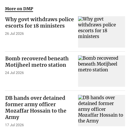
More on DMP
Why govt withdraws police
escorts for 18 ministers
26 Jul 2026
Bomb recovered beneath
Motijheel metro station
24 Jul 2026
DB hands over detained
former army officer
Mozaffar Hossain to the
Army
17 Jul 2026