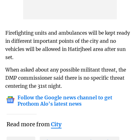
Firefighting units and ambulances will be kept ready
in different important points of the city and no
vehicles will be allowed in Hatirjheel area after sun
set.
When asked about any possible militant threat, the
DMP commissioner said there is no specific threat
centering the 31st night.
Follow the Google news channel to get
Prothom Alo's latest news
Read more from
City