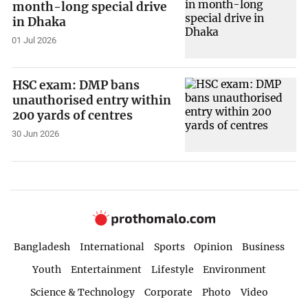
month-long special drive
in Dhaka
01 Jul 2026
HSC exam: DMP bans
unauthorised entry within
200 yards of centres
30 Jun 2026
Bangladesh
International
Sports
Opinion
Business
Youth
Entertainment
Lifestyle
Environment
Science & Technology
Corporate
Photo
Video