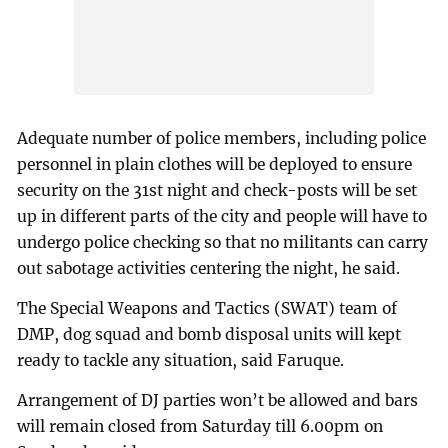
Adequate number of police members, including police
personnel in plain clothes will be deployed to ensure
security on the 31st night and check-posts will be set
up in different parts of the city and people will have to
undergo police checking so that no militants can carry
out sabotage activities centering the night, he said.
The Special Weapons and Tactics (SWAT) team of
DMP, dog squad and bomb disposal units will kept
ready to tackle any situation, said Faruque.
Arrangement of DJ parties won’t be allowed and bars
will remain closed from Saturday till 6.00pm on