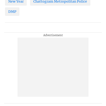
New Year
Chattogram Metropolitan Police
DMP