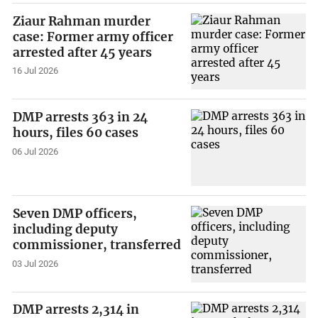
Ziaur Rahman murder
case: Former army officer
arrested after 45 years
16 Jul 2026
DMP arrests 363 in 24
hours, files 60 cases
06 Jul 2026
Seven DMP officers,
including deputy
commissioner, transferred
03 Jul 2026
DMP arrests 2,314 in