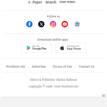
e-Paper
Search
বাংলা সংস্করণ
Follow us
Download mobile apps
Prothom Alo
Advertise
Terms of Use
Contact Us
Editor & Publisher: Matiur Rahman
Copyright © 1998-2026 Prothom Alo