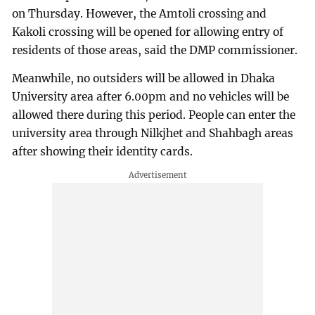
on Thursday. However, the Amtoli crossing and
Kakoli crossing will be opened for allowing entry of
residents of those areas, said the DMP commissioner.
Meanwhile, no outsiders will be allowed in Dhaka
University area after 6.00pm and no vehicles will be
allowed there during this period. People can enter the
university area through Nilkjhet and Shahbagh areas
after showing their identity cards.