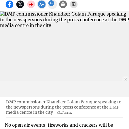
DMP commissioner Khandker Golam Faruque speaking to
the newspersons during the press conference at the DMP
media centre in the city
Collected
No open air events, fireworks and crackers will be