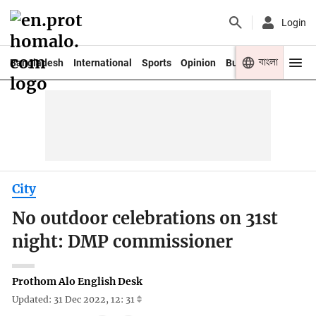
Login
বাংলা
Bangladesh
International
Sports
Opinion
Business
Youth
City
No outdoor celebrations on 31st
night: DMP commissioner
Prothom Alo English Desk
Updated: 31 Dec 2022, 12: 31