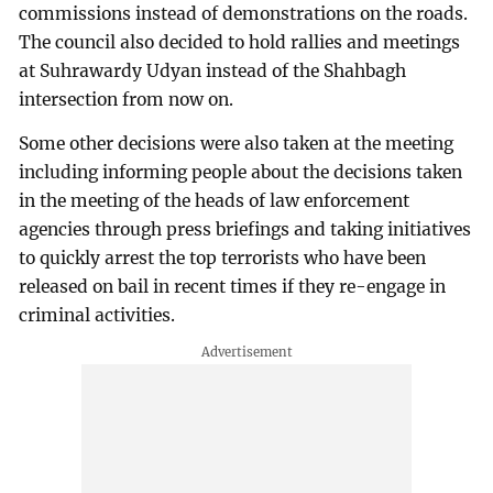
commissions instead of demonstrations on the roads.
The council also decided to hold rallies and meetings
at Suhrawardy Udyan instead of the Shahbagh
intersection from now on.
Some other decisions were also taken at the meeting
including informing people about the decisions taken
in the meeting of the heads of law enforcement
agencies through press briefings and taking initiatives
to quickly arrest the top terrorists who have been
released on bail in recent times if they re-engage in
criminal activities.