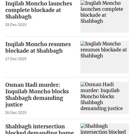
Inqilab Moncho launches
complete blockade at
Shahbagh
28 Dec 2025
Inqilab Moncho resumes
blockade at Shahbagh
27 Dec 2025
Osman Hadi murder:
Inquilab Moncho blocks
Shahbagh demanding
justice
26 Dec 2025
Shahbagh intersection
blocked demanding home