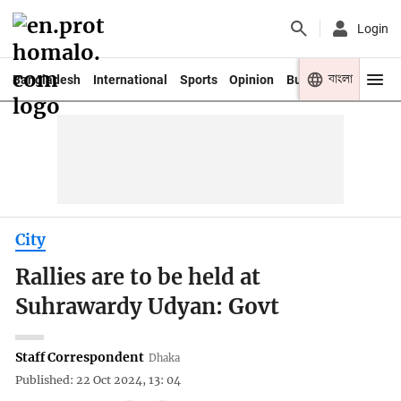
Login
বাংলা
Bangladesh
International
Sports
Opinion
Business
Youth
City
Rallies are to be held at
Suhrawardy Udyan: Govt
Staff Correspondent
Dhaka
Published: 22 Oct 2024, 13: 04