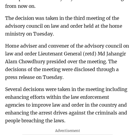
from now on.
The decision was taken in the third meeting of the
advisory council on law and order held at the home
ministry on Tuesday.
Home adviser and convener of the advisory council on
law and order Lieutenant General (retd) Md Jahangir
Alam Chowdhury presided over the meeting. The
decisions of the meeting were disclosed through a
press release on Tuesday.
Several decisions were taken in the meeting including
enhancing efforts within the law enforcement
agencies to improve law and order in the country and
enhancing the arrest drives against the criminals and
people breaching the laws.