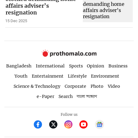
affairs adviser’s
resignation
15 Dec 2025
Bangladesh
International
Sports
Opinion
Business
Youth
Entertainment
Lifestyle
Environment
Science & Technology
Corporate
Photo
Video
e-Paper
Search
বাংলা সংস্করণ
Follow us