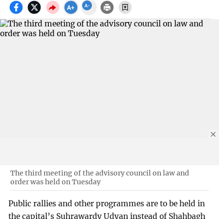
The third meeting of the advisory council on law and
order was held on Tuesday
Public rallies and other programmes are to be held in
the capital’s Suhrawardy Udyan instead of Shahbagh