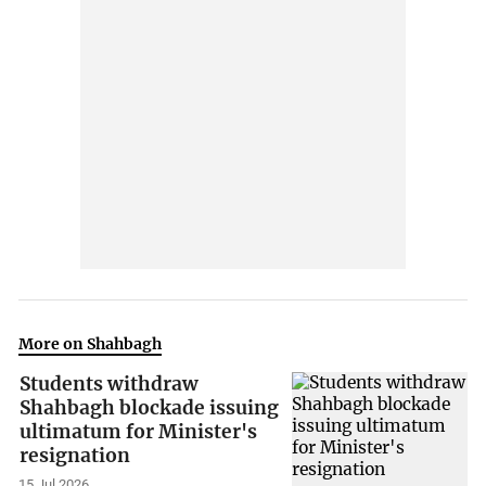
More on Shahbagh
Students withdraw
Shahbagh blockade issuing
ultimatum for Minister's
resignation
15 Jul 2026