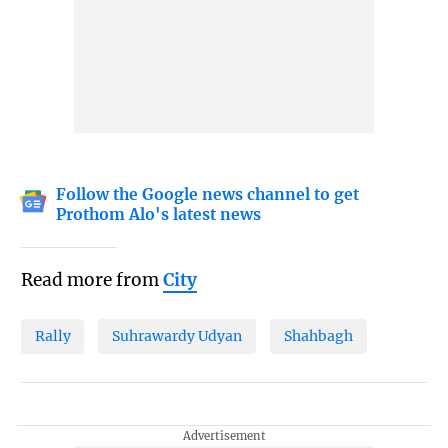
Follow the Google news channel to get
Prothom Alo's latest news
Read more from
City
Rally
Suhrawardy Udyan
Shahbagh