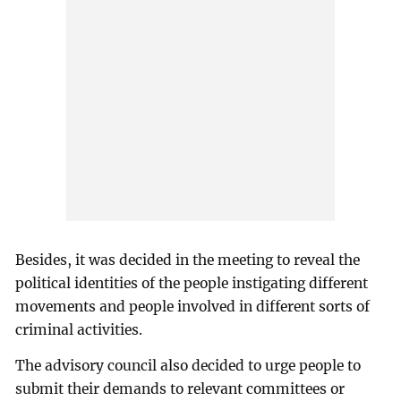
Besides, it was decided in the meeting to reveal the
political identities of the people instigating different
movements and people involved in different sorts of
criminal activities.
The advisory council also decided to urge people to
submit their demands to relevant committees or