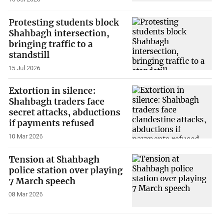
Protesting students block
Shahbagh intersection,
bringing traffic to a
standstill
15 Jul 2026
Extortion in silence:
Shahbagh traders face
secret attacks, abductions
if payments refused
10 Mar 2026
Tension at Shahbagh
police station over playing
7 March speech
08 Mar 2026