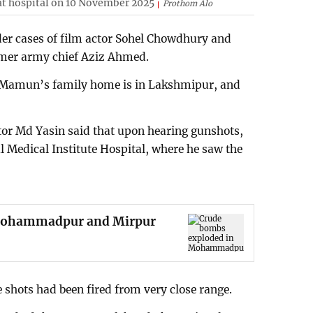
at hospital on 10 November 2025
Prothom Alo
er cases of film actor Sohel Chowdhury and
rmer army chief Aziz Ahmed.
, Mamun’s family home is in Lakshmipur, and
tor Md Yasin said that upon hearing gunshots,
al Medical Institute Hospital, where he saw the
 Mohammadpur and Mirpur
e shots had been fired from very close range.