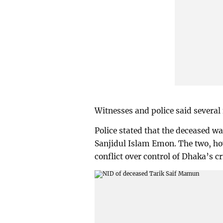
Witnesses and police said several
Police stated that the deceased wa
Sanjidul Islam Emon. The two, ho
conflict over control of Dhaka’s 