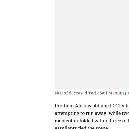
NID of deceased Tarik Saif Mamun
Prothom Alo has obtained CCTV fo
attempting to run away, while two
incident unfolded within three to f
assailants fled the scene.