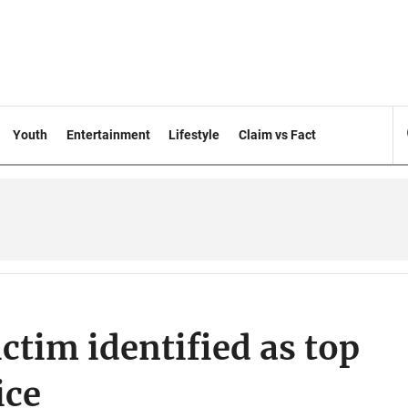
Youth
Entertainment
Lifestyle
Claim vs Fact
ctim identified as top
ice