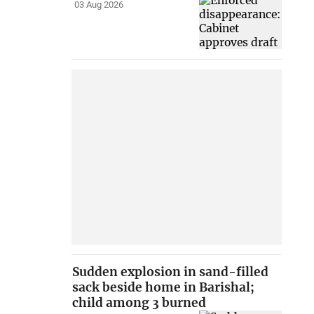
03 Aug 2026
Sudden explosion in sand-filled
sack beside home in Barishal;
child among 3 burned