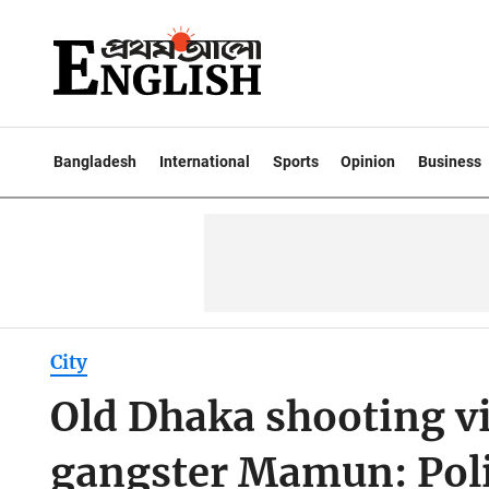
Bangladesh
International
Sports
Opinion
Business
City
Old Dhaka shooting vi
gangster Mamun: Pol