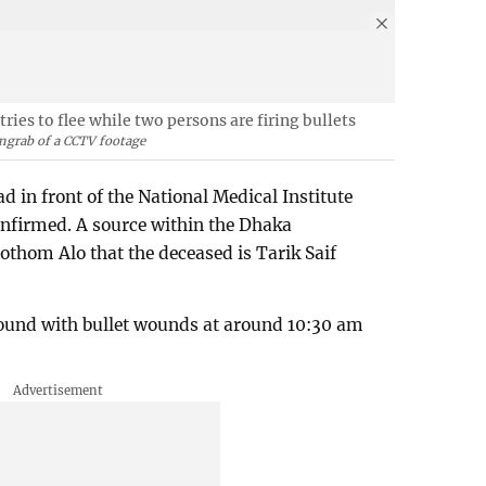
ies to flee while two persons are firing bullets
ngrab of a CCTV footage
ad in front of the National Medical Institute
onfirmed. A source within the Dhaka
othom Alo that the deceased is Tarik Saif
ound with bullet wounds at around 10:30 am