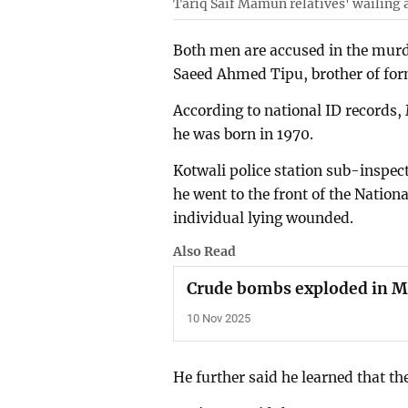
Tariq Saif Mamun relatives' wailing 
Both men are accused in the murd
Saeed Ahmed Tipu, brother of fo
According to national ID records
he was born in 1970.
Kotwali police station sub-inspec
he went to the front of the Nation
individual lying wounded.
Also Read
Crude bombs exploded in
10 Nov 2025
He further said he learned that th