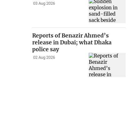
03 Aug 2026
Reports of Benazir Ahmed’s
release in Dubai; what Dhaka
police say
02 Aug 2026