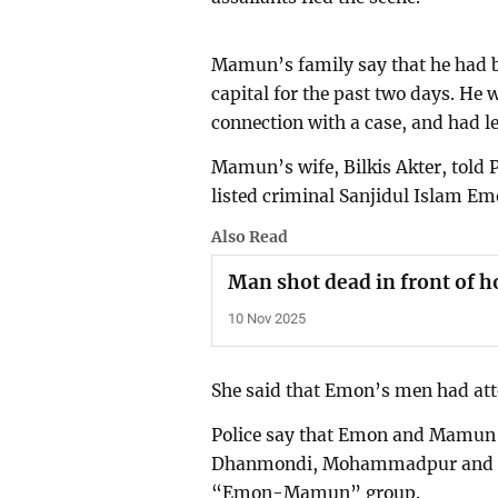
Mamun’s family say that he had be
capital for the past two days. He 
connection with a case, and had le
Mamun’s wife, Bilkis Akter, told P
listed criminal Sanjidul Islam Emo
Also Read
Man shot dead in front of h
10 Nov 2025
She said that Emon’s men had att
Police say that Emon and Mamun w
Dhanmondi, Mohammadpur and Tej
“Emon-Mamun” group.