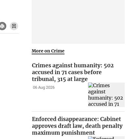
More on Crime
Crimes against humanity: 502
accused in 71 cases before
tribunal, 315 at large
06 Aug 2026
Enforced disappearance: Cabinet
approves draft law, death penalty
maximum punishment