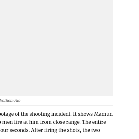
Prothom Alo
otage of the shooting incident. It shows Mamun
 men fire at him from close range. The entire
our seconds. After firing the shots, the two