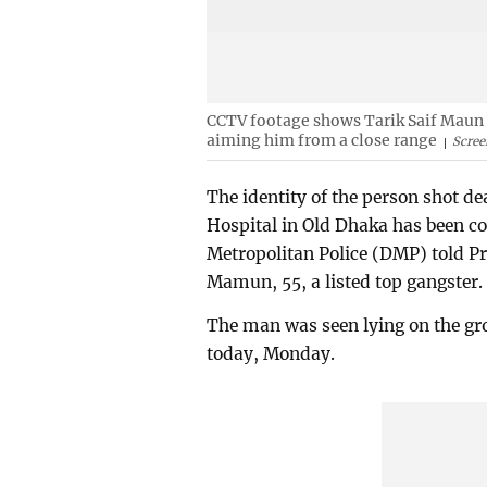
CCTV footage shows Tarik Saif Maun tr
aiming him from a close range
Scree
The identity of the person shot de
Hospital in Old Dhaka has been c
Metropolitan Police (DMP) told Pr
Mamun, 55, a listed top gangster.
The man was seen lying on the gr
today, Monday.