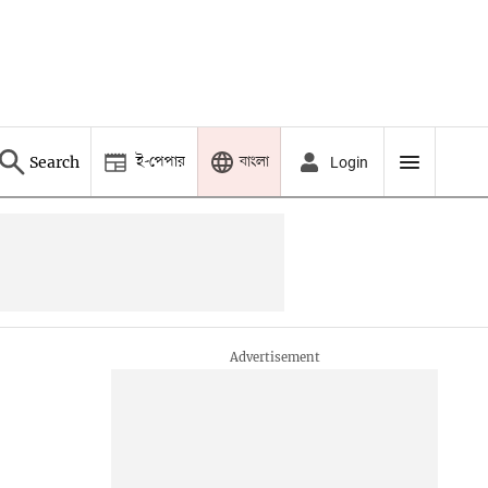
ই-পেপার
বাংলা
Search
Login