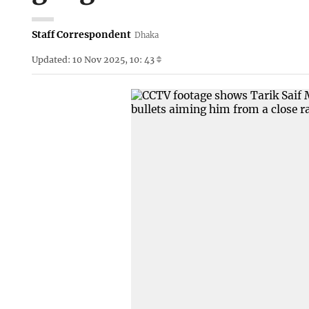
Staff Correspondent
Dhaka
Updated: 10 Nov 2025, 10: 43