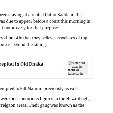
en staying at a rented flat in Badda in the
was due to appear before a court this morning in
ft home early for that purpose.
rothom Alo that they believe associates of top-
n are behind the killing.
ospital in Old Dhaka
empted to kill Mamun previously as well.
ere once notorious figures in the Hazaribagh,
gaon areas. Their gang was known as the