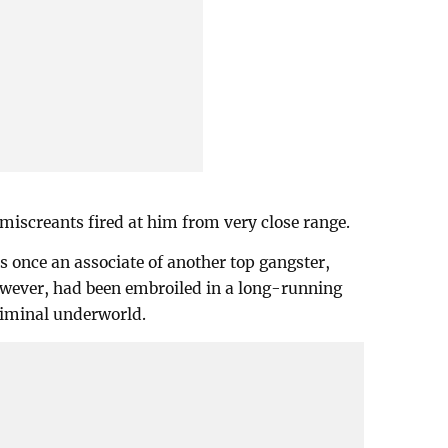
 miscreants fired at him from very close range.
s once an associate of another top gangster,
wever, had been embroiled in a long-running
criminal underworld.