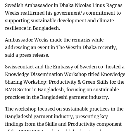
Swedish Ambassador in Dhaka Nicolas Linus Ragnas
Weeks reaffirmed his government’s commitment to
supporting sustainable development and climate
resilience in Bangladesh.
Ambassador Weeks made the remarks while
addressing an event in The Westin Dhaka recently,
said a press release.
Swisscontact and the Embassy of Sweden co-hosted a
Knowledge Dissemination Workshop titled Knowledge
Sharing Workshop: Productivity & Green Skills for the
RMG Sector in Bangladesh, focusing on sustainable
practices in the Bangladeshi garment industry.
The workshop focused on sustainable practices in the
Bangladeshi garment industry, presenting key
findings from the Skills and Productivity component