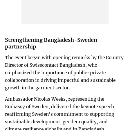
Strengthening Bangladesh-Sweden
partnership
The event began with opening remarks by the Country
Director of Swisscontact Bangladesh, who
emphasized the importance of public-private
collaboration in driving impactful and sustainable
growth in the garment sector.
Ambassador Nicolas Weeks, representing the
Embassy of Sweden, delivered the keynote speech,
reaffirming Sweden’s commitment to supporting
sustainable development, gender equality, and
climate resilience globally and in Bangladesh.