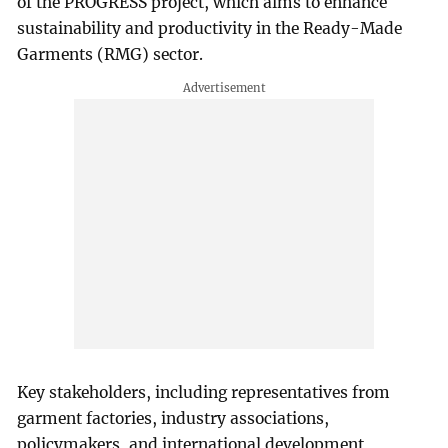
of the PROGRESS project, which aims to enhance
sustainability and productivity in the Ready-Made
Garments (RMG) sector.
Key stakeholders, including representatives from
garment factories, industry associations,
policymakers, and international development