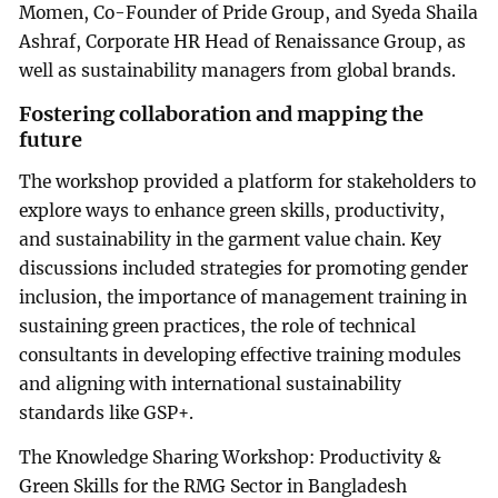
Momen, Co-Founder of Pride Group, and Syeda Shaila
Ashraf, Corporate HR Head of Renaissance Group, as
well as sustainability managers from global brands.
Fostering collaboration and mapping the
future
The workshop provided a platform for stakeholders to
explore ways to enhance green skills, productivity,
and sustainability in the garment value chain. Key
discussions included strategies for promoting gender
inclusion, the importance of management training in
sustaining green practices, the role of technical
consultants in developing effective training modules
and aligning with international sustainability
standards like GSP+.
The Knowledge Sharing Workshop: Productivity &
Green Skills for the RMG Sector in Bangladesh