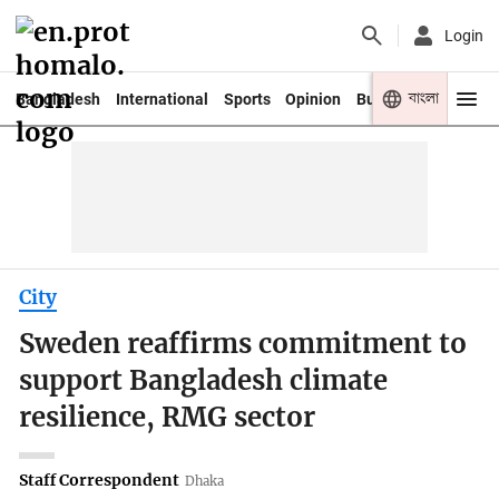
Login
বাংলা
Bangladesh
International
Sports
Opinion
Business
Youth
City
Sweden reaffirms commitment to
support Bangladesh climate
resilience, RMG sector
Staff Correspondent
Dhaka