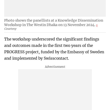
Photo shows the panellists at a Knowledge Dissemination
Workshop in The Westin Dhaka on 13 November 2024.
Courtesy
The workshop underscored the significant findings
and outcomes made in the first two years of the
PROGRESS project, funded by the Embassy of Sweden
and implemented by Swisscontact.