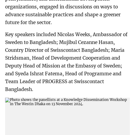
organizations, engaged in discussions on ways to
advance sustainable practices and shape a greener
future for the sector.
Key speakers included Nicolas Weeks, Ambassador of
Sweden to Bangladesh; Mujibul Cezanne Hasan,
Country Director of Swisscontact Bangladesh; Maria
Stridsman, Head of Development Cooperation and
Deputy Head of Mission at the Embassy of Sweden;
and Syeda Ishrat Fatema, Head of Programme and
Team Leader of PROGRESS at Swisscontact
Bangladesh.