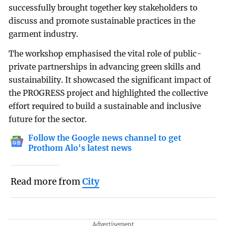
successfully brought together key stakeholders to
discuss and promote sustainable practices in the
garment industry.
The workshop emphasised the vital role of public-
private partnerships in advancing green skills and
sustainability. It showcased the significant impact of
the PROGRESS project and highlighted the collective
effort required to build a sustainable and inclusive
future for the sector.
Follow the Google news channel to get
Prothom Alo's latest news
Read more from
City