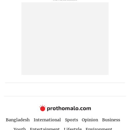
Bangladesh
International
Sports
Opinion
Business
Youth
Entertainment
Lifestyle
Environment