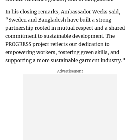
In his closing remarks, Ambassador Weeks said,
“Sweden and Bangladesh have built a strong
partnership rooted in mutual respect and a shared
commitment to sustainable development. The
PROGRESS project reflects our dedication to
empowering workers, fostering green skills, and
supporting a more sustainable garment industry.”