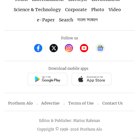
Science & Technology
Corporate
Photo
Video
e-Paper
Search
বাংলা সংস্করণ
Follow us
Download mobile apps
Prothom Alo
Advertise
Terms of Use
Contact Us
Editor & Publisher: Matiur Rahman
Copyright © 1998-2026 Prothom Alo