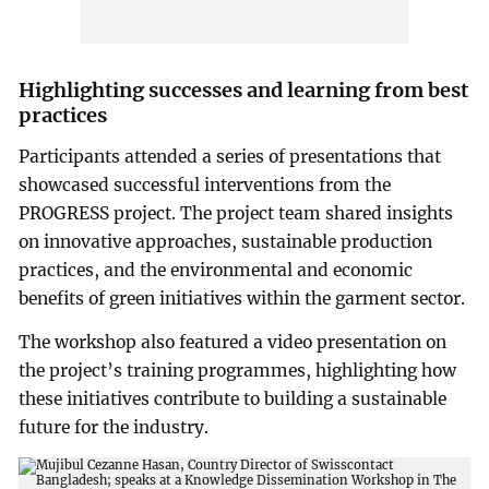
Highlighting successes and learning from best
practices
Participants attended a series of presentations that
showcased successful interventions from the
PROGRESS project. The project team shared insights
on innovative approaches, sustainable production
practices, and the environmental and economic
benefits of green initiatives within the garment sector.
The workshop also featured a video presentation on
the project’s training programmes, highlighting how
these initiatives contribute to building a sustainable
future for the industry.