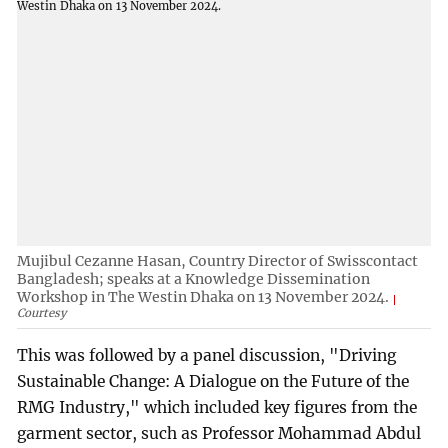
Mujibul Cezanne Hasan, Country Director of Swisscontact
Bangladesh; speaks at a Knowledge Dissemination
Workshop in The Westin Dhaka on 13 November 2024.
Courtesy
This was followed by a panel discussion, "Driving
Sustainable Change: A Dialogue on the Future of the
RMG Industry," which included key figures from the
garment sector, such as Professor Mohammad Abdul