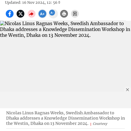
Updated: 16 Nov 2024, 12: 56
Nicolas Linus Ragnas Weeks, Swedish Ambassador to
Dhaka addresses a Knowledge Dissemination Workshop in
the Westin, Dhaka on 13 November 2024.
Courtesy