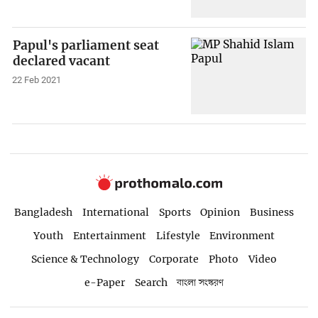
Papul's parliament seat
declared vacant
22 Feb 2021
Bangladesh
International
Sports
Opinion
Business
Youth
Entertainment
Lifestyle
Environment
Science & Technology
Corporate
Photo
Video
e-Paper
Search
বাংলা সংস্করণ