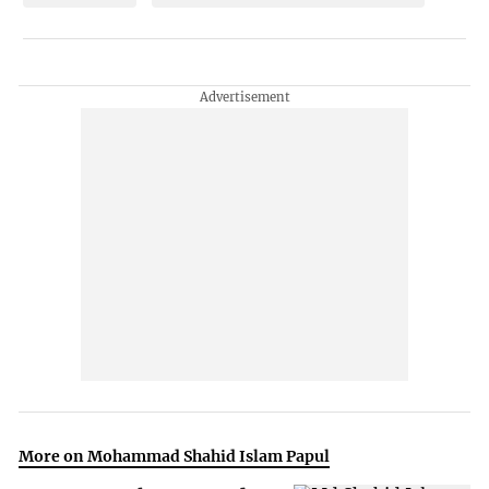
More on Mohammad Shahid Islam Papul