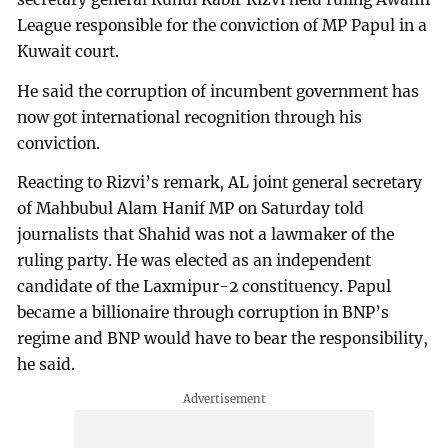
League responsible for the conviction of MP Papul in a
Kuwait court.
He said the corruption of incumbent government has
now got international recognition through his
conviction.
Reacting to Rizvi’s remark, AL joint general secretary
of Mahbubul Alam Hanif MP on Saturday told
journalists that Shahid was not a lawmaker of the
ruling party. He was elected as an independent
candidate of the Laxmipur-2 constituency. Papul
became a billionaire through corruption in BNP’s
regime and BNP would have to bear the responsibility,
he said.