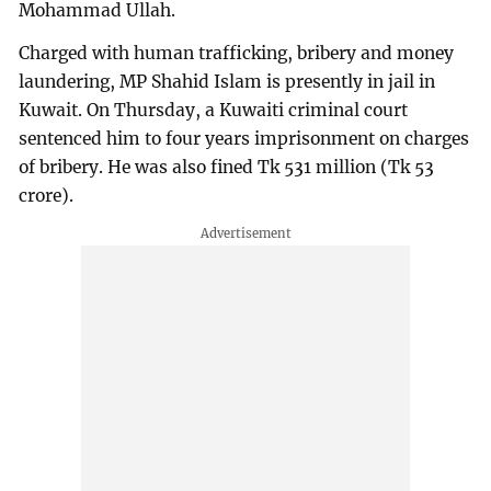
Mohammad Ullah.
Charged with human trafficking, bribery and money
laundering, MP Shahid Islam is presently in jail in
Kuwait. On Thursday, a Kuwaiti criminal court
sentenced him to four years imprisonment on charges
of bribery. He was also fined Tk 531 million (Tk 53
crore).