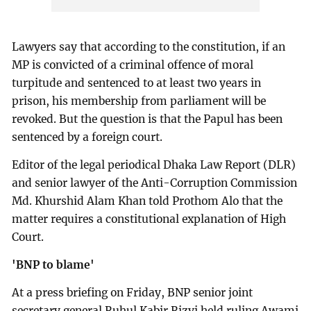
Lawyers say that according to the constitution, if an
MP is convicted of a criminal offence of moral
turpitude and sentenced to at least two years in
prison, his membership from parliament will be
revoked. But the question is that the Papul has been
sentenced by a foreign court.
Editor of the legal periodical Dhaka Law Report (DLR)
and senior lawyer of the Anti-Corruption Commission
Md. Khurshid Alam Khan told Prothom Alo that the
matter requires a constitutional explanation of High
Court.
'BNP to blame'
At a press briefing on Friday, BNP senior joint
secretary general Ruhul Kabir Rizvi held ruling Awami