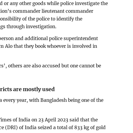
ld or any other goods while police investigate the
alion’s commander lieutenant commander
nsibility of the police to identify the
gs through investigation.
person and additional police superintendent
m Alo that they book whoever is involved in
rs’, others are also accused but one cannot be
ricts are mostly used
ia every year, with Bangladesh being one of the
imes of India on 23 April 2023 said that the
 (DRI) of India seized a total of 833 kg of gold