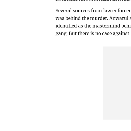
Several sources from law enforcer
was behind the murder. Anwarul 
identified as the mastermind behin
gang. But there is no case agains