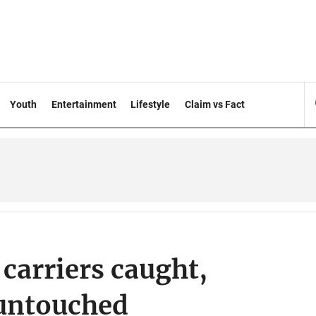
Youth
Entertainment
Lifestyle
Claim vs Fact
carriers caught,
 untouched