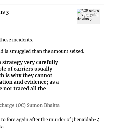
ns 3
 these incidents.
ld is smuggled than the amount seized.
strategy very carefully
le of carriers usually
ch is why they cannot
tion and evidence; as a
e nor traced all the
-charge (OC) Sumon Bhakta
to fore again after the murder of Jhenaidah-4
ta.