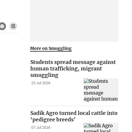
More on Smuggling
Students spread message against
human trafficking, migrant
smuggling
23 Jul 2026
Sadik Agro turned local cattle into
‘pedigree breeds’
07 Jul 2026