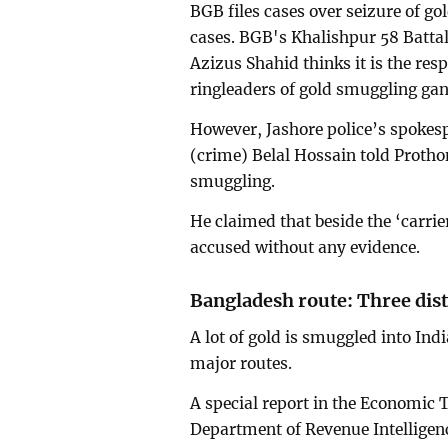
BGB files cases over seizure of go
cases. BGB's Khalishpur 58 Batt
Azizus Shahid thinks it is the respo
ringleaders of gold smuggling gan
However, Jashore police’s spokes
(crime) Belal Hossain told Protho
smuggling.
He claimed that beside the ‘carrie
accused without any evidence.
Bangladesh route: Three dist
A lot of gold is smuggled into Ind
major routes.
A special report in the Economic T
Department of Revenue Intelligence