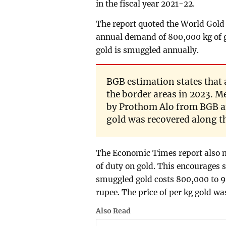
in the fiscal year 2021-22.
The report quoted the World Gold 
annual demand of 800,000 kg of g
gold is smuggled annually.
BGB estimation states that
the border areas in 2023. M
by Prothom Alo from BGB an
gold was recovered along the
The Economic Times report also m
of duty on gold. This encourages 
smuggled gold costs 800,000 to 9
rupee. The price of per kg gold was
Also Read