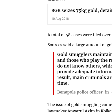
Also Read
BGB seizes 75kg gold, detai
10 Aug 2018
A total of 58 cases were filed over
Sources said a large amount of go
Gold smugglers maintain 
and those who play the ro
do not know others, whi
provide adequate informa
result, main criminals ar
time.
Benapole police officer-in
The issue of gold smuggling came 
lawmaker Anwarul Azim in Kolka