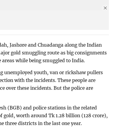
idah, Jashore and Chuadanga along the Indian
major gold smuggling route as big consignments
e areas while being smuggled to India.
ing unemployed youth, van or rickshaw pullers
ection with the incidents. These people are
ce over these incidents. But the police are
.
h (BGB) and police stations in the related
f gold, worth around Tk 1.28 billion (128 crore),
e three districts in the last one year.