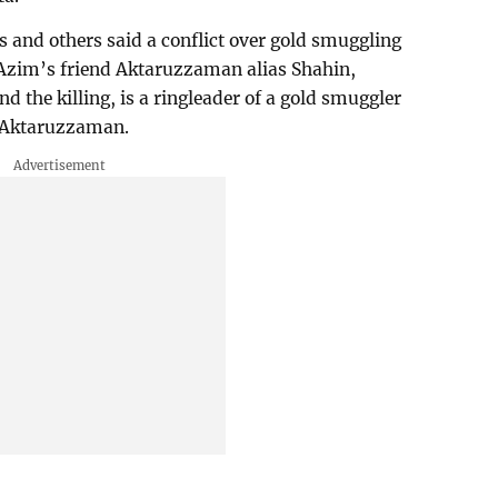
s and others said a conflict over gold smuggling
Azim’s friend Aktaruzzaman alias Shahin,
d the killing, is a ringleader of a gold smuggler
t Aktaruzzaman.