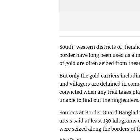
South-western districts of Jhena
border have long been used as a 
of gold are often seized from thes
But only the gold carriers includ
and villagers are detained in conn
convicted when any trial takes pla
unable to find out the ringleaders
Sources at Border Guard Banglades
areas said at least 130 kilograms o
were seized along the borders of th