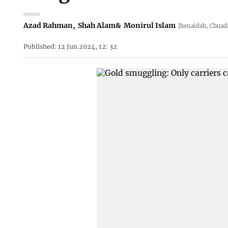
Azad Rahman
,
Shah Alam
&
Monirul Islam
Jhenaidah, Chuad
Published: 12 Jun 2024, 12: 32