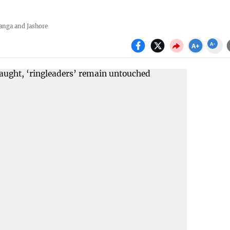
anga and Jashore