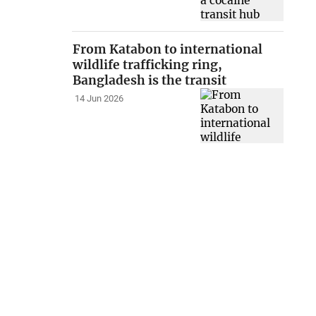
From Katabon to international
wildlife trafficking ring,
Bangladesh is the transit
14 Jun 2026