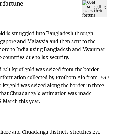
r fortune
gold is smuggled into Bangladesh through
ngapore and Malaysia and then sent to the
 more to India using Bangladesh and Myanmar
 countries due to lax security.
 261 kg of gold was seized from the border
 information collected by Prothom Alo from BGB
0 kg gold was seized along the border in three
ted that Chuadanga’s estimation was made
8 March this year.
shore and Chuadanga districts stretches 271