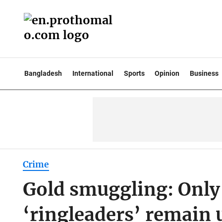
Bangladesh
International
Sports
Opinion
Business
Crime
Gold smuggling: Only 
‘ringleaders’ remain