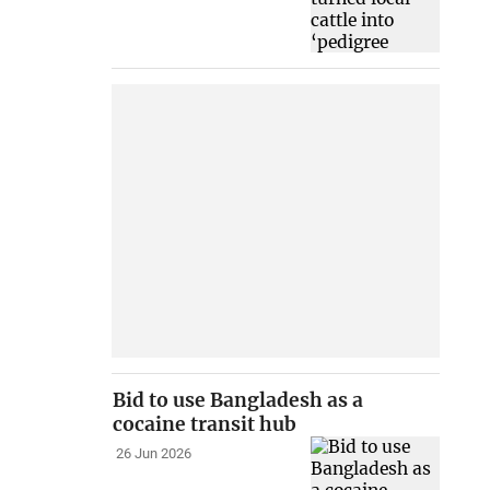
Bid to use Bangladesh as a
cocaine transit hub
26 Jun 2026