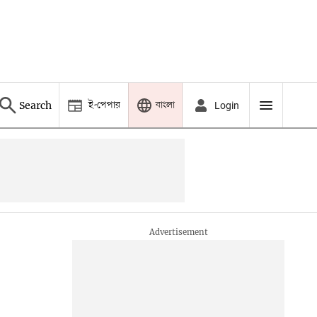
ই-পেপার
বাংলা
Search
Login