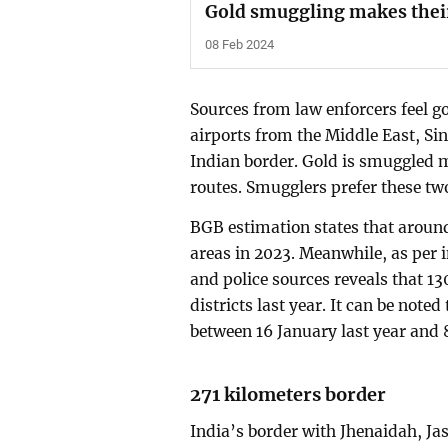
Gold smuggling makes thei
08 Feb 2024
Sources from law enforcers feel 
airports from the Middle East, Si
Indian border. Gold is smuggled
routes. Smugglers prefer these two
BGB estimation states that around
areas in 2023. Meanwhile, as per
and police sources reveals that 13
districts last year. It can be no
between 16 January last year and 
271 kilometers border
India’s border with Jhenaidah, Ja