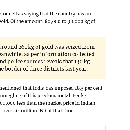
Council as saying that the country has an
old. Of the amount, 80,000 to 90,000 kg of
 around 261 kg of gold was seized from
eanwhile, as per information collected
d police sources reveals that 130 kg
 border of three districts last year.
entioned that India has imposed 18.5 per cent
smuggling of this precious metal. Per kg
00,000 less than the market price in Indian
 over six million INR at that time.