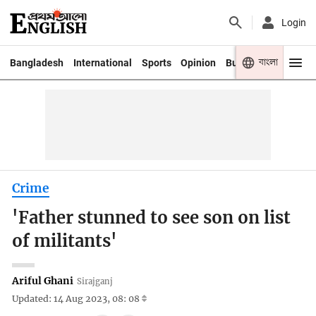
Login
বাংলা
Bangladesh
International
Sports
Opinion
Business
Youth
Crime
'Father stunned to see son on list
of militants'
Ariful Ghani
Sirajganj
Updated: 14 Aug 2023, 08: 08