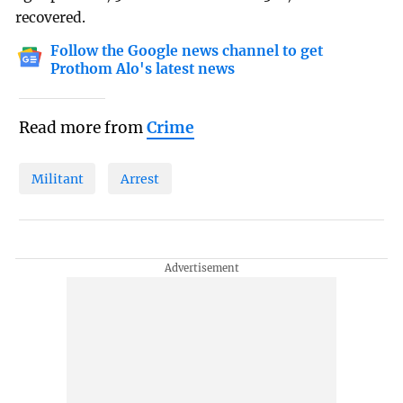
recovered.
Follow the Google news channel to get
Prothom Alo's latest news
Read more from
Crime
Militant
Arrest