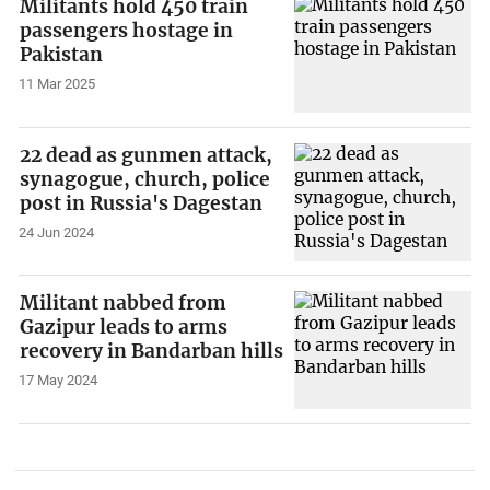
Militants hold 450 train
passengers hostage in
Pakistan
11 Mar 2025
22 dead as gunmen attack,
synagogue, church, police
post in Russia's Dagestan
24 Jun 2024
Militant nabbed from
Gazipur leads to arms
recovery in Bandarban hills
17 May 2024