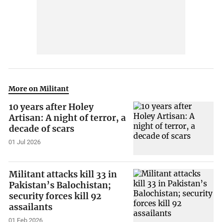
More on Militant
10 years after Holey
Artisan: A night of terror, a
decade of scars
01 Jul 2026
Militant attacks kill 33 in
Pakistan’s Balochistan;
security forces kill 92
assailants
01 Feb 2026