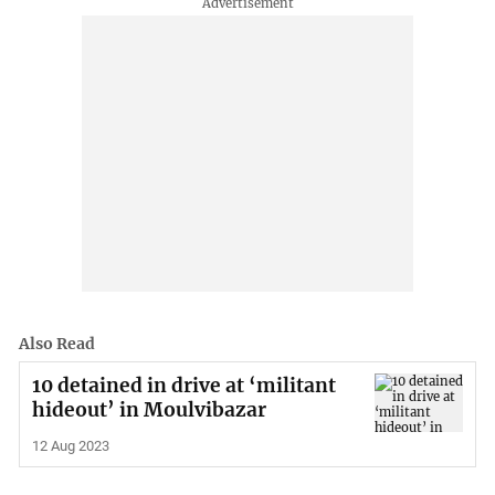
Also Read
10 detained in drive at ‘militant
hideout’ in Moulvibazar
12 Aug 2023