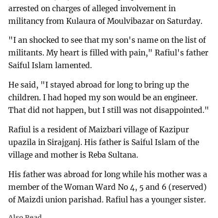
arrested on charges of alleged involvement in
militancy from Kulaura of Moulvibazar on Saturday.
"I an shocked to see that my son's name on the list of
militants. My heart is filled with pain," Rafiul's father
Saiful Islam lamented.
He said, "I stayed abroad for long to bring up the
children. I had hoped my son would be an engineer.
That did not happen, but I still was not disappointed."
Rafiul is a resident of Maizbari village of Kazipur
upazila in Sirajganj. His father is Saiful Islam of the
village and mother is Reba Sultana.
His father was abroad for long while his mother was a
member of the Woman Ward No 4, 5 and 6 (reserved)
of Maizdi union parishad. Rafiul has a younger sister.
Also Read