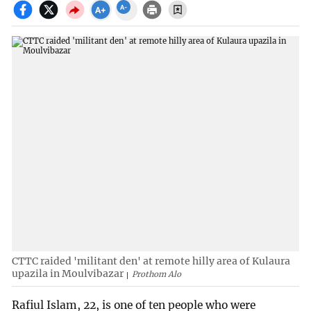
CTTC raided 'militant den' at remote hilly area of Kulaura
upazila in Moulvibazar
Prothom Alo
Rafiul Islam, 22, is one of ten people who were