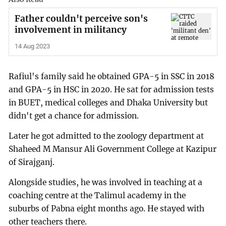
Father couldn't perceive son's
involvement in militancy
14 Aug 2023
Rafiul's family said he obtained GPA-5 in SSC in 2018
and GPA-5 in HSC in 2020. He sat for admission tests
in BUET, medical colleges and Dhaka University but
didn't get a chance for admission.
Later he got admitted to the zoology department at
Shaheed M Mansur Ali Government College at Kazipur
of Sirajganj.
Alongside studies, he was involved in teaching at a
coaching centre at the Talimul academy in the
suburbs of Pabna eight months ago. He stayed with
other teachers there.