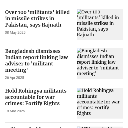
Over 100 'militants' killed
in missile strikes in
Pakistan, says Rajnath
08 May 2025
Bangladesh dismisses
Indian report linking law
adviser to 'militant
meeting'
26 Apr 2025
Hold Rohingya militants
accountable for war
crimes: Fortify Rights
18 Mar 2025