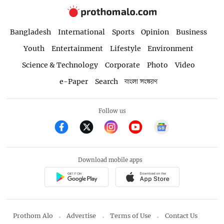
Bangladesh
International
Sports
Opinion
Business
Youth
Entertainment
Lifestyle
Environment
Science & Technology
Corporate
Photo
Video
e-Paper
Search
বাংলা সংস্করণ
Follow us
Download mobile apps
Prothom Alo
Advertise
Terms of Use
Contact Us