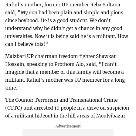
Rafiul's mother, former UP member Reba Sultana
said, "My son had been plain and simple and pious
since boyhood. He is a good student. We don't
understand why he didn't get a chance in any good
universities. Now it is being said he is a militant. How
can I believe this!"
Maizbari UP chairman freedom fighter Shawkat
Hossain, speaking to Prothom Alo, said, "I can't
imagine that a member of this family will become a
militant. Rafiul's mother was UP member for a long
time."
The Counter Terrorism and Transnational Crime
(CTTC) unit arrested 10 people in a drive on suspicion
of a militant hideout in the hill areas of Moulvibazar.