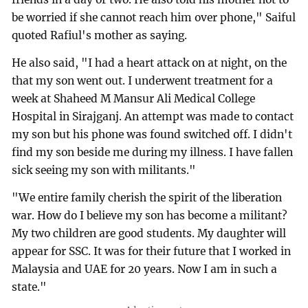
be worried if she cannot reach him over phone," Saiful
quoted Rafiul's mother as saying.
He also said, "I had a heart attack on at night, on the
that my son went out. I underwent treatment for a
week at Shaheed M Mansur Ali Medical College
Hospital in Sirajganj. An attempt was made to contact
my son but his phone was found switched off. I didn't
find my son beside me during my illness. I have fallen
sick seeing my son with militants."
"We entire family cherish the spirit of the liberation
war. How do I believe my son has become a militant?
My two children are good students. My daughter will
appear for SSC. It was for their future that I worked in
Malaysia and UAE for 20 years. Now I am in such a
state."