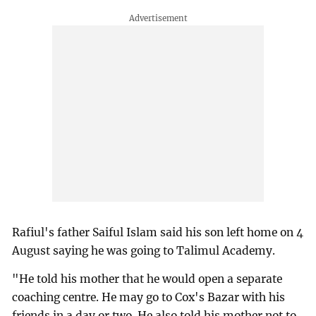
Rafiul's father Saiful Islam said his son left home on 4
August saying he was going to Talimul Academy.
"He told his mother that he would open a separate
coaching centre. He may go to Cox's Bazar with his
friends in a day or two. He also told his mother not to