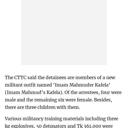
The CTTC said the detainees are members of a new
militant outfit named ‘Imam Mahmuder Kafela’
(Imam Mahmud’s Kafela). Of the arrestees, four were
male and the remaining six were female. Besides,
there are three children with them.
Various militancy training materials including three
kg explosives, 50 detonators and Tk 361,000 were