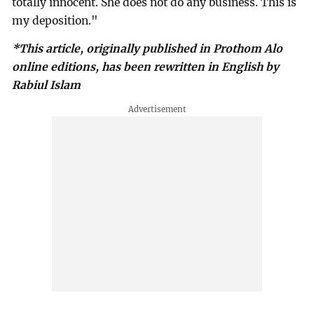
totally innocent. She does not do any business. This is
my deposition."
*This article, originally published in Prothom Alo
online editions, has been rewritten in English by
Rabiul Islam