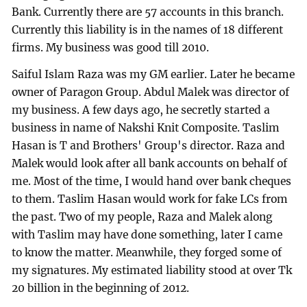
Bank. Currently there are 57 accounts in this branch.
Currently this liability is in the names of 18 different
firms. My business was good till 2010.
Saiful Islam Raza was my GM earlier. Later he became
owner of Paragon Group. Abdul Malek was director of
my business. A few days ago, he secretly started a
business in name of Nakshi Knit Composite. Taslim
Hasan is T and Brothers' Group's director. Raza and
Malek would look after all bank accounts on behalf of
me. Most of the time, I would hand over bank cheques
to them. Taslim Hasan would work for fake LCs from
the past. Two of my people, Raza and Malek along
with Taslim may have done something, later I came
to know the matter. Meanwhile, they forged some of
my signatures. My estimated liability stood at over Tk
20 billion in the beginning of 2012.