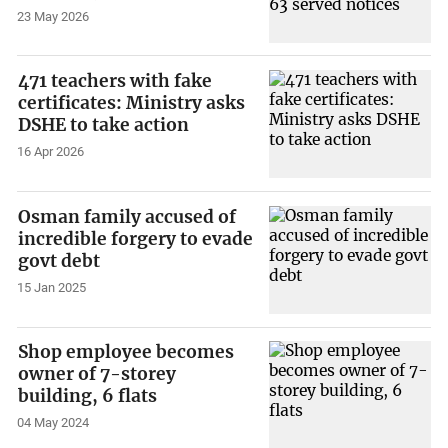
23 May 2026
471 teachers with fake
certificates: Ministry asks
DSHE to take action
16 Apr 2026
Osman family accused of
incredible forgery to evade
govt debt
15 Jan 2025
Shop employee becomes
owner of 7-storey
building, 6 flats
04 May 2024