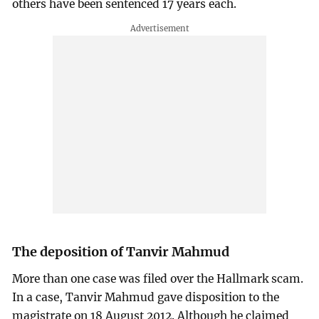
others have been sentenced 17 years each.
The deposition of Tanvir Mahmud
More than one case was filed over the Hallmark scam.
In a case, Tanvir Mahmud gave disposition to the
magistrate on 18 August 2012. Although he claimed