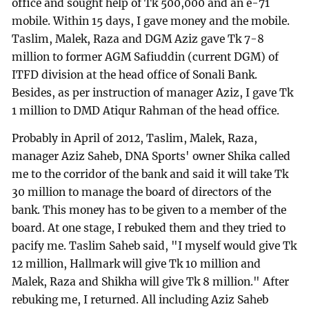
office and sought help of Tk 500,000 and an e-71
mobile. Within 15 days, I gave money and the mobile.
Taslim, Malek, Raza and DGM Aziz gave Tk 7-8
million to former AGM Safiuddin (current DGM) of
ITFD division at the head office of Sonali Bank.
Besides, as per instruction of manager Aziz, I gave Tk
1 million to DMD Atiqur Rahman of the head office.
Probably in April of 2012, Taslim, Malek, Raza,
manager Aziz Saheb, DNA Sports' owner Shika called
me to the corridor of the bank and said it will take Tk
30 million to manage the board of directors of the
bank. This money has to be given to a member of the
board. At one stage, I rebuked them and they tried to
pacify me. Taslim Saheb said, "I myself would give Tk
12 million, Hallmark will give Tk 10 million and
Malek, Raza and Shikha will give Tk 8 million." After
rebuking me, I returned. All including Aziz Saheb