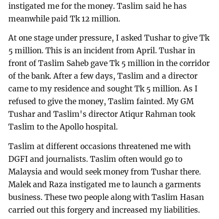
instigated me for the money. Taslim said he has
meanwhile paid Tk 12 million.
At one stage under pressure, I asked Tushar to give Tk
5 million. This is an incident from April. Tushar in
front of Taslim Saheb gave Tk 5 million in the corridor
of the bank. After a few days, Taslim and a director
came to my residence and sought Tk 5 million. As I
refused to give the money, Taslim fainted. My GM
Tushar and Taslim's director Atiqur Rahman took
Taslim to the Apollo hospital.
Taslim at different occasions threatened me with
DGFI and journalists. Taslim often would go to
Malaysia and would seek money from Tushar there.
Malek and Raza instigated me to launch a garments
business. These two people along with Taslim Hasan
carried out this forgery and increased my liabilities.