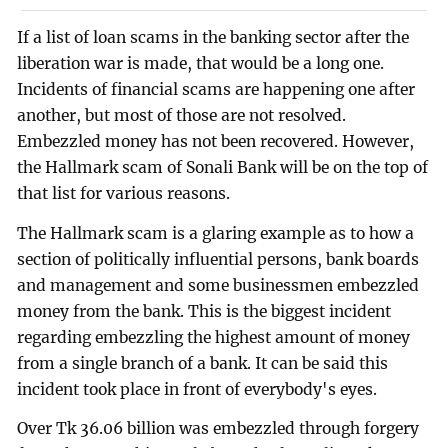
If a list of loan scams in the banking sector after the
liberation war is made, that would be a long one.
Incidents of financial scams are happening one after
another, but most of those are not resolved.
Embezzled money has not been recovered. However,
the Hallmark scam of Sonali Bank will be on the top of
that list for various reasons.
The Hallmark scam is a glaring example as to how a
section of politically influential persons, bank boards
and management and some businessmen embezzled
money from the bank. This is the biggest incident
regarding embezzling the highest amount of money
from a single branch of a bank. It can be said this
incident took place in front of everybody's eyes.
Over Tk 36.06 billion was embezzled through forgery