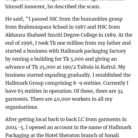
himself innocent, he described the scam.
He said, "I passed SSC from the humanities group
from Brahmanpara School in 1987 and HSC from
Akhaura Shaheed Smriti Degree College in 1989. At the
end of 1996, I took Tk one million from my father and
started a business with Hallmark packaging factory
by renting a building for Tk 5,000 and giving an
advance of Tk 25,000 at 190/2 Taltola in Kafrul. My
business started expading gradually. I established the
Hallmark Group comprising 8-9 entities. Currently I
have 65 entities in operation. Of these, there are 34
garments. There are 40,000 workers in all my
organisations.
After getting local back to back LC from garments in
2004-5, I opened an account in the name of Hallmark
Packaging at the Hotel Sheraton branch of Sonali