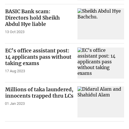
BASIC Bank scam:
Directors hold Sheikh
Abdul Hye liable
13 Oct 2023
EC’s office assistant post:
14 applicants pass without
taking exams
17 Aug 2023
Millions of taka laundered,
innocents trapped thru LCs
01 Jan 2023