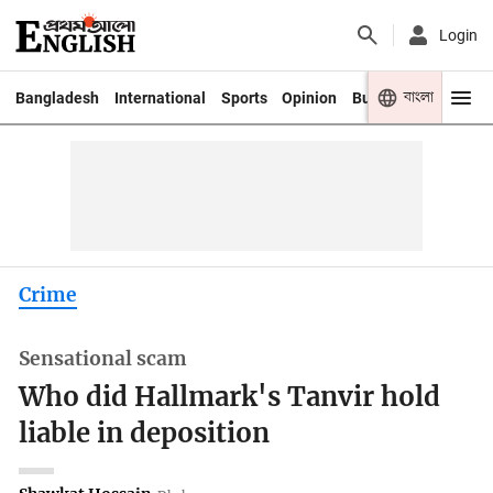
Login
বাংলা
Bangladesh
International
Sports
Opinion
Business
Youth
Crime
Sensational scam
Who did Hallmark's Tanvir hold
liable in deposition