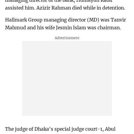
managing director of the bank, Humayun Kabir
assisted him. Azizir Rahman died while in detention.
Hallmark Group managing director (MD) was Tanvir
Mahmud and his wife Jesmin Islam was chairman.
The judge of Dhaka's special judge court-1, Abul