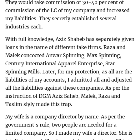
They would take commission of 30-40 per cent of
commission of the LC of my company and increased
my liabilities. They secretly established several
industries each.
With full knowledge, Aziz Shaheb has separately given
loans in the name of different fake firms. Raza and
Malek concocted Anwar Spinning, Max Spinning,
Century International Apparel Enterprise, Star
Spinning Mills. Later, for my protection, as all are the
liabilities of my accounts, I admitted all and adjusted
all the liabilities against these companies. As per the
instruction of DGM Aziz Saheb, Malek, Raza and
Taslim slyly made this trap.
My wife is a company director by name. As per the
government's rule, two people are needed for a
limited company. So I made my wife a director. She is