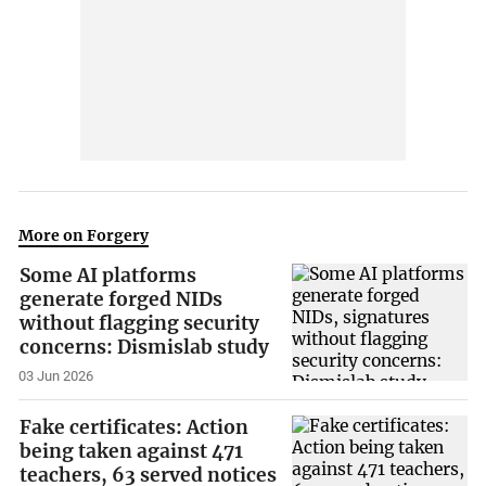
More on Forgery
Some AI platforms
generate forged NIDs
without flagging security
concerns: Dismislab study
03 Jun 2026
Fake certificates: Action
being taken against 471
teachers, 63 served notices