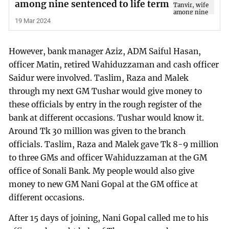
among nine sentenced to life term
19 Mar 2024
However, bank manager Aziz, ADM Saiful Hasan,
officer Matin, retired Wahiduzzaman and cash officer
Saidur were involved. Taslim, Raza and Malek
through my next GM Tushar would give money to
these officials by entry in the rough register of the
bank at different occasions. Tushar would know it.
Around Tk 30 million was given to the branch
officials. Taslim, Raza and Malek gave Tk 8-9 million
to three GMs and officer Wahiduzzaman at the GM
office of Sonali Bank. My people would also give
money to new GM Nani Gopal at the GM office at
different occasions.
After 15 days of joining, Nani Gopal called me to his