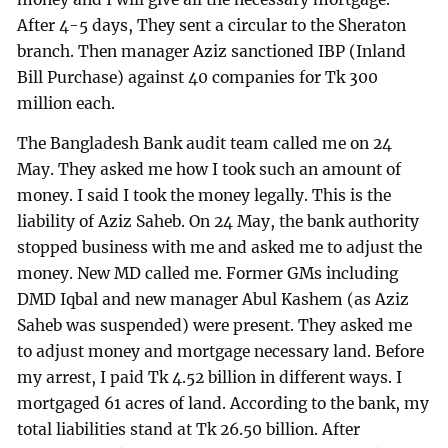
After 4-5 days, They sent a circular to the Sheraton
branch. Then manager Aziz sanctioned IBP (Inland
Bill Purchase) against 40 companies for Tk 300
million each.
The Bangladesh Bank audit team called me on 24
May. They asked me how I took such an amount of
money. I said I took the money legally. This is the
liability of Aziz Saheb. On 24 May, the bank authority
stopped business with me and asked me to adjust the
money. New MD called me. Former GMs including
DMD Iqbal and new manager Abul Kashem (as Aziz
Saheb was suspended) were present. They asked me
to adjust money and mortgage necessary land. Before
my arrest, I paid Tk 4.52 billion in different ways. I
mortgaged 61 acres of land. According to the bank, my
total liabilities stand at Tk 26.50 billion. After