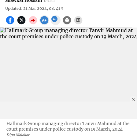
Shawkat Hossain
Dhaka
Updated: 21 Mar 2024, 08: 41
Hallmark Group managing director Tanvir Mahmud at the
court premises under police custody on 19 March, 2024
Dipu Malakar