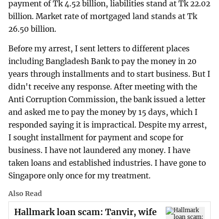
payment of Tk 4.52 billion, liabilities stand at Tk 22.02
billion. Market rate of mortgaged land stands at Tk
26.50 billion.
Before my arrest, I sent letters to different places
including Bangladesh Bank to pay the money in 20
years through installments and to start business. But I
didn't receive any response. After meeting with the
Anti Corruption Commission, the bank issued a letter
and asked me to pay the money by 15 days, which I
responded saying it is impractical. Despite my arrest,
I sought installment for payment and scope for
business. I have not laundered any money. I have
taken loans and established industries. I have gone to
Singapore only once for my treatment.
Also Read
Hallmark loan scam: Tanvir, wife