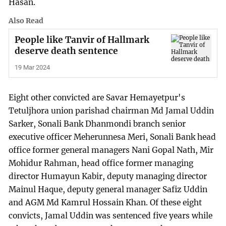
Hasan.
Also Read
People like Tanvir of Hallmark
deserve death sentence
19 Mar 2024
Eight other convicted are Savar Hemayetpur's
Tetuljhora union parishad chairman Md Jamal Uddin
Sarker, Sonali Bank Dhanmondi branch senior
executive officer Meherunnesa Meri, Sonali Bank head
office former general managers Nani Gopal Nath, Mir
Mohidur Rahman, head office former managing
director Humayun Kabir, deputy managing director
Mainul Haque, deputy general manager Safiz Uddin
and AGM Md Kamrul Hossain Khan. Of these eight
convicts, Jamal Uddin was sentenced five years while