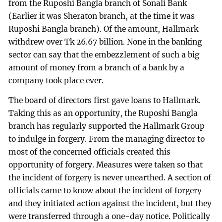
from the Ruposhi Bangla branch of Sonali Bank
(Earlier it was Sheraton branch, at the time it was
Ruposhi Bangla branch). Of the amount, Hallmark
withdrew over Tk 26.67 billion. None in the banking
sector can say that the embezzlement of such a big
amount of money from a branch of a bank by a
company took place ever.
The board of directors first gave loans to Hallmark.
Taking this as an opportunity, the Ruposhi Bangla
branch has regularly supported the Hallmark Group
to indulge in forgery. From the managing director to
most of the concerned officials created this
opportunity of forgery. Measures were taken so that
the incident of forgery is never unearthed. A section of
officials came to know about the incident of forgery
and they initiated action against the incident, but they
were transferred through a one-day notice. Politically