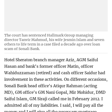
The court has sentenced Hallmark Group managing
director Tanvir Mahmud, his wife Jesmin Islam and seven
others to life term in a case filed a decade ago over loan
scam of Sonali Bank.
Hotel Sheraton branch manager Aziz, AGM Saiful
Hasan and bank's former officer Matin, officer
Wahiduzzaman (retired) and cash officer Saidur had
involvement in these activities. On different occasions,
Sonali Bank head office's Atiqur Rahman (acting
MD), GM office's GM Nani Gopal, Mir Mohidur, DMD
Saiful Islam, GM Siraji called me in February 2012. I
admitted all of my liabilities. I said, I will pay all the
money and I will give all the necessary mortgage.