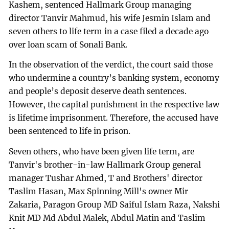
Kashem, sentenced Hallmark Group managing
director Tanvir Mahmud, his wife Jesmin Islam and
seven others to life term in a case filed a decade ago
over loan scam of Sonali Bank.
In the observation of the verdict, the court said those
who undermine a country’s banking system, economy
and people’s deposit deserve death sentences.
However, the capital punishment in the respective law
is lifetime imprisonment. Therefore, the accused have
been sentenced to life in prison.
Seven others, who have been given life term, are
Tanvir's brother-in-law Hallmark Group general
manager Tushar Ahmed, T and Brothers' director
Taslim Hasan, Max Spinning Mill's owner Mir
Zakaria, Paragon Group MD Saiful Islam Raza, Nakshi
Knit MD Md Abdul Malek, Abdul Matin and Taslim