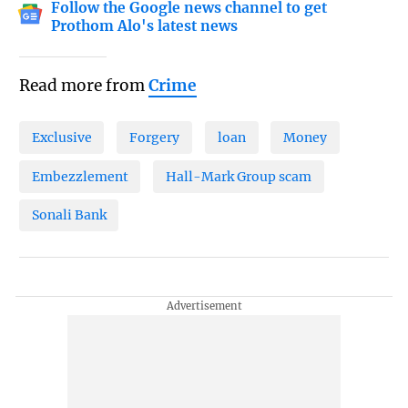
Follow the Google news channel to get
Prothom Alo's latest news
Read more from
Crime
Exclusive
Forgery
loan
Money
Embezzlement
Hall-Mark Group scam
Sonali Bank