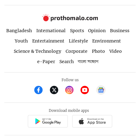
Bangladesh
International
Sports
Opinion
Business
Youth
Entertainment
Lifestyle
Environment
Science & Technology
Corporate
Photo
Video
e-Paper
Search
বাংলা সংস্করণ
Follow us
Download mobile apps