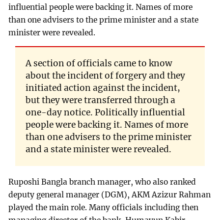
influential people were backing it. Names of more
than one advisers to the prime minister and a state
minister were revealed.
A section of officials came to know
about the incident of forgery and they
initiated action against the incident,
but they were transferred through a
one-day notice. Politically influential
people were backing it. Names of more
than one advisers to the prime minister
and a state minister were revealed.
Ruposhi Bangla branch manager, who also ranked
deputy general manager (DGM), AKM Azizur Rahman
played the main role. Many officials including then