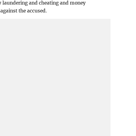
y laundering and cheating and money
against the accused.