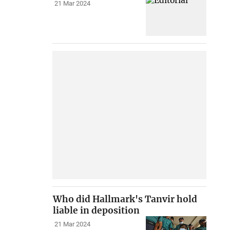
21 Mar 2024
Who did Hallmark's Tanvir hold
liable in deposition
21 Mar 2024