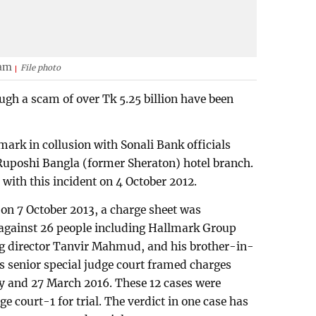
lam
File photo
gh a scam of over Tk 5.25 billion have been
ark in collusion with Sonali Bank officials
Ruposhi Bangla (former Sheraton) hotel branch.
 with this incident on 4 October 2012.
 on 7 October 2013, a charge sheet was
s against 26 people including Hallmark Group
 director Tanvir Mahmud, and his brother-in-
 senior special judge court framed charges
ry and 27 March 2016. These 12 cases were
e court-1 for trial. The verdict in one case has