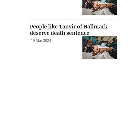
People like Tanvir of Hallmark
deserve death sentence
19 Mar 2024