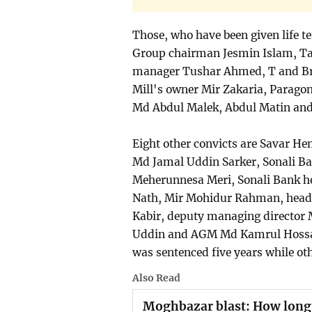
Those, who have been given life 
Group chairman Jesmin Islam, Ta
manager Tushar Ahmed, T and Bro
Mill's owner Mir Zakaria, Parago
Md Abdul Malek, Abdul Matin an
Eight other convicts are Savar H
Md Jamal Uddin Sarker, Sonali Ba
Meherunnesa Meri, Sonali Bank h
Nath, Mir Mohidur Rahman, head
Kabir, deputy managing director 
Uddin and AGM Md Kamrul Hossain
was sentenced five years while ot
Also Read
Moghbazar blast: How long wi