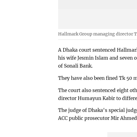
Hallmark Group managing director
A Dhaka court sentenced Hallma
his wife Jesmin Islam and seven ot
of Sonali Bank.
They have also been fined Tk 50 m
The court also sentenced eight o
director Humayun Kabir to differe
The judge of Dhaka's special judg
ACC public prosecutor Mir Ahmed 