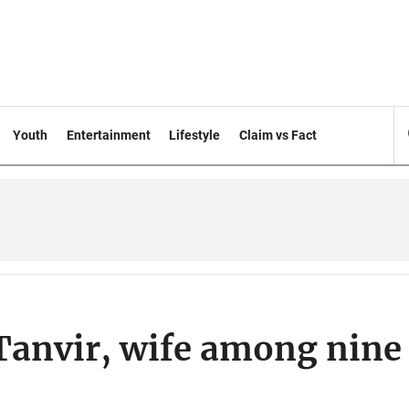
Youth
Entertainment
Lifestyle
Claim vs Fact
Tanvir, wife among nine