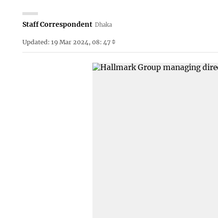
Staff Correspondent
Dhaka
Updated: 19 Mar 2024, 08: 47