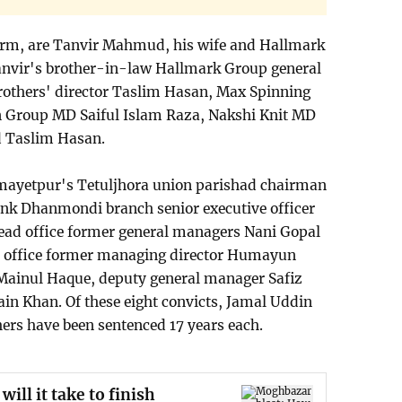
term, are Tanvir Mahmud, his wife and Hallmark
nvir's brother-in-law Hallmark Group general
thers' director Taslim Hasan, Max Spinning
n Group MD Saiful Islam Raza, Nakshi Knit MD
d Taslim Hasan.
emayetpur's Tetuljhora union parishad chairman
nk Dhanmondi branch senior executive officer
ead office former general managers Nani Gopal
 office former managing director Humayun
Mainul Haque, deputy general manager Safiz
 Khan. Of these eight convicts, Jamal Uddin
hers have been sentenced 17 years each.
ll it take to finish