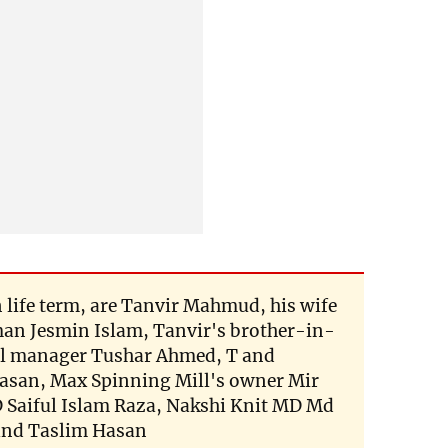
 life term, are Tanvir Mahmud, his wife
an Jesmin Islam, Tanvir's brother-in-
al manager Tushar Ahmed, T and
Hasan, Max Spinning Mill's owner Mir
 Saiful Islam Raza, Nakshi Knit MD Md
and Taslim Hasan