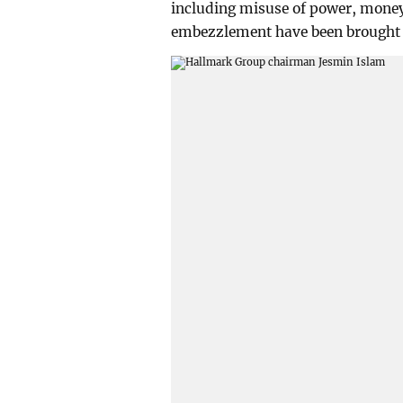
including misuse of power, mone
embezzlement have been brought 