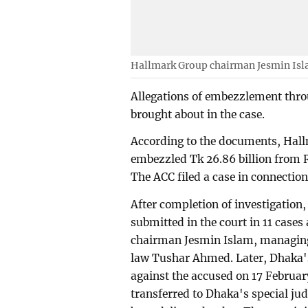
Hallmark Group chairman Jesmin Is
Allegations of embezzlement throu
brought about in the case.
According to the documents, Hallm
embezzled Tk 26.86 billion from 
The ACC filed a case in connection
After completion of investigation,
submitted in the court in 11 case
chairman Jesmin Islam, managing
law Tushar Ahmed. Later, Dhaka's
against the accused on 17 Februa
transferred to Dhaka's special judg