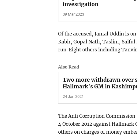
investigation
09 Mar 2023
Of the accused, Jamal Uddin is on
Kabir, Gopal Nath, Taslim, Saifu
run. Eight others including Tanvir
Also Read
Two more withdrawn over s
Hallmark’s GM in Kashimpu
24 Jan 2021
The Anti Corruption Commission (
4 October 2012 against Hallmark
others on charges of money embez