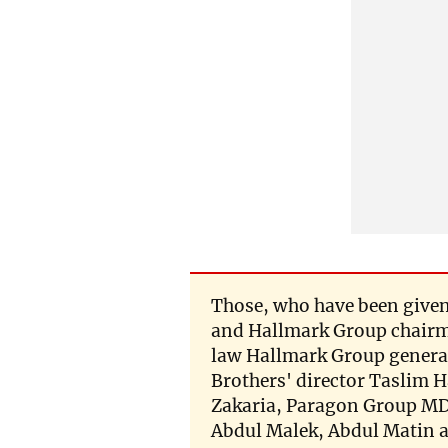
Those, who have been given
and Hallmark Group chairm
law Hallmark Group gener
Brothers' director Taslim 
Zakaria, Paragon Group MD
Abdul Malek, Abdul Matin 