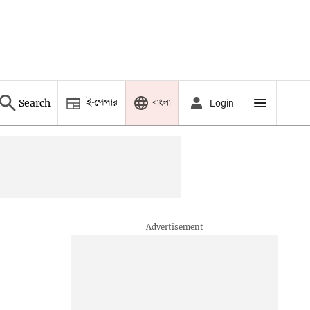
ই-পেপার
বাংলা
Search
Login