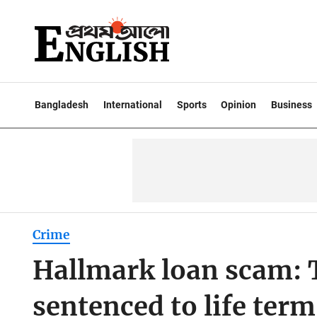
Bangladesh
International
Sports
Opinion
Business
Crime
Hallmark loan scam: 
sentenced to life term