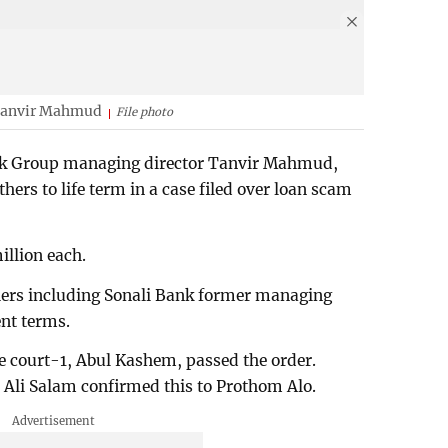
 Tanvir Mahmud
File photo
rk Group managing director Tanvir Mahmud,
hers to life term in a case filed over loan scam
illion each.
thers including Sonali Bank former managing
nt terms.
e court-1, Abul Kashem, passed the order.
Ali Salam confirmed this to Prothom Alo.