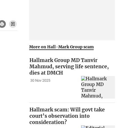
More on Hall-Mark Group scam
Hallmark Group MD Tanvir
Mahmud, serving life sentence,
dies at DMCH
30 Nov 2025
Hallmark scam: Will govt take
court’s observation into
consideration?