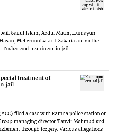
 bail. Saiful Islam, Abdul Matin, Humayun
l Hasan, Meherunnisa and Zakaria are on the
, Tushar and Jesmin are in jail.
pecial treatment of
r jail
ACC) filed a case with Ramna police station on
 Group managing director Tanvir Mahmud and
zlement through forgery. Various allegations