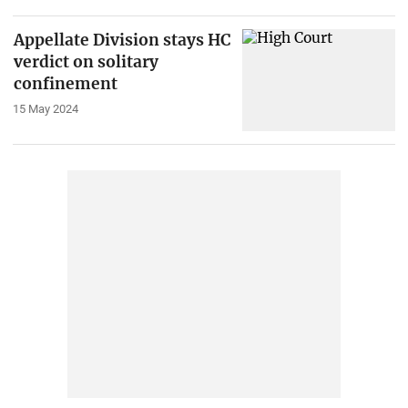
Appellate Division stays HC
verdict on solitary
confinement
15 May 2024