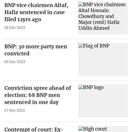
BNP vice chairmen Altaf,
Hafiz sentenced in case
filed 12yrs ago
28 Dec 2023
BNP: 30 more party men
convicted
05 Dec 2023
Conviction spree ahead of
election: 68 BNP men
sentenced in one day
21 Nov 2023
Contempt of court: Ex-