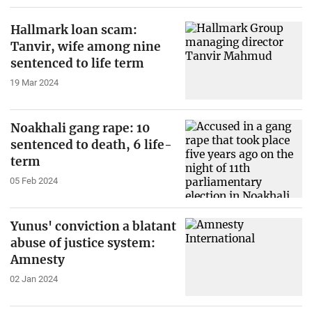
Hallmark loan scam:
Tanvir, wife among nine
sentenced to life term
19 Mar 2024
Noakhali gang rape: 10
sentenced to death, 6 life-
term
05 Feb 2024
Yunus' conviction a blatant
abuse of justice system:
Amnesty
02 Jan 2024