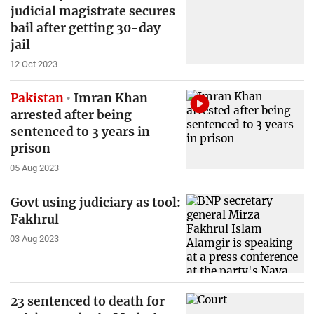
judicial magistrate secures
bail after getting 30-day
jail
12 Oct 2023
Pakistan
Imran Khan
arrested after being
sentenced to 3 years in
prison
05 Aug 2023
Govt using judiciary as tool:
Fakhrul
03 Aug 2023
23 sentenced to death for