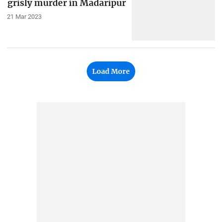
grisly murder in Madaripur
21 Mar 2023
Load More