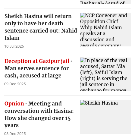
Sheikh Hasina will return
only to have her death
sentence carried out: Nahid
Islam
10 Jul 2026
Deception at Gazipur jail
Man serves sentence for
cash, accused at large
09 Dec 2025
Opnion
Meeting and
conversation with Hasina:
How she changed over 15
years
08 Dec 2025