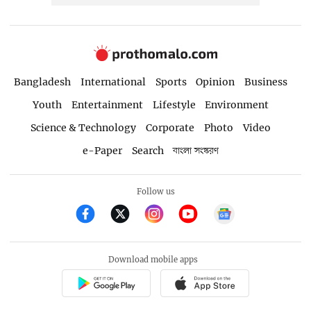
Bangladesh
International
Sports
Opinion
Business
Youth
Entertainment
Lifestyle
Environment
Science & Technology
Corporate
Photo
Video
e-Paper
Search
বাংলা সংস্করণ
Follow us
Download mobile apps