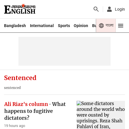
Login
বাংলা
Bangladesh
International
Sports
Opinion
Business
Youth
Sentenced
sentenced
Ali Riaz's column
What
happens to fugitive
dictators?
19 hours ago