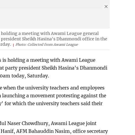
is holding a meeting with Awami League general
y president Sheikh Hasina's Dhanmondi office in the
urday.
Photo: Collected from Awami League
rs is holding a meeting with Awami League
 at party president Sheikh Hasina's Dhanmondi
:00am today, Saturday.
me when the university teachers and employees
een launching a movement protesting against the
 for which the university teachers said their
dul Naser Chowdhury, Awami League joint
 Hanif, AFM Bahauddin Nasim, office secretary