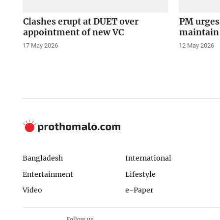
Clashes erupt at DUET over
PM urges 
appointment of new VC
maintain 
17 May 2026
12 May 2026
Bangladesh
International
Entertainment
Lifestyle
Video
e-Paper
Follow us