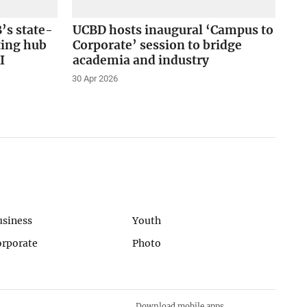
’s state-
UCBD hosts inaugural ‘Campus to
ting hub
Corporate’ session to bridge
I
academia and industry
30 Apr 2026
usiness
Youth
orporate
Photo
Download mobile apps