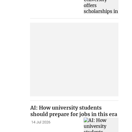
AI: How university students
should prepare for jobs in this era
14 Jul 2026