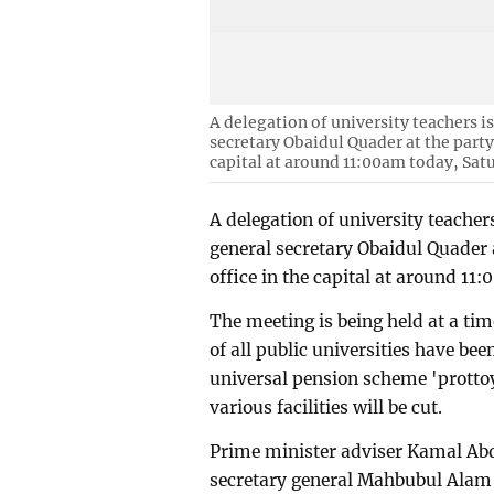
A delegation of university teachers 
secretary Obaidul Quader at the part
capital at around 11:00am today, Sat
A delegation of university teache
general secretary Obaidul Quader
office in the capital at around 11
The meeting is being held at a ti
of all public universities have b
universal pension scheme 'prottoy'
various facilities will be cut.
Prime minister adviser Kamal Ab
secretary general Mahbubul Alam