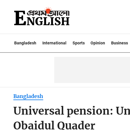
Bangladesh
International
Sports
Opinion
Business
Bangladesh
Universal pension: Un
Obaidul Quader