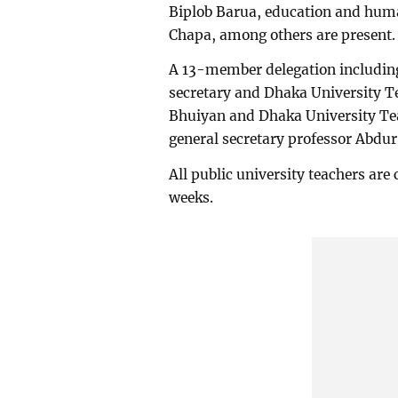
Biplob Barua, education and hum
Chapa, among others are present.
A 13-member delegation including
secretary and Dhaka University T
Bhuiyan and Dhaka University Tea
general secretary professor Abdur
All public university teachers are
weeks.