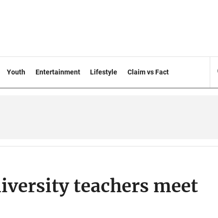
Youth
Entertainment
Lifestyle
Claim vs Fact
iversity teachers meet