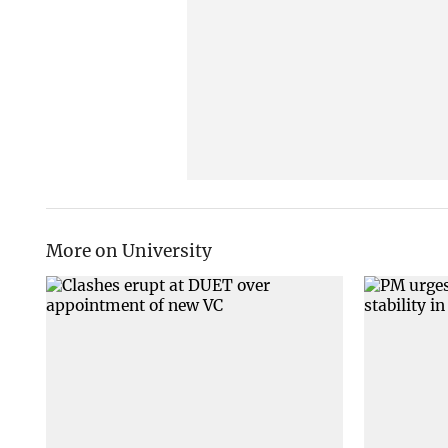
More on University