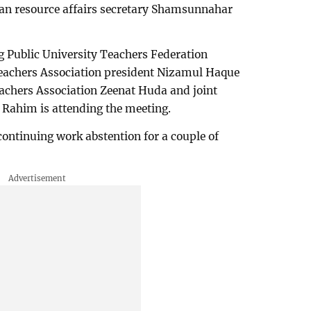
an resource affairs secretary Shamsunnahar
 Public University Teachers Federation
eachers Association president Nizamul Haque
chers Association Zeenat Huda and joint
 Rahim is attending the meeting.
 continuing work abstention for a couple of