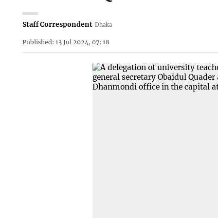
Staff Correspondent
Dhaka
Published: 13 Jul 2024, 07: 18