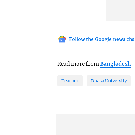
Follow the Google news cha
Read more from
Bangladesh
Teacher
Dhaka University