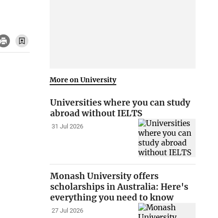
More on University
Universities where you can study
abroad without IELTS
31 Jul 2026
Monash University offers
scholarships in Australia: Here's
everything you need to know
27 Jul 2026