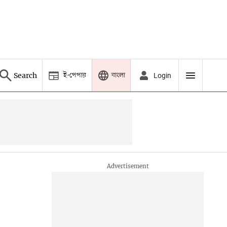
ই-পেপার
বাংলা
Search
Login