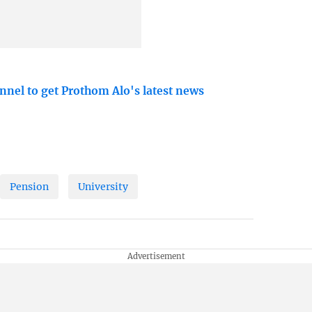
nnel to get Prothom Alo's latest news
Pension
University