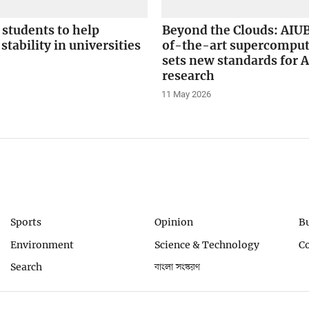
students to help
Beyond the Clouds: AIUB
stability in universities
of-the-art supercompu
sets new standards for A
research
11 May 2026
Sports
Opinion
B
Environment
Science & Technology
C
Search
বাংলা সংস্করণ