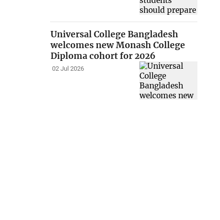
Universal College Bangladesh
welcomes new Monash College
Diploma cohort for 2026
02 Jul 2026