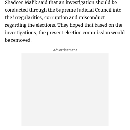
Shadeen Malik said that an investigation should be
conducted through the Supreme Judicial Council into
the irregularities, corruption and misconduct
regarding the elections. They hoped that based on the
investigations, the present election commission would
be removed.