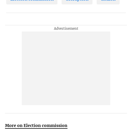
More on Election commission