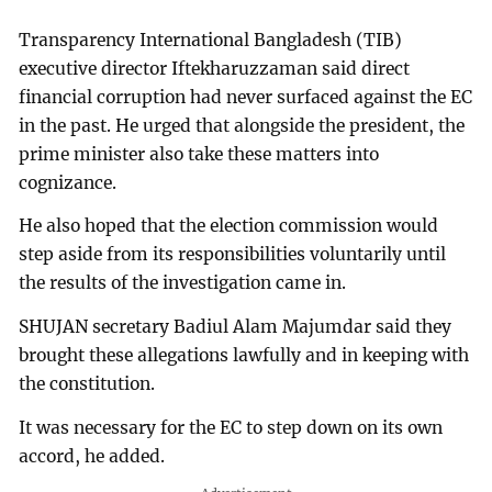
Transparency International Bangladesh (TIB)
executive director Iftekharuzzaman said direct
financial corruption had never surfaced against the EC
in the past. He urged that alongside the president, the
prime minister also take these matters into
cognizance.
He also hoped that the election commission would
step aside from its responsibilities voluntarily until
the results of the investigation came in.
SHUJAN secretary Badiul Alam Majumdar said they
brought these allegations lawfully and in keeping with
the constitution.
It was necessary for the EC to step down on its own
accord, he added.