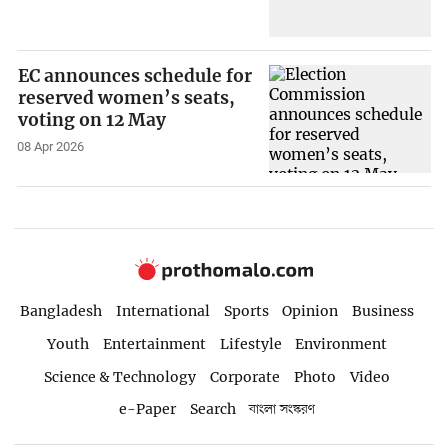
EC announces schedule for
reserved women’s seats,
voting on 12 May
08 Apr 2026
Bangladesh
International
Sports
Opinion
Business
Youth
Entertainment
Lifestyle
Environment
Science & Technology
Corporate
Photo
Video
e-Paper
Search
বাংলা সংস্করণ