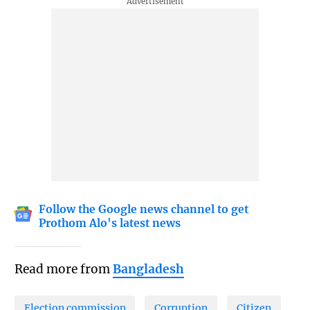
Follow the Google news channel to get
Prothom Alo's latest news
Read more from
Bangladesh
Election commission
Corruption
Citizen