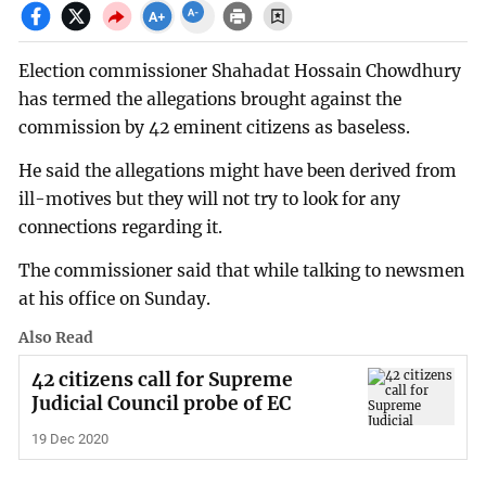
Election commissioner Shahadat Hossain Chowdhury
has termed the allegations brought against the
commission by 42 eminent citizens as baseless.
He said the allegations might have been derived from
ill-motives but they will not try to look for any
connections regarding it.
The commissioner said that while talking to newsmen
at his office on Sunday.
Also Read
42 citizens call for Supreme
Judicial Council probe of EC
19 Dec 2020