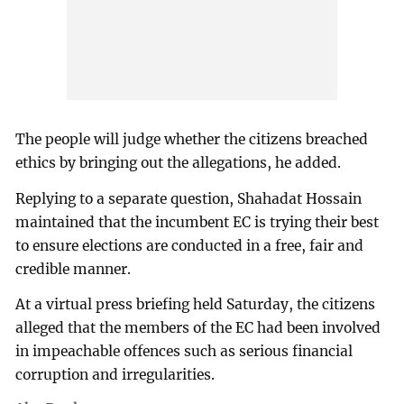
The people will judge whether the citizens breached
ethics by bringing out the allegations, he added.
Replying to a separate question, Shahadat Hossain
maintained that the incumbent EC is trying their best
to ensure elections are conducted in a free, fair and
credible manner.
At a virtual press briefing held Saturday, the citizens
alleged that the members of the EC had been involved
in impeachable offences such as serious financial
corruption and irregularities.