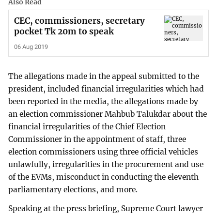
Also Read
CEC, commissioners, secretary
pocket Tk 20m to speak
06 Aug 2019
The allegations made in the appeal submitted to the
president, included financial irregularities which had
been reported in the media, the allegations made by
an election commissioner Mahbub Talukdar about the
financial irregularities of the Chief Election
Commissioner in the appointment of staff, three
election commissioners using three official vehicles
unlawfully, irregularities in the procurement and use
of the EVMs, misconduct in conducting the eleventh
parliamentary elections, and more.
Speaking at the press briefing, Supreme Court lawyer