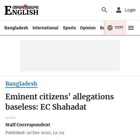
Login
বাংলা
Bangladesh
International
Sports
Opinion
Business
Youth
Bangladesh
Eminent citizens' allegations
baseless: EC Shahadat
Staff Correspondent
Published: 20 Dec 2020, 12: 02