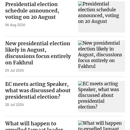
Presidential election
schedule announced,
voting on 20 August
06 Aug 2026
New presidential election
likely in August,
discussions focus entirely
on Fakhrul
29 Jul 2026
EC meets acting Speaker,
what was discussed about
presidential election?
28 Jul 2026
What will happen to
expelled Jamaat leader