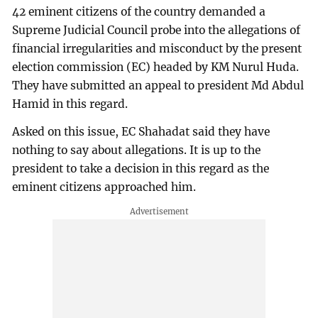
42 eminent citizens of the country demanded a
Supreme Judicial Council probe into the allegations of
financial irregularities and misconduct by the present
election commission (EC) headed by KM Nurul Huda.
They have submitted an appeal to president Md Abdul
Hamid in this regard.
Asked on this issue, EC Shahadat said they have
nothing to say about allegations. It is up to the
president to take a decision in this regard as the
eminent citizens approached him.