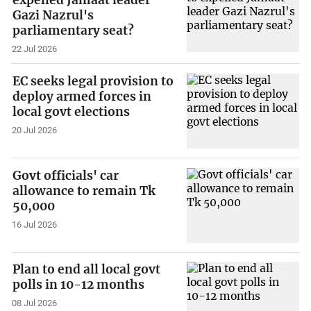
Gazi Nazrul's
parliamentary seat?
22 Jul 2026
EC seeks legal provision to
deploy armed forces in
local govt elections
20 Jul 2026
Govt officials' car
allowance to remain Tk
50,000
16 Jul 2026
Plan to end all local govt
polls in 10-12 months
08 Jul 2026