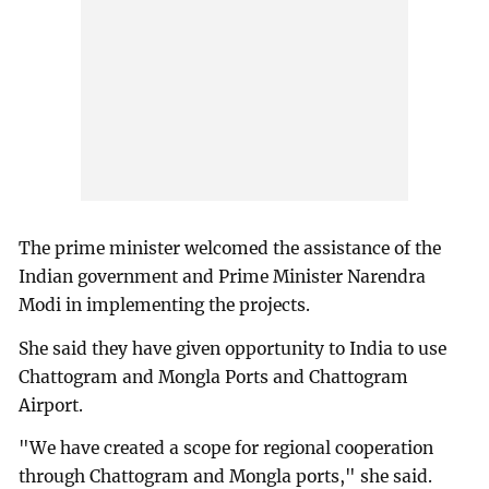
The prime minister welcomed the assistance of the
Indian government and Prime Minister Narendra
Modi in implementing the projects.
She said they have given opportunity to India to use
Chattogram and Mongla Ports and Chattogram
Airport.
"We have created a scope for regional cooperation
through Chattogram and Mongla ports," she said.