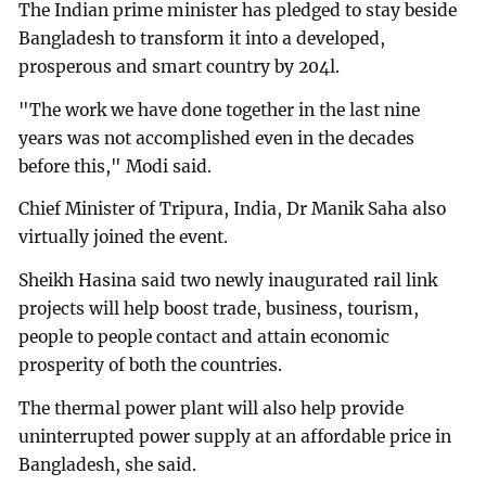
The Indian prime minister has pledged to stay beside
Bangladesh to transform it into a developed,
prosperous and smart country by 204l.
"The work we have done together in the last nine
years was not accomplished even in the decades
before this," Modi said.
Chief Minister of Tripura, India, Dr Manik Saha also
virtually joined the event.
Sheikh Hasina said two newly inaugurated rail link
projects will help boost trade, business, tourism,
people to people contact and attain economic
prosperity of both the countries.
The thermal power plant will also help provide
uninterrupted power supply at an affordable price in
Bangladesh, she said.