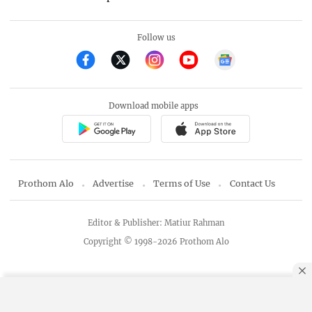
Follow us
Download mobile apps
Prothom Alo
Advertise
Terms of Use
Contact Us
Editor & Publisher: Matiur Rahman
Copyright © 1998-2026 Prothom Alo