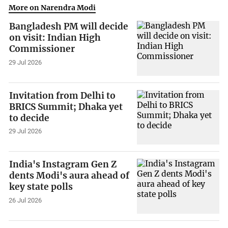
More on Narendra Modi
Bangladesh PM will decide
on visit: Indian High
Commissioner
29 Jul 2026
Invitation from Delhi to
BRICS Summit; Dhaka yet
to decide
29 Jul 2026
India's Instagram Gen Z
dents Modi's aura ahead of
key state polls
26 Jul 2026