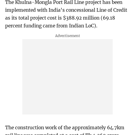
The Khulna-Mongla Port Rail Line project has been
implemented with India's concessional Line of Credit
as its total project cost is $388.92 million (69.18
percent funding came from Indian LoC).
The construction work of the approximately 64.7km