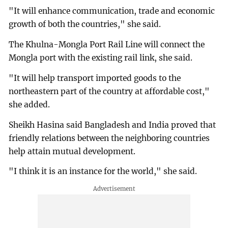
"It will enhance communication, trade and economic
growth of both the countries," she said.
The Khulna-Mongla Port Rail Line will connect the
Mongla port with the existing rail link, she said.
"It will help transport imported goods to the
northeastern part of the country at affordable cost,"
she added.
Sheikh Hasina said Bangladesh and India proved that
friendly relations between the neighboring countries
help attain mutual development.
"I think it is an instance for the world," she said.