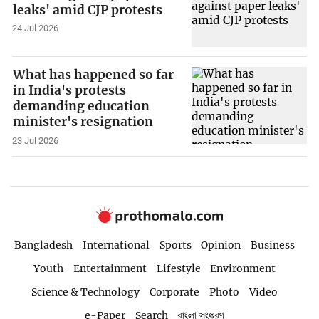
leaks' amid CJP protests
24 Jul 2026
What has happened so far
in India's protests
demanding education
minister's resignation
23 Jul 2026
Bangladesh
International
Sports
Opinion
Business
Youth
Entertainment
Lifestyle
Environment
Science & Technology
Corporate
Photo
Video
e-Paper
Search
বাংলা সংস্করণ