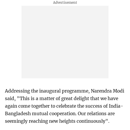
Addressing the inaugural programme, Narendra Modi
said, "This is a matter of great delight that we have
again come together to celebrate the success of India-
Bangladesh mutual cooperation. Our relations are
seemingly reaching new heights continuously".