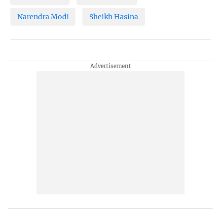
Narendra Modi
Sheikh Hasina