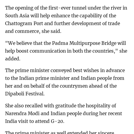
The opening of the first-ever tunnel under the river in
South Asia will help enhance the capability of the
Chattogram Port and further development of trade
and commerce, she said.
"We believe that the Padma Multipurpose Bridge will
help boost communication in both the countries," she
added.
The prime minister conveyed best wishes in advance
to the Indian prime minister and Indian people from
her and on behalf of the countrymen ahead of the
Dipaboli Festival.
She also recalled with gratitude the hospitality of
Narendra Modi and Indian people during her recent
India visit to attend G-20.
The prime minister as well extended her sincere