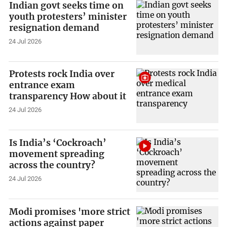
Indian govt seeks time on
youth protesters’ minister
resignation demand
24 Jul 2026
Protests rock India over
entrance exam
transparency How about it
24 Jul 2026
Is India’s ‘Cockroach’
movement spreading
across the country?
24 Jul 2026
Modi promises 'more strict
actions against paper