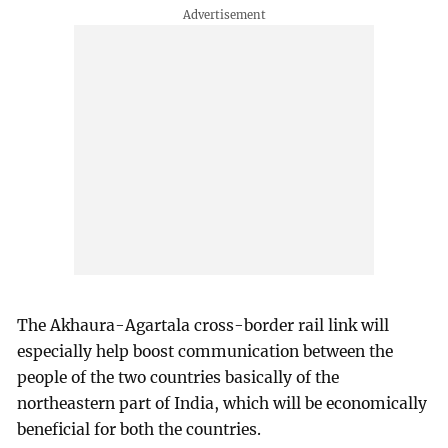
The Akhaura-Agartala cross-border rail link will
especially help boost communication between the
people of the two countries basically of the
northeastern part of India, which will be economically
beneficial for both the countries.