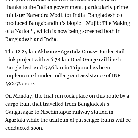
thanks to the Indian government, particularly prime
minister Narendra Modi, for India-Bangladesh co-
produced Bangabandhu’s biopic ''Mujib: The Making
of a Nation", which is now being screened both in
Bangladesh and India.
The 12.24 km Akhaura-Agartala Cross-Border Rail
Link project with a 6.78 km Dual Gauge rail line in
Bangladesh and 5.46 km in Tripura has been
implemented under India grant assistance of INR
392.52 crore.
On Monday, the trial run took place on this route by a
cargo train that travelled from Bangladesh's
Gangasagar to Nischintapur railway station in
Agartala while the trial run of passenger trains will be
conducted soon.