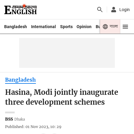
Login
বাংলা
Bangladesh
International
Sports
Opinion
Business
Youth
Bangladesh
Hasina, Modi jointly inaugurate
three development schemes
BSS
Dhaka
Published: 01 Nov 2023, 10: 29