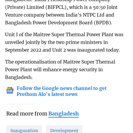
(Private) Limited (BIFPCL), which is a 50:50 Joint
Venture company between India's NTPC Ltd and
Bangladesh Power Development Board (BPDB).
Unit I of the Maitree Super Thermal Power Plant was
unveiled jointly by the two prime ministers in
September 2022 and Unit 2 was inaugurated today.
The operationalisation of Maitree Super Thermal
Power Plant will enhance energy security in
Bangladesh.
Follow the Google news channel to get
Prothom Alo's latest news
Read more from
Bangladesh
Inauguration
Development