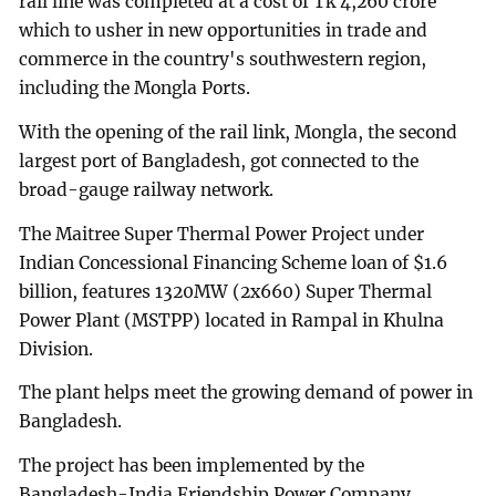
rail line was completed at a cost of Tk 4,260 crore
which to usher in new opportunities in trade and
commerce in the country's southwestern region,
including the Mongla Ports.
With the opening of the rail link, Mongla, the second
largest port of Bangladesh, got connected to the
broad-gauge railway network.
The Maitree Super Thermal Power Project under
Indian Concessional Financing Scheme loan of $1.6
billion, features 1320MW (2x660) Super Thermal
Power Plant (MSTPP) located in Rampal in Khulna
Division.
The plant helps meet the growing demand of power in
Bangladesh.
The project has been implemented by the
Bangladesh-India Friendship Power Company