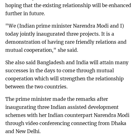
hoping that the existing relationship will be enhanced
further in future.
"We (Indian prime minister Narendra Modi and I)
today jointly inaugurated three projects. It is a
demonstration of having rare friendly relations and
mutual cooperation," she said.
She also said Bangladesh and India will attain many
successes in the days to come through mutual
cooperation which will strengthen the relationship
between the two countries.
The prime minister made the remarks after
inaugurating three Indian assisted development
schemes with her Indian counterpart Narendra Modi
through video conferencing connecting from Dhaka
and New Delhi.