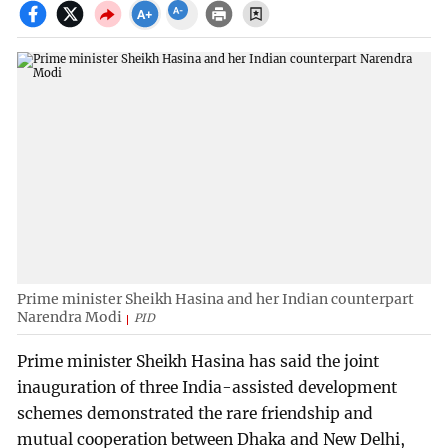
Prime minister Sheikh Hasina and her Indian counterpart
Narendra Modi
PID
Prime minister Sheikh Hasina has said the joint
inauguration of three India-assisted development
schemes demonstrated the rare friendship and
mutual cooperation between Dhaka and New Delhi,