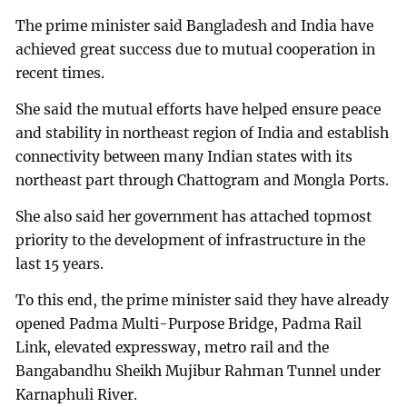
The prime minister said Bangladesh and India have
achieved great success due to mutual cooperation in
recent times.
She said the mutual efforts have helped ensure peace
and stability in northeast region of India and establish
connectivity between many Indian states with its
northeast part through Chattogram and Mongla Ports.
She also said her government has attached topmost
priority to the development of infrastructure in the
last 15 years.
To this end, the prime minister said they have already
opened Padma Multi-Purpose Bridge, Padma Rail
Link, elevated expressway, metro rail and the
Bangabandhu Sheikh Mujibur Rahman Tunnel under
Karnaphuli River.