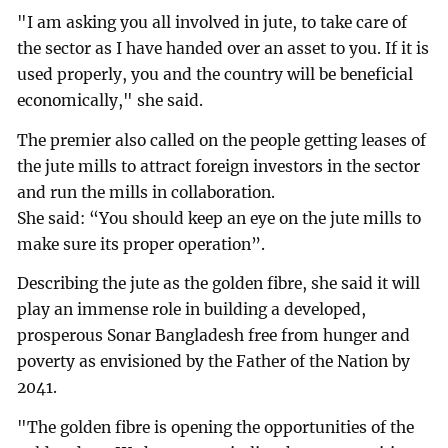
"I am asking you all involved in jute, to take care of
the sector as I have handed over an asset to you. If it is
used properly, you and the country will be beneficial
economically," she said.
The premier also called on the people getting leases of
the jute mills to attract foreign investors in the sector
and run the mills in collaboration.
She said: “You should keep an eye on the jute mills to
make sure its proper operation”.
Describing the jute as the golden fibre, she said it will
play an immense role in building a developed,
prosperous Sonar Bangladesh free from hunger and
poverty as envisioned by the Father of the Nation by
2041.
"The golden fibre is opening the opportunities of the