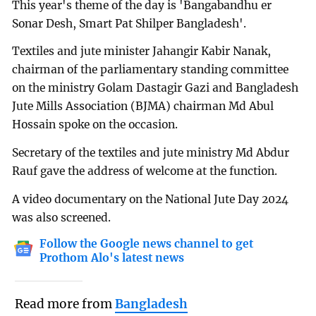
This year's theme of the day is 'Bangabandhu er
Sonar Desh, Smart Pat Shilper Bangladesh'.
Textiles and jute minister Jahangir Kabir Nanak,
chairman of the parliamentary standing committee
on the ministry Golam Dastagir Gazi and Bangladesh
Jute Mills Association (BJMA) chairman Md Abul
Hossain spoke on the occasion.
Secretary of the textiles and jute ministry Md Abdur
Rauf gave the address of welcome at the function.
A video documentary on the National Jute Day 2024
was also screened.
Follow the Google news channel to get
Prothom Alo's latest news
Read more from
Bangladesh