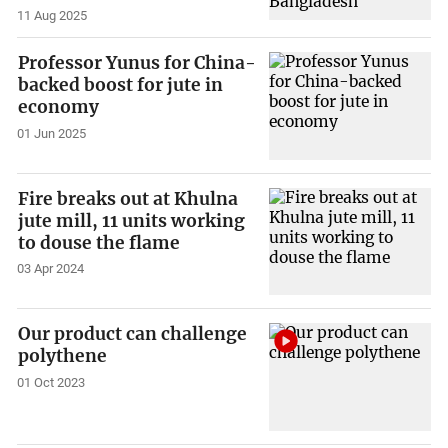
11 Aug 2025
Professor Yunus for China-
backed boost for jute in
economy
01 Jun 2025
Fire breaks out at Khulna
jute mill, 11 units working
to douse the flame
03 Apr 2024
Our product can challenge
polythene
01 Oct 2023