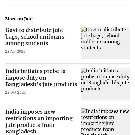
More on Jute
Govt to distribute jute
bags, school uniforms
among students
22 Apr 2026
India initiates probe to
impose duty on
Bangladesh’s jute products
23 Oct 2025
India imposes new
restrictions on importing
jute products from
Bangladesh