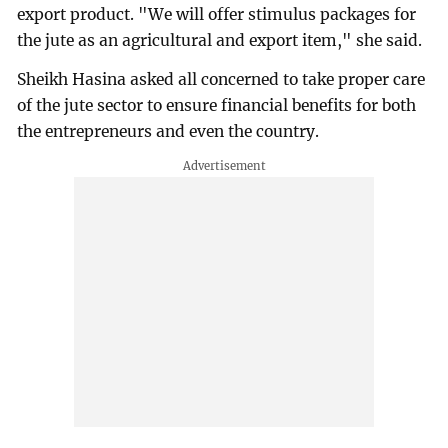
export product. "We will offer stimulus packages for
the jute as an agricultural and export item," she said.
Sheikh Hasina asked all concerned to take proper care
of the jute sector to ensure financial benefits for both
the entrepreneurs and even the country.