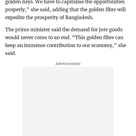
golden days. We have to capitalise the opportunities
properly," she said, adding that the golden fibre will
expedite the prosperity of Bangladesh.
The prime minister said the demand for jute goods
would never come to an end. “This golden fibre can
keep an immense contribution to our economy,” she
said.