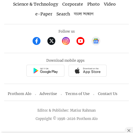
Science & Technology
Corporate
Photo
Video
e-Paper
Search
বাংলা সংস্করণ
Follow us
Download mobile apps
Prothom Alo
Advertise
Terms of Use
Contact Us
Editor & Publisher: Matiur Rahman
Copyright © 1998-2026 Prothom Alo