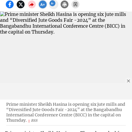
Prime minister Sheikh Hasina is opening six jute mills and
“Diversified Jute Goods Fair -2024” at the Bangabandhu
International Conference Centre (BICC) in the capital on
Thursday.
BSS