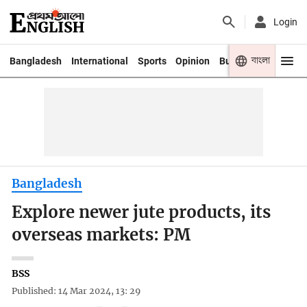
Login
বাংলা
Bangladesh
International
Sports
Opinion
Business
Youth
Bangladesh
Explore newer jute products, its
overseas markets: PM
BSS
Published: 14 Mar 2024, 13: 29