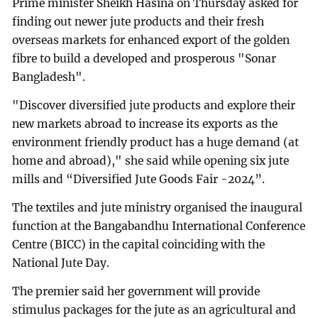
Prime minister Sheikh Hasina on Thursday asked for
finding out newer jute products and their fresh
overseas markets for enhanced export of the golden
fibre to build a developed and prosperous "Sonar
Bangladesh".
"Discover diversified jute products and explore their
new markets abroad to increase its exports as the
environment friendly product has a huge demand (at
home and abroad)," she said while opening six jute
mills and “Diversified Jute Goods Fair -2024”.
The textiles and jute ministry organised the inaugural
function at the Bangabandhu International Conference
Centre (BICC) in the capital coinciding with the
National Jute Day.
The premier said her government will provide
stimulus packages for the jute as an agricultural and