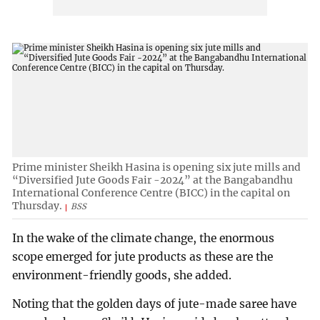
Prime minister Sheikh Hasina is opening six jute mills and
“Diversified Jute Goods Fair -2024” at the Bangabandhu
International Conference Centre (BICC) in the capital on
Thursday.
BSS
In the wake of the climate change, the enormous
scope emerged for jute products as these are the
environment-friendly goods, she added.
Noting that the golden days of jute-made saree have