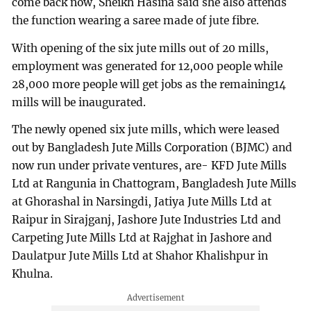
come back now, Sheikh Hasina said she also attends
the function wearing a saree made of jute fibre.
With opening of the six jute mills out of 20 mills,
employment was generated for 12,000 people while
28,000 more people will get jobs as the remaining14
mills will be inaugurated.
The newly opened six jute mills, which were leased
out by Bangladesh Jute Mills Corporation (BJMC) and
now run under private ventures, are- KFD Jute Mills
Ltd at Rangunia in Chattogram, Bangladesh Jute Mills
at Ghorashal in Narsingdi, Jatiya Jute Mills Ltd at
Raipur in Sirajganj, Jashore Jute Industries Ltd and
Carpeting Jute Mills Ltd at Rajghat in Jashore and
Daulatpur Jute Mills Ltd at Shahor Khalishpur in
Khulna.