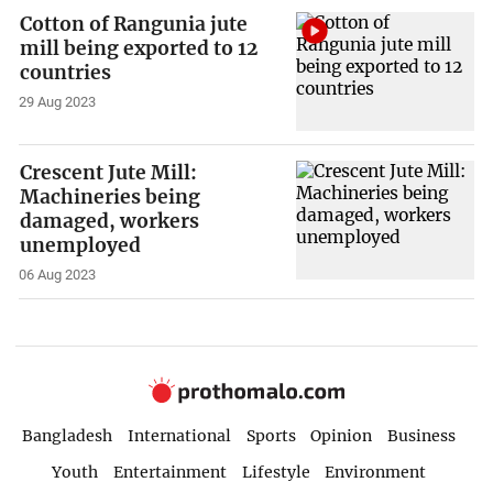
Cotton of Rangunia jute
mill being exported to 12
countries
29 Aug 2023
Crescent Jute Mill:
Machineries being
damaged, workers
unemployed
06 Aug 2023
Bangladesh
International
Sports
Opinion
Business
Youth
Entertainment
Lifestyle
Environment