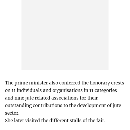
The prime minister also conferred the honorary crests
on 11 individuals and organisations in 11 categories
and nine jute related associations for their
outstanding contributions to the development of jute
sector.
She later visited the different stalls of the fair.