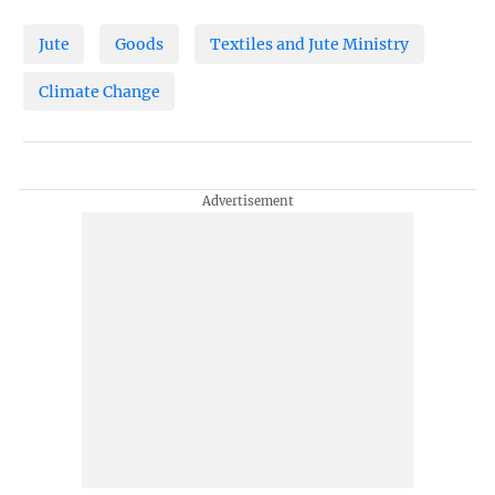
Jute
Goods
Textiles and Jute Ministry
Climate Change