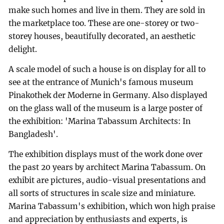
make such homes and live in them. They are sold in
the marketplace too. These are one-storey or two-
storey houses, beautifully decorated, an aesthetic
delight.
A scale model of such a house is on display for all to
see at the entrance of Munich's famous museum
Pinakothek der Moderne in Germany. Also displayed
on the glass wall of the museum is a large poster of
the exhibition: 'Marina Tabassum Architects: In
Bangladesh'.
The exhibition displays must of the work done over
the past 20 years by architect Marina Tabassum. On
exhibit are pictures, audio-visual presentations and
all sorts of structures in scale size and miniature.
Marina Tabassum's exhibition, which won high praise
and appreciation by enthusiasts and experts, is