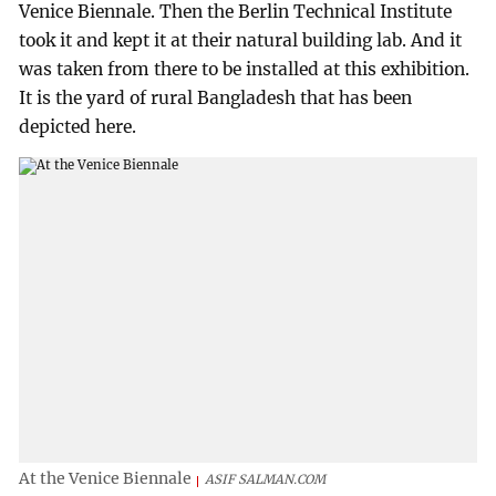
Venice Biennale. Then the Berlin Technical Institute
took it and kept it at their natural building lab. And it
was taken from there to be installed at this exhibition.
It is the yard of rural Bangladesh that has been
depicted here.
At the Venice Biennale
ASIF SALMAN.COM