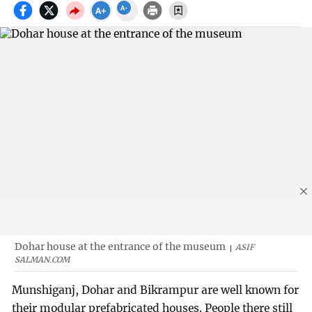
Dohar house at the entrance of the museum
ASIF
SALMAN.COM
Munshiganj, Dohar and Bikrampur are well known for
their modular prefabricated houses. People there still