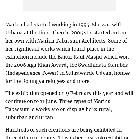
Marina had started working in 1995. She was with
Urbana at the time. Then in 2005 she started out on
her own with Marina Tabassum Architects. Some of
her significant works which found place in the
exhibition include the Baitur Rauf Masjid which won
the 2006 Aga Khan Award, the Swadhinata Stambha
(Independence Tower) in Suhrawardy Udyan, homes
for the Rohingya refugees and more.
The exhibition opened on 9 February this year and will
continue on to 11 June. Three types of Marina
Tabassum's works are on display here: rural,
suburban and urban.
Hundreds of such creations are being exhibited in
three different rooms. This is her first solo exhibition.