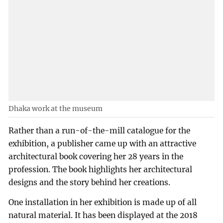
Dhaka work at the museum
Rather than a run-of-the-mill catalogue for the
exhibition, a publisher came up with an attractive
architectural book covering her 28 years in the
profession. The book highlights her architectural
designs and the story behind her creations.
One installation in her exhibition is made up of all
natural material. It has been displayed at the 2018