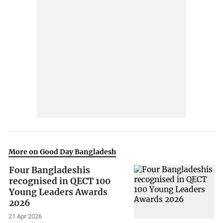
More on Good Day Bangladesh
Four Bangladeshis
recognised in QECT 100
Young Leaders Awards
2026
21 Apr 2026