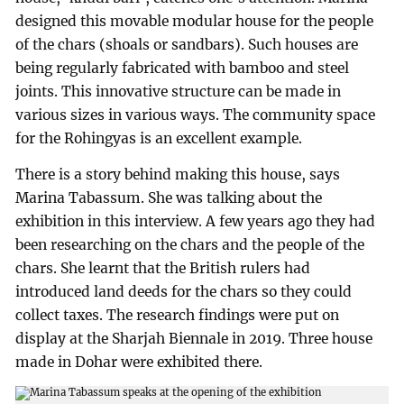
designed this movable modular house for the people
of the chars (shoals or sandbars). Such houses are
being regularly fabricated with bamboo and steel
joints. This innovative structure can be made in
various sizes in various ways. The community space
for the Rohingyas is an excellent example.
There is a story behind making this house, says
Marina Tabassum. She was talking about the
exhibition in this interview. A few years ago they had
been researching on the chars and the people of the
chars. She learnt that the British rulers had
introduced land deeds for the chars so they could
collect taxes. The research findings were put on
display at the Sharjah Biennale in 2019. Three house
made in Dohar were exhibited there.