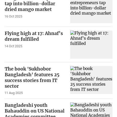
tap into billion-dollar
dried mango market
16 Oct 2025
Flying high at 17: Ahnaf’s
dream fulfilled
14 Oct 2025
The book 'Sukhobor
Bangladesh' features 25
success stories from IT
sector
11 Aug 2025
Bangladeshi youth
Bahauddin on US National
Academies committee