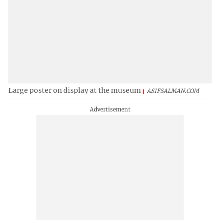
Large poster on display at the museum
ASIFSALMAN.COM