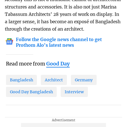
structures and accessories. It is also not just Marina
Tabassum Architects' 28 years of work on display. In
a larger sense, it has become an exposé of Bangladesh
through the creations of an architect.
Follow the Google news channel to get
Prothom Alo's latest news
Read more from
Good Day
Bangladesh
Architect
Germany
Good Day Bangladesh
Interview