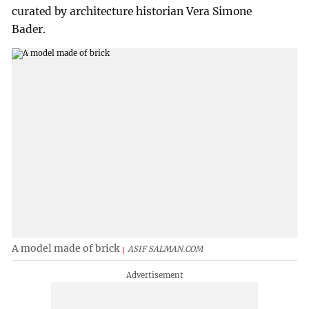
curated by architecture historian Vera Simone
Bader.
A model made of brick
ASIF SALMAN.COM