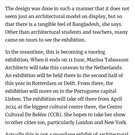
The design was done in such a manner that it does not
seem just an architectural model on display, but so
that there is a tangible feel of Bangladesh, she says.
Other than architectural students and teachers, many
came on tours to see the exhibition.
In the meantime, this is becoming a touring
exhibition. When it ends on 11 June, Marina Tabassum
Architects will take this caravan to the Netherlands.
An exhibition will be held there in the second half of
this year in Rotterdam or Delft. From there, the
exhibition will move on to the Portuguese capital
Lisbon. The exhibition will take off there from April
2024 at the biggest cultural centre there, the Centro
Cultural De Belém (CCB). She hopes to take her show
to other cities too, particularly London and New York.
Actually this is not a mundane exhibit of architectural