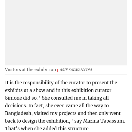
Visitors at the exhibition
ASIF SALMAN.COM
It is the responsibility of the curator to present the
exhibits at a show and in this exhibition curator
Simone did so. "She consulted me in taking all
decisions. In fact, she even came all the way to
Bangladesh, visited my projects and then only went
back to design the exhibition," say Marina Tabassum.
That's when she added this structure.