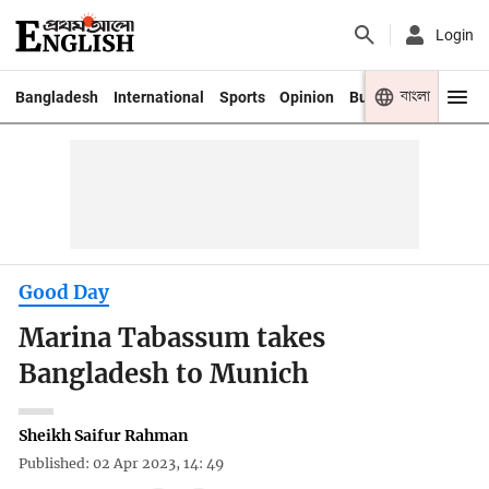
Login
বাংলা
Bangladesh
International
Sports
Opinion
Business
Youth
Good Day
Marina Tabassum takes
Bangladesh to Munich
Sheikh Saifur Rahman
Published: 02 Apr 2023, 14: 49