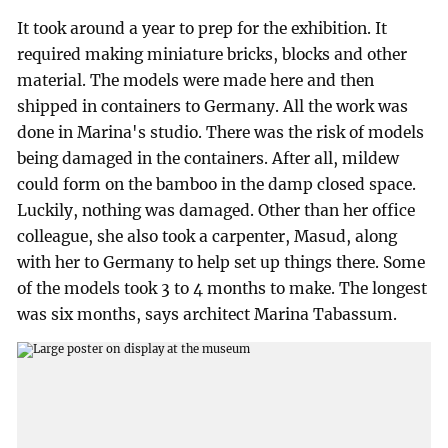
It took around a year to prep for the exhibition. It
required making miniature bricks, blocks and other
material. The models were made here and then
shipped in containers to Germany. All the work was
done in Marina's studio. There was the risk of models
being damaged in the containers. After all, mildew
could form on the bamboo in the damp closed space.
Luckily, nothing was damaged. Other than her office
colleague, she also took a carpenter, Masud, along
with her to Germany to help set up things there. Some
of the models took 3 to 4 months to make. The longest
was six months, says architect Marina Tabassum.