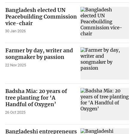
Bangladesh elected UN
Peacebuilding Commission
vice-chair
30 Jan 2026
Farmer by day, writer and
songmaker by passion
22 Nov 2025
Badsha Mia: 20 years of
tree planting for ‘A
Handful of Oxygen’
26 Oct 2025
Bangladeshi entrepreneurs