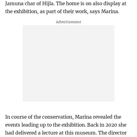
Jamuna char of Hijla. The home is on also display at
the exhibition, as part of their work, says Marina.
In course of the conservation, Marina revealed the
events leading up to the exhibition. Back in 2020 she
had delivered a lecture at this museum. The director