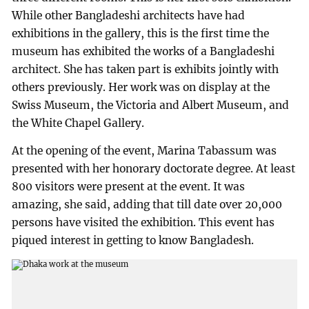
While other Bangladeshi architects have had
exhibitions in the gallery, this is the first time the
museum has exhibited the works of a Bangladeshi
architect. She has taken part is exhibits jointly with
others previously. Her work was on display at the
Swiss Museum, the Victoria and Albert Museum, and
the White Chapel Gallery.
At the opening of the event, Marina Tabassum was
presented with her honorary doctorate degree. At least
800 visitors were present at the event. It was
amazing, she said, adding that till date over 20,000
persons have visited the exhibition. This event has
piqued interest in getting to know Bangladesh.