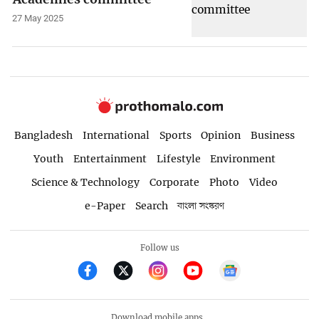
27 May 2025
Bangladesh
International
Sports
Opinion
Business
Youth
Entertainment
Lifestyle
Environment
Science & Technology
Corporate
Photo
Video
e-Paper
Search
বাংলা সংস্করণ
Follow us
Download mobile apps