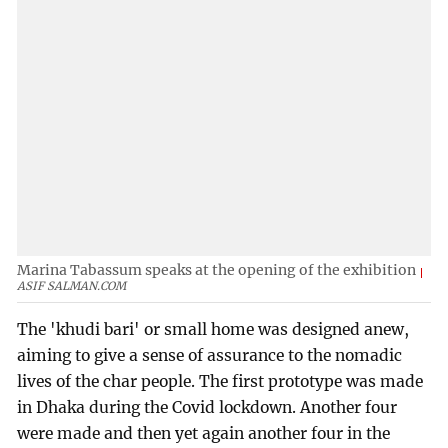
Marina Tabassum speaks at the opening of the exhibition
ASIF SALMAN.COM
The 'khudi bari' or small home was designed anew,
aiming to give a sense of assurance to the nomadic
lives of the char people. The first prototype was made
in Dhaka during the Covid lockdown. Another four
were made and then yet again another four in the