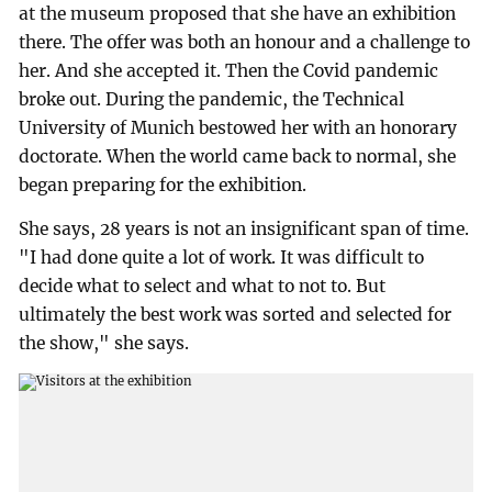
at the museum proposed that she have an exhibition
there. The offer was both an honour and a challenge to
her. And she accepted it. Then the Covid pandemic
broke out. During the pandemic, the Technical
University of Munich bestowed her with an honorary
doctorate. When the world came back to normal, she
began preparing for the exhibition.
She says, 28 years is not an insignificant span of time.
"I had done quite a lot of work. It was difficult to
decide what to select and what to not to. But
ultimately the best work was sorted and selected for
the show," she says.