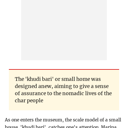
The 'khudi bari' or small home was
designed anew, aiming to give a sense
of assurance to the nomadic lives of the
char people
As one enters the museum, the scale model of a small
house, 'khudi bari', catches one's attention. Marina