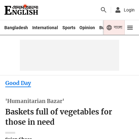
Login
বাংলা
Bangladesh
International
Sports
Opinion
Business
Youth
Good Day
'Humanitarian Bazar'
Baskets full of vegetables for
those in need