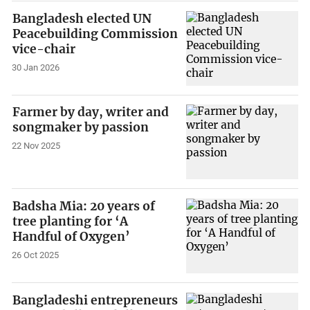
Bangladesh elected UN
Peacebuilding Commission
vice-chair
30 Jan 2026
Farmer by day, writer and
songmaker by passion
22 Nov 2025
Badsha Mia: 20 years of
tree planting for ‘A
Handful of Oxygen’
26 Oct 2025
Bangladeshi entrepreneurs