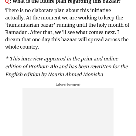
Q
:
What is the future plan regarding this bazaar?
There is no elaborate plan about this initiative
actually. At the moment we are working to keep the
‘humanitarian bazar’ running until the holy month of
Ramadan. After that, we’ll see what comes next. I
dream that one day this bazaar will spread across the
whole country.
* This interview appeared in the print and online
edition of Prothom Alo and has been rewritten for the
English edition by Nourin Ahmed Monisha