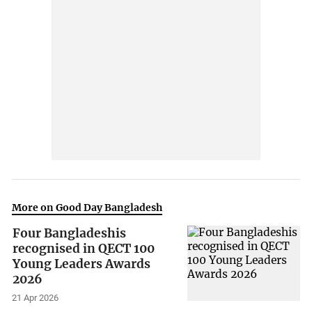
More on Good Day Bangladesh
Four Bangladeshis
recognised in QECT 100
Young Leaders Awards
2026
21 Apr 2026