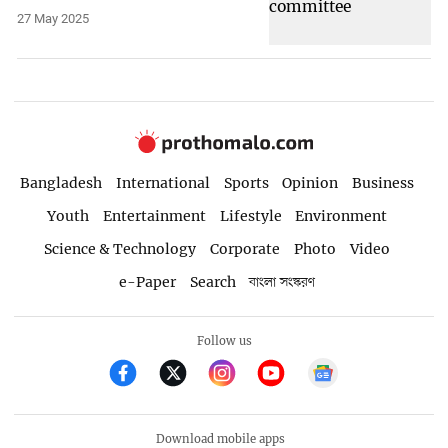
27 May 2025
Bangladesh
International
Sports
Opinion
Business
Youth
Entertainment
Lifestyle
Environment
Science & Technology
Corporate
Photo
Video
e-Paper
Search
বাংলা সংস্করণ
Follow us
Download mobile apps