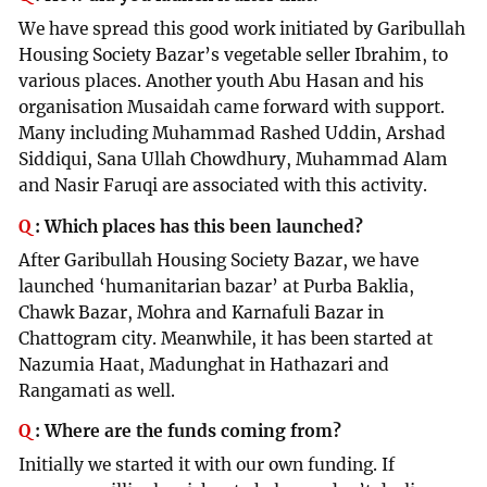
We have spread this good work initiated by Garibullah
Housing Society Bazar’s vegetable seller Ibrahim, to
various places. Another youth Abu Hasan and his
organisation Musaidah came forward with support.
Many including Muhammad Rashed Uddin, Arshad
Siddiqui, Sana Ullah Chowdhury, Muhammad Alam
and Nasir Faruqi are associated with this activity.
Q
:
Which places has this been launched?
After Garibullah Housing Society Bazar, we have
launched ‘humanitarian bazar’ at Purba Baklia,
Chawk Bazar, Mohra and Karnafuli Bazar in
Chattogram city. Meanwhile, it has been started at
Nazumia Haat, Madunghat in Hathazari and
Rangamati as well.
Q
:
Where are the funds coming from?
Initially we started it with our own funding. If