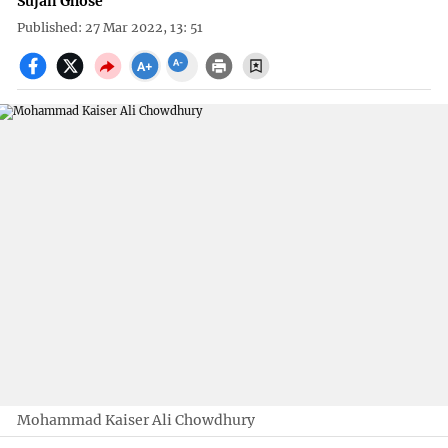
Sujan Ghose
Published: 27 Mar 2022, 13: 51
Mohammad Kaiser Ali Chowdhury