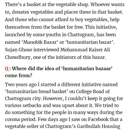
There’s a basket at the vegetable shop. Whoever wants
to, donates vegetables and places these in that basket.
And those who cannot afford to buy vegetables, help
themselves from the basket for free. This initiative,
launched by some youths in Chattogram, has been
named ‘Manobik Bazar’ or ‘humanitarian bazar’.
Sujan Ghose interviewed Mohammad Kaiser Ali
Chowdhury, one of the initiators of this bazar.
Q
:
Where did the idea of ‘humanitarian bazaar’
come from?
Two years ago I started a different initiative named
‘humanitarian bread basket’ on College Road of
Chattogram city. However, I couldn’t keep it going for
various setbacks and was upset about it. We tried to
do something for the people in many ways during the
corona period. Few days ago I saw on Facebook that a
vegetable seller of Chattogram’s Garibullah Housing