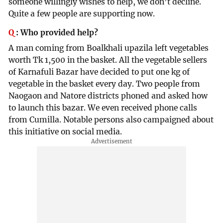
someone willingly wishes to help, we don’t decline.
Quite a few people are supporting now.
Q
:
Who provided help?
A man coming from Boalkhali upazila left vegetables
worth Tk 1,500 in the basket. All the vegetable sellers
of Karnafuli Bazar have decided to put one kg of
vegetable in the basket every day. Two people from
Naogaon and Natore districts phoned and asked how
to launch this bazar. We even received phone calls
from Cumilla. Notable persons also campaigned about
this initiative on social media.