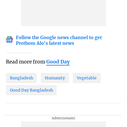
Follow the Google news channel to get
Prothom Alo's latest news
Read more from
Good Day
Bangladesh
Humanity
Vegetable
Good Day Bangladesh