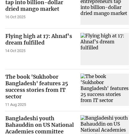
tap into billion-dollar
dried mango market
16 Oct 2025
Flying high at 17: Ahnaf’s
dream fulfilled
14 Oct 2025
The book 'Sukhobor
Bangladesh' features 25
success stories from IT
sector
11 Aug 2025
Bangladeshi youth
Bahauddin on US National
Academies committee