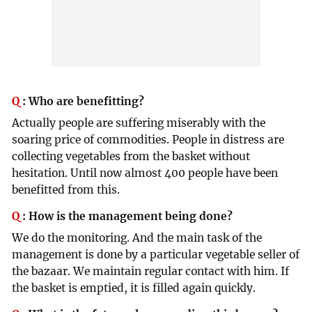
Q
:
Who are benefitting?
Actually people are suffering miserably with the
soaring price of commodities. People in distress are
collecting vegetables from the basket without
hesitation. Until now almost 400 people have been
benefitted from this.
Q
:
How is the management being done?
We do the monitoring. And the main task of the
management is done by a particular vegetable seller of
the bazaar. We maintain regular contact with him. If
the basket is emptied, it is filled again quickly.