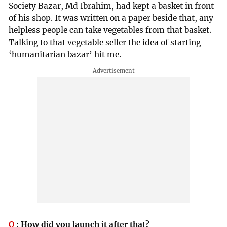
Society Bazar, Md Ibrahim, had kept a basket in front
of his shop. It was written on a paper beside that, any
helpless people can take vegetables from that basket.
Talking to that vegetable seller the idea of starting
‘humanitarian bazar’ hit me.
Q
:
How did you launch it after that?