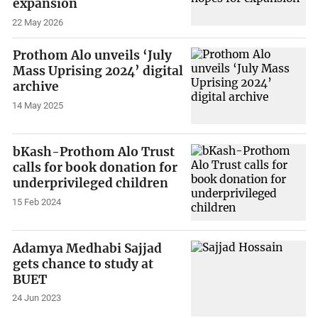
expansion
22 May 2026
Prothom Alo unveils ‘July
Mass Uprising 2024’ digital
archive
14 May 2025
bKash-Prothom Alo Trust
calls for book donation for
underprivileged children
15 Feb 2024
Adamya Medhabi Sajjad
gets chance to study at
BUET
24 Jun 2023