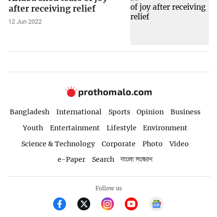
after receiving relief
12 Jun 2022
Bangladesh
International
Sports
Opinion
Business
Youth
Entertainment
Lifestyle
Environment
Science & Technology
Corporate
Photo
Video
e-Paper
Search
বাংলা সংস্করণ
Follow us