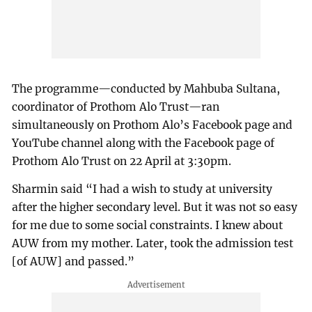
The programme—conducted by Mahbuba Sultana,
coordinator of Prothom Alo Trust—ran
simultaneously on Prothom Alo’s Facebook page and
YouTube channel along with the Facebook page of
Prothom Alo Trust on 22 April at 3:30pm.
Sharmin said “I had a wish to study at university
after the higher secondary level. But it was not so easy
for me due to some social constraints. I knew about
AUW from my mother. Later, took the admission test
[of AUW] and passed.”