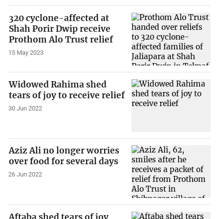
320 cyclone-affected at
Shah Porir Dwip receive
Prothom Alo Trust relief
15 May 2023
Widowed Rahima shed
tears of joy to receive relief
30 Jun 2022
Aziz Ali no longer worries
over food for several days
26 Jun 2022
Aftaba shed tears of joy