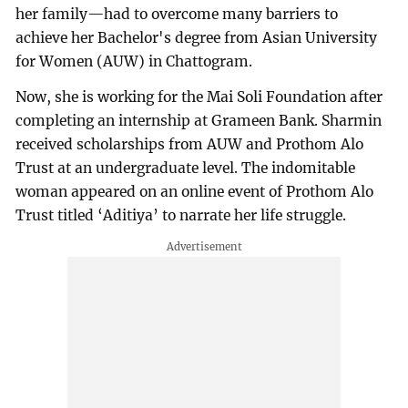
her family—had to overcome many barriers to
achieve her Bachelor's degree from Asian University
for Women (AUW) in Chattogram.
Now, she is working for the Mai Soli Foundation after
completing an internship at Grameen Bank. Sharmin
received scholarships from AUW and Prothom Alo
Trust at an undergraduate level. The indomitable
woman appeared on an online event of Prothom Alo
Trust titled ‘Aditiya’ to narrate her life struggle.