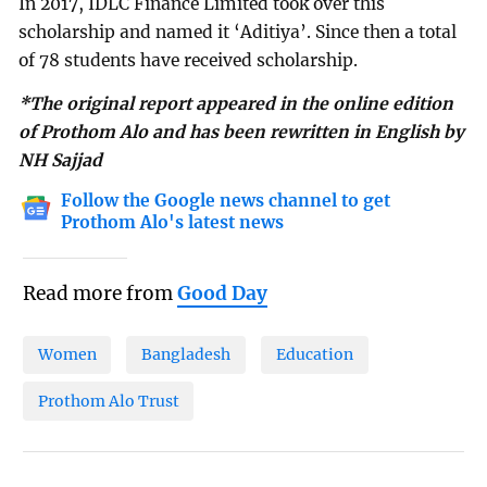
In 2017, IDLC Finance Limited took over this
scholarship and named it ‘Aditiya’. Since then a total
of 78 students have received scholarship.
*The original report appeared in the online edition
of Prothom Alo and has been rewritten in English by
NH Sajjad
Follow the Google news channel to get
Prothom Alo's latest news
Read more from
Good Day
Women
Bangladesh
Education
Prothom Alo Trust