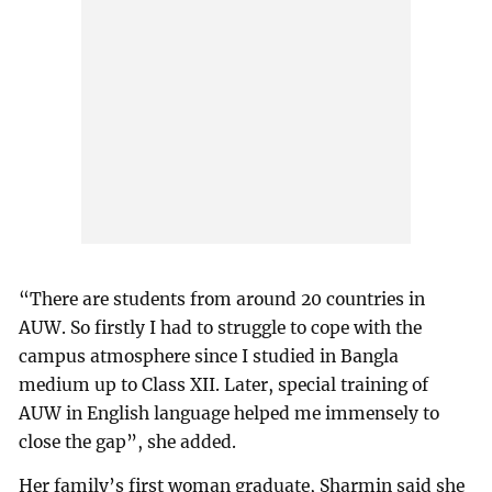
“There are students from around 20 countries in
AUW. So firstly I had to struggle to cope with the
campus atmosphere since I studied in Bangla
medium up to Class XII. Later, special training of
AUW in English language helped me immensely to
close the gap”, she added.
Her family’s first woman graduate, Sharmin said she