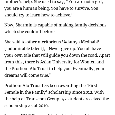
mother’s help. She used to say, "You are not a girl;
you are a human being. You have to survive. You
should try to learn how to achieve.”
Now, Sharmin is capable of making family decisions
which she couldn’t before.
She said to other meritorious ‘Adamya Medhabi’
[indomitable talent], "Never give up. You all have
your own tale that will guide you down the road. Apart
from this, there is Asian University for Women and
the Prothom Alo Trust to help you. Eventually, your
dreams will come true.”
Prothom Alo Trust has been awarding the 'First
Female in the Family’ scholarship since 2012. With
the help of Transcom Group, 42 students received the
scholarship as of 2016.