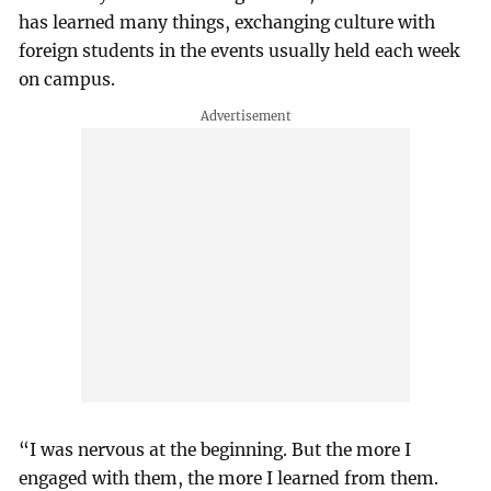
has learned many things, exchanging culture with
foreign students in the events usually held each week
on campus.
“I was nervous at the beginning. But the more I
engaged with them, the more I learned from them.