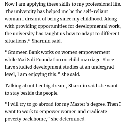
Now I am applying these skills to my professional life.
The university has helped me be the self-reliant
woman I dreamt of being since my childhood. Along
with providing opportunities for developmental work,
the university has taught us how to adapt to different
situations,” Sharmin said.
“Grameen Bank works on women empowerment
while Mai Soli Foundation on child marriage. Since I
have studied development studies at an undergrad
level, I am enjoying this,” she said.
Talking about her big dream, Sharmin said she want
to stay beside the people.
“I will try to go abroad for my Master’s degree. Then I
want to work to empower women and eradicate
poverty back home,” she determined.