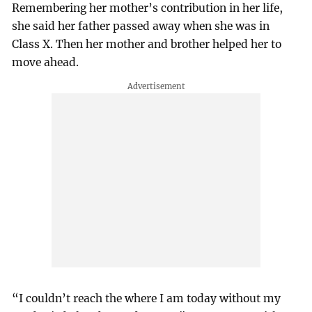
Remembering her mother’s contribution in her life,
she said her father passed away when she was in
Class X. Then her mother and brother helped her to
move ahead.
“I couldn’t reach the where I am today without my