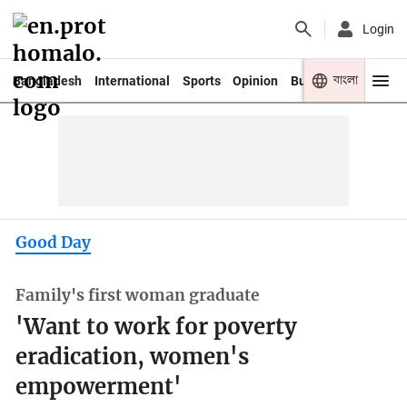
Login
বাংলা
Bangladesh
International
Sports
Opinion
Business
Youth
Good Day
Family's first woman graduate
'Want to work for poverty
eradication, women's
empowerment'