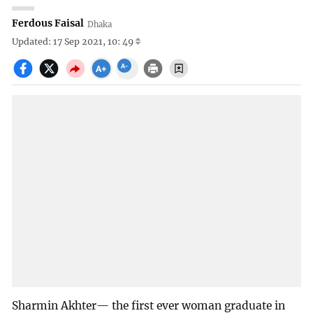
Ferdous Faisal
Dhaka
Updated: 17 Sep 2021, 10: 49
Sharmin Akhter— the first ever woman graduate in