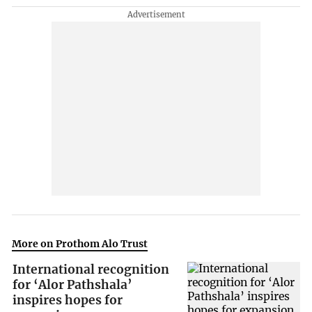
More on Prothom Alo Trust
International recognition
for ‘Alor Pathshala’
inspires hopes for