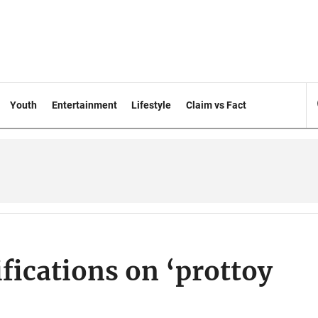
Youth
Entertainment
Lifestyle
Claim vs Fact
fications on ‘prottoy