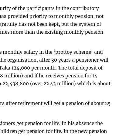
curity of the participants in the contributory
as provided priority to monthly pension, not
gratuity has not been kept, but the system of
imes more than the existing monthly pension
e monthly salary in the ‘prottoy scheme’ and
he organisation, after 30 years a pensioner will
f Taka 124,660 per month. The total deposit of
8 million) and if he receives pension for 15
ka 22,438,800 (over 22.43 million) which is about
s after retirement will get a pension of about 25
oners get pension for life. In his absence the
ildren get pension for life. In the new pension