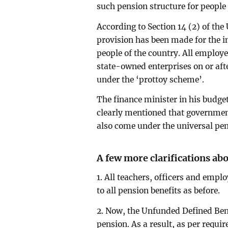
such pension structure for people 
According to Section 14 (2) of th
provision has been made for the i
people of the country. All emplo
state-owned enterprises on or aft
under the ‘prottoy scheme’.
The finance minister in his budge
clearly mentioned that government
also come under the universal pen
A few more clarifications ab
1. All teachers, officers and employ
to all pension benefits as before.
2. Now, the Unfunded Defined Ben
pension. As a result, as per requi