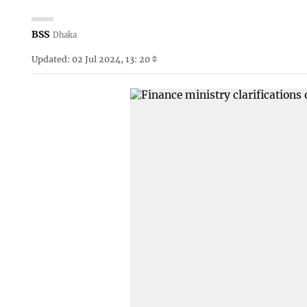
BSS
Dhaka
Updated: 02 Jul 2024, 13: 20