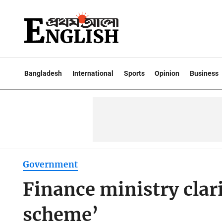
Bangladesh
International
Sports
Opinion
Business
Government
Finance ministry clari
scheme’