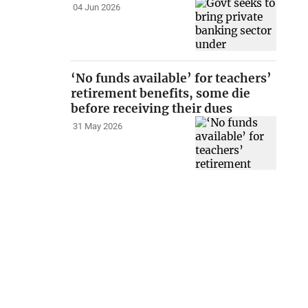
04 Jun 2026
‘No funds available’ for teachers’
retirement benefits, some die
before receiving their dues
31 May 2026