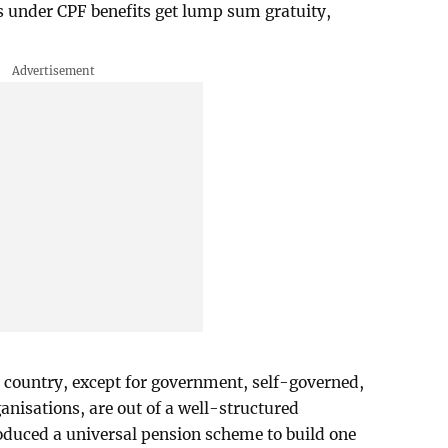
s under CPF benefits get lump sum gratuity,
e country, except for government, self-governed,
isations, are out of a well-structured
oduced a universal pension scheme to build one