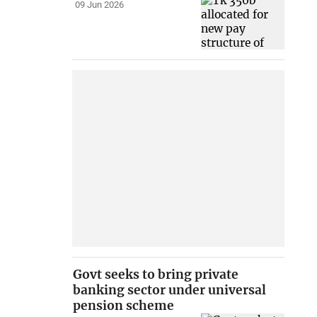
09 Jun 2026
Govt seeks to bring private
banking sector under universal
pension scheme