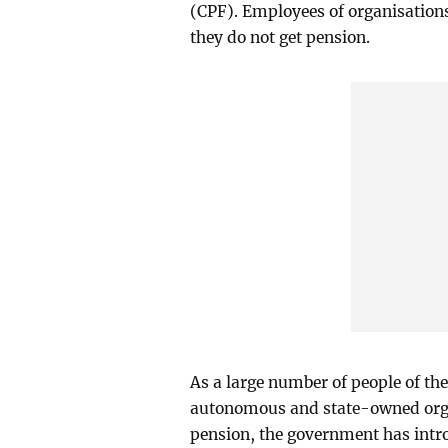
(CPF). Employees of organisation
they do not get pension.
As a large number of people of th
autonomous and state-owned organ
pension, the government has intr