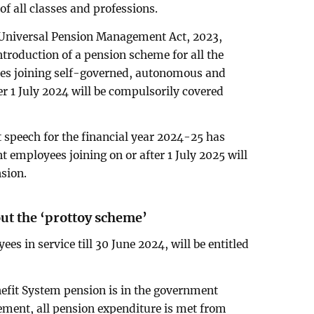
of all classes and professions.
e Universal Pension Management Act, 2023,
ntroduction of a pension scheme for all the
yees joining self-governed, autonomous and
er 1 July 2024 will be compulsorily covered
t speech for the financial year 2024-25 has
 employees joining on or after 1 July 2025 will
sion.
out the ‘prottoy scheme’
ees in service till 30 June 2024, will be entitled
efit System pension is in the government
rement, all pension expenditure is met from