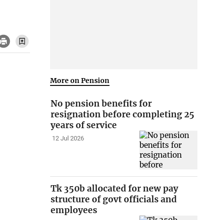
More on Pension
No pension benefits for
resignation before completing 25
years of service
12 Jul 2026
Tk 350b allocated for new pay
structure of govt officials and
employees