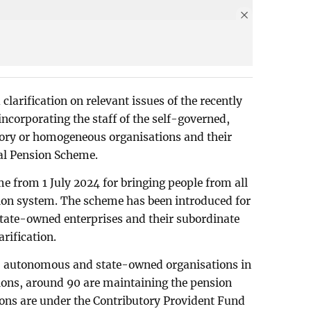
clarification on relevant issues of the recently
ncorporating the staff of the self-governed,
ory or homogeneous organisations and their
sal Pension Scheme.
 from 1 July 2024 for bringing people from all
nsion system. The scheme has been introduced for
ate-owned enterprises and their subordinate
arification.
, autonomous and state-owned organisations in
ions, around 90 are maintaining the pension
ons are under the Contributory Provident Fund