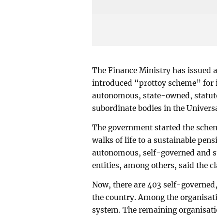
The Finance Ministry has issued a 
introduced “prottoy scheme” for i
autonomous, state-owned, statut
subordinate bodies in the Univer
The government started the scheme
walks of life to a sustainable pe
autonomous, self-governed and st
entities, among others, said the cl
Now, there are 403 self-governed
the country. Among the organisat
system. The remaining organisati