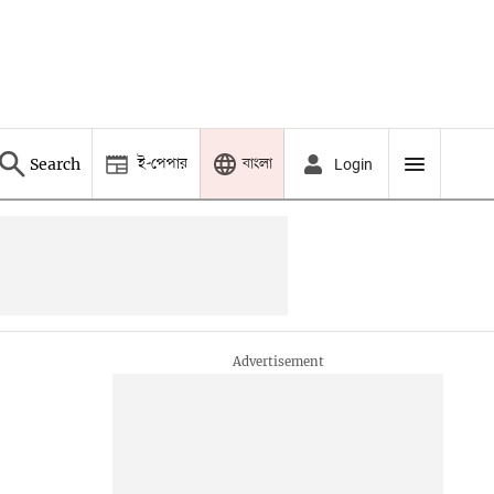
ই-পেপার
বাংলা
Search
Login