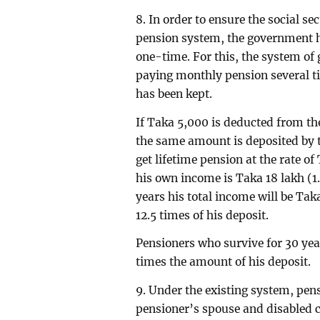
8. In order to ensure the social se
pension system, the government h
one-time. For this, the system of 
paying monthly pension several t
has been kept.
If Taka 5,000 is deducted from th
the same amount is deposited by t
get lifetime pension at the rate o
his own income is Taka 18 lakh (1.
years his total income will be Ta
12.5 times of his deposit.
Pensioners who survive for 30 year
times the amount of his deposit.
9. Under the existing system, pensi
pensioner’s spouse and disabled ch