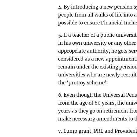
4. By introducing a new pension sy
people from all walks of life into 
possible to ensure Financial Incl
5. If a teacher of a public univers
in his own university or any other
appropriate authority, he gets serv
considered as a new appointment. 
remain under the existing pension 
universities who are newly recruit
the ‘prottoy scheme’.
6. Even though the Universal Pen
from the age of 60 years, the unive
years as they go on retirement fro
make necessary amendments to t
7. Lump grant, PRL and Provident 