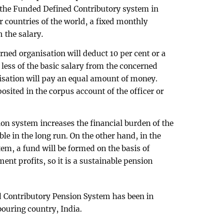
 the Funded Defined Contributory system in
 countries of the world, a fixed monthly
 the salary.
rned organisation will deduct 10 per cent or a
ess of the basic salary from the concerned
isation will pay an equal amount of money.
sited in the corpus account of the officer or
on system increases the financial burden of the
e in the long run. On the other hand, in the
m, a fund will be formed on the basis of
ent profits, so it is a sustainable pension
d Contributory Pension System has been in
bouring country, India.