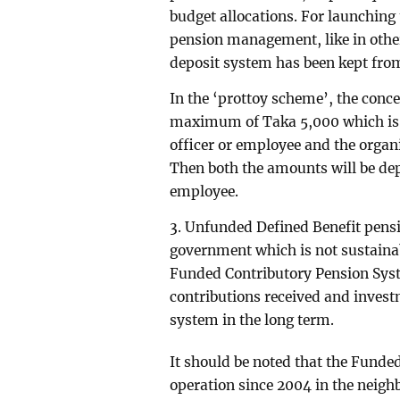
budget allocations. For launching
pension management, like in other
deposit system has been kept from
In the ‘prottoy scheme’, the conce
maximum of Taka 5,000 which is l
officer or employee and the organ
Then both the amounts will be depo
employee.
3. Unfunded Defined Benefit pensi
government which is not sustainabl
Funded Contributory Pension Syste
contributions received and investm
system in the long term.
It should be noted that the Funde
operation since 2004 in the neigh