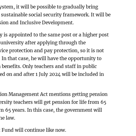
stem, it will be possible to gradually bring
a sustainable social security framework. It will be
usion and Inclusive Development.
ity is appointed to the same post or a higher post
 university after applying through the
ice protection and pay protection, so it is not
In that case, he will have the opportunity to
benefits. Only teachers and staff in public
ed on and after 1 July 2024 will be included in
sion Management Act mentions getting pension
rsity teachers will get pension for life from 65
m 65 years. In this case, the government will
he law.
Fund will continue like now.