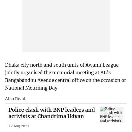
Dhaka city north and south units of Awami League
jointly organised the memorial meeting at AL’s
Bangabandhu Avenue central office on the occasion of
National Mourning Day.
Also Read
Police clash with BNP leaders and
activists at Chandrima Udyan
17 Aug 2021