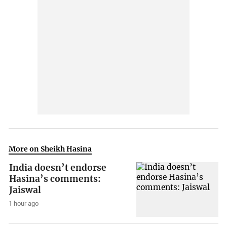
More on Sheikh Hasina
India doesn’t endorse
Hasina’s comments:
Jaiswal
1 hour ago