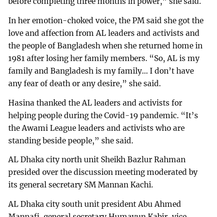
before completing three months in power,” she said.
In her emotion-choked voice, the PM said she got the
love and affection from AL leaders and activists and
the people of Bangladesh when she returned home in
1981 after losing her family members. “So, AL is my
family and Bangladesh is my family… I don’t have
any fear of death or any desire,” she said.
Hasina thanked the AL leaders and activists for
helping people during the Covid-19 pandemic. “It’s
the Awami League leaders and activists who are
standing beside people,” she said.
AL Dhaka city north unit Sheikh Bazlur Rahman
presided over the discussion meeting moderated by
its general secretary SM Mannan Kachi.
AL Dhaka city south unit president Abu Ahmed
Mannafi, general secretary Humayun Kabir, vice