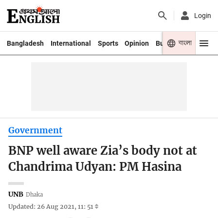
Login
বাংলা
Bangladesh
International
Sports
Opinion
Business
Youth
Government
BNP well aware Zia’s body not at
Chandrima Udyan: PM Hasina
UNB
Dhaka
Updated: 26 Aug 2021, 11: 51