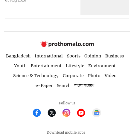
05 Aug 2026
Bangladesh
International
Sports
Opinion
Business
Youth
Entertainment
Lifestyle
Environment
Science & Technology
Corporate
Photo
Video
e-Paper
Search
বাংলা সংস্করণ
Follow us
Download mobile apps