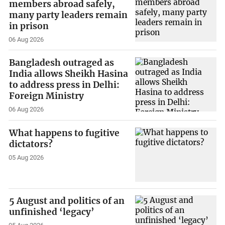
members abroad safely,
many party leaders remain
in prison
06 Aug 2026
Bangladesh outraged as
India allows Sheikh Hasina
to address press in Delhi:
Foreign Ministry
06 Aug 2026
What happens to fugitive
dictators?
05 Aug 2026
5 August and politics of an
unfinished ‘legacy’