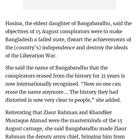
Hasina, the eldest daughter of Bangabandhu, said the
objectives of 15 August conspirators were to make
Bangladesh a failed state, thwart the achievements of
the (country’s) independence and destroy the ideals
of the Liberation War.
She said the name of Bangabandhu that the
conspirators erased from the history for 21 years is
now internationally recognised. “Now no one can
erase the name anymore…. The history they had
distorted is now very clear to people,” she added.
Reiterating that Ziaur Rahman and Khandker
Mustaque Ahmad were the masterminds of the 15
August carnage, she said Bangabandhu made Ziaur
Rahman the deputy army chief, bringing him from