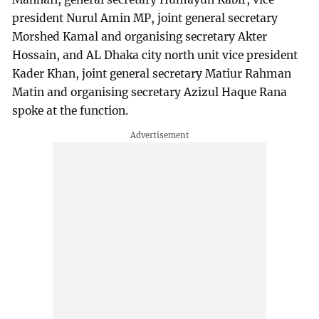
president Nurul Amin MP, joint general secretary
Morshed Kamal and organising secretary Akter
Hossain, and AL Dhaka city north unit vice president
Kader Khan, joint general secretary Matiur Rahman
Matin and organising secretary Azizul Haque Rana
spoke at the function.