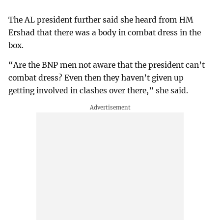
The AL president further said she heard from HM
Ershad that there was a body in combat dress in the
box.
“Are the BNP men not aware that the president can’t
combat dress? Even then they haven’t given up
getting involved in clashes over there,” she said.