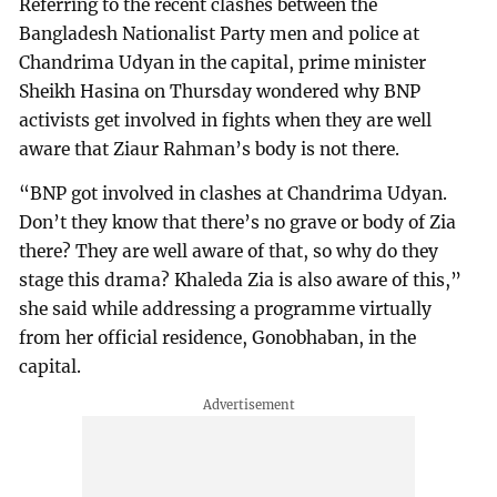
Referring to the recent clashes between the
Bangladesh Nationalist Party men and police at
Chandrima Udyan in the capital, prime minister
Sheikh Hasina on Thursday wondered why BNP
activists get involved in fights when they are well
aware that Ziaur Rahman’s body is not there.
“BNP got involved in clashes at Chandrima Udyan.
Don’t they know that there’s no grave or body of Zia
there? They are well aware of that, so why do they
stage this drama? Khaleda Zia is also aware of this,”
she said while addressing a programme virtually
from her official residence, Gonobhaban, in the
capital.