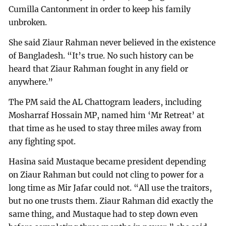
Cumilla Cantonment in order to keep his family
unbroken.
She said Ziaur Rahman never believed in the existence
of Bangladesh. “It’s true. No such history can be
heard that Ziaur Rahman fought in any field or
anywhere.”
The PM said the AL Chattogram leaders, including
Mosharraf Hossain MP, named him ‘Mr Retreat’ at
that time as he used to stay three miles away from
any fighting spot.
Hasina said Mustaque became president depending
on Ziaur Rahman but could not cling to power for a
long time as Mir Jafar could not. “All use the traitors,
but no one trusts them. Ziaur Rahman did exactly the
same thing, and Mustaque had to step down even