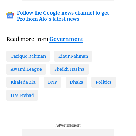
Follow the Google news channel to get
Prothom Alo's latest news
Read more from
Government
Tarique Rahman
Ziaur Rahman
Awami League
Sheikh Hasina
Khaleda Zia
BNP
Dhaka
Politics
HM Ershad