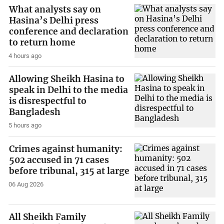
What analysts say on
Hasina’s Delhi press
conference and declaration
to return home
4 hours ago
Allowing Sheikh Hasina to
speak in Delhi to the media
is disrespectful to
Bangladesh
5 hours ago
Crimes against humanity:
502 accused in 71 cases
before tribunal, 315 at large
06 Aug 2026
All Sheikh Family