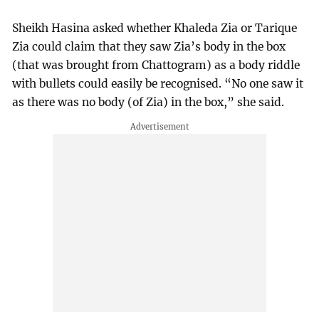
Sheikh Hasina asked whether Khaleda Zia or Tarique
Zia could claim that they saw Zia’s body in the box
(that was brought from Chattogram) as a body riddle
with bullets could easily be recognised. “No one saw it
as there was no body (of Zia) in the box,” she said.