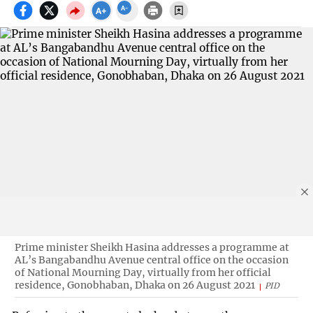
Prime minister Sheikh Hasina addresses a programme at
AL’s Bangabandhu Avenue central office on the occasion
of National Mourning Day, virtually from her official
residence, Gonobhaban, Dhaka on 26 August 2021
PID