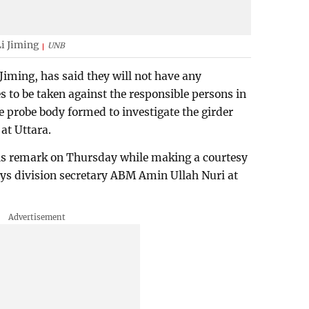
i Jiming
UNB
iming, has said they will not have any
s to be taken against the responsible persons in
e probe body formed to investigate the girder
 at Uttara.
s remark on Thursday while making a courtesy
ays division secretary ABM Amin Ullah Nuri at