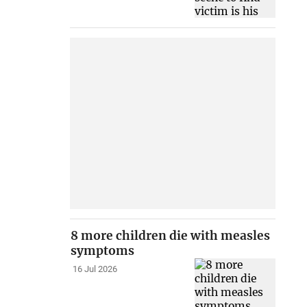
8 more children die with measles
symptoms
16 Jul 2026