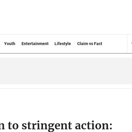
Youth
Entertainment
Lifestyle
Claim vs Fact
 to stringent action: