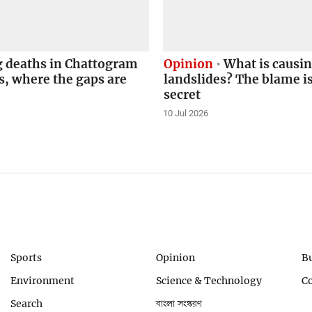
g deaths in Chattogram
Opinion
What is causi
s, where the gaps are
landslides? The blame i
secret
10 Jul 2026
Sports
Opinion
B
Environment
Science & Technology
C
Search
বাংলা সংস্করণ