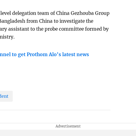
level delegation team of China Gezhouba Group
angladesh from China to investigate the
sary assistant to the probe committee formed by
nistry.
nnel to get Prothom Alo's latest news
dent