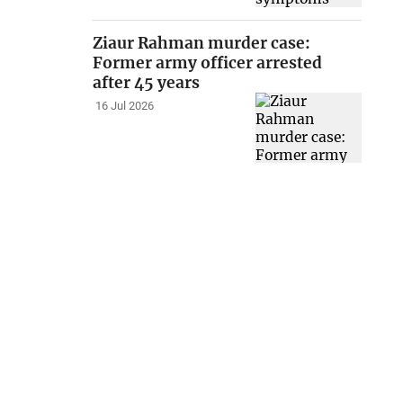
Ziaur Rahman murder case:
Former army officer arrested
after 45 years
16 Jul 2026