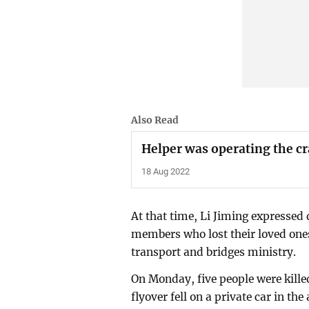
Also Read
Helper was operating the c
18 Aug 2022
At that time, Li Jiming expressed
members who lost their loved ones 
transport and bridges ministry.
On Monday, five people were kille
flyover fell on a private car in the 