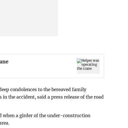
rane
 deep condolences to the bereaved family
in the accident, said a press release of the road
d when a girder of the under-construction
area.