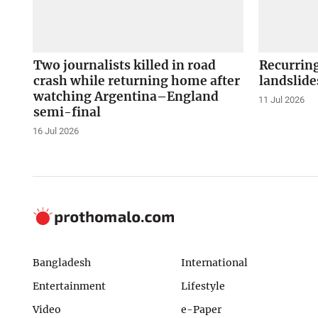
Two journalists killed in road
Recurrin
crash while returning home after
landslide
watching Argentina–England
11 Jul 2026
semi-final
16 Jul 2026
Bangladesh
International
Entertainment
Lifestyle
Video
e-Paper