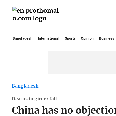
Bangladesh
International
Sports
Opinion
Business
Bangladesh
Deaths in girder fall
China has no objection