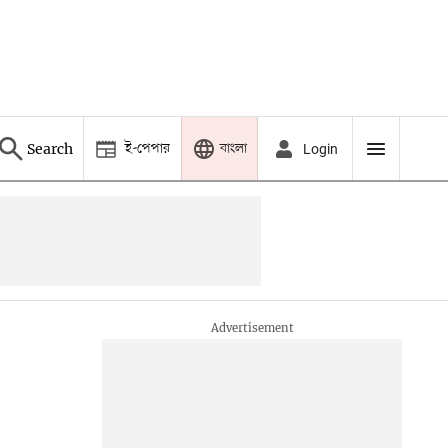
ই-পেপার
বাংলা
Search
Login