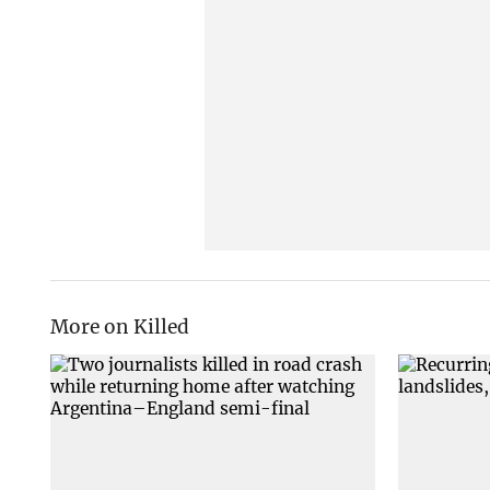
More on Killed