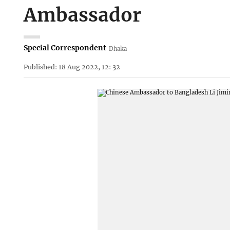
Ambassador
Special Correspondent
Dhaka
Published: 18 Aug 2022, 12: 32