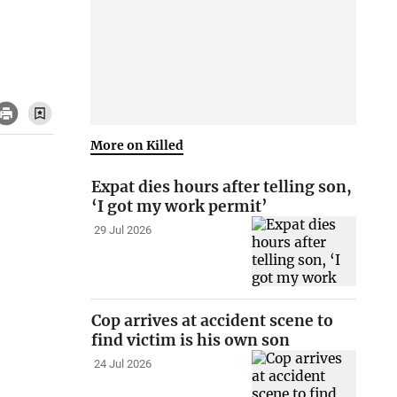
More on Killed
Expat dies hours after telling son,
‘I got my work permit’
29 Jul 2026
Cop arrives at accident scene to
find victim is his own son
24 Jul 2026