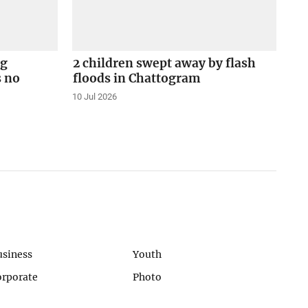
ng
2 children swept away by flash
s no
floods in Chattogram
10 Jul 2026
usiness
Youth
orporate
Photo