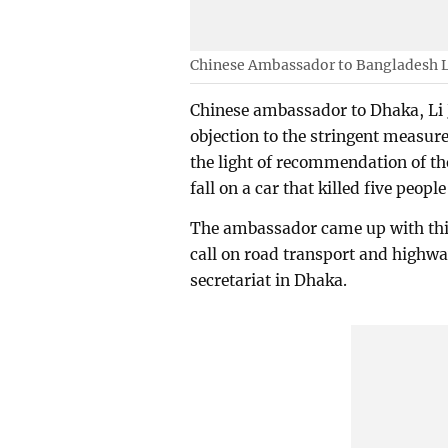
Chinese Ambassador to Bangladesh L
Chinese ambassador to Dhaka, Li J
objection to the stringent measure
the light of recommendation of th
fall on a car that killed five people
The ambassador came up with thi
call on road transport and highw
secretariat in Dhaka.