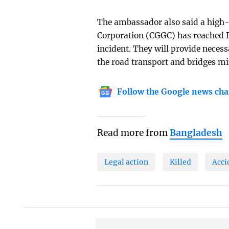
The ambassador also said a high-
Corporation (CGGC) has reached B
incident. They will provide neces
the road transport and bridges mi
Follow the Google news cha
Read more from
Bangladesh
Legal action
Killed
Acci