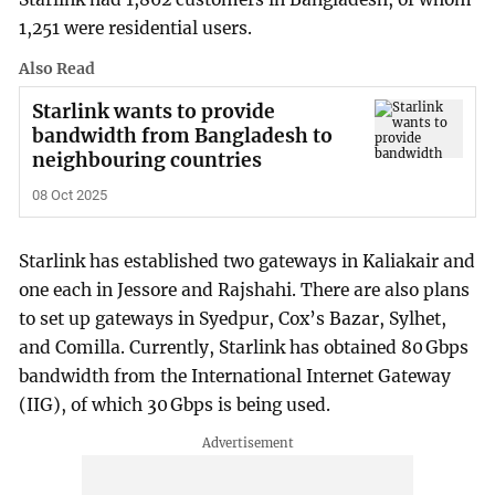
1,251 were residential users.
Also Read
Starlink wants to provide
bandwidth from Bangladesh to
neighbouring countries
08 Oct 2025
Starlink has established two gateways in Kaliakair and
one each in Jessore and Rajshahi. There are also plans
to set up gateways in Syedpur, Cox’s Bazar, Sylhet,
and Comilla. Currently, Starlink has obtained 80 Gbps
bandwidth from the International Internet Gateway
(IIG), of which 30 Gbps is being used.