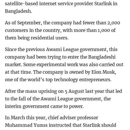
satellite-based internet service provider Starlink in
Bangladesh.
As of September, the company had fewer than 2,000
customers in the country, with more than 1,000 of
them being residential users.
Since the previous Awami League government, this
company had been trying to enter the Bangladeshi
market. Some experimental work was also carried out
at that time. The company is owned by Elon Musk,
one of the world’s top technology entrepreneurs.
After the mass uprising on 5 August last year that led
to the fall of the Awami League government, the
interim government came to power.
In March this year, chief adviser professor
Muhammad Yunus instructed that Starlink should