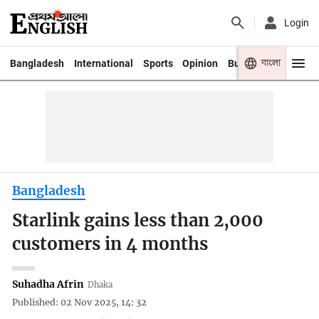
Login
বাংলা
Bangladesh
International
Sports
Opinion
Business
Youth
Bangladesh
Starlink gains less than 2,000
customers in 4 months
Suhadha Afrin
Dhaka
Published: 02 Nov 2025, 14: 32