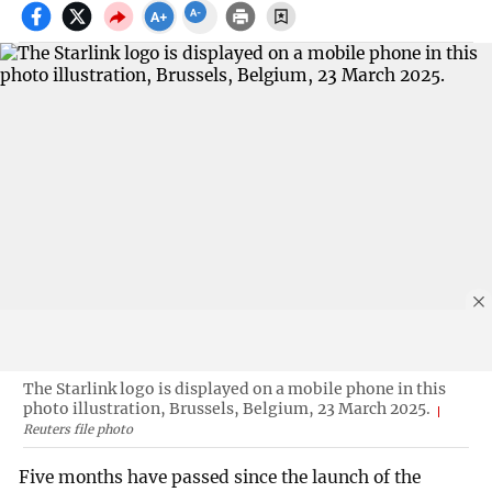
The Starlink logo is displayed on a mobile phone in this
photo illustration, Brussels, Belgium, 23 March 2025.
Reuters file photo
Five months have passed since the launch of the