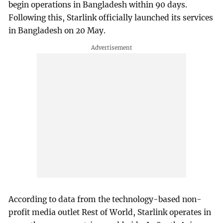
begin operations in Bangladesh within 90 days.
Following this, Starlink officially launched its services
in Bangladesh on 20 May.
According to data from the technology-based non-
profit media outlet Rest of World, Starlink operates in