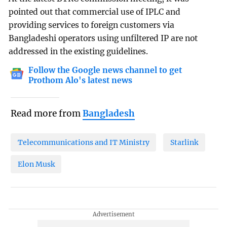
pointed out that commercial use of IPLC and
providing services to foreign customers via
Bangladeshi operators using unfiltered IP are not
addressed in the existing guidelines.
Follow the Google news channel to get
Prothom Alo's latest news
Read more from
Bangladesh
Telecommunications and IT Ministry
Starlink
Elon Musk