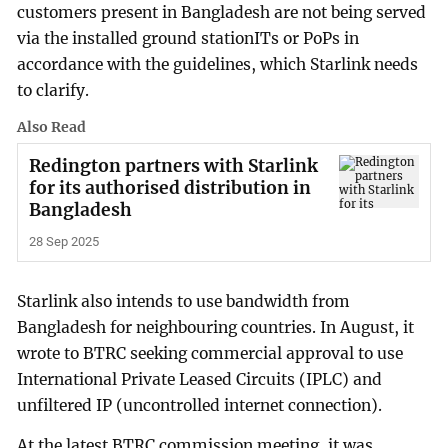
customers present in Bangladesh are not being served
via the installed ground stationITs or PoPs in
accordance with the guidelines, which Starlink needs
to clarify.
Also Read
Redington partners with Starlink
for its authorised distribution in
Bangladesh
28 Sep 2025
Starlink also intends to use bandwidth from
Bangladesh for neighbouring countries. In August, it
wrote to BTRC seeking commercial approval to use
International Private Leased Circuits (IPLC) and
unfiltered IP (uncontrolled internet connection).
At the latest BTRC commission meeting, it was