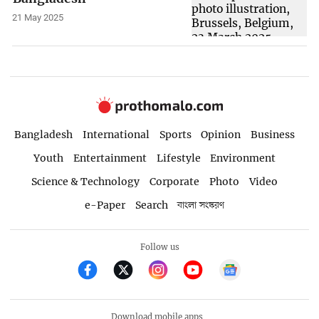
21 May 2025
Bangladesh
International
Sports
Opinion
Business
Youth
Entertainment
Lifestyle
Environment
Science & Technology
Corporate
Photo
Video
e-Paper
Search
বাংলা সংস্করণ
Follow us
Download mobile apps