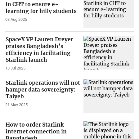
in CHT to ensure e-
learning for hilly students
08 Aug 2025
SpaceX VP Lauren Dreyer
praises Bangladesh’s
efficiency in facilitating
Starlink launch
18 Jul 2025
Starlink operations will not
hamper data sovereignty:
Taiyeb
21 May 2025
How to order Starlink
internet connection in
Bangladesh