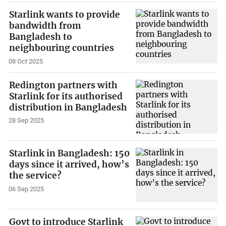
Starlink wants to provide
bandwidth from
Bangladesh to
neighbouring countries
08 Oct 2025
Redington partners with
Starlink for its authorised
distribution in Bangladesh
28 Sep 2025
Starlink in Bangladesh: 150
days since it arrived, how’s
the service?
06 Sep 2025
Govt to introduce Starlink