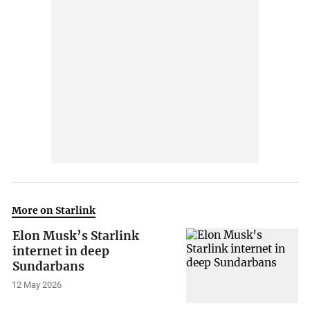
More on Starlink
Elon Musk’s Starlink
internet in deep
Sundarbans
12 May 2026