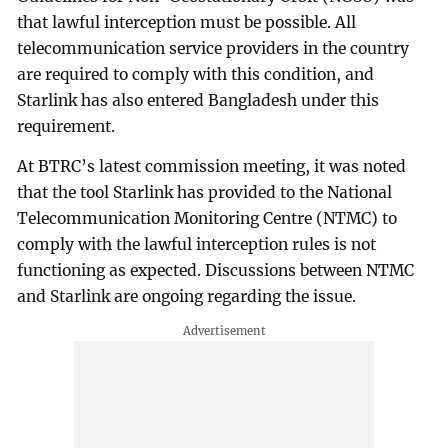
that lawful interception must be possible. All
telecommunication service providers in the country
are required to comply with this condition, and
Starlink has also entered Bangladesh under this
requirement.
At BTRC’s latest commission meeting, it was noted
that the tool Starlink has provided to the National
Telecommunication Monitoring Centre (NTMC) to
comply with the lawful interception rules is not
functioning as expected. Discussions between NTMC
and Starlink are ongoing regarding the issue.