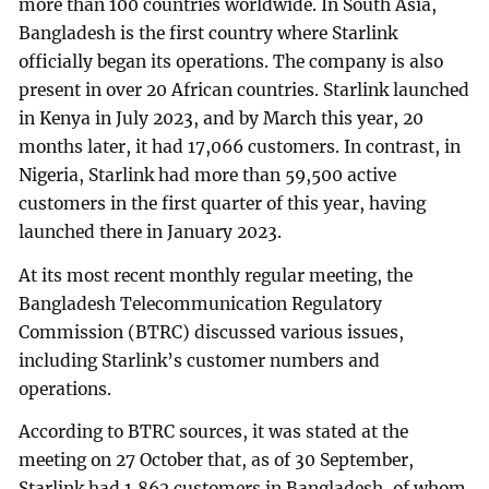
more than 100 countries worldwide. In South Asia,
Bangladesh is the first country where Starlink
officially began its operations. The company is also
present in over 20 African countries. Starlink launched
in Kenya in July 2023, and by March this year, 20
months later, it had 17,066 customers. In contrast, in
Nigeria, Starlink had more than 59,500 active
customers in the first quarter of this year, having
launched there in January 2023.
At its most recent monthly regular meeting, the
Bangladesh Telecommunication Regulatory
Commission (BTRC) discussed various issues,
including Starlink’s customer numbers and
operations.
According to BTRC sources, it was stated at the
meeting on 27 October that, as of 30 September,
Starlink had 1,862 customers in Bangladesh, of whom