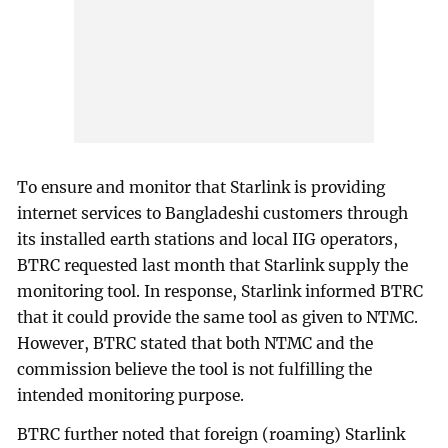
To ensure and monitor that Starlink is providing
internet services to Bangladeshi customers through
its installed earth stations and local IIG operators,
BTRC requested last month that Starlink supply the
monitoring tool. In response, Starlink informed BTRC
that it could provide the same tool as given to NTMC.
However, BTRC stated that both NTMC and the
commission believe the tool is not fulfilling the
intended monitoring purpose.
BTRC further noted that foreign (roaming) Starlink