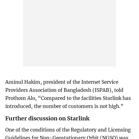
Aminul Hakim, president of the Internet Service
Providers Association of Bangladesh (ISPAB), told
Prothom Alo, “Compared to the facilities Starlink has
introduced, the number of customers is not high.”
Further discussion on Starlink
One of the conditions of the Regulatory and Licensing
Guidelines for Non-Geostationary Orbit (NGSO) was