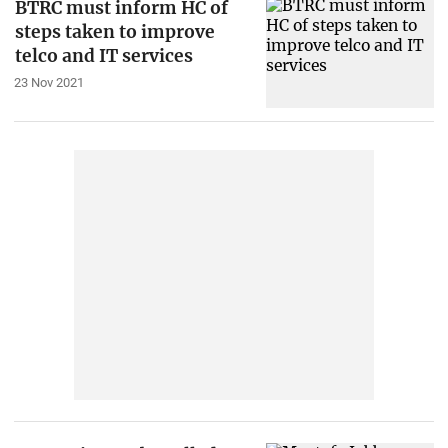
BTRC must inform HC of
steps taken to improve
telco and IT services
23 Nov 2021