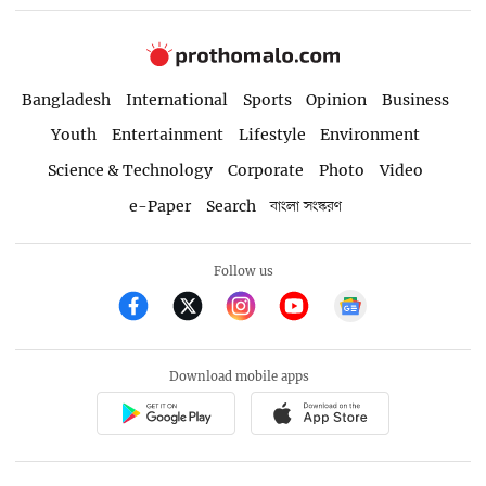
Bangladesh
International
Sports
Opinion
Business
Youth
Entertainment
Lifestyle
Environment
Science & Technology
Corporate
Photo
Video
e-Paper
Search
বাংলা সংস্করণ
Follow us
Download mobile apps