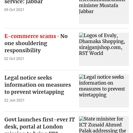
service: Jabbar
09 Oct 2021
E-commerce scams
No
one shouldering
responsibility
02 Oct 2021
Legal notice seeks
information on measures
to prevent wiretapping
22 Jun 2021
Govt launches first-ever IT
desk, portal at London