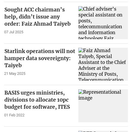
Sought ACC chairman’s
help, didn’t issue any
order: Faiz Ahmad Taiyeb
07 Jul 2025
Starlink operations will not
hamper data sovereignty:
Taiyeb
21 May 2025
BASIS urges ministries,
divisions to allocate 10pc
budget for software, ITES
01 Feb 2022