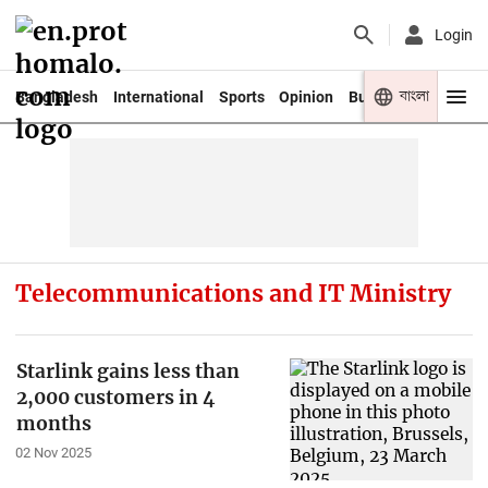
Login
বাংলা
Bangladesh
International
Sports
Opinion
Business
Youth
Telecommunications and IT Ministry
Starlink gains less than
2,000 customers in 4
months
02 Nov 2025