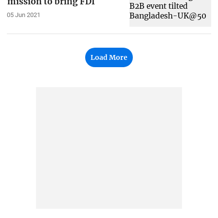
mission to bring FDI
05 Jun 2021
Load More