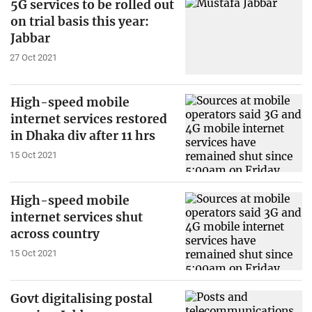
5G services to be rolled out
on trial basis this year:
Jabbar
27 Oct 2021
High-speed mobile
internet services restored
in Dhaka div after 11 hrs
15 Oct 2021
High-speed mobile
internet services shut
across country
15 Oct 2021
Govt digitalising postal