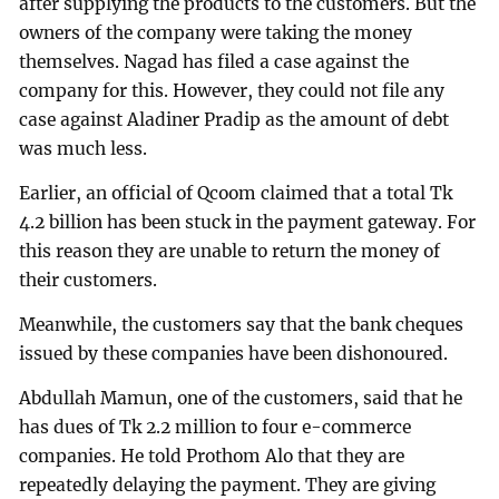
after supplying the products to the customers. But the
owners of the company were taking the money
themselves. Nagad has filed a case against the
company for this. However, they could not file any
case against Aladiner Pradip as the amount of debt
was much less.
Earlier, an official of Qcoom claimed that a total Tk
4.2 billion has been stuck in the payment gateway. For
this reason they are unable to return the money of
their customers.
Meanwhile, the customers say that the bank cheques
issued by these companies have been dishonoured.
Abdullah Mamun, one of the customers, said that he
has dues of Tk 2.2 million to four e-commerce
companies. He told Prothom Alo that they are
repeatedly delaying the payment. They are giving