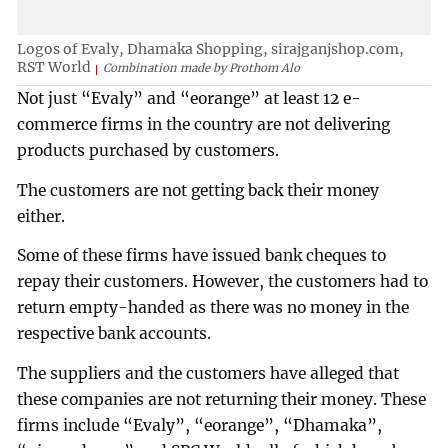
Logos of Evaly, Dhamaka Shopping, sirajganjshop.com,
RST World
Combination made by Prothom Alo
Not just “Evaly” and “eorange” at least 12 e-
commerce firms in the country are not delivering
products purchased by customers.
The customers are not getting back their money
either.
Some of these firms have issued bank cheques to
repay their customers. However, the customers had to
return empty-handed as there was no money in the
respective bank accounts.
The suppliers and the customers have alleged that
these companies are not returning their money. These
firms include “Evaly”, “eorange”, “Dhamaka”,