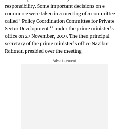
responsibility. Some important decisions on e-
commerce were taken in a meeting of a committee
called “Policy Coordination Committee for Private
Sector Development '' under the prime minister’s
office on 27 November, 2019. The then principal
secretary of the prime minister’s office Nazibur
Rahman presided over the meeting.