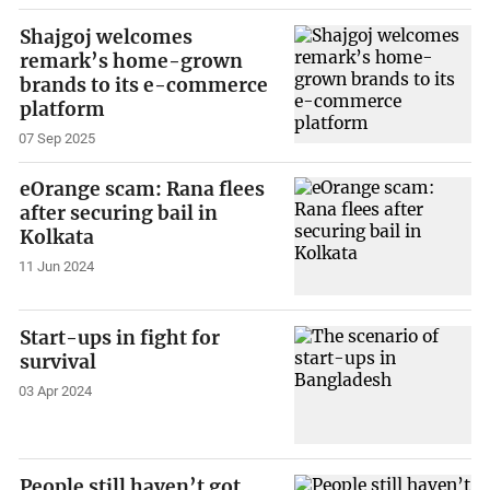
Shajgoj welcomes
remark’s home-grown
brands to its e-commerce
platform
07 Sep 2025
eOrange scam: Rana flees
after securing bail in
Kolkata
11 Jun 2024
Start-ups in fight for
survival
03 Apr 2024
People still haven’t got