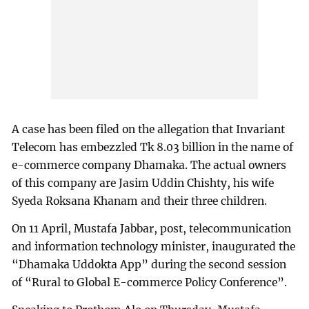
A case has been filed on the allegation that Invariant
Telecom has embezzled Tk 8.03 billion in the name of
e-commerce company Dhamaka. The actual owners
of this company are Jasim Uddin Chishty, his wife
Syeda Roksana Khanam and their three children.
On 11 April, Mustafa Jabbar, post, telecommunication
and information technology minister, inaugurated the
“Dhamaka Uddokta App” during the second session
of “Rural to Global E-commerce Policy Conference”.