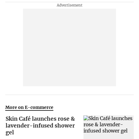
More on E-commerce
Skin Café launches rose &
lavender-infused shower
gel