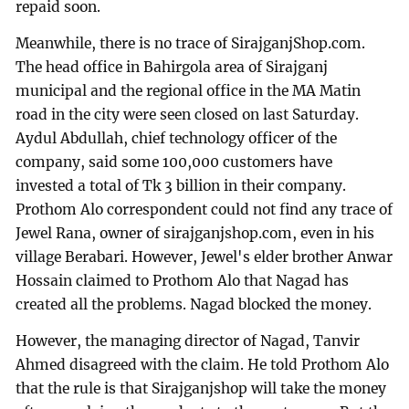
repaid soon.
Meanwhile, there is no trace of SirajganjShop.com.
The head office in Bahirgola area of Sirajganj
municipal and the regional office in the MA Matin
road in the city were seen closed on last Saturday.
Aydul Abdullah, chief technology officer of the
company, said some 100,000 customers have
invested a total of Tk 3 billion in their company.
Prothom Alo correspondent could not find any trace of
Jewel Rana, owner of sirajganjshop.com, even in his
village Berabari. However, Jewel's elder brother Anwar
Hossain claimed to Prothom Alo that Nagad has
created all the problems. Nagad blocked the money.
However, the managing director of Nagad, Tanvir
Ahmed disagreed with the claim. He told Prothom Alo
that the rule is that Sirajganjshop will take the money