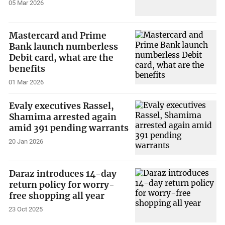
05 Mar 2026
Mastercard and Prime
Bank launch numberless
Debit card, what are the
benefits
01 Mar 2026
Evaly executives Rassel,
Shamima arrested again
amid 391 pending warrants
20 Jan 2026
Daraz introduces 14-day
return policy for worry-
free shopping all year
23 Oct 2025