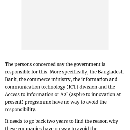
The persons concerned say the government is
responsible for this. More specifically, the Bangladesh
Bank, the commerce ministry, the information and
communication technology (ICT) division and the
Access to Information or A2I (aspire to innovation at
present) programme have no way to avoid the
responsibility.
It needs to go back two years to find the reason why
these companies have no way to avoid the