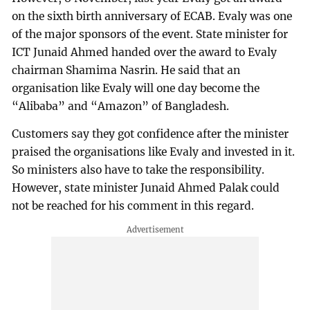
on the sixth birth anniversary of ECAB. Evaly was one
of the major sponsors of the event. State minister for
ICT Junaid Ahmed handed over the award to Evaly
chairman Shamima Nasrin. He said that an
organisation like Evaly will one day become the
“Alibaba” and “Amazon” of Bangladesh.
Customers say they got confidence after the minister
praised the organisations like Evaly and invested in it.
So ministers also have to take the responsibility.
However, state minister Junaid Ahmed Palak could
not be reached for his comment in this regard.