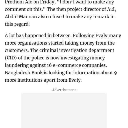
Prothom Alo on Friday, “I don’t want to make any
comment on this.” The then project director of A2I,
Abdul Mannan also refused to make any remark in
this regard.
A lot has happened in between. Following Evaly many
more organisations started taking money from the
customers. The criminal investigation department
(CID) of the police is now investigating money
laundering against 16 e-commerce companies.
Bangladesh Bank is looking for information about 9
more institutions apart from Evaly.