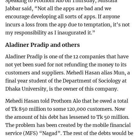
Speaking to Prothom Alo on Thursday, Mustafa
Jabbar said, “Not all the apps are bad and we
encourage developing all sorts of apps. If anyone
incurs a loss from the app due to temptation, it’s not
my responsibility as I inaugurated it.”
Aladiner Pradip and others
Aladiner Pradip is one of the 12 companies that have
not yet been sued for not refunding the money to its
customers and suppliers. Mehedi Hasan alias Mun, a
final year student of the Department of Sociology at
Dhaka University, is the owner of this company.
Mehedi Hasan told Prothom Alo that he owed a total
of Tk 850 million to some 120,000 customers. Now
the amount of his debt has lessened to Tk 50 million.
The problem has been created by the mobile financial
service (MFS) “Nagad”. The rest of the debts would be