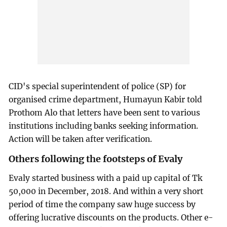
CID's special superintendent of police (SP) for
organised crime department, Humayun Kabir told
Prothom Alo that letters have been sent to various
institutions including banks seeking information.
Action will be taken after verification.
Others following the footsteps of Evaly
Evaly started business with a paid up capital of Tk
50,000 in December, 2018. And within a very short
period of time the company saw huge success by
offering lucrative discounts on the products. Other e-