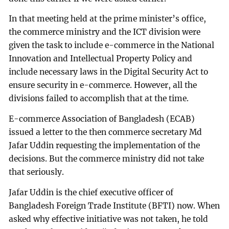
In that meeting held at the prime minister’s office,
the commerce ministry and the ICT division were
given the task to include e-commerce in the National
Innovation and Intellectual Property Policy and
include necessary laws in the Digital Security Act to
ensure security in e-commerce. However, all the
divisions failed to accomplish that at the time.
E-commerce Association of Bangladesh (ECAB)
issued a letter to the then commerce secretary Md
Jafar Uddin requesting the implementation of the
decisions. But the commerce ministry did not take
that seriously.
Jafar Uddin is the chief executive officer of
Bangladesh Foreign Trade Institute (BFTI) now. When
asked why effective initiative was not taken, he told