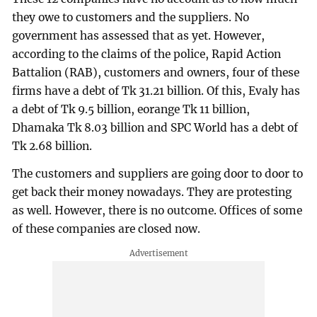
they owe to customers and the suppliers. No
government has assessed that as yet. However,
according to the claims of the police, Rapid Action
Battalion (RAB), customers and owners, four of these
firms have a debt of Tk 31.21 billion. Of this, Evaly has
a debt of Tk 9.5 billion, eorange Tk 11 billion,
Dhamaka Tk 8.03 billion and SPC World has a debt of
Tk 2.68 billion.
The customers and suppliers are going door to door to
get back their money nowadays. They are protesting
as well. However, there is no outcome. Offices of some
of these companies are closed now.