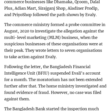
commerce businesses like Dhamaka, Qcoom, Dalal
Plus, Adian Mart, Sirajganj Shop, Aladiner Prodip,
and PriyoShop followed the path shown by Evaly.
The commerce ministry formed a probe committee in
August, 2020 to investigate the allegation against the
multi-level marketing (MLM) business, when the
suspicious businesses of these organisations were at
their peak. They wrote letters to seven organisations
to take action against Evaly.
Following the letter, the Bangladesh Financial
Intelligence Unit (BFIU) suspended Evali's account
for a month. The moratorium has not been extended
further after that. The home ministry investigated and
found evidence of fraud. However, no case was filed
against them.
The Bangladesh Bank started the inspection much