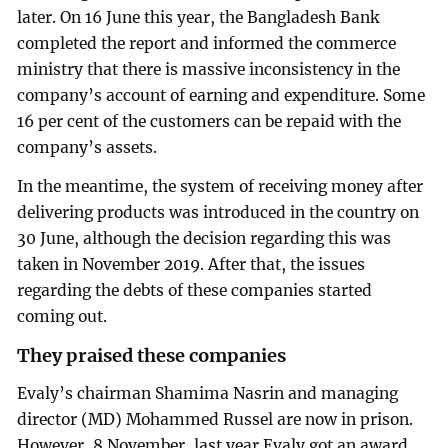
later. On 16 June this year, the Bangladesh Bank
completed the report and informed the commerce
ministry that there is massive inconsistency in the
company’s account of earning and expenditure. Some
16 per cent of the customers can be repaid with the
company’s assets.
In the meantime, the system of receiving money after
delivering products was introduced in the country on
30 June, although the decision regarding this was
taken in November 2019. After that, the issues
regarding the debts of these companies started
coming out.
They praised these companies
Evaly’s chairman Shamima Nasrin and managing
director (MD) Mohammed Russel are now in prison.
However, 8 November, last year Evaly got an award