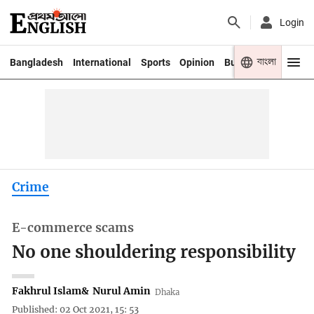
Login
বাংলা
Bangladesh
International
Sports
Opinion
Business
Youth
Crime
E-commerce scams
No one shouldering responsibility
Fakhrul Islam
&
Nurul Amin
Dhaka
Published: 02 Oct 2021, 15: 53