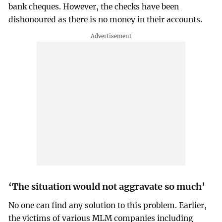
bank cheques. However, the checks have been
dishonoured as there is no money in their accounts.
‘The situation would not aggravate so much’
No one can find any solution to this problem. Earlier,
the victims of various MLM companies including