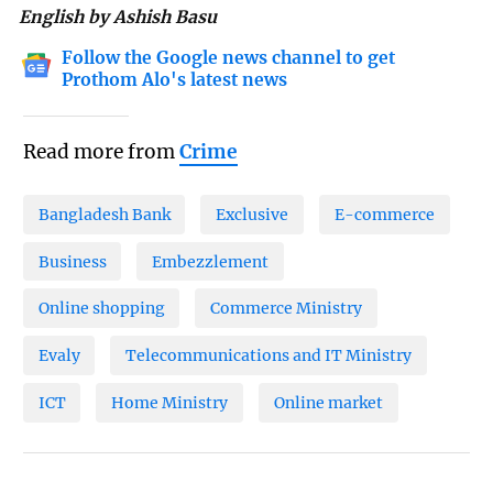
English by Ashish Basu
Follow the Google news channel to get
Prothom Alo's latest news
Read more from
Crime
Bangladesh Bank
Exclusive
E-commerce
Business
Embezzlement
Online shopping
Commerce Ministry
Evaly
Telecommunications and IT Ministry
ICT
Home Ministry
Online market