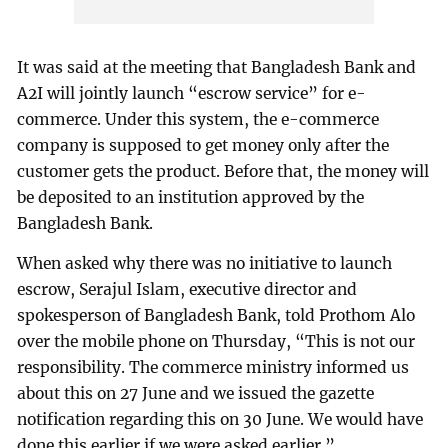
It was said at the meeting that Bangladesh Bank and
A2I will jointly launch “escrow service” for e-
commerce. Under this system, the e-commerce
company is supposed to get money only after the
customer gets the product. Before that, the money will
be deposited to an institution approved by the
Bangladesh Bank.
When asked why there was no initiative to launch
escrow, Serajul Islam, executive director and
spokesperson of Bangladesh Bank, told Prothom Alo
over the mobile phone on Thursday, “This is not our
responsibility. The commerce ministry informed us
about this on 27 June and we issued the gazette
notification regarding this on 30 June. We would have
done this earlier if we were asked earlier.”