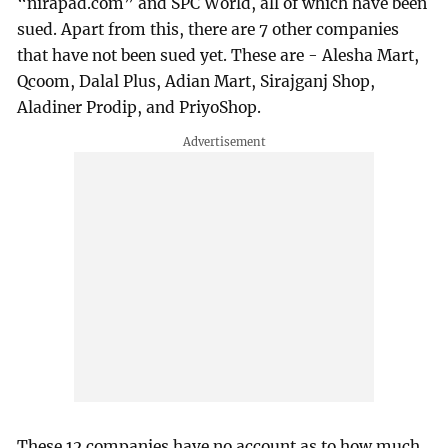
“nirapad.com” and SPC World, all of which have been
sued. Apart from this, there are 7 other companies
that have not been sued yet. These are - Alesha Mart,
Qcoom, Dalal Plus, Adian Mart, Sirajganj Shop,
Aladiner Prodip, and PriyoShop.
These 12 companies have no account as to how much