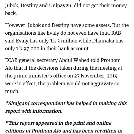
Jubok, Destiny and Unipay2u, did not get their money
back.
However, Jubok and Destiny have some assets. But the
organisations like Evaly do not even have that. RAB
said Evaly has only Tk 3 million while Dhamaka has
only Tk 97,000 in their bank account.
ECAB general secretary Abdul Wahed told Prothom
Alo that if the decisions taken during the meeting at
the prime minister’s office on 27 November, 2019
were in effect, the problem would not aggravate so
much.
*Sirajganj correspondent has helped in making this
report with information.
*This report appeared in the print and online
editions of Prothom Alo and has been rewritten in