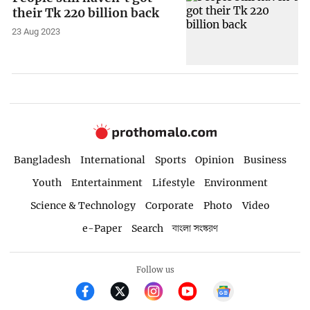
their Tk 220 billion back
23 Aug 2023
Bangladesh
International
Sports
Opinion
Business
Youth
Entertainment
Lifestyle
Environment
Science & Technology
Corporate
Photo
Video
e-Paper
Search
বাংলা সংস্করণ
Follow us