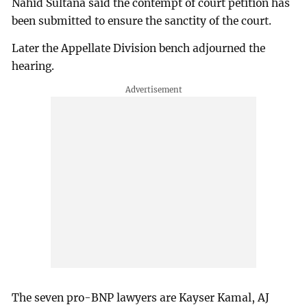
Nahid Sultana said the contempt of court petition has
been submitted to ensure the sanctity of the court.
Later the Appellate Division bench adjourned the
hearing.
The seven pro-BNP lawyers are Kayser Kamal, AJ