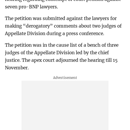
seven pro-BNP lawyers.
The petition was submitted against the lawyers for
making “derogatory” comments about two judges of
Appellate Division during a press conference.
The petition was in the cause list of a bench of three
judges of the Appellate Division led by the chief
justice. The apex court adjourned the hearing till 15
November.