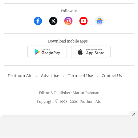
Follow us
Download mobile apps
Prothom Alo
Advertise
Terms of Use
Contact Us
Editor & Publisher: Matiur Rahman
Copyright © 1998-2026 Prothom Alo
By using this site, you agree to our
Privacy Policy
.
OK