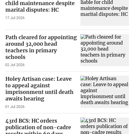
child maintenance despite
marital disputes: HC
17 Jul 2026
Path cleared for appointing
around 32,000 head
teachers in primary
schools
02 Jul 2026
Holey Artisan case: Leave
to appeal against
imprisonment until death
awaits hearing
01 Jul 2026
43rd BCS: HC orders
publication of non-cadre
results within 60 days