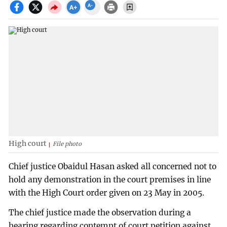
High court
File photo
Chief justice Obaidul Hasan asked all concerned not to
hold any demonstration in the court premises in line
with the High Court order given on 23 May in 2005.
The chief justice made the observation during a
hearing regarding contempt of court petition against