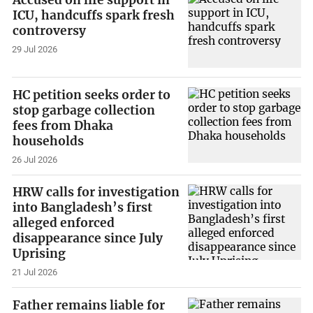
Accused on life support in
ICU, handcuffs spark fresh
controversy
29 Jul 2026
HC petition seeks order to
stop garbage collection
fees from Dhaka
households
26 Jul 2026
HRW calls for investigation
into Bangladesh’s first
alleged enforced
disappearance since July
Uprising
21 Jul 2026
Father remains liable for