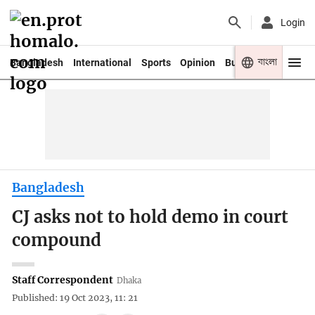
Login
বাংলা
Bangladesh
International
Sports
Opinion
Business
Youth
Bangladesh
CJ asks not to hold demo in court
compound
Staff Correspondent
Dhaka
Published: 19 Oct 2023, 11: 21