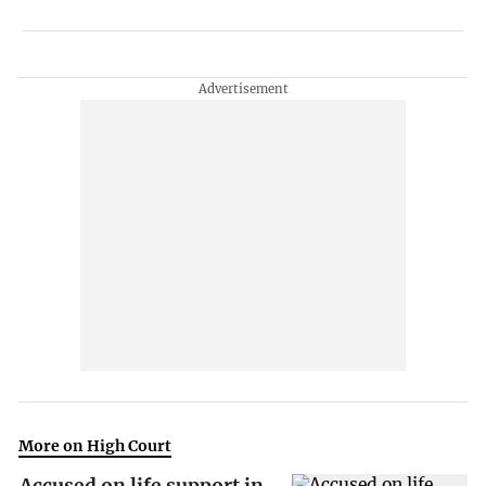
More on High Court