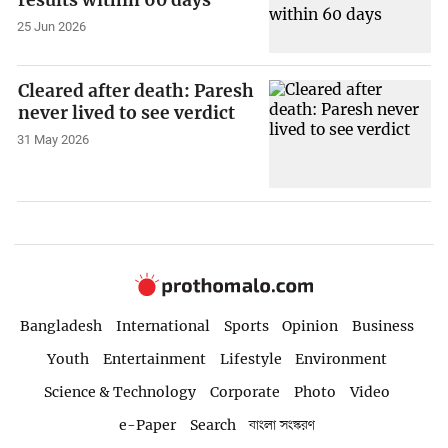
25 Jun 2026
Cleared after death: Paresh
never lived to see verdict
31 May 2026
Bangladesh
International
Sports
Opinion
Business
Youth
Entertainment
Lifestyle
Environment
Science & Technology
Corporate
Photo
Video
e-Paper
Search
বাংলা সংস্করণ