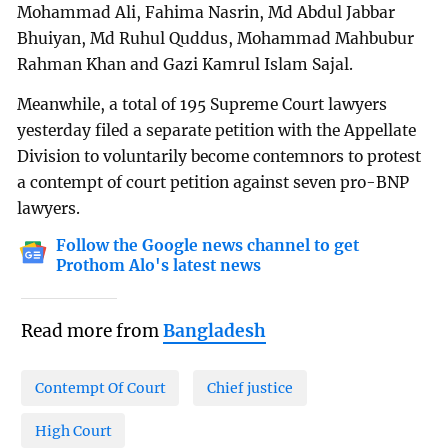
Mohammad Ali, Fahima Nasrin, Md Abdul Jabbar
Bhuiyan, Md Ruhul Quddus, Mohammad Mahbubur
Rahman Khan and Gazi Kamrul Islam Sajal.
Meanwhile, a total of 195 Supreme Court lawyers
yesterday filed a separate petition with the Appellate
Division to voluntarily become contemnors to protest
a contempt of court petition against seven pro-BNP
lawyers.
Follow the Google news channel to get
Prothom Alo's latest news
Read more from
Bangladesh
Contempt Of Court
Chief justice
High Court