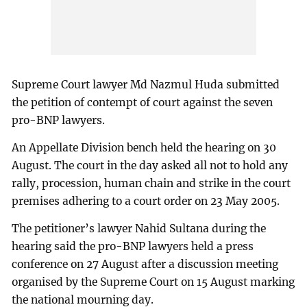
Supreme Court lawyer Md Nazmul Huda submitted
the petition of contempt of court against the seven
pro-BNP lawyers.
An Appellate Division bench held the hearing on 30
August. The court in the day asked all not to hold any
rally, procession, human chain and strike in the court
premises adhering to a court order on 23 May 2005.
The petitioner’s lawyer Nahid Sultana during the
hearing said the pro-BNP lawyers held a press
conference on 27 August after a discussion meeting
organised by the Supreme Court on 15 August marking
the national mourning day.