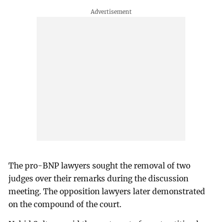
The pro-BNP lawyers sought the removal of two
judges over their remarks during the discussion
meeting. The opposition lawyers later demonstrated
on the compound of the court.