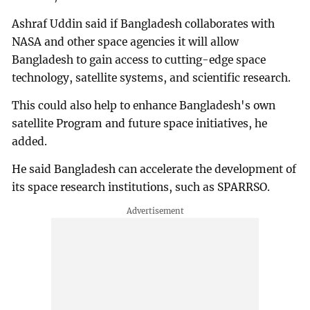
Ashraf Uddin said if Bangladesh collaborates with
NASA and other space agencies it will allow
Bangladesh to gain access to cutting-edge space
technology, satellite systems, and scientific research.
This could also help to enhance Bangladesh's own
satellite Program and future space initiatives, he
added.
He said Bangladesh can accelerate the development of
its space research institutions, such as SPARRSO.