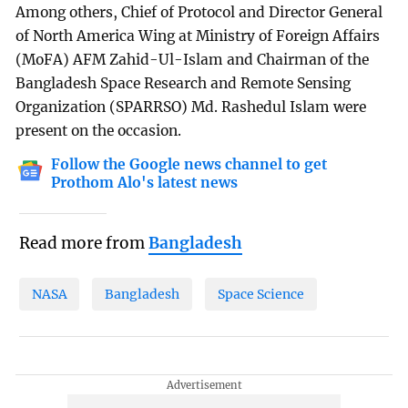
Among others, Chief of Protocol and Director General
of North America Wing at Ministry of Foreign Affairs
(MoFA) AFM Zahid-Ul-Islam and Chairman of the
Bangladesh Space Research and Remote Sensing
Organization (SPARRSO) Md. Rashedul Islam were
present on the occasion.
Follow the Google news channel to get
Prothom Alo's latest news
Read more from
Bangladesh
NASA
Bangladesh
Space Science