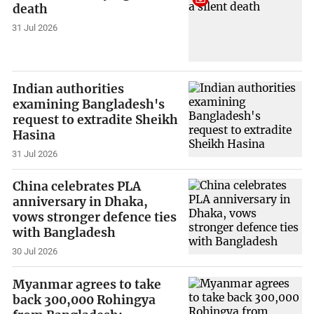
death
31 Jul 2026
Indian authorities
examining Bangladesh's
request to extradite Sheikh
Hasina
31 Jul 2026
China celebrates PLA
anniversary in Dhaka,
vows stronger defence ties
with Bangladesh
30 Jul 2026
Myanmar agrees to take
back 300,000 Rohingya