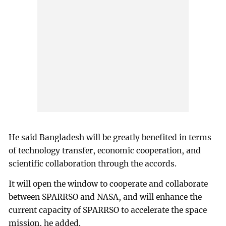
He said Bangladesh will be greatly benefited in terms
of technology transfer, economic cooperation, and
scientific collaboration through the accords.
It will open the window to cooperate and collaborate
between SPARRSO and NASA, and will enhance the
current capacity of SPARRSO to accelerate the space
mission, he added.