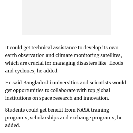
It could get technical assistance to develop its own
earth observation and climate monitoring satellites,
which are crucial for managing disasters like-floods
and cyclones, he added.
He said Bangladeshi universities and scientists would
get opportunities to collaborate with top global
institutions on space research and innovation.
Students could get benefit from NASA training
programs, scholarships and exchange programs, he
added.