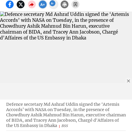
Defence secretary Md Ashraf Uddin signed the ‘Artemis
Accords’ with NASA on Tuesday, in the presence of
Chowdhury Ashik Mahmud Bin Harun, executive chairman
of BIDA, and Tracey Ann Jacobson, Chargé d'Affaires of
the US Embassy in Dhaka
BSS