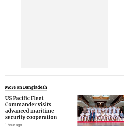
More on Bangladesh
US Pacific Fleet
Commander visits
advanced maritime
security cooperation
1 hour ago