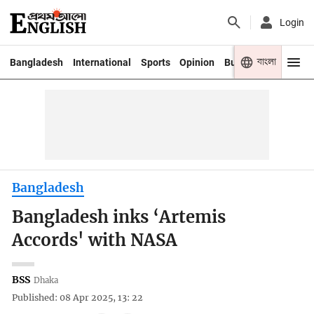
Login
বাংলা
Bangladesh
International
Sports
Opinion
Business
Youth
Bangladesh
Bangladesh inks ‘Artemis
Accords' with NASA
BSS
Dhaka
Published: 08 Apr 2025, 13: 22