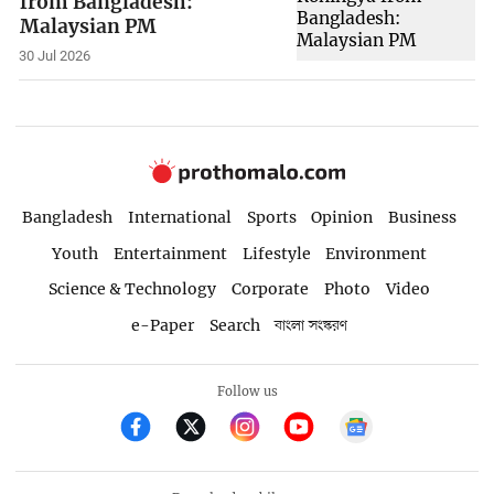
from Bangladesh:
Malaysian PM
30 Jul 2026
Bangladesh
International
Sports
Opinion
Business
Youth
Entertainment
Lifestyle
Environment
Science & Technology
Corporate
Photo
Video
e-Paper
Search
বাংলা সংস্করণ
Follow us