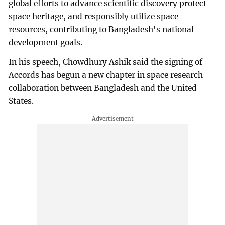
global efforts to advance scientific discovery protect
space heritage, and responsibly utilize space
resources, contributing to Bangladesh's national
development goals.
In his speech, Chowdhury Ashik said the signing of
Accords has begun a new chapter in space research
collaboration between Bangladesh and the United
States.