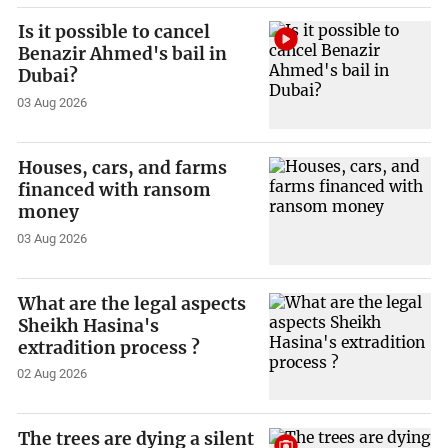
Is it possible to cancel
Benazir Ahmed's bail in
Dubai?
03 Aug 2026
Houses, cars, and farms
financed with ransom
money
03 Aug 2026
What are the legal aspects
Sheikh Hasina's
extradition process ?
02 Aug 2026
The trees are dying a silent