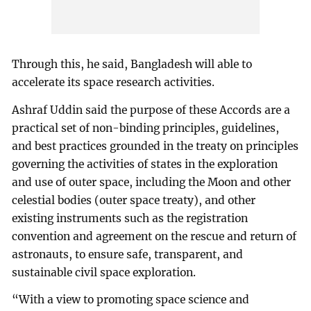
Through this, he said, Bangladesh will able to
accelerate its space research activities.
Ashraf Uddin said the purpose of these Accords are a
practical set of non-binding principles, guidelines,
and best practices grounded in the treaty on principles
governing the activities of states in the exploration
and use of outer space, including the Moon and other
celestial bodies (outer space treaty), and other
existing instruments such as the registration
convention and agreement on the rescue and return of
astronauts, to ensure safe, transparent, and
sustainable civil space exploration.
“With a view to promoting space science and