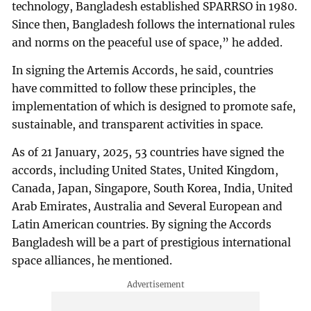
technology, Bangladesh established SPARRSO in 1980.
Since then, Bangladesh follows the international rules
and norms on the peaceful use of space,” he added.
In signing the Artemis Accords, he said, countries
have committed to follow these principles, the
implementation of which is designed to promote safe,
sustainable, and transparent activities in space.
As of 21 January, 2025, 53 countries have signed the
accords, including United States, United Kingdom,
Canada, Japan, Singapore, South Korea, India, United
Arab Emirates, Australia and Several European and
Latin American countries. By signing the Accords
Bangladesh will be a part of prestigious international
space alliances, he mentioned.