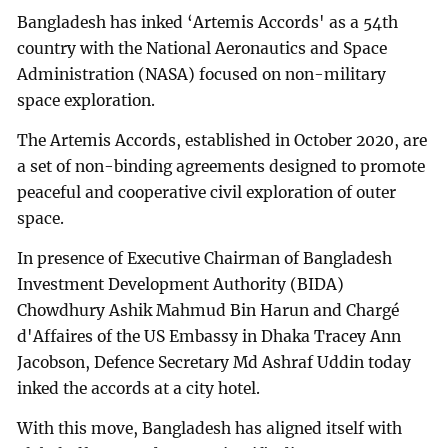
Bangladesh has inked ‘Artemis Accords' as a 54th
country with the National Aeronautics and Space
Administration (NASA) focused on non-military
space exploration.
The Artemis Accords, established in October 2020, are
a set of non-binding agreements designed to promote
peaceful and cooperative civil exploration of outer
space.
In presence of Executive Chairman of Bangladesh
Investment Development Authority (BIDA)
Chowdhury Ashik Mahmud Bin Harun and Chargé
d'Affaires of the US Embassy in Dhaka Tracey Ann
Jacobson, Defence Secretary Md Ashraf Uddin today
inked the accords at a city hotel.
With this move, Bangladesh has aligned itself with