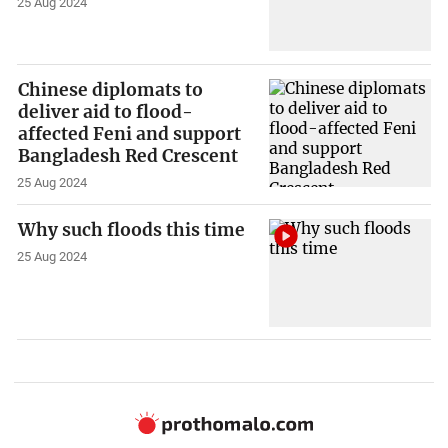
25 Aug 2024
Chinese diplomats to
deliver aid to flood-
affected Feni and support
Bangladesh Red Crescent
25 Aug 2024
Why such floods this time
25 Aug 2024