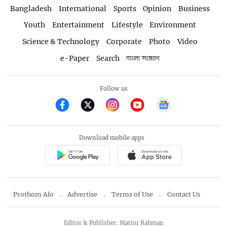
Bangladesh
International
Sports
Opinion
Business
Youth
Entertainment
Lifestyle
Environment
Science & Technology
Corporate
Photo
Video
e-Paper
Search
বাংলা সংস্করণ
Follow us
Download mobile apps
Prothom Alo
Advertise
Terms of Use
Contact Us
Editor & Publisher: Matiur Rahman