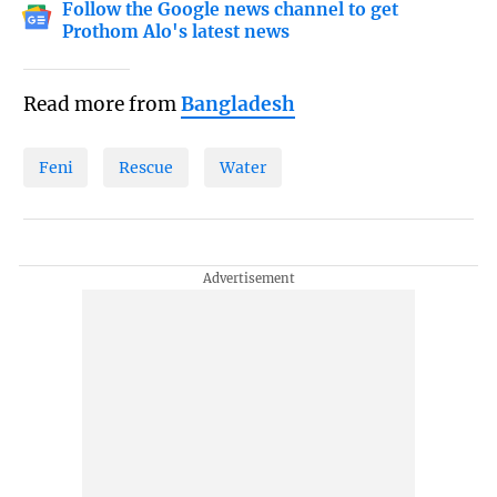
Follow the Google news channel to get
Prothom Alo's latest news
Read more from
Bangladesh
Feni
Rescue
Water