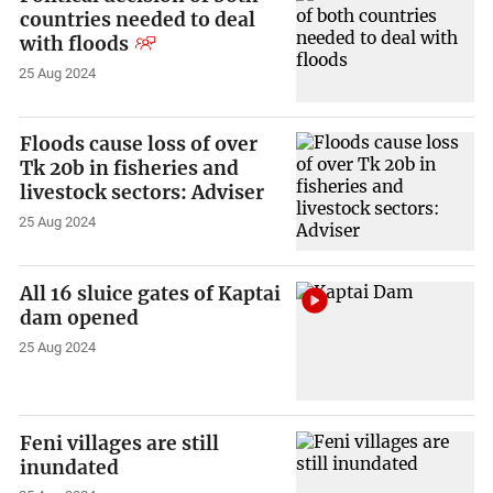
countries needed to deal
with floods
25 Aug 2024
Floods cause loss of over
Tk 20b in fisheries and
livestock sectors: Adviser
25 Aug 2024
All 16 sluice gates of Kaptai
dam opened
25 Aug 2024
Feni villages are still
inundated