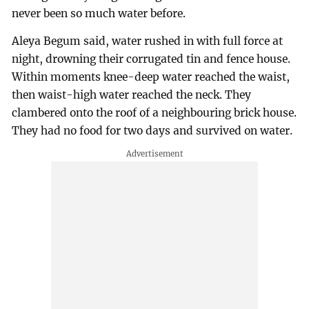
never been so much water before.
Aleya Begum said, water rushed in with full force at
night, drowning their corrugated tin and fence house.
Within moments knee-deep water reached the waist,
then waist-high water reached the neck. They
clambered onto the roof of a neighbouring brick house.
They had no food for two days and survived on water.