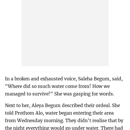
In a broken and exhausted voice, Saleha Begum, said,
"Where did so much water come from! How we
managed to survive!" She was gasping for words.
Next to her, Aleya Begum described their ordeal. She
told Prothom Alo, water began entering their area
from Wednesday morning. They didn't realise that by
the night everything would go under water. There had