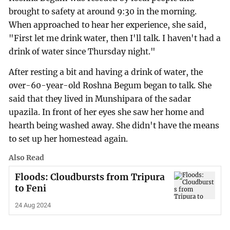
brought to safety at around 9:30 in the morning.
When approached to hear her experience, she said,
"First let me drink water, then I'll talk. I haven't had a
drink of water since Thursday night."
After resting a bit and having a drink of water, the
over-60-year-old Roshna Begum began to talk. She
said that they lived in Munshipara of the sadar
upazila. In front of her eyes she saw her home and
hearth being washed away. She didn't have the means
to set up her homestead again.
Also Read
Floods: Cloudbursts from Tripura
to Feni
24 Aug 2024