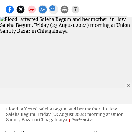
Flood-affected Saleha Begum and her mother-in-law
Saleha Begum. Friday (23 August 2024) morning at Union
Samity Bazar in Chhagalnaiya
Prothom Alo