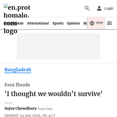
Login
বাংলা
Bangladesh
International
Sports
Opinion
Business
Youth
Bangladesh
Feni floods
'I thought we wouldn't survive'
Sujoy Chowdhury
from Feni
Updated: 24 Aug 2024, 08: 42