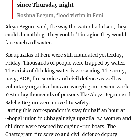
since Thursday night
Roshna Begum, flood victim in Feni
Aleya Begum said, the way the water had risen, they
could do nothing. They couldn't imagine they would
face such a disaster.
Six upazilas of Feni were still inundated yesterday,
Friday. Thousands of people were trapped by water.
The crisis of drinking water is worsening. The army,
navy, BGB, fire service and civil defence as well as
voluntary organisations are carrying out rescue work.
Yesterday thousands of persons like Aleya Begum and
Saleha Begum were moved to safety.
During this correspondent's stay for half an hour at
Ghopal union in Chhagalnaiya upazila, 24 women and
children were rescued by engine-run boats. The
Chattogram fire service and civil defence deputy