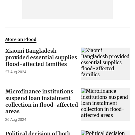
More on Flood
Xiaomi Bangladesh
provided essential supplies
flood-affected families
27 Aug 2024
Microfinance institutions
suspend loan instalment
collection in flood-affected
areas
26 Aug 2024
Political decision of both