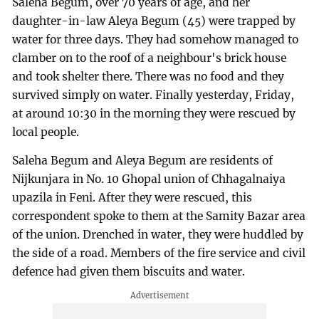
Saleha Begum, over 70 years of age, and her
daughter-in-law Aleya Begum (45) were trapped by
water for three days. They had somehow managed to
clamber on to the roof of a neighbour's brick house
and took shelter there. There was no food and they
survived simply on water. Finally yesterday, Friday,
at around 10:30 in the morning they were rescued by
local people.
Saleha Begum and Aleya Begum are residents of
Nijkunjara in No. 10 Ghopal union of Chhagalnaiya
upazila in Feni. After they were rescued, this
correspondent spoke to them at the Samity Bazar area
of the union. Drenched in water, they were huddled by
the side of a road. Members of the fire service and civil
defence had given them biscuits and water.