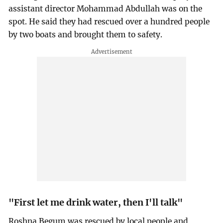
assistant director Mohammad Abdullah was on the
spot. He said they had rescued over a hundred people
by two boats and brought them to safety.
"First let me drink water, then I'll talk"
Roshna Begum was rescued by local people and