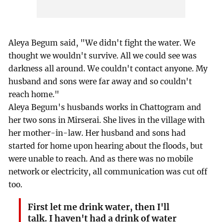
Aleya Begum said, "We didn't fight the water. We
thought we wouldn't survive. All we could see was
darkness all around. We couldn't contact anyone. My
husband and sons were far away and so couldn't
reach home."
Aleya Begum's husbands works in Chattogram and
her two sons in Mirserai. She lives in the village with
her mother-in-law. Her husband and sons had
started for home upon hearing about the floods, but
were unable to reach. And as there was no mobile
network or electricity, all communication was cut off
too.
First let me drink water, then I'll
talk. I haven't had a drink of water