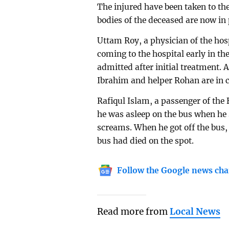
The injured have been taken to th
bodies of the deceased are now in 
Uttam Roy, a physician of the hos
coming to the hospital early in th
admitted after initial treatment
Ibrahim and helper Rohan are in cr
Rafiqul Islam, a passenger of the
he was asleep on the bus when he 
screams. When he got off the bus,
bus had died on the spot.
Follow the Google news cha
Read more from
Local News