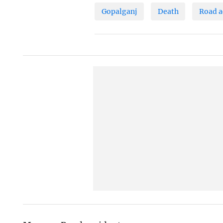
Gopalganj
Death
Road a