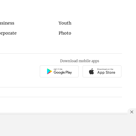
usiness
Youth
orporate
Photo
Download mobile apps