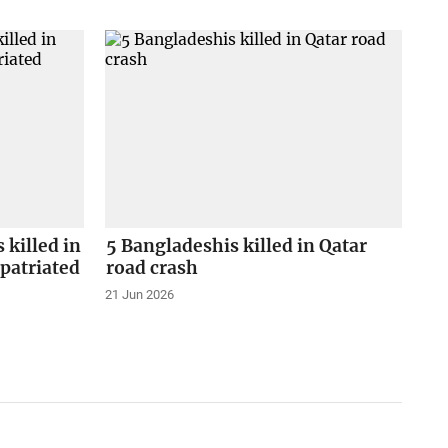
 killed in
5 Bangladeshis killed in Qatar
epatriated
road crash
21 Jun 2026