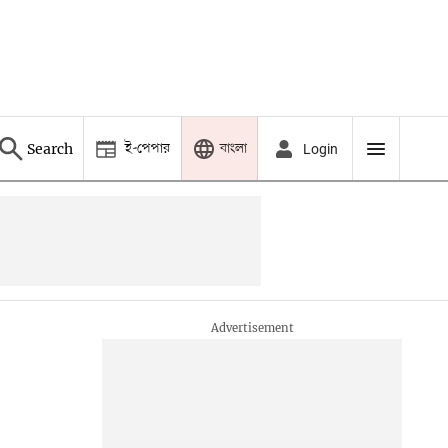
ই-পেপার
বাংলা
Search
Login