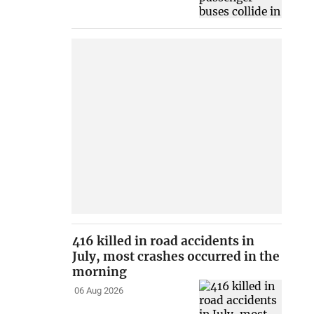
416 killed in road accidents in
July, most crashes occurred in the
morning
06 Aug 2026