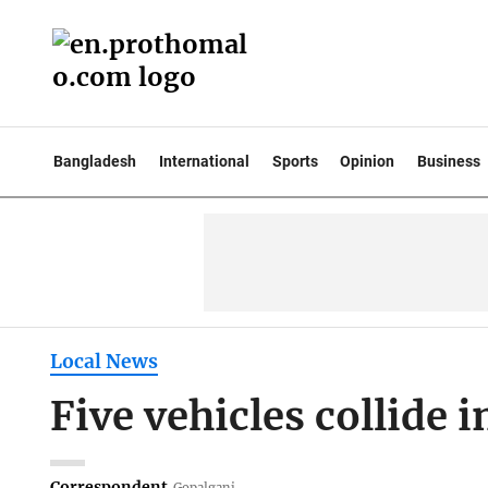
Bangladesh
International
Sports
Opinion
Business
Local News
Five vehicles collide 
Correspondent
Gopalganj