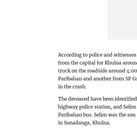
According to police and witnesses
from the capital for Khulna arou
truck on the roadside around 4:0
Paribahan and another from SP Gre
in the crash.
The deceased have been identifie
highway police station, and Selim
Paribahan bus. Selim was the so
in Sonadanga, Khulna.