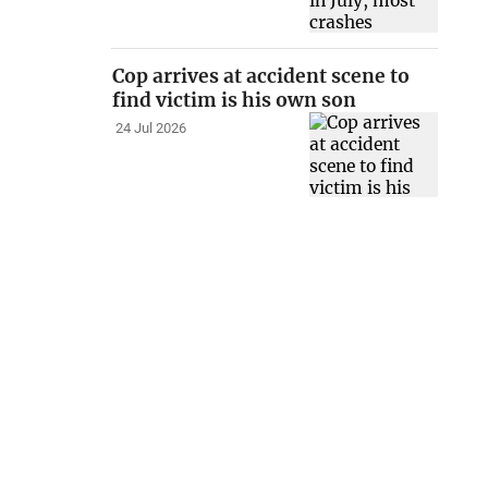
Cop arrives at accident scene to
find victim is his own son
24 Jul 2026