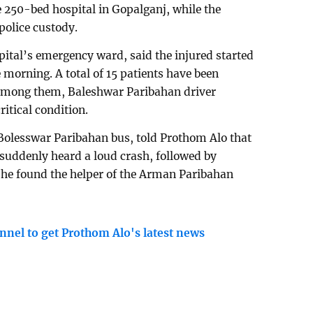
e 250-bed hospital in Gopalganj, while the
police custody.
pital’s emergency ward, said the injured started
e morning. A total of 15 patients have been
. Among them, Baleshwar Paribahan driver
itical condition.
 Bolesswar Paribahan bus, told Prothom Alo that
suddenly heard a loud crash, followed by
 he found the helper of the Arman Paribahan
nnel to get Prothom Alo's latest news