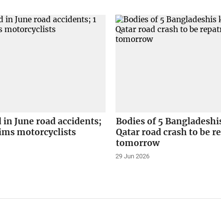
d in June road accidents;
Bodies of 5 Bangladeshis
ctims motorcyclists
Qatar road crash to be r
tomorrow
29 Jun 2026