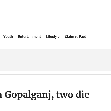
Youth
Entertainment
Lifestyle
Claim vs Fact
in Gopalganj, two die