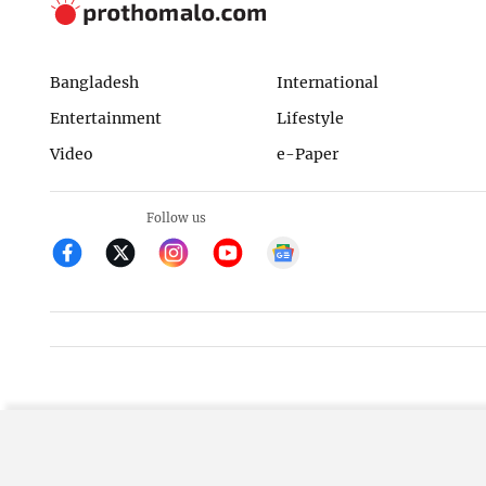
Bangladesh
International
Entertainment
Lifestyle
Video
e-Paper
Follow us