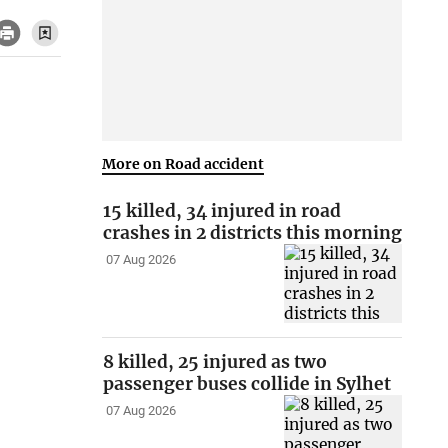
More on Road accident
15 killed, 34 injured in road
crashes in 2 districts this morning
07 Aug 2026
8 killed, 25 injured as two
passenger buses collide in Sylhet
07 Aug 2026