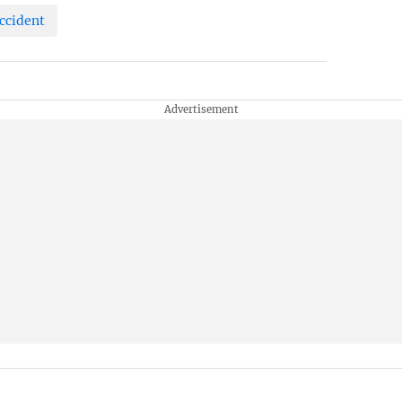
ccident