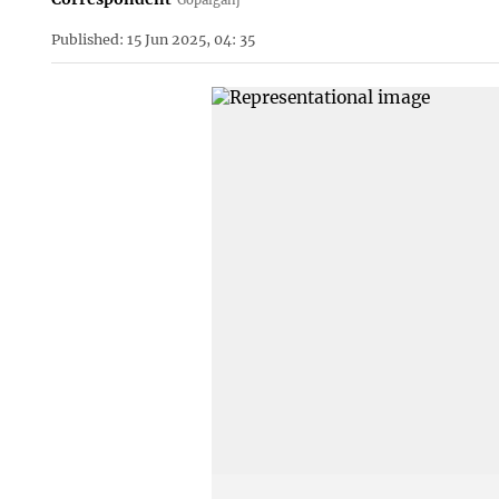
Published: 15 Jun 2025, 04: 35