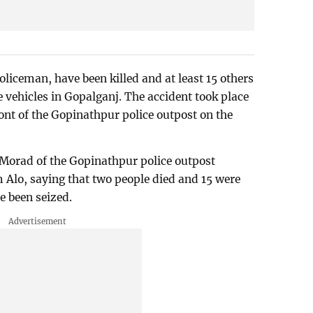
oliceman, have been killed and at least 15 others
ve vehicles in Gopalganj. The accident took place
nt of the Gopinathpur police outpost on the
orad of the Gopinathpur police outpost
 Alo, saying that two people died and 15 were
e been seized.