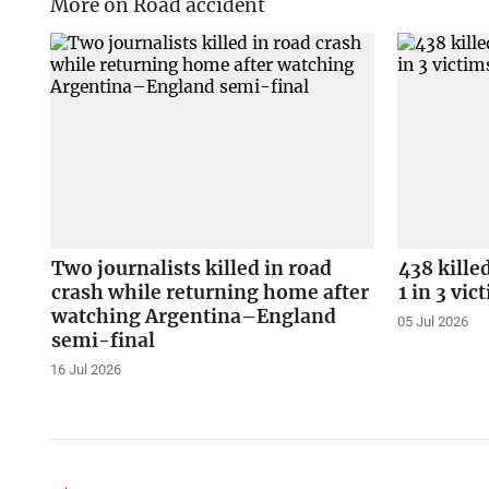
More on Road accident
Two journalists killed in road
438 kille
crash while returning home after
1 in 3 vi
watching Argentina–England
05 Jul 2026
semi-final
16 Jul 2026