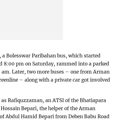
, a Bolesswar Paribahan bus, which started
nd 8:00 pm on Saturday, rammed into a parked
0 am. Later, two more buses – one from Arman
enline – along with a private car got involved
d as Rafiquzzaman, an ATSI of the Bhatiapara
 Hossain Bepari, the helper of the Arman
n of Abdul Hamid Bepari from Deben Babu Road