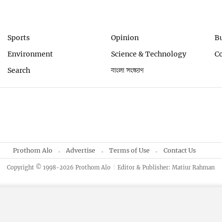
Sports
Opinion
B
Environment
Science & Technology
C
Search
বাংলা সংস্করণ
Prothom Alo
Advertise
Terms of Use
Contact Us
Copyright © 1998-2026 Prothom Alo
Editor & Publisher: Matiur Rahman