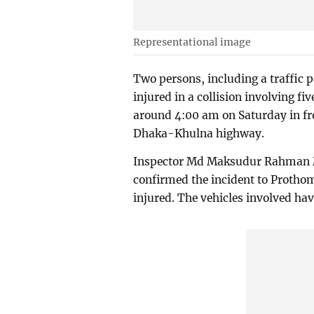
Representational image
Two persons, including a traffic p
injured in a collision involving fi
around 4:00 am on Saturday in fro
Dhaka-Khulna highway.
Inspector Md Maksudur Rahman M
confirmed the incident to Prothom
injured. The vehicles involved hav