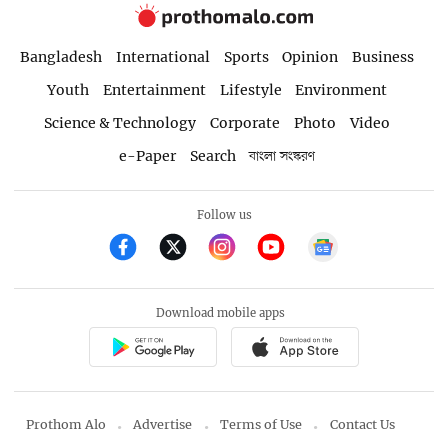
Bangladesh
International
Sports
Opinion
Business
Youth
Entertainment
Lifestyle
Environment
Science & Technology
Corporate
Photo
Video
e-Paper
Search
বাংলা সংস্করণ
Follow us
Download mobile apps
Prothom Alo
Advertise
Terms of Use
Contact Us