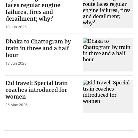
faces regular engine
failures, fires and
derailment; why?
19 Jun 2026
Dhaka to Chattogram by
train in three and a half
hour
18 Jun 2026
Eid travel: Special train
coaches introduced for
women
26 May 2026