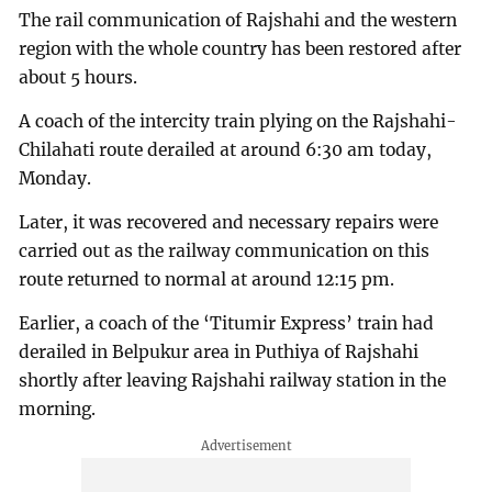
The rail communication of Rajshahi and the western
region with the whole country has been restored after
about 5 hours.
A coach of the intercity train plying on the Rajshahi-
Chilahati route derailed at around 6:30 am today,
Monday.
Later, it was recovered and necessary repairs were
carried out as the railway communication on this
route returned to normal at around 12:15 pm.
Earlier, a coach of the ‘Titumir Express’ train had
derailed in Belpukur area in Puthiya of Rajshahi
shortly after leaving Rajshahi railway station in the
morning.