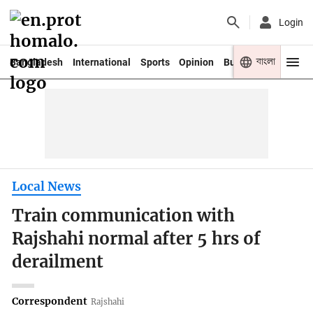
Login
বাংলা
Bangladesh
International
Sports
Opinion
Business
Youth
Local News
Train communication with
Rajshahi normal after 5 hrs of
derailment
Correspondent
Rajshahi