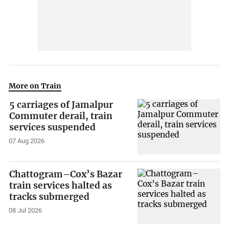
More on Train
5 carriages of Jamalpur
Commuter derail, train
services suspended
07 Aug 2026
Chattogram–Cox’s Bazar
train services halted as
tracks submerged
08 Jul 2026