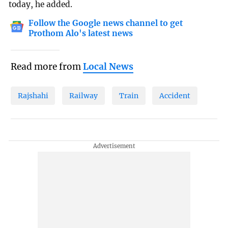
today, he added.
Follow the Google news channel to get
Prothom Alo's latest news
Read more from
Local News
Rajshahi
Railway
Train
Accident