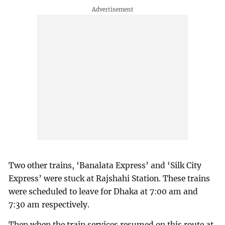
Two other trains, ‘Banalata Express’ and ‘Silk City
Express’ were stuck at Rajshahi Station. These trains
were scheduled to leave for Dhaka at 7:00 am and
7:30 am respectively.
Then when the train services resumed on this route at