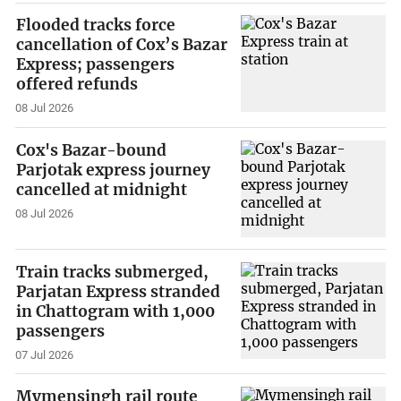
Flooded tracks force
cancellation of Cox’s Bazar
Express; passengers
offered refunds
08 Jul 2026
Cox's Bazar-bound
Parjotak express journey
cancelled at midnight
08 Jul 2026
Train tracks submerged,
Parjatan Express stranded
in Chattogram with 1,000
passengers
07 Jul 2026
Mymensingh rail route