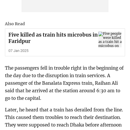
Also Read
Five killed as train hits microbus in
Faridpur
07 Jan 2025
The passengers fell in trouble right in the beginning of
the day due to the disruption in train services. A
passenger of the Banalata Express train, Raihan Ali
said that he arrived at the station around 6:30 am to
go to the capital.
Later, he heard that a train has derailed from the line.
This caused them troubles to reach their destination.
They were supposed to reach Dhaka before afternoon