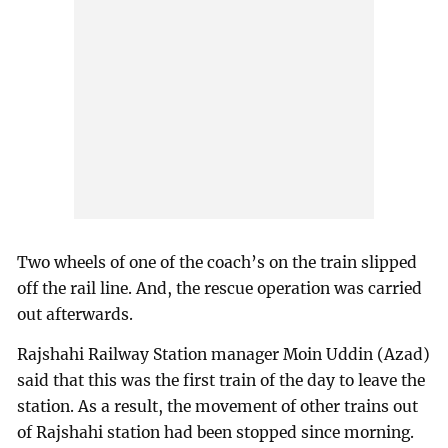
Two wheels of one of the coach’s on the train slipped
off the rail line. And, the rescue operation was carried
out afterwards.
Rajshahi Railway Station manager Moin Uddin (Azad)
said that this was the first train of the day to leave the
station. As a result, the movement of other trains out
of Rajshahi station had been stopped since morning.