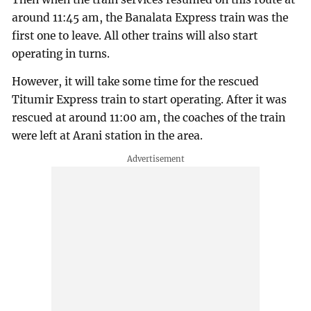
around 11:45 am, the Banalata Express train was the
first one to leave. All other trains will also start
operating in turns.
However, it will take some time for the rescued
Titumir Express train to start operating. After it was
rescued at around 11:00 am, the coaches of the train
were left at Arani station in the area.