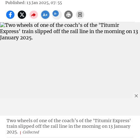
Published: 13 Jan 2025, 07: 55
Two wheels of one of the coach’s of the 'Titumir Express'
train slipped off the rail line in the morning on 13 January
2025.
Collected