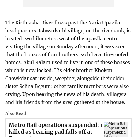
The Kirtinasha River flows past the Naria Upazila
headquarters. Ishwarkathi village, on the riverbank, is
located two kilometers west of the upazila centre.
Visiting the village on Sunday afternoon, it was seen
that the houses of four brothers each have tin-roofed
homes. Abul Kalam used to live in one of these houses,
which is now locked. His elder brother Khokon
Chowkdar sat inside, weeping, alongside their elder
sister Selina Begum; other family members were also
crying. Upon hearing the news of his death, villagers
and his friends from the area gathered at the house.
Also Read
Metro Rail operations suspended: 1
killed as bearing pad falls off at