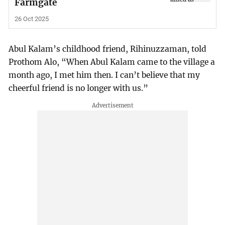
Farmgate
26 Oct 2025
Abul Kalam’s childhood friend, Rihinuzzaman, told
Prothom Alo, “When Abul Kalam came to the village a
month ago, I met him then. I can’t believe that my
cheerful friend is no longer with us.”