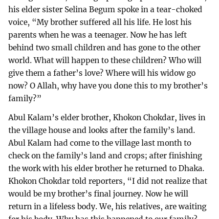
his elder sister Selina Begum spoke in a tear-choked
voice, “My brother suffered all his life. He lost his
parents when he was a teenager. Now he has left
behind two small children and has gone to the other
world. What will happen to these children? Who will
give them a father’s love? Where will his widow go
now? O Allah, why have you done this to my brother’s
family?”
Abul Kalam’s elder brother, Khokon Chokdar, lives in
the village house and looks after the family’s land.
Abul Kalam had come to the village last month to
check on the family’s land and crops; after finishing
the work with his elder brother he returned to Dhaka.
Khokon Chokdar told reporters, “I did not realize that
would be my brother’s final journey. Now he will
return in a lifeless body. We, his relatives, are waiting