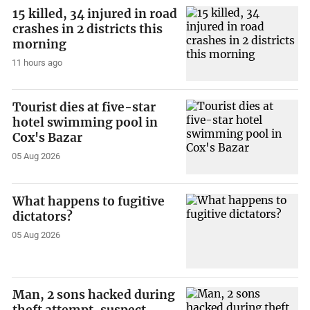
15 killed, 34 injured in road
crashes in 2 districts this
morning
11 hours ago
Tourist dies at five-star
hotel swimming pool in
Cox's Bazar
05 Aug 2026
What happens to fugitive
dictators?
05 Aug 2026
Man, 2 sons hacked during