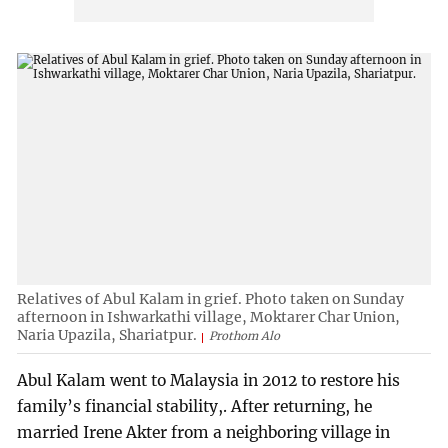
Relatives of Abul Kalam in grief. Photo taken on Sunday
afternoon in Ishwarkathi village, Moktarer Char Union,
Naria Upazila, Shariatpur.
Prothom Alo
Abul Kalam went to Malaysia in 2012 to restore his
family’s financial stability,. After returning, he
married Irene Akter from a neighboring village in