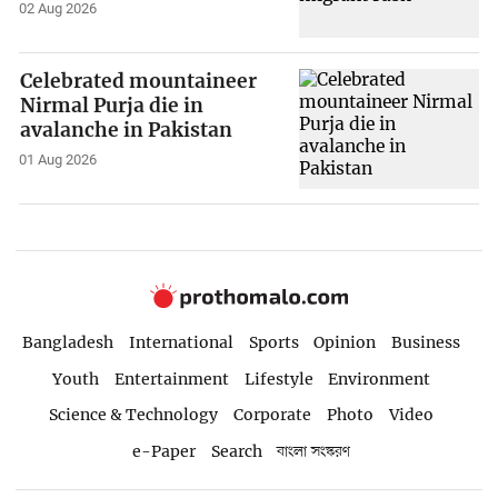
02 Aug 2026
Celebrated mountaineer
Nirmal Purja die in
avalanche in Pakistan
01 Aug 2026
Bangladesh
International
Sports
Opinion
Business
Youth
Entertainment
Lifestyle
Environment
Science & Technology
Corporate
Photo
Video
e-Paper
Search
বাংলা সংস্করণ