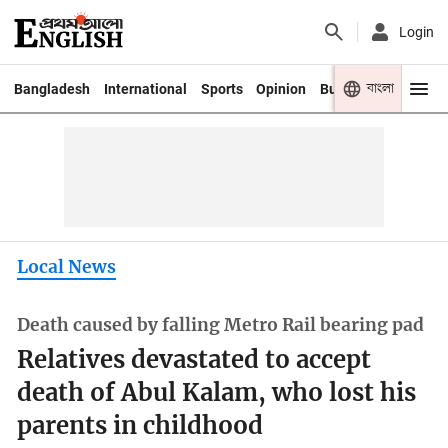
Login
বাংলা
Bangladesh
International
Sports
Opinion
Business
Youth
Local News
Death caused by falling Metro Rail bearing pad
Relatives devastated to accept
death of Abul Kalam, who lost his
parents in childhood