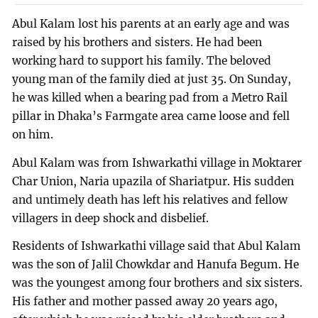
Abul Kalam lost his parents at an early age and was
raised by his brothers and sisters. He had been
working hard to support his family. The beloved
young man of the family died at just 35. On Sunday,
he was killed when a bearing pad from a Metro Rail
pillar in Dhaka’s Farmgate area came loose and fell
on him.
Abul Kalam was from Ishwarkathi village in Moktarer
Char Union, Naria upazila of Shariatpur. His sudden
and untimely death has left his relatives and fellow
villagers in deep shock and disbelief.
Residents of Ishwarkathi village said that Abul Kalam
was the son of Jalil Chowkdar and Hanufa Begum. He
was the youngest among four brothers and six sisters.
His father and mother passed away 20 years ago,