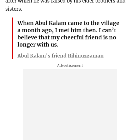
after which he was raised by his elder brothers and
sisters.
When Abul Kalam came to the village
a month ago, I met him then. I can’t
believe that my cheerful friend is no
longer with us.
Abul Kalam's friend Rihinuzzaman