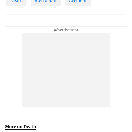
Death
Metro Rail
Accident
More on Death