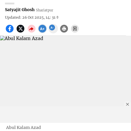
Satyajit Ghosh
Shariatpur
Updated: 26 Oct 2025, 14: 31
Abul Kalam Azad