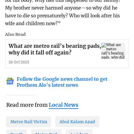
for his body. Why has this happened to our family?
My brother never harmed anyone—so why did he
have to die so prematurely? Who will look after his
wife and children now?”
Also Read
What are metro rail’s bearing pads,
why did it fall off again?
26 Oct 2025
Follow the Google news channel to get
Prothom Alo's latest news
Read more from
Local News
Metro Rail Victim
Abul Kalam Azad