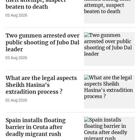
theft attempt, suspect
beaten to death
03 Aug 2026
Two gunmen arrested over
public shooting of Jubo Dal
leader
03 Aug 2026
What are the legal aspects
Sheikh Hasina's
extradition process ?
02 Aug 2026
Spain installs floating
barrier in Ceuta after
deadly migrant rush