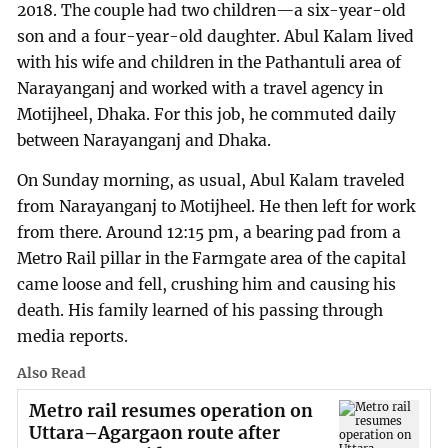
2018. The couple had two children—a six-year-old
son and a four-year-old daughter. Abul Kalam lived
with his wife and children in the Pathantuli area of
Narayanganj and worked with a travel agency in
Motijheel, Dhaka. For this job, he commuted daily
between Narayanganj and Dhaka.
On Sunday morning, as usual, Abul Kalam traveled
from Narayanganj to Motijheel. He then left for work
from there. Around 12:15 pm, a bearing pad from a
Metro Rail pillar in the Farmgate area of the capital
came loose and fell, crushing him and causing his
death. His family learned of his passing through
media reports.
Also Read
Metro rail resumes operation on
Uttara–Agargaon route after