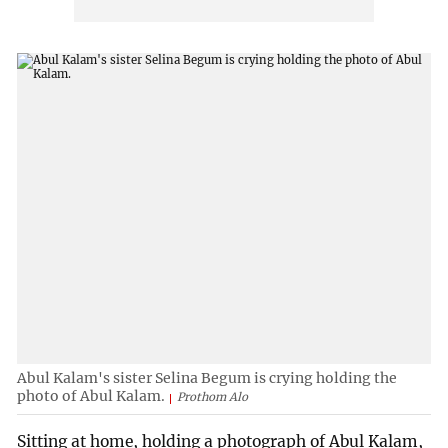
Abul Kalam's sister Selina Begum is crying holding the
photo of Abul Kalam.
Prothom Alo
Sitting at home, holding a photograph of Abul Kalam,