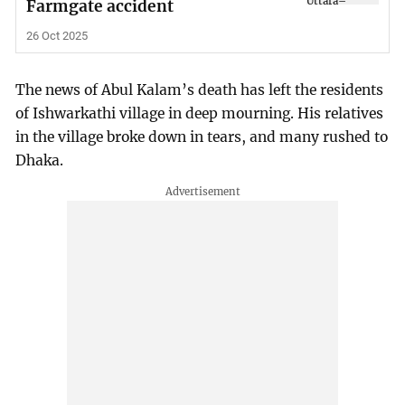
Farmgate accident
26 Oct 2025
The news of Abul Kalam’s death has left the residents
of Ishwarkathi village in deep mourning. His relatives
in the village broke down in tears, and many rushed to
Dhaka.