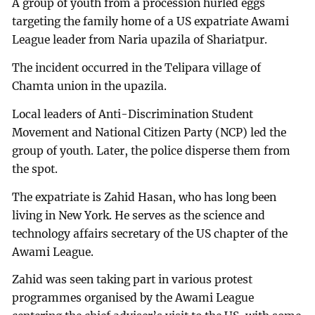
A group of youth from a procession hurled eggs
targeting the family home of a US expatriate Awami
League leader from Naria upazila of Shariatpur.
The incident occurred in the Telipara village of
Chamta union in the upazila.
Local leaders of Anti-Discrimination Student
Movement and National Citizen Party (NCP) led the
group of youth. Later, the police disperse them from
the spot.
The expatriate is Zahid Hasan, who has long been
living in New York. He serves as the science and
technology affairs secretary of the US chapter of the
Awami League.
Zahid was seen taking part in various protest
programmes organised by the Awami League