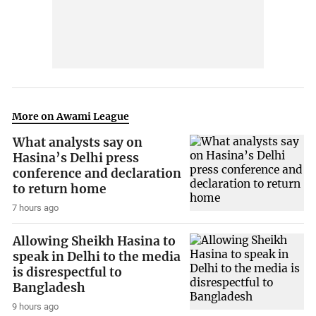
More on Awami League
What analysts say on
Hasina’s Delhi press
conference and declaration
to return home
7 hours ago
Allowing Sheikh Hasina to
speak in Delhi to the media
is disrespectful to
Bangladesh
9 hours ago