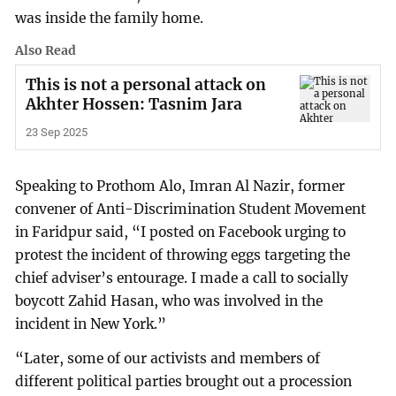
was inside the family home.
Also Read
This is not a personal attack on
Akhter Hossen: Tasnim Jara
23 Sep 2025
Speaking to Prothom Alo, Imran Al Nazir, former
convener of Anti-Discrimination Student Movement
in Faridpur said, “I posted on Facebook urging to
protest the incident of throwing eggs targeting the
chief adviser’s entourage. I made a call to socially
boycott Zahid Hasan, who was involved in the
incident in New York.”
“Later, some of our activists and members of
different political parties brought out a procession