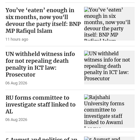
You’ve ‘eaten’ enough in
six months, now you'll
devour the party itself: BNP
MP Rafiqul Islam
11 hours ago
UN withheld witness info
for not repealing death
penalty in ICT law:
Prosecutor
06 Aug 2026
RU forms committee to
investigate staff linked to
AL
06 Aug 2026