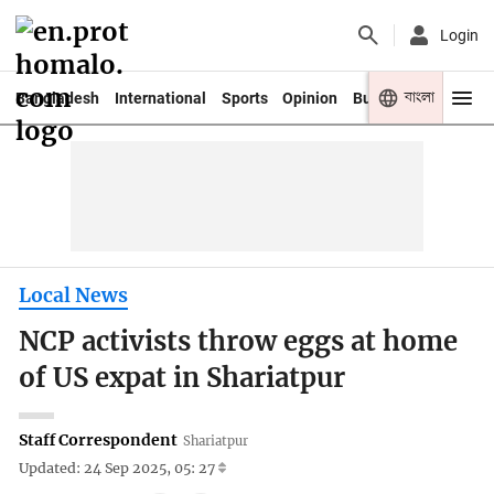
Login
বাংলা
Bangladesh
International
Sports
Opinion
Business
Youth
Local News
NCP activists throw eggs at home
of US expat in Shariatpur
Staff Correspondent
Shariatpur
Updated: 24 Sep 2025, 05: 27