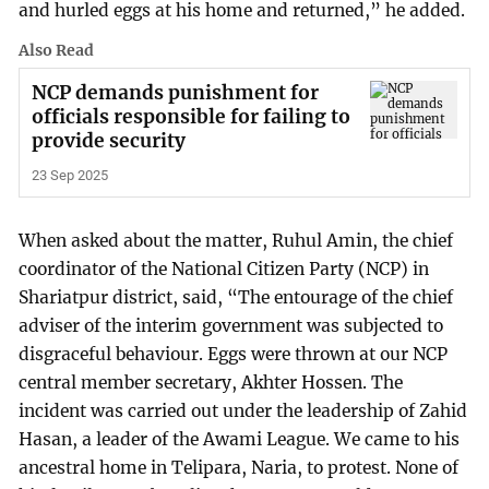
and hurled eggs at his home and returned,” he added.
Also Read
NCP demands punishment for
officials responsible for failing to
provide security
23 Sep 2025
When asked about the matter, Ruhul Amin, the chief
coordinator of the National Citizen Party (NCP) in
Shariatpur district, said, “The entourage of the chief
adviser of the interim government was subjected to
disgraceful behaviour. Eggs were thrown at our NCP
central member secretary, Akhter Hossen. The
incident was carried out under the leadership of Zahid
Hasan, a leader of the Awami League. We came to his
ancestral home in Telipara, Naria, to protest. None of