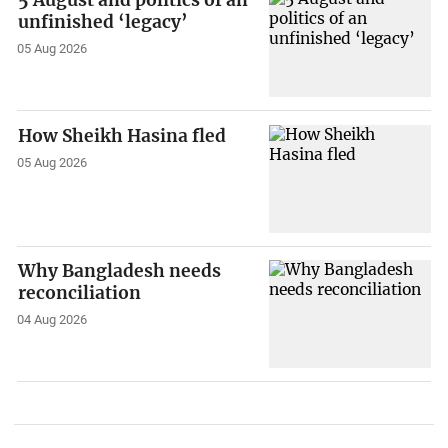
5 August and politics of an
unfinished ‘legacy’
05 Aug 2026
How Sheikh Hasina fled
05 Aug 2026
Why Bangladesh needs
reconciliation
04 Aug 2026