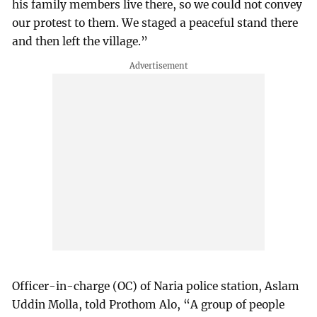
his family members live there, so we could not convey
our protest to them. We staged a peaceful stand there
and then left the village.”
Officer-in-charge (OC) of Naria police station, Aslam
Uddin Molla, told Prothom Alo, “A group of people