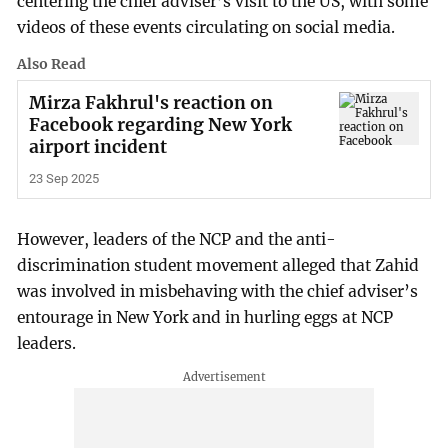
centering the chief adviser’s visit to the US, with some
videos of these events circulating on social media.
Also Read
Mirza Fakhrul's reaction on
Facebook regarding New York
airport incident
23 Sep 2025
However, leaders of the NCP and the anti-
discrimination student movement alleged that Zahid
was involved in misbehaving with the chief adviser’s
entourage in New York and in hurling eggs at NCP
leaders.