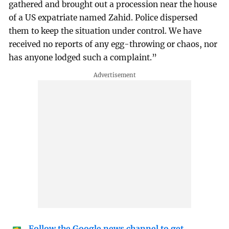
gathered and brought out a procession near the house
of a US expatriate named Zahid. Police dispersed
them to keep the situation under control. We have
received no reports of any egg-throwing or chaos, nor
has anyone lodged such a complaint.”
Follow the Google news channel to get