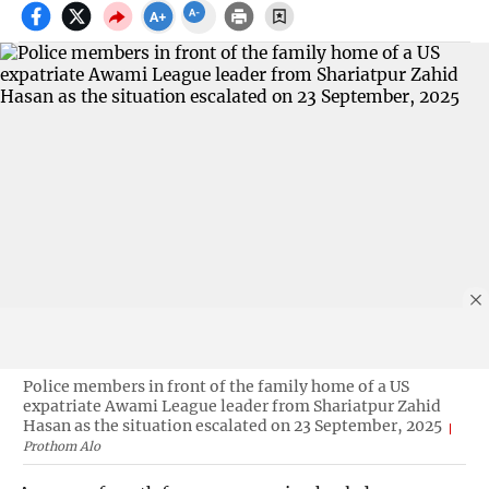
Police members in front of the family home of a US
expatriate Awami League leader from Shariatpur Zahid
Hasan as the situation escalated on 23 September, 2025
Prothom Alo