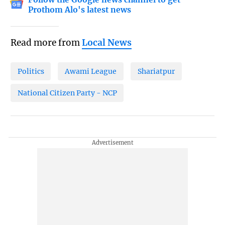
Prothom Alo's latest news
Read more from
Local News
Politics
Awami League
Shariatpur
National Citizen Party - NCP