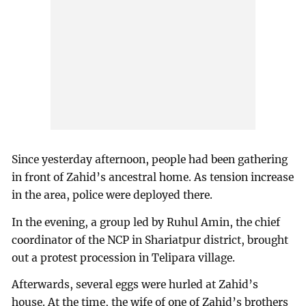
Since yesterday afternoon, people had been gathering
in front of Zahid’s ancestral home. As tension increase
in the area, police were deployed there.
In the evening, a group led by Ruhul Amin, the chief
coordinator of the NCP in Shariatpur district, brought
out a protest procession in Telipara village.
Afterwards, several eggs were hurled at Zahid’s
house. At the time, the wife of one of Zahid’s brothers