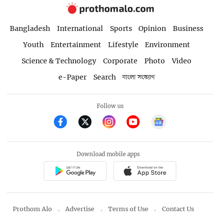
Bangladesh
International
Sports
Opinion
Business
Youth
Entertainment
Lifestyle
Environment
Science & Technology
Corporate
Photo
Video
e-Paper
Search
বাংলা সংস্করণ
Follow us
Download mobile apps
Prothom Alo
Advertise
Terms of Use
Contact Us