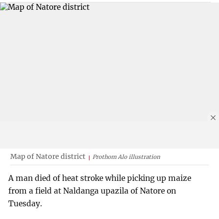
Map of Natore district
Prothom Alo illustration
A man died of heat stroke while picking up maize
from a field at Naldanga upazila of Natore on
Tuesday.