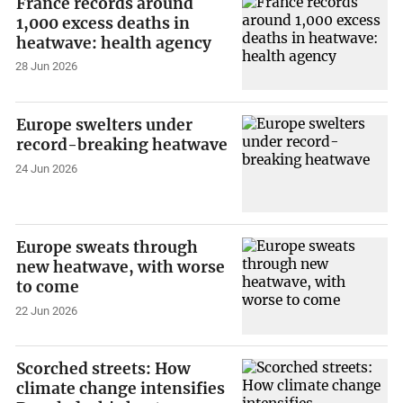
France records around
1,000 excess deaths in
heatwave: health agency
28 Jun 2026
Europe swelters under
record-breaking heatwave
24 Jun 2026
Europe sweats through
new heatwave, with worse
to come
22 Jun 2026
Scorched streets: How
climate change intensifies