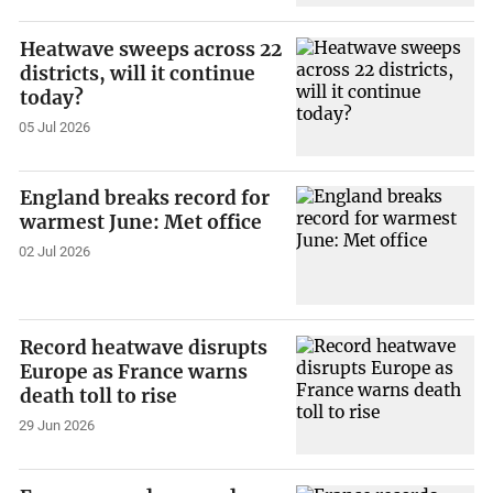
Heatwave sweeps across 22
districts, will it continue
today?
05 Jul 2026
England breaks record for
warmest June: Met office
02 Jul 2026
Record heatwave disrupts
Europe as France warns
death toll to rise
29 Jun 2026