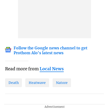
Follow the Google news channel to get
Prothom Alo's latest news
Read more from
Local News
Death
Heatwave
Natore