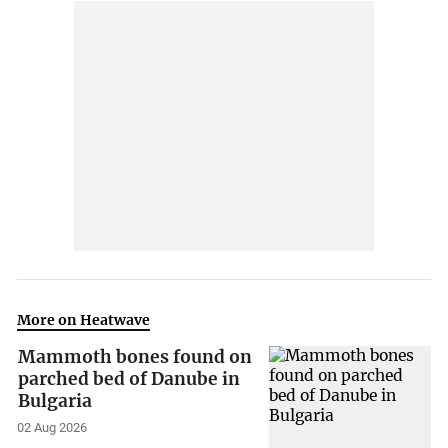
More on Heatwave
Mammoth bones found on
parched bed of Danube in
Bulgaria
02 Aug 2026