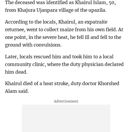
The deceased was identified as Khairul Islam, 50,
from Khajura Ujanpara village of the upazila.
According to the locals, Khairul, an expatraite
returnee, went to collect maize from his own field. At
one point, in the severe heat, he fell ill and fell to the
ground with convulsions.
Later, locals rescued him and took him to a local
community clinic, where the duty physician declared
him dead.
Khairul died of a heat stroke, duty doctor Khorshed
Alam said.