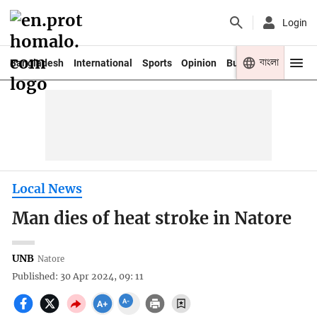
Login
বাংলা
Bangladesh
International
Sports
Opinion
Business
Youth
Local News
Man dies of heat stroke in Natore
UNB
Natore
Published: 30 Apr 2024, 09: 11