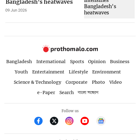
Bangladesh's heatwaves
09 Jun 2026
Bangladesh
International
Sports
Opinion
Business
Youth
Entertainment
Lifestyle
Environment
Science & Technology
Corporate
Photo
Video
e-Paper
Search
বাংলা সংস্করণ
Follow us