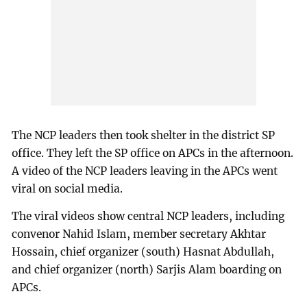
The NCP leaders then took shelter in the district SP
office. They left the SP office on APCs in the afternoon.
A video of the NCP leaders leaving in the APCs went
viral on social media.
The viral videos show central NCP leaders, including
convenor Nahid Islam, member secretary Akhtar
Hossain, chief organizer (south) Hasnat Abdullah,
and chief organizer (north) Sarjis Alam boarding on
APCs.