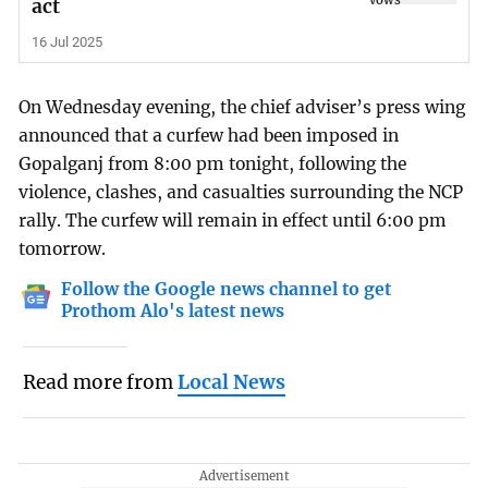
act
16 Jul 2025
On Wednesday evening, the chief adviser’s press wing
announced that a curfew had been imposed in
Gopalganj from 8:00 pm tonight, following the
violence, clashes, and casualties surrounding the NCP
rally. The curfew will remain in effect until 6:00 pm
tomorrow.
Follow the Google news channel to get
Prothom Alo's latest news
Read more from
Local News