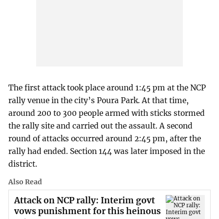
The first attack took place around 1:45 pm at the NCP
rally venue in the city’s Poura Park. At that time,
around 200 to 300 people armed with sticks stormed
the rally site and carried out the assault. A second
round of attacks occurred around 2:45 pm, after the
rally had ended. Section 144 was later imposed in the
district.
Also Read
Attack on NCP rally: Interim govt
vows punishment for this heinous