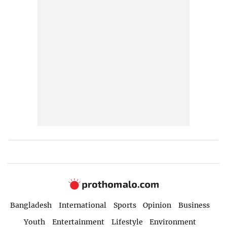
Bangladesh
International
Sports
Opinion
Business
Youth
Entertainment
Lifestyle
Environment