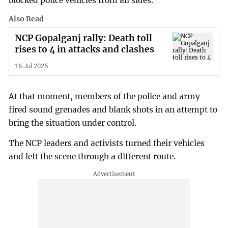
blocked police vehicles from all sides.
Also Read
NCP Gopalganj rally: Death toll
rises to 4 in attacks and clashes
16 Jul 2025
At that moment, members of the police and army
fired sound grenades and blank shots in an attempt to
bring the situation under control.
The NCP leaders and activists turned their vehicles
and left the scene through a different route.