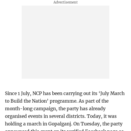
Since 1 July, NCP has been carrying out its ‘July March
to Build the Nation’ programme. As part of the
month-long campaign, the party has already
organised events in several districts. Today, it was
holding a march in Gopalganj. On Tuesday, the party