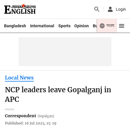
Login
বাংলা
Bangladesh
International
Sports
Opinion
Business
Youth
Local News
NCP leaders leave Gopalganj in
APC
Correspondent
Gopalganj
Published: 16 Jul 2025, 15: 19