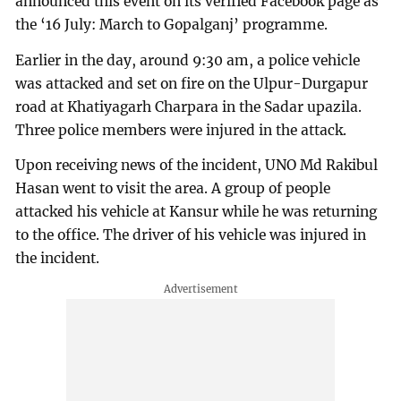
announced this event on its verified Facebook page as
the ‘16 July: March to Gopalganj’ programme.
Earlier in the day, around 9:30 am, a police vehicle
was attacked and set on fire on the Ulpur-Durgapur
road at Khatiyagarh Charpara in the Sadar upazila.
Three police members were injured in the attack.
Upon receiving news of the incident, UNO Md Rakibul
Hasan went to visit the area. A group of people
attacked his vehicle at Kansur while he was returning
to the office. The driver of his vehicle was injured in
the incident.