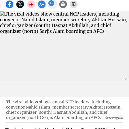
The viral videos show central NCP leaders, including
convenor Nahid Islam, member secretary Akhtar Hossain,
chief organizer (south) Hasnat Abdullah, and chief
organizer (north) Sarjis Alam boarding on APCs
Screengrab