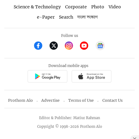
Science & Technology
Corporate
Photo
Video
e-Paper
Search
বাংলা সংস্করণ
Follow us
Download mobile apps
Prothom Alo
Advertise
Terms of Use
Contact Us
Editor & Publisher: Matiur Rahman
Copyright © 1998-2026 Prothom Alo