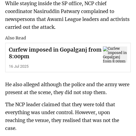
While staying inside the SP office, NCP chief
coordinator Nasiruddin Patwary complained to
newspersons that Awami League leaders and activists
carried out the attack.
Also Read
Curfew imposed in Gopalganj from
8:00pm
16 Jul 2025
He also alleged although the police and the army were
present at the scene, they did not stop them.
The NCP leader claimed that they were told that
everything was under control. However, upon
reaching the venue, they realised that was not the
case.