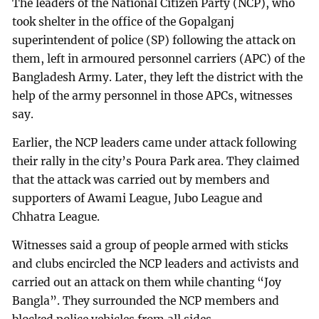
The leaders of the National Citizen Party (NCP), who
took shelter in the office of the Gopalganj
superintendent of police (SP) following the attack on
them, left in armoured personnel carriers (APC) of the
Bangladesh Army. Later, they left the district with the
help of the army personnel in those APCs, witnesses
say.
Earlier, the NCP leaders came under attack following
their rally in the city’s Poura Park area. They claimed
that the attack was carried out by members and
supporters of Awami League, Jubo League and
Chhatra League.
Witnesses said a group of people armed with sticks
and clubs encircled the NCP leaders and activists and
carried out an attack on them while chanting “Joy
Bangla”. They surrounded the NCP members and