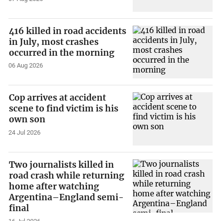
416 killed in road accidents
in July, most crashes
occurred in the morning
06 Aug 2026
Cop arrives at accident
scene to find victim is his
own son
24 Jul 2026
Two journalists killed in
road crash while returning
home after watching
Argentina–England semi-
final