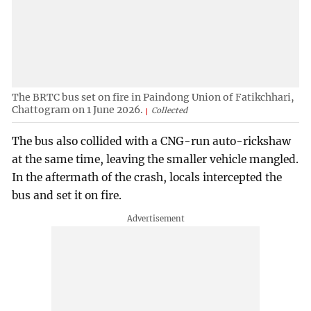
The BRTC bus set on fire in Paindong Union of Fatikchhari,
Chattogram on 1 June 2026.
Collected
The bus also collided with a CNG-run auto-rickshaw
at the same time, leaving the smaller vehicle mangled.
In the aftermath of the crash, locals intercepted the
bus and set it on fire.