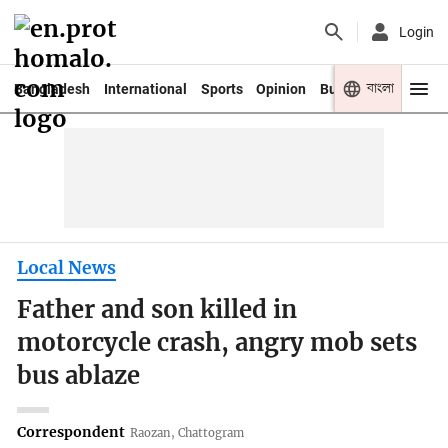
Login
বাংলা
Bangladesh
International
Sports
Opinion
Business
Youth
Local News
Father and son killed in
motorcycle crash, angry mob sets
bus ablaze
Correspondent
Raozan, Chattogram