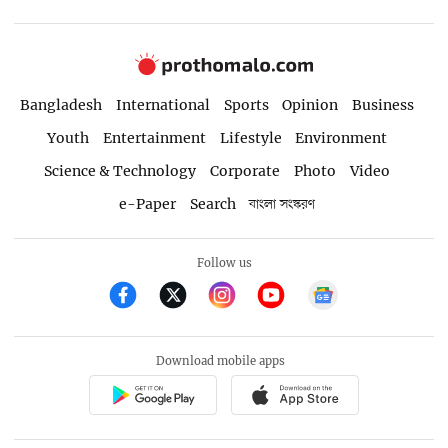
Bangladesh
International
Sports
Opinion
Business
Youth
Entertainment
Lifestyle
Environment
Science & Technology
Corporate
Photo
Video
e-Paper
Search
বাংলা সংস্করণ
Follow us
Download mobile apps