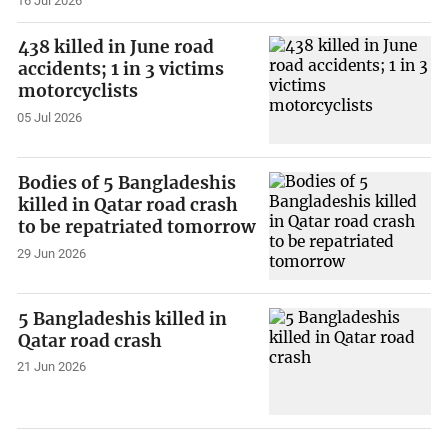
16 Jul 2026
438 killed in June road
accidents; 1 in 3 victims
motorcyclists
05 Jul 2026
Bodies of 5 Bangladeshis
killed in Qatar road crash
to be repatriated tomorrow
29 Jun 2026
5 Bangladeshis killed in
Qatar road crash
21 Jun 2026