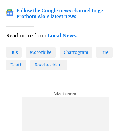
Follow the Google news channel to get
Prothom Alo's latest news
Read more from
Local News
Bus
Motorbike
Chattogram
Fire
Death
Road accident