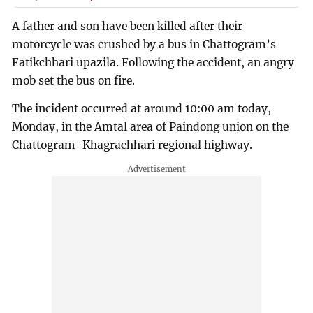
A father and son have been killed after their
motorcycle was crushed by a bus in Chattogram’s
Fatikchhari upazila. Following the accident, an angry
mob set the bus on fire.
The incident occurred at around 10:00 am today,
Monday, in the Amtal area of Paindong union on the
Chattogram-Khagrachhari regional highway.