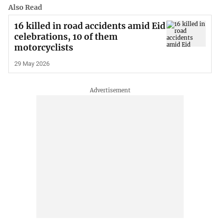
Also Read
16 killed in road accidents amid Eid
celebrations, 10 of them
motorcyclists
29 May 2026