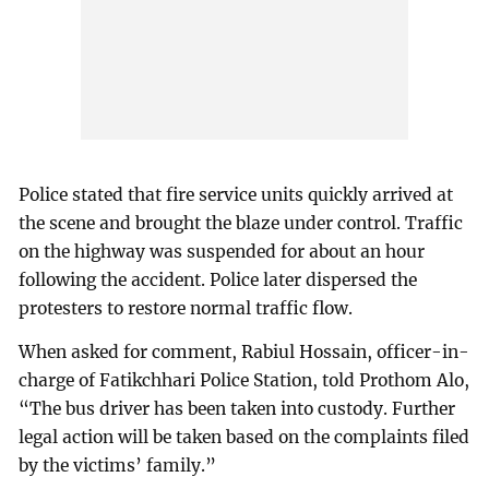
Police stated that fire service units quickly arrived at
the scene and brought the blaze under control. Traffic
on the highway was suspended for about an hour
following the accident. Police later dispersed the
protesters to restore normal traffic flow.
When asked for comment, Rabiul Hossain, officer-in-
charge of Fatikchhari Police Station, told Prothom Alo,
“The bus driver has been taken into custody. Further
legal action will be taken based on the complaints filed
by the victims’ family.”