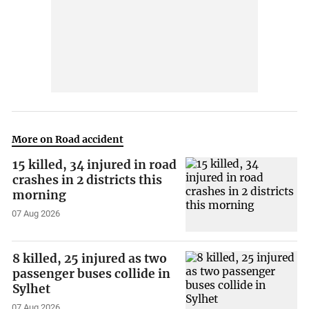
More on Road accident
15 killed, 34 injured in road
crashes in 2 districts this
morning
07 Aug 2026
8 killed, 25 injured as two
passenger buses collide in
Sylhet
07 Aug 2026