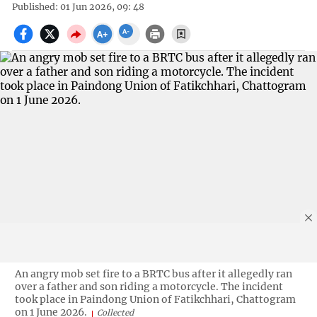
Published: 01 Jun 2026, 09: 48
An angry mob set fire to a BRTC bus after it allegedly ran
over a father and son riding a motorcycle. The incident
took place in Paindong Union of Fatikchhari, Chattogram
on 1 June 2026.
Collected