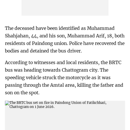
The deceased have been identified as Muhammad
Shahjahan, 44, and his son, Muhammad Arif, 18, both
residents of Paindong union. Police have recovered the
bodies and detained the bus driver.
According to witnesses and local residents, the BRTC
bus was heading towards Chattogram city. The
speeding vehicle struck the motorcycle as it was
passing through the Amtal area, killing the father and
son on the spot.