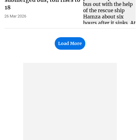
submerged bus, toll rises to
18
26 Mar 2026
Load More