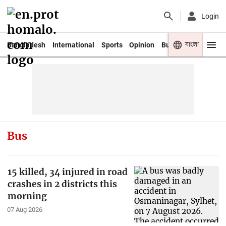
Login
বাংলা
Bangladesh
International
Sports
Opinion
Business
Youth
Bus
15 killed, 34 injured in road
crashes in 2 districts this
morning
07 Aug 2026