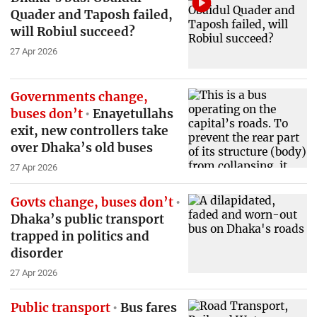
Quader and Taposh failed,
will Robiul succeed?
27 Apr 2026
Governments change,
buses don’t
Enayetullahs
exit, new controllers take
over Dhaka’s old buses
27 Apr 2026
Govts change, buses don’t
Dhaka’s public transport
trapped in politics and
disorder
27 Apr 2026
Public transport
Bus fares