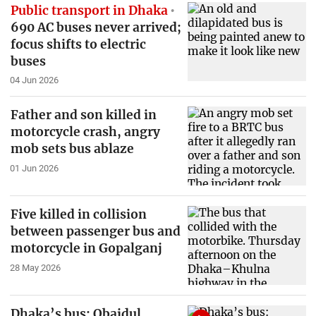
Public transport in Dhaka
690 AC buses never arrived;
focus shifts to electric
buses
04 Jun 2026
Father and son killed in
motorcycle crash, angry
mob sets bus ablaze
01 Jun 2026
Five killed in collision
between passenger bus and
motorcycle in Gopalganj
28 May 2026
Dhaka’s bus: Obaidul