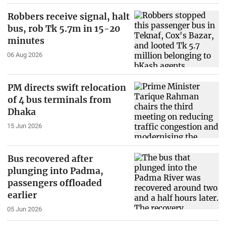
Robbers receive signal, halt
bus, rob Tk 5.7m in 15-20
minutes
06 Aug 2026
PM directs swift relocation
of 4 bus terminals from
Dhaka
15 Jun 2026
Bus recovered after
plunging into Padma,
passengers offloaded
earlier
05 Jun 2026