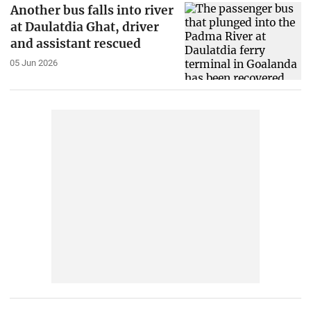
Another bus falls into river
at Daulatdia Ghat, driver
and assistant rescued
05 Jun 2026