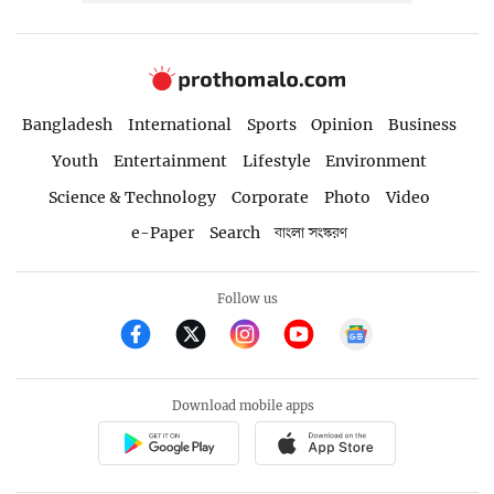
Bangladesh
International
Sports
Opinion
Business
Youth
Entertainment
Lifestyle
Environment
Science & Technology
Corporate
Photo
Video
e-Paper
Search
বাংলা সংস্করণ
Follow us
Download mobile apps