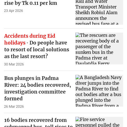
rise by Tk 0.11 per km
23 Apr 2026
Accidents during Eid
holidays
Do people have
to resort of local solutions
as the last resort?
30 Mar 2026
Bus plunges in Padma
River: 24 bodies recovered,
investigation committee
formed
26 Mar 2026
16 bodies recovered from