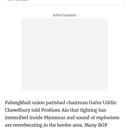
Palongkhali union parishad chairman Gafur Uddin
Chowdhury told Prothom Alo that fighting has
intensified inside Myanmar and sound of explosions
are reverberating in the border area. Many BGP