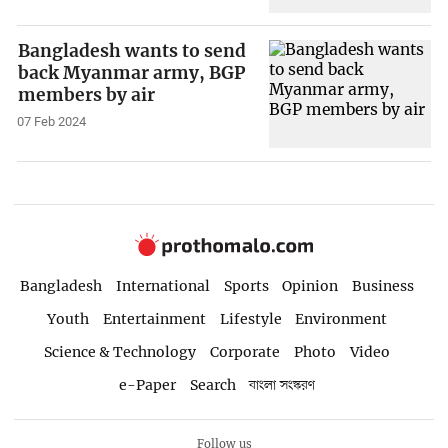
Bangladesh wants to send
back Myanmar army, BGP
members by air
07 Feb 2024
Bangladesh
International
Sports
Opinion
Business
Youth
Entertainment
Lifestyle
Environment
Science & Technology
Corporate
Photo
Video
e-Paper
Search
বাংলা সংস্করণ
Follow us