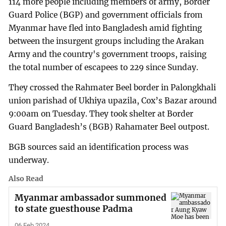
114 more people including members of army, Border
Guard Police (BGP) and government officials from
Myanmar have fled into Bangladesh amid fighting
between the insurgent groups including the Arakan
Army and the country's government troops, raising
the total number of escapees to 229 since Sunday.
They crossed the Rahmater Beel border in Palongkhali
union parishad of Ukhiya upazila, Cox’s Bazar around
9:00am on Tuesday. They took shelter at Border
Guard Bangladesh’s (BGB) Rahamater Beel outpost.
BGB sources said an identification process was
underway.
Also Read
Myanmar ambassador summoned
to state guesthouse Padma
06 Feb 2024