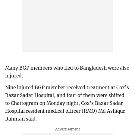
Many BGP members who fled to Bangladesh were also
injured.
Nine injured BGP member received treatment at Cox’s
Bazar Sadar Hospital, and four of them were shifted
to Chattogram on Monday night, Cox’s Bazar Sadar
Hospital resident medical officer (RMO) Md Ashiqur
Rahman said.