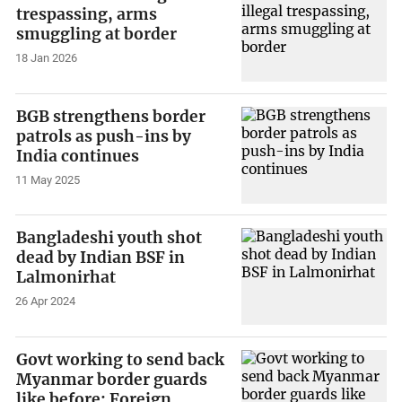
trespassing, arms
smuggling at border
18 Jan 2026
BGB strengthens border
patrols as push-ins by
India continues
11 May 2025
Bangladeshi youth shot
dead by Indian BSF in
Lalmonirhat
26 Apr 2024
Govt working to send back
Myanmar border guards
like before: Foreign