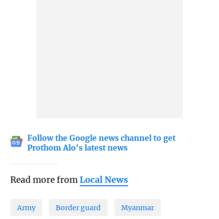
Follow the Google news channel to get
Prothom Alo's latest news
Read more from
Local News
Army
Border guard
Myanmar