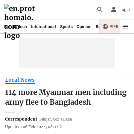
Login
বাংলা
Bangladesh
International
Sports
Opinion
Business
Youth
Local News
114 more Myanmar men including
army flee to Bangladesh
Correspondent
Teknaf, Cox’s Bazar
Updated: 06 Feb 2024, 08: 14