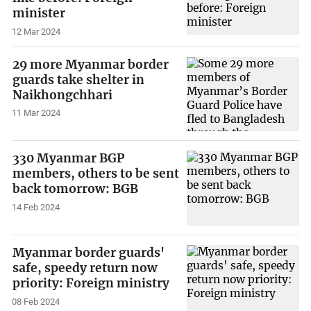
minister
12 Mar 2024
29 more Myanmar border
guards take shelter in
Naikhongchhari
11 Mar 2024
330 Myanmar BGP
members, others to be sent
back tomorrow: BGB
14 Feb 2024
Myanmar border guards'
safe, speedy return now
priority: Foreign ministry
08 Feb 2024