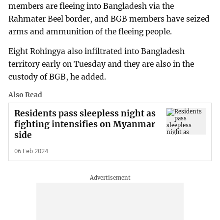
members are fleeing into Bangladesh via the
Rahmater Beel border, and BGB members have seized
arms and ammunition of the fleeing people.
Eight Rohingya also infiltrated into Bangladesh
territory early on Tuesday and they are also in the
custody of BGB, he added.
Also Read
Residents pass sleepless night as
fighting intensifies on Myanmar
side
06 Feb 2024