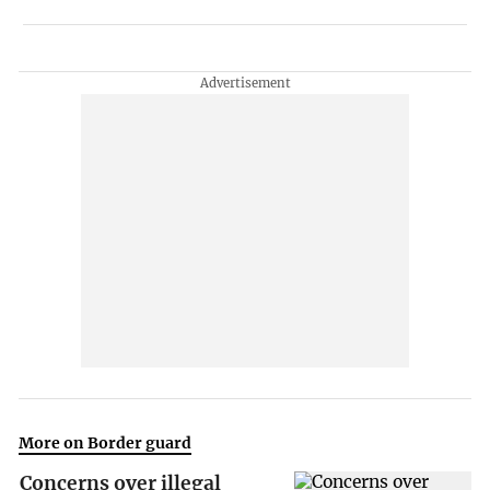
More on Border guard
Concerns over illegal