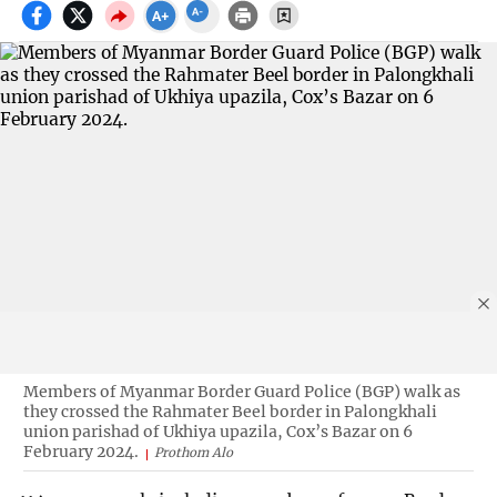
Members of Myanmar Border Guard Police (BGP) walk as
they crossed the Rahmater Beel border in Palongkhali
union parishad of Ukhiya upazila, Cox’s Bazar on 6
February 2024.
Prothom Alo