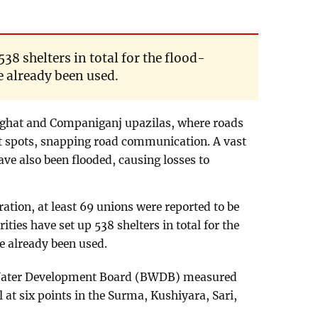
538 shelters in total for the flood-
e already been used.
nghat and Companiganj upazilas, where roads
nt spots, snapping road communication. A vast
ve also been flooded, causing losses to
ration, at least 69 unions were reported to be
rities have set up 538 shelters in total for the
e already been used.
h Water Development Board (BWDB) measured
l at six points in the Surma, Kushiyara, Sari,