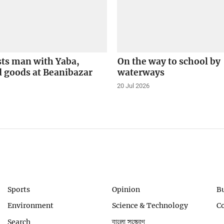
sts man with Yaba,
On the way to school by
 goods at Beanibazar
waterways
20 Jul 2026
Sports
Opinion
B
Environment
Science & Technology
C
Search
বাংলা সংস্করণ