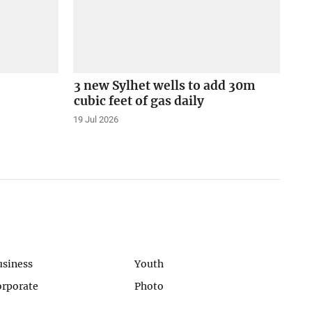
3 new Sylhet wells to add 30m
cubic feet of gas daily
19 Jul 2026
usiness
Youth
orporate
Photo