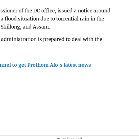
ioner of the DC office, issued a notice around
flood situation due to torrential rain in the
, Shillong, and Assam.
t administration is prepared to deal with the
nnel to get Prothom Alo's latest news