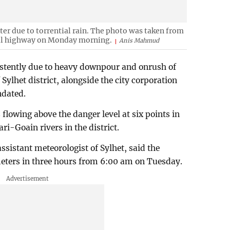
ter due to torrential rain. The photo was taken from
il highway on Monday morning.
Anis Mahmud
sistently due to heavy downpour and onrush of
Sylhet district, alongside the city corporation
ndated.
flowing above the danger level at six points in
ri-Goain rivers in the district.
istant meteorologist of Sylhet, said the
meters in three hours from 6:00 am on Tuesday.