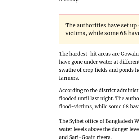
The authorities have set up 
victims, while some 68 hav
The hardest-hit areas are Gowai
have gone under water at differe
swathe of crop fields and ponds ha
farmers.
According to the district administ
flooded until last night. The autho
flood-victims, while some 68 hav
The Sylhet office of Banglades
water levels above the danger leve
and Sari-Goain rivers.