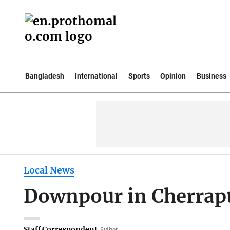
Bangladesh
International
Sports
Opinion
Business
Local News
Downpour in Cherrapun
Staff Correspondent
Sylhet