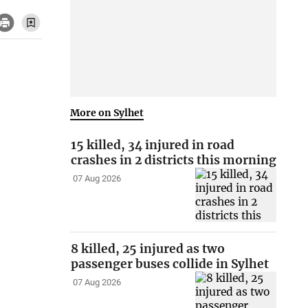
More on Sylhet
15 killed, 34 injured in road
crashes in 2 districts this morning
07 Aug 2026
8 killed, 25 injured as two
passenger buses collide in Sylhet
07 Aug 2026