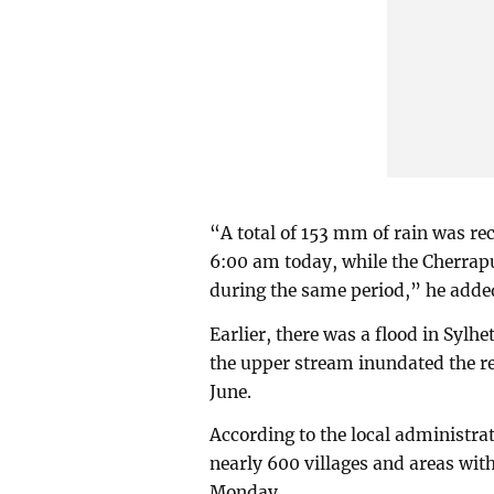
“A total of 153 mm of rain was rec
6:00 am today, while the Cherrapu
during the same period,” he adde
Earlier, there was a flood in Syl
the upper stream inundated the re
June.
According to the local administrat
nearly 600 villages and areas with
Monday.