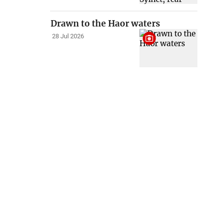
Drawn to the Haor waters
28 Jul 2026