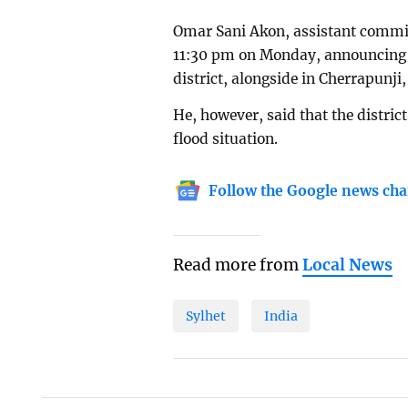
Omar Sani Akon, assistant commiss
11:30 pm on Monday, announcing a 
district, alongside in Cherrapunji
He, however, said that the distric
flood situation.
Follow the Google news cha
Read more from
Local News
Sylhet
India