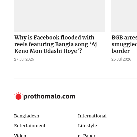
Why is Facebook flooded with
BGB arre
reels featuring Bangla song ‘Aj
smuggled
Keno Mon Udashi Hoye’?
border
27 Jul 2026
25 Jul 2026
Bangladesh
International
Entertainment
Lifestyle
Video
e-Paper