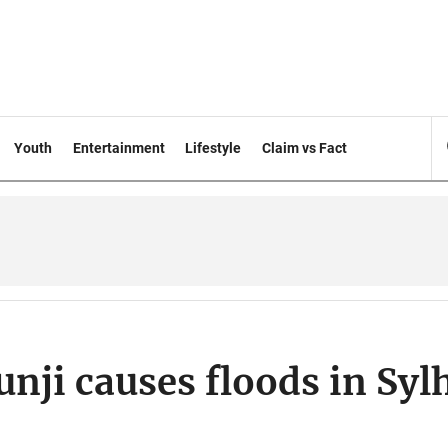
Youth
Entertainment
Lifestyle
Claim vs Fact
ji causes floods in Syl