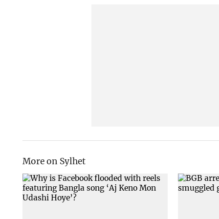
More on Sylhet