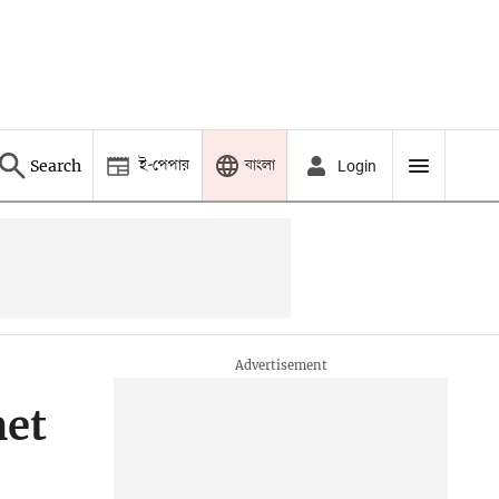
ই-পেপার
বাংলা
Search
Login
het