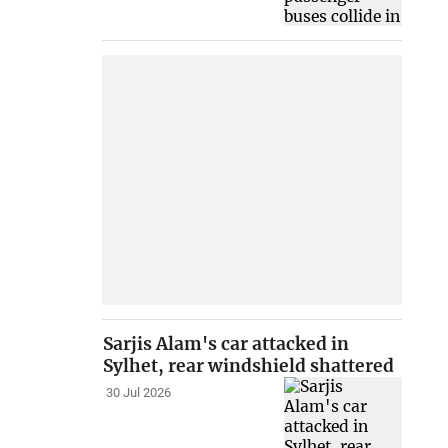
Sarjis Alam's car attacked in
Sylhet, rear windshield shattered
30 Jul 2026