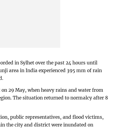
orded in Sylhet over the past 24 hours until
nji area in India experienced 395 mm of rain
d.
het on 29 May, when heavy rains and water from
gion. The situation returned to normalcy after 8
ion, public representatives, and flood victims,
in the city and district were inundated on