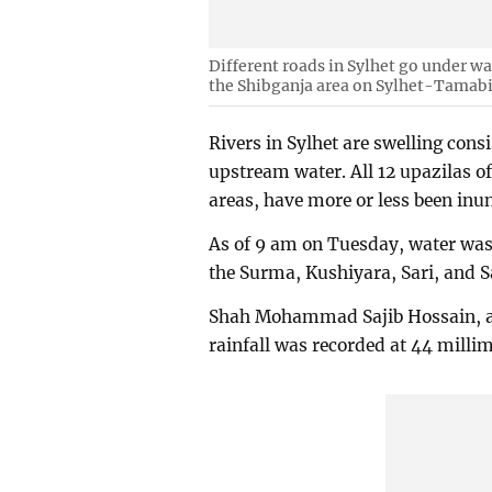
Different roads in Sylhet go under wa
the Shibganja area on Sylhet-Tamab
Rivers in Sylhet are swelling con
upstream water. All 12 upazilas of 
areas, have more or less been inu
As of 9 am on Tuesday, water was 
the Surma, Kushiyara, Sari, and Sa
Shah Mohammad Sajib Hossain, ass
rainfall was recorded at 44 milli