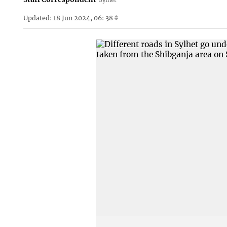
Updated: 18 Jun 2024, 06: 38