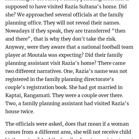
supposed to have visited Razia Sultana's home. Did
she? We approached several officials at the family
planning office. They will not reveal their names.
Nowadays if they speak, they are transferred "then
and there", that is why they don't take the risk.
Anyway, were they aware that a national football team
player at Moutala was expecting? Did their family
planning assistant visit Razia's home? There came
two different narratives. One, Razia's name was not
registered in the family planning directorate's
couple's registration book. She had got married in
Kaptai, Rangamati. They were a couple over there.
Two, a family planning assistant had visited Razia's
house twice.
The officials were asked, does that mean if a woman
comes from a different area, she will not receive child