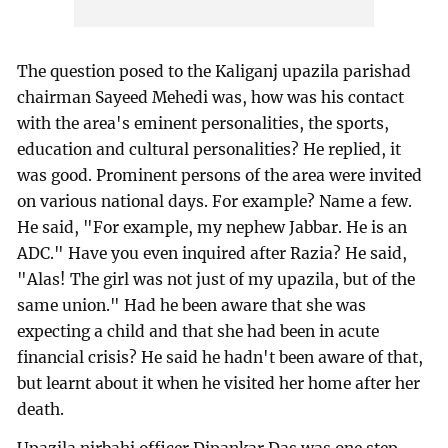
The question posed to the Kaliganj upazila parishad
chairman Sayeed Mehedi was, how was his contact
with the area's eminent personalities, the sports,
education and cultural personalities? He replied, it
was good. Prominent persons of the area were invited
on various national days. For example? Name a few.
He said, "For example, my nephew Jabbar. He is an
ADC." Have you even inquired after Razia? He said,
"Alas! The girl was not just of my upazila, but of the
same union." Had he been aware that she was
expecting a child and that she had been in acute
financial crisis? He said he hadn't been aware of that,
but learnt about it when he visited her home after her
death.