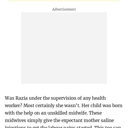
Was Razia under the supervision of any health
worker? Most certainly she wasn't. Her child was born
with the help on an unskilled midwife. These
midwives simply give the expectant mother saline
injections to get the labour pains started. This too can