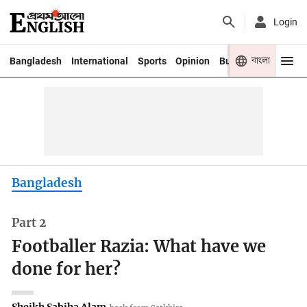
Login
বাংলা
Bangladesh
International
Sports
Opinion
Business
Youth
Bangladesh
Part 2
Footballer Razia: What have we
done for her?