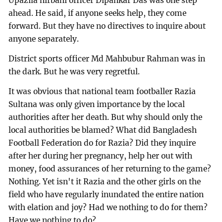
Upazila nirbahi officer Dipankar Das was one step
ahead. He said, if anyone seeks help, they come
forward. But they have no directives to inquire about
anyone separately.
District sports officer Md Mahbubur Rahman was in
the dark. But he was very regretful.
It was obvious that national team footballer Razia
Sultana was only given importance by the local
authorities after her death. But why should only the
local authorities be blamed? What did Bangladesh
Football Federation do for Razia? Did they inquire
after her during her pregnancy, help her out with
money, food assurances of her returning to the game?
Nothing. Yet isn't it Razia and the other girls on the
field who have regularly inundated the entire nation
with elation and joy? Had we nothing to do for them?
Have we nothing to do?