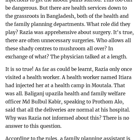
be dangerous. But there are health services down to
the grassroots in Bangladesh, both of the health and
the family planning departments. What role did they
play? Razia was apprehensive about surgery. It's true,
there are often unnecessary surgeries. Who allows all
these shady centres to mushroom all over? In
exchange of what? The physician talked at a length.
It is so true! As far as could be learnt, Razia only once
visited a health worker. A health worker named Itiara
had injected her at a health camp in Moutala. That
was all. Baliganj upazila health and family welfare
officer Md Bulbul Kabir, speaking to Prothom Alo,
said that all the deliveries are normal at his hospital.
Why was Razia not informed about this? There is no
answer to this question.
According to the rules, a family planning assistant is