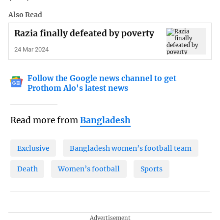
Also Read
Razia finally defeated by poverty
24 Mar 2024
Follow the Google news channel to get
Prothom Alo's latest news
Read more from
Bangladesh
Exclusive
Bangladesh women’s football team
Death
Women’s football
Sports