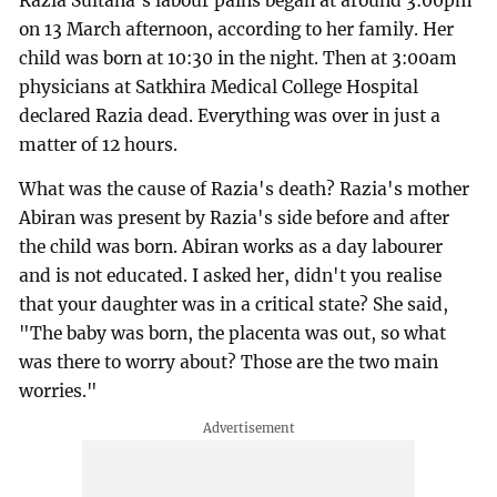
Razia Sultana's labour pains began at around 3:00pm
on 13 March afternoon, according to her family. Her
child was born at 10:30 in the night. Then at 3:00am
physicians at Satkhira Medical College Hospital
declared Razia dead. Everything was over in just a
matter of 12 hours.
What was the cause of Razia's death? Razia's mother
Abiran was present by Razia's side before and after
the child was born. Abiran works as a day labourer
and is not educated. I asked her, didn't you realise
that your daughter was in a critical state? She said,
"The baby was born, the placenta was out, so what
was there to worry about? Those are the two main
worries."