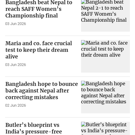
Bangladesh beat Nepal to
reach SAFF Women’s
Championship final
03 Jun 2026
Maria and co. face crucial
test to keep their dream
alive
03 Jun 2026
Bangladesh hope to bounce
back against Nepal after
correcting mistakes
02 Jun 2026
Butler’s blueprint vs
India’s pressure-free