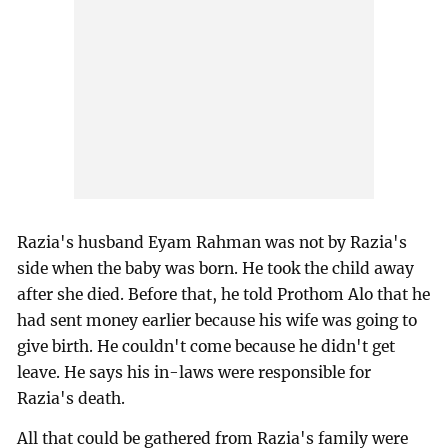
Razia's husband Eyam Rahman was not by Razia's
side when the baby was born. He took the child away
after she died. Before that, he told Prothom Alo that he
had sent money earlier because his wife was going to
give birth. He couldn't come because he didn't get
leave. He says his in-laws were responsible for
Razia's death.
All that could be gathered from Razia's family were