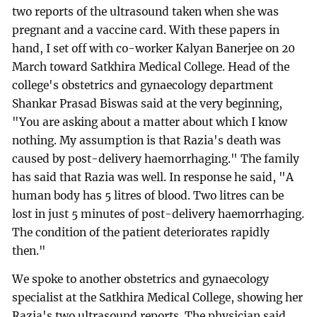
two reports of the ultrasound taken when she was
pregnant and a vaccine card. With these papers in
hand, I set off with co-worker Kalyan Banerjee on 20
March toward Satkhira Medical College. Head of the
college's obstetrics and gynaecology department
Shankar Prasad Biswas said at the very beginning,
"You are asking about a matter about which I know
nothing. My assumption is that Razia's death was
caused by post-delivery haemorrhaging." The family
has said that Razia was well. In response he said, "A
human body has 5 litres of blood. Two litres can be
lost in just 5 minutes of post-delivery haemorrhaging.
The condition of the patient deteriorates rapidly
then."
We spoke to another obstetrics and gynaecology
specialist at the Satkhira Medical College, showing her
Razia's two ultrasound reports. The physician said,