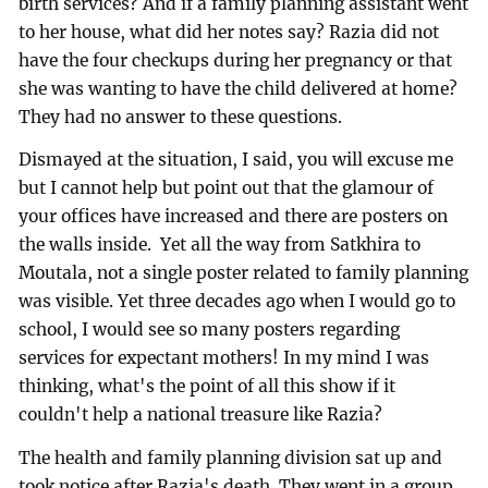
birth services? And if a family planning assistant went
to her house, what did her notes say? Razia did not
have the four checkups during her pregnancy or that
she was wanting to have the child delivered at home?
They had no answer to these questions.
Dismayed at the situation, I said, you will excuse me
but I cannot help but point out that the glamour of
your offices have increased and there are posters on
the walls inside. Yet all the way from Satkhira to
Moutala, not a single poster related to family planning
was visible. Yet three decades ago when I would go to
school, I would see so many posters regarding
services for expectant mothers! In my mind I was
thinking, what's the point of all this show if it
couldn't help a national treasure like Razia?
The health and family planning division sat up and
took notice after Razia's death. They went in a group