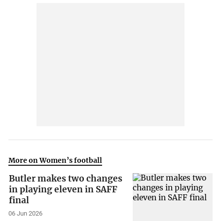
More on Women’s football
Butler makes two changes
in playing eleven in SAFF
final
06 Jun 2026