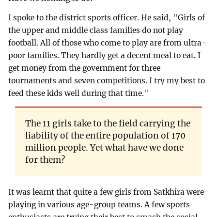
I spoke to the district sports officer. He said, "Girls of
the upper and middle class families do not play
football. All of those who come to play are from ultra-
poor families. They hardly get a decent meal to eat. I
get money from the government for three
tournaments and seven competitions. I try my best to
feed these kids well during that time."
The 11 girls take to the field carrying the
liability of the entire population of 170
million people. Yet what have we done
for them?
It was learnt that quite a few girls from Satkhira were
playing in various age-group teams. A few sports