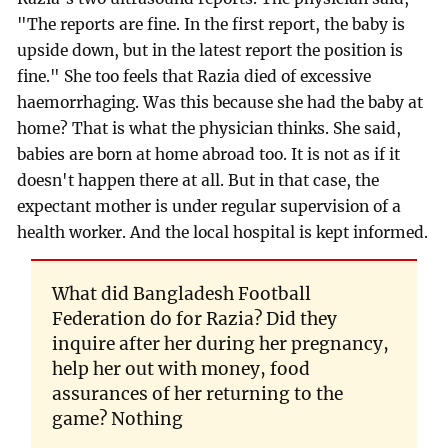
"The reports are fine. In the first report, the baby is
upside down, but in the latest report the position is
fine." She too feels that Razia died of excessive
haemorrhaging. Was this because she had the baby at
home? That is what the physician thinks. She said,
babies are born at home abroad too. It is not as if it
doesn't happen there at all. But in that case, the
expectant mother is under regular supervision of a
health worker. And the local hospital is kept informed.
What did Bangladesh Football
Federation do for Razia? Did they
inquire after her during her pregnancy,
help her out with money, food
assurances of her returning to the
game? Nothing