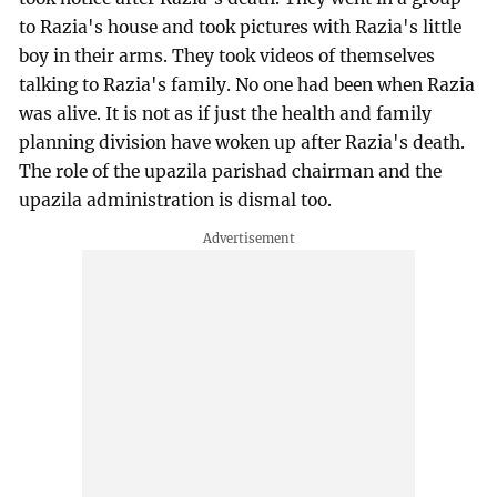
to Razia's house and took pictures with Razia's little
boy in their arms. They took videos of themselves
talking to Razia's family. No one had been when Razia
was alive. It is not as if just the health and family
planning division have woken up after Razia's death.
The role of the upazila parishad chairman and the
upazila administration is dismal too.