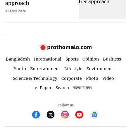
approach
31 May 2026
Bangladesh
International
Sports
Opinion
Business
Youth
Entertainment
Lifestyle
Environment
Science & Technology
Corporate
Photo
Video
e-Paper
Search
বাংলা সংস্করণ
Follow us