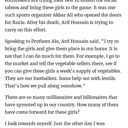
enthusiasts are trying their best to smash the social
taboos and bring these girls to the game. It was one
such sports organiser Akbar Ali who opened the doors
for Razia. After his death, Arif Hossain is trying to
carry on this effort.
Speaking to Prothom Alo, Arif Hossain said, "I try to
bring the girls and give them place in my home. It is
not that I can do much for them. For example, I go to
the market and tell the vegetable sellers there, see if
you can give these girls a week's supply of vegetables.
They are our footballers. Some help out with lentils.
That's how we pull along somehow."
There are so many millionaires and billionaires that
have sprouted up in our country. How many of them
have come forward for these girls?
I look towards myself. Just the other day I was