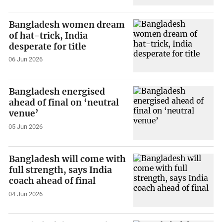
Bangladesh women dream
of hat-trick, India
desperate for title
06 Jun 2026
Bangladesh energised
ahead of final on ‘neutral
venue’
05 Jun 2026
Bangladesh will come with
full strength, says India
coach ahead of final
04 Jun 2026