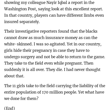
showing my colleague Nayir Iqbal a report in the
Washington Post, saying look at this excellent report.
In that country, players can have different limbs even
insured separately.
Their investigative reporters found that the blacks
cannot draw as much insurance money as can the
white-skinned. I was so agitated. Yet in our country,
girls hide their pregnancy in case they have to
undergo surgery and not be able to return to the game.
They take to the field even while pregnant. Then
suddenly it is all over. They die. I had never thought
about that.
The 11 girls take to the field carrying the liability of the
entire population of 170 million people. Yet what have
we done for them?
(End)