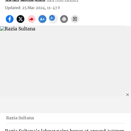
Sheikh Sabiha Alam
back from Satkhira
Updated: 25 Mar 2024, 11: 47
Razia Sultana