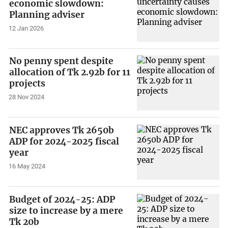
economic slowdown:
Planning adviser
12 Jan 2026
No penny spent despite
allocation of Tk 2.92b for 11
projects
28 Nov 2024
NEC approves Tk 2650b
ADP for 2024-2025 fiscal
year
16 May 2024
Budget of 2024-25: ADP
size to increase by a mere
Tk 20b