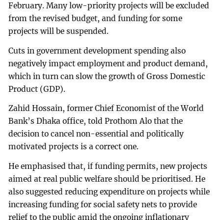
February. Many low-priority projects will be excluded
from the revised budget, and funding for some
projects will be suspended.
Cuts in government development spending also
negatively impact employment and product demand,
which in turn can slow the growth of Gross Domestic
Product (GDP).
Zahid Hossain, former Chief Economist of the World
Bank’s Dhaka office, told Prothom Alo that the
decision to cancel non-essential and politically
motivated projects is a correct one.
He emphasised that, if funding permits, new projects
aimed at real public welfare should be prioritised. He
also suggested reducing expenditure on projects while
increasing funding for social safety nets to provide
relief to the public amid the ongoing inflationary