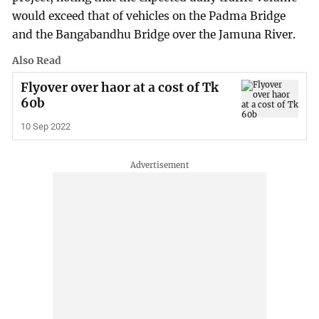
would exceed that of vehicles on the Padma Bridge
and the Bangabandhu Bridge over the Jamuna River.
Also Read
Flyover over haor at a cost of Tk
60b
10 Sep 2022