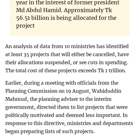
year in the interest of former president
Md Abdul Hamid. Approximately Tk
56.51 billion is being allocated for the
project
An analysis of data from 10 ministries has identified
at least 35 projects that will either be cancelled, have
their allocations suspended, or see cuts in spending.
The total cost of these projects exceeds Tk 1 trillion.
Earlier, during a meeting with officials from the
Planning Commission on 19 August, Wahiduddin
Mahmud, the planning adviser to the interim
government, directed them to list projects that were
politically motivated and deemed less important. In
response to this directive, ministries and departments
began preparing lists of such projects.