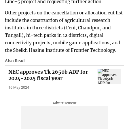
Line-5 project and requesting further action.
Other projects on the cancellation or allocation cut list
include the construction of agricultural research
institutes in three districts (Feni, Chandpur, and
Tangail), hi-tech parks in 12 districts, digital
connectivity projects, mobile game applications, and
the Sheikh Hasina Institute of Frontier Technology.
Also Read
NEC approves Tk 2650b ADP for
2024-2025 fiscal year
16 May 2024