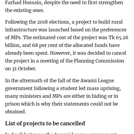
Farhad Hossain, despite the need to first strengthen
the existing ones.
Following the 2018 elections, a project to build rural
infrastructure was launched based on the preferences
of MPs. The estimated cost of the project was Tk 65.26
billion, and 68 per cent of the allocated funds have
already been spent. However, it was decided to cancel
the project in a meeting of the Planning Commission
on 31 October.
In the aftermath of the fall of the Awami League
government following a student led mass uprising,
many ministers and MPs are either in hiding or in
prison which is why their statements could not be
obtained.
List of projects to be cancelled