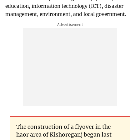
education, information technology (ICT), disaster
management, environment, and local government.
The construction of a flyover in the
haor area of Kishoreganj began last