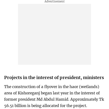
Projects in the interest of president, ministers
The construction of a flyover in the haor (wetlands)
area of Kishoreganj began last year in the interest of
former president Md Abdul Hamid. Approximately Tk
56.51 billion is being allocated for the project.