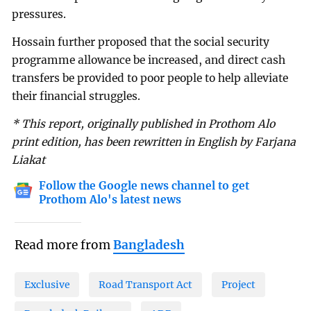
pressures.
Hossain further proposed that the social security
programme allowance be increased, and direct cash
transfers be provided to poor people to help alleviate
their financial struggles.
* This report, originally published in Prothom Alo
print edition, has been rewritten in English by Farjana
Liakat
Follow the Google news channel to get
Prothom Alo's latest news
Read more from
Bangladesh
Exclusive
Road Transport Act
Project