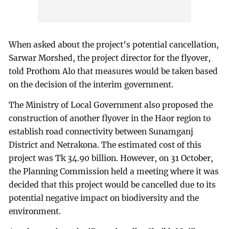
When asked about the project’s potential cancellation,
Sarwar Morshed, the project director for the flyover,
told Prothom Alo that measures would be taken based
on the decision of the interim government.
The Ministry of Local Government also proposed the
construction of another flyover in the Haor region to
establish road connectivity between Sunamganj
District and Netrakona. The estimated cost of this
project was Tk 34.90 billion. However, on 31 October,
the Planning Commission held a meeting where it was
decided that this project would be cancelled due to its
potential negative impact on biodiversity and the
environment.