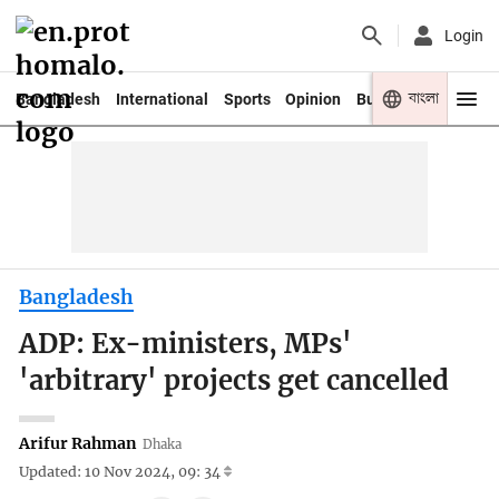
Login
বাংলা
Bangladesh
International
Sports
Opinion
Business
Youth
Bangladesh
ADP: Ex-ministers, MPs'
'arbitrary' projects get cancelled
Arifur Rahman
Dhaka
Updated: 10 Nov 2024, 09: 34