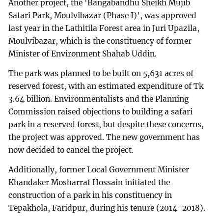
Another project, the 'Bangabandhu Sheikh Mujib
Safari Park, Moulvibazar (Phase I)', was approved
last year in the Lathitila Forest area in Juri Upazila,
Moulvibazar, which is the constituency of former
Minister of Environment Shahab Uddin.
The park was planned to be built on 5,631 acres of
reserved forest, with an estimated expenditure of Tk
3.64 billion. Environmentalists and the Planning
Commission raised objections to building a safari
park in a reserved forest, but despite these concerns,
the project was approved. The new government has
now decided to cancel the project.
Additionally, former Local Government Minister
Khandaker Mosharraf Hossain initiated the
construction of a park in his constituency in
Tepakhola, Faridpur, during his tenure (2014-2018).