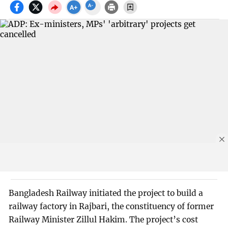
Bangladesh Railway initiated the project to build a
railway factory in Rajbari, the constituency of former
Railway Minister Zillul Hakim. The project’s cost