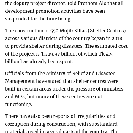
the deputy project director, told Prothom Alo that all
development promotion activities have been
suspended for the time being.
The construction of 550 Mujib Killas (Shelter Centres)
across various districts of the country began in 2018
to provide shelter during disasters. The estimated cost
of the project is Tk 19.97 billion, of which Tk 4.5
billion has already been spent.
Officials from the Ministry of Relief and Disaster
Management have stated that shelter centres were
built in certain areas under the pressure of ministers
and MPs, but many of these centres are not
functioning.
There have also been reports of irregularities and
corruption during construction, with substandard
materials used in several parts of the country. The