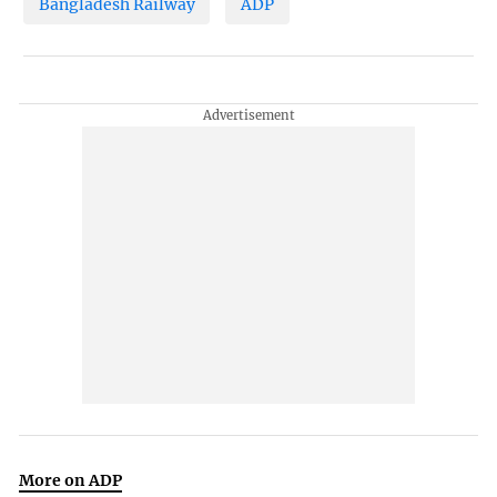
Bangladesh Railway
ADP
More on ADP