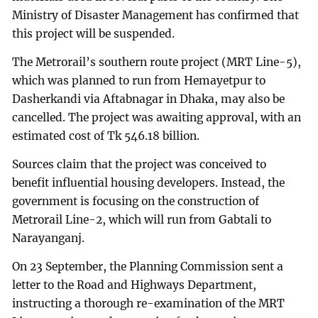
Ministry of Disaster Management has confirmed that
this project will be suspended.
The Metrorail’s southern route project (MRT Line-5),
which was planned to run from Hemayetpur to
Dasherkandi via Aftabnagar in Dhaka, may also be
cancelled. The project was awaiting approval, with an
estimated cost of Tk 546.18 billion.
Sources claim that the project was conceived to
benefit influential housing developers. Instead, the
government is focusing on the construction of
Metrorail Line-2, which will run from Gabtali to
Narayanganj.
On 23 September, the Planning Commission sent a
letter to the Road and Highways Department,
instructing a thorough re-examination of the MRT