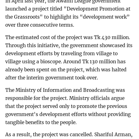
In April last year, the Awami League government
launched a project titled "Development Promotion at
the Grassroots" to highlight its “development work”
over three consecutive terms.
The estimated cost of the project was Tk 430 million.
Through this initiative, the government showcased its
development efforts by traveling from village to
village using a bioscope. Around Tk 130 million has
already been spent on the project, which was halted
after the interim government took over.
The Ministry of Information and Broadcasting was
responsible for the project. Ministry officials argue
that the project served only to promote the previous
government's development efforts without providing
tangible benefits to the people.
As a result, the project was cancelled. Shariful Arman,