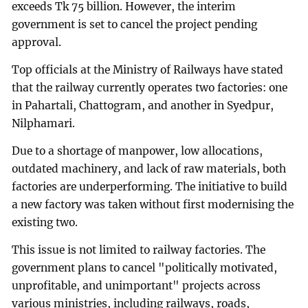
exceeds Tk 75 billion. However, the interim
government is set to cancel the project pending
approval.
Top officials at the Ministry of Railways have stated
that the railway currently operates two factories: one
in Pahartali, Chattogram, and another in Syedpur,
Nilphamari.
Due to a shortage of manpower, low allocations,
outdated machinery, and lack of raw materials, both
factories are underperforming. The initiative to build
a new factory was taken without first modernising the
existing two.
This issue is not limited to railway factories. The
government plans to cancel "politically motivated,
unprofitable, and unimportant" projects across
various ministries, including railways, roads,