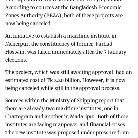
According to sources at the Bangladesh Economic
Zones Authority (BEZA), both of these projects are
now being canceled.
An initiative to establish a maritime institute in
Meherpur, the constituency of former Farhad
Hossain, was taken immediately after the 7 January
elections.
The project, which was still awaiting approval, had an
estimated cost of Tk 2.20 billion. However, it is now
being canceled while still in the approval process.
Sources within the Ministry of Shipping report that
there are already two maritime institutes, one in
Chattogram and another in Madaripur. Both of these
institutes are facing manpower and financial crises.
The new institute was proposed under pressure from