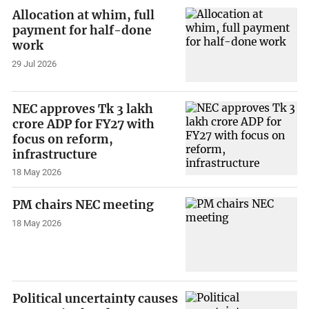
Allocation at whim, full
payment for half-done
work
29 Jul 2026
NEC approves Tk 3 lakh
crore ADP for FY27 with
focus on reform,
infrastructure
18 May 2026
PM chairs NEC meeting
18 May 2026
Political uncertainty causes