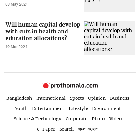
08 May 2024
Will human capital develop
with cuts in health and
education allocations?
19 Mar 2024
Bangladesh
International
Sports
Opinion
Business
Youth
Entertainment
Lifestyle
Environment
Science & Technology
Corporate
Photo
Video
e-Paper
Search
বাংলা সংস্করণ