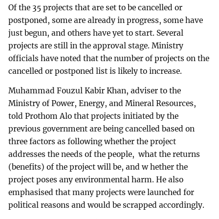
Of the 35 projects that are set to be cancelled or
postponed, some are already in progress, some have
just begun, and others have yet to start. Several
projects are still in the approval stage. Ministry
officials have noted that the number of projects on the
cancelled or postponed list is likely to increase.
Muhammad Fouzul Kabir Khan, adviser to the
Ministry of Power, Energy, and Mineral Resources,
told Prothom Alo that projects initiated by the
previous government are being cancelled based on
three factors as following whether the project
addresses the needs of the people, what the returns
(benefits) of the project will be, and w hether the
project poses any environmental harm. He also
emphasised that many projects were launched for
political reasons and would be scrapped accordingly.