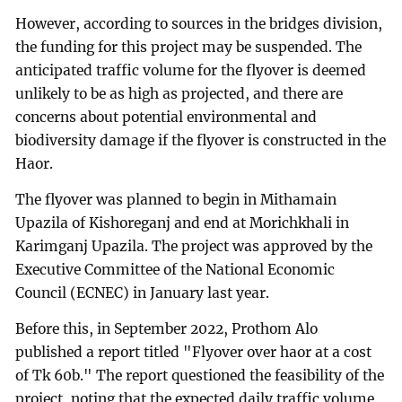
However, according to sources in the bridges division,
the funding for this project may be suspended. The
anticipated traffic volume for the flyover is deemed
unlikely to be as high as projected, and there are
concerns about potential environmental and
biodiversity damage if the flyover is constructed in the
Haor.
The flyover was planned to begin in Mithamain
Upazila of Kishoreganj and end at Morichkhali in
Karimganj Upazila. The project was approved by the
Executive Committee of the National Economic
Council (ECNEC) in January last year.
Before this, in September 2022, Prothom Alo
published a report titled "Flyover over haor at a cost
of Tk 60b." The report questioned the feasibility of the
project, noting that the expected daily traffic volume