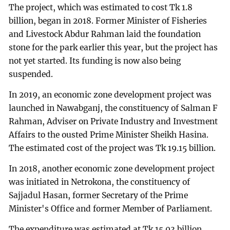
The project, which was estimated to cost Tk 1.8
billion, began in 2018. Former Minister of Fisheries
and Livestock Abdur Rahman laid the foundation
stone for the park earlier this year, but the project has
not yet started. Its funding is now also being
suspended.
In 2019, an economic zone development project was
launched in Nawabganj, the constituency of Salman F
Rahman, Adviser on Private Industry and Investment
Affairs to the ousted Prime Minister Sheikh Hasina.
The estimated cost of the project was Tk 19.15 billion.
In 2018, another economic zone development project
was initiated in Netrokona, the constituency of
Sajjadul Hasan, former Secretary of the Prime
Minister's Office and former Member of Parliament.
The expenditure was estimated at Tk 15.03 billion.