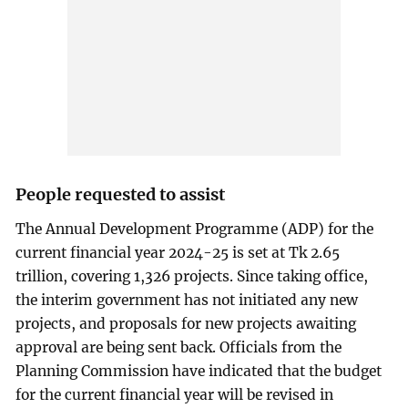
People requested to assist
The Annual Development Programme (ADP) for the
current financial year 2024-25 is set at Tk 2.65
trillion, covering 1,326 projects. Since taking office,
the interim government has not initiated any new
projects, and proposals for new projects awaiting
approval are being sent back. Officials from the
Planning Commission have indicated that the budget
for the current financial year will be revised in