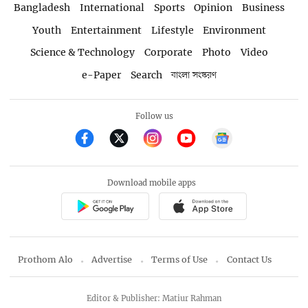
Bangladesh
International
Sports
Opinion
Business
Youth
Entertainment
Lifestyle
Environment
Science & Technology
Corporate
Photo
Video
e-Paper
Search
বাংলা সংস্করণ
Follow us
Download mobile apps
Prothom Alo
Advertise
Terms of Use
Contact Us
Editor & Publisher: Matiur Rahman