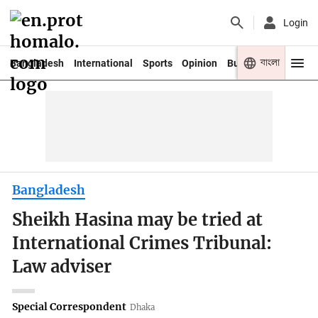
Login
বাংলা
Bangladesh
International
Sports
Opinion
Business
Youth
Bangladesh
Sheikh Hasina may be tried at
International Crimes Tribunal:
Law adviser
Special Correspondent
Dhaka