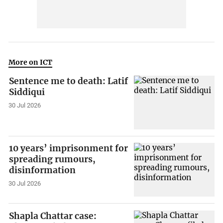
More on ICT
Sentence me to death: Latif
Siddiqui
30 Jul 2026
10 years’ imprisonment for
spreading rumours,
disinformation
30 Jul 2026
Shapla Chattar case: