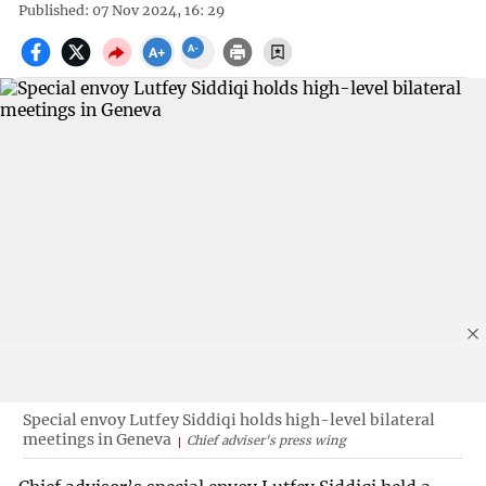
Published: 07 Nov 2024, 16: 29
Special envoy Lutfey Siddiqi holds high-level bilateral
meetings in Geneva
Chief adviser's press wing