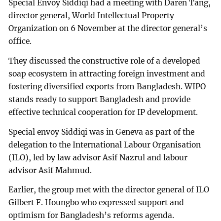
Special Envoy Siddiqi had a meeting with Daren Tang,
director general, World Intellectual Property
Organization on 6 November at the director general’s
office.
They discussed the constructive role of a developed
soap ecosystem in attracting foreign investment and
fostering diversified exports from Bangladesh. WIPO
stands ready to support Bangladesh and provide
effective technical cooperation for IP development.
Special envoy Siddiqi was in Geneva as part of the
delegation to the International Labour Organisation
(ILO), led by law advisor Asif Nazrul and labour
advisor Asif Mahmud.
Earlier, the group met with the director general of ILO
Gilbert F. Houngbo who expressed support and
optimism for Bangladesh’s reforms agenda.