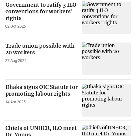
Government to ratify 3 ILO
conventions for workers’
rights
02 Oct 2025
Trade union possible with
20 workers
27 Aug 2025
Dhaka signs OIC Statute for
promoting labour rights
14 Apr 2025
Chiefs of UNHCR, ILO meet
Dr. Yunus