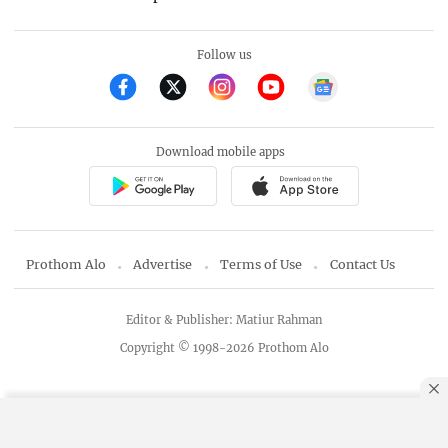
Follow us
Download mobile apps
Prothom Alo
Advertise
Terms of Use
Contact Us
Editor & Publisher: Matiur Rahman
Copyright © 1998-2026 Prothom Alo