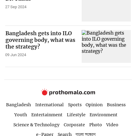
27 Sep 2024
Bangladesh gets into ILO
governing body, what was
the strategy?
09 Jun 2024
Bangladesh
International
Sports
Opinion
Business
Youth
Entertainment
Lifestyle
Environment
Science & Technology
Corporate
Photo
Video
e-Paper
Search
বাংলা সংস্করণ