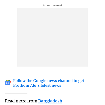
Follow the Google news channel to get
Prothom Alo's latest news
Read more from
Bangladesh