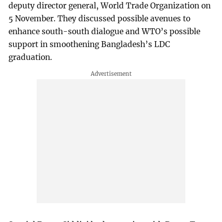
deputy director general, World Trade Organization on
5 November. They discussed possible avenues to
enhance south-south dialogue and WTO’s possible
support in smoothening Bangladesh’s LDC
graduation.