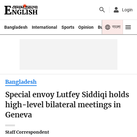
Login
বাংলা
Bangladesh
International
Sports
Opinion
Business
Youth
Bangladesh
Special envoy Lutfey Siddiqi holds
high-level bilateral meetings in
Geneva
Staff Correspondent