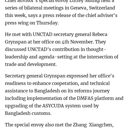
Chief advisor’s special envoy Lutfey Siddiqi held a
series of bilateral meetings in Geneva, Switzerland
this week, says a press release of the chief adviser's
press wing on Thursday.
He met with UNCTAD secretary general Rebeca
Grynspan at her office on 4th November. They
discussed UNCTAD’s contribution in thought-
leadership and agenda-setting at the intersection of
trade and development.
Secretary general Grynspan expressed her office's
readiness to enhance cooperation, and technical
assistance to Bangladesh on its reforms journey
including implementation of the DMFAS platform and
upgrading of the ASYCUDA system used by
Bangladesh customs.
The special envoy also met the Zhang Xiangchen,