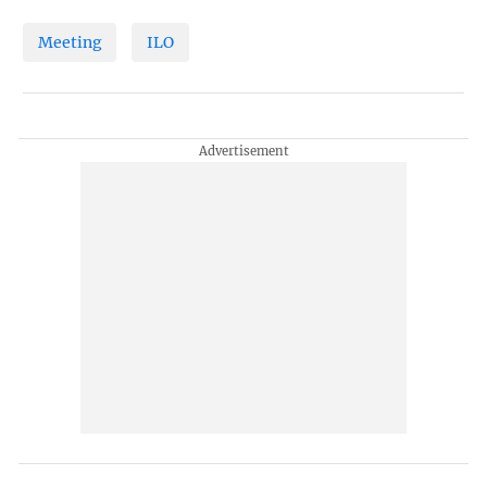
Meeting
ILO