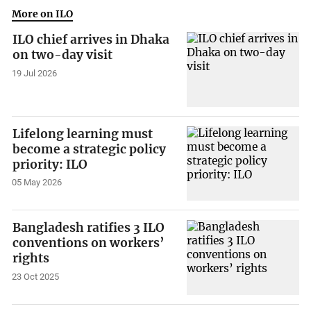
More on ILO
ILO chief arrives in Dhaka
on two-day visit
19 Jul 2026
Lifelong learning must
become a strategic policy
priority: ILO
05 May 2026
Bangladesh ratifies 3 ILO
conventions on workers’
rights
23 Oct 2025