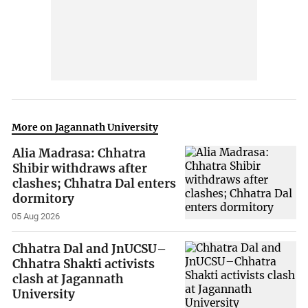
More on Jagannath University
Alia Madrasa: Chhatra
Shibir withdraws after
clashes; Chhatra Dal enters
dormitory
05 Aug 2026
Chhatra Dal and JnUCSU–
Chhatra Shakti activists
clash at Jagannath
University