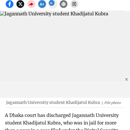
Jagannath University student Khadijatul Kubra
File photo
A Dhaka court has discharged Jagannath University
student Khadijatul Kubra, who was in jail for more