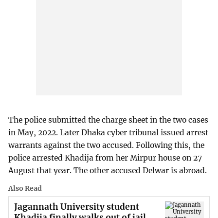
The police submitted the charge sheet in the two cases
in May, 2022. Later Dhaka cyber tribunal issued arrest
warrants against the two accused. Following this, the
police arrested Khadija from her Mirpur house on 27
August that year. The other accused Delwar is abroad.
Also Read
Jagannath University student
Khadija finally walks out of jail