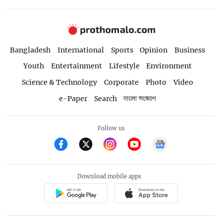
Bangladesh
International
Sports
Opinion
Business
Youth
Entertainment
Lifestyle
Environment
Science & Technology
Corporate
Photo
Video
e-Paper
Search
বাংলা সংস্করণ
Follow us
Download mobile apps