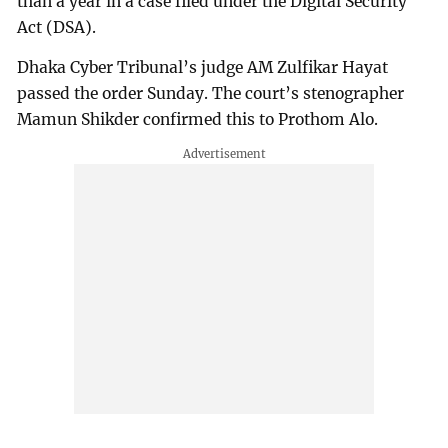
than a year in a case filed under the Digital Security
Act (DSA).
Dhaka Cyber Tribunal’s judge AM Zulfikar Hayat
passed the order Sunday. The court’s stenographer
Mamun Shikder confirmed this to Prothom Alo.