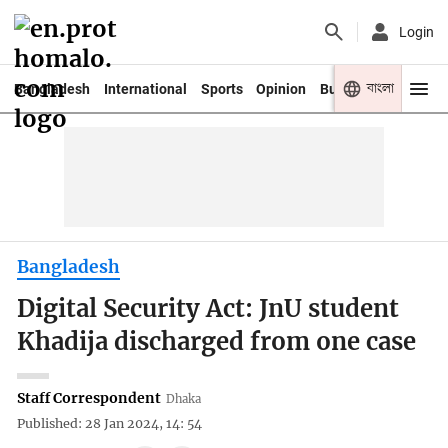
Login
বাংলা
Bangladesh
International
Sports
Opinion
Business
Youth
Bangladesh
Digital Security Act: JnU student
Khadija discharged from one case
Staff Correspondent
Dhaka
Published: 28 Jan 2024, 14: 54