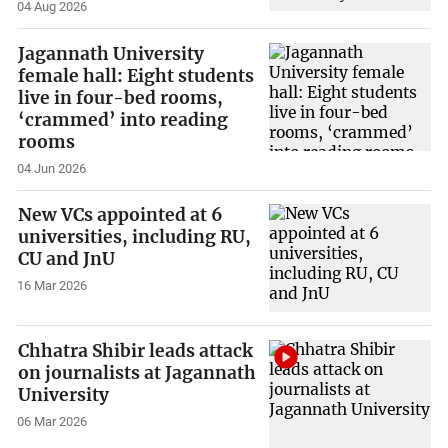
04 Aug 2026
Jagannath University
female hall: Eight students
live in four-bed rooms,
‘crammed’ into reading
rooms
04 Jun 2026
New VCs appointed at 6
universities, including RU,
CU and JnU
16 Mar 2026
Chhatra Shibir leads attack
on journalists at Jagannath
University
06 Mar 2026