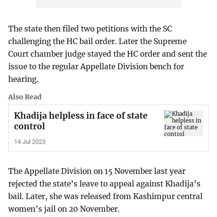
The state then filed two petitions with the SC
challenging the HC bail order. Later the Supreme
Court chamber judge stayed the HC order and sent the
issue to the regular Appellate Division bench for
hearing.
Also Read
Khadija helpless in face of state
control
14 Jul 2023
The Appellate Division on 15 November last year
rejected the state’s leave to appeal against Khadija’s
bail. Later, she was released from Kashimpur central
women’s jail on 20 November.