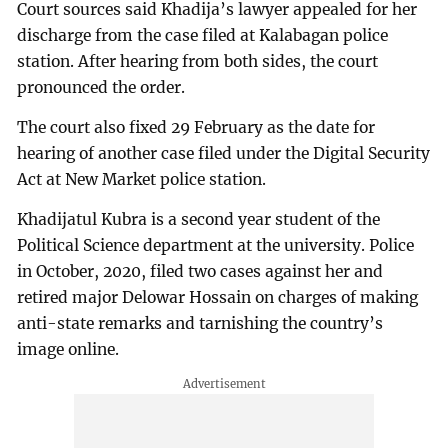
Court sources said Khadija’s lawyer appealed for her
discharge from the case filed at Kalabagan police
station. After hearing from both sides, the court
pronounced the order.
The court also fixed 29 February as the date for
hearing of another case filed under the Digital Security
Act at New Market police station.
Khadijatul Kubra is a second year student of the
Political Science department at the university. Police
in October, 2020, filed two cases against her and
retired major Delowar Hossain on charges of making
anti-state remarks and tarnishing the country’s
image online.