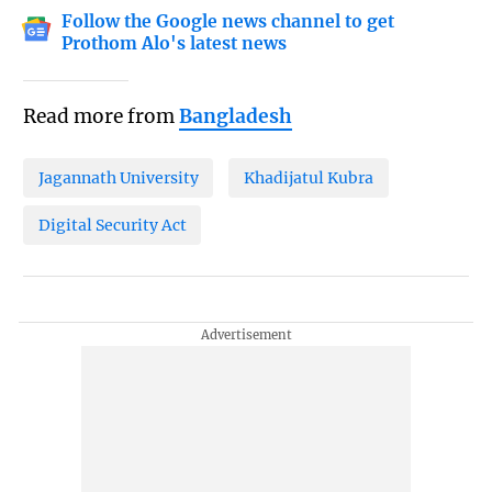
Follow the Google news channel to get
Prothom Alo's latest news
Read more from
Bangladesh
Jagannath University
Khadijatul Kubra
Digital Security Act