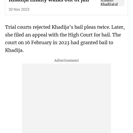
20 Nov 2023
Trial courts rejected Khadija’s bail pleas twice. Later,
she filed an appeal with the High Court for bail. The
court on 16 February in 2023 had granted bail to
Khadija.