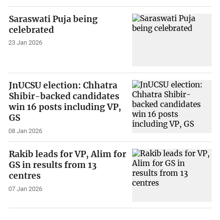
Saraswati Puja being
celebrated
23 Jan 2026
JnUCSU election: Chhatra
Shibir-backed candidates
win 16 posts including VP,
GS
08 Jan 2026
Rakib leads for VP, Alim for
GS in results from 13
centres
07 Jan 2026