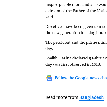
inspire people more and also wou
a dream of the Father of the Na
said.
Directives have been given to intr
the new generation in using librari
The president and the prime mini
day.
Sheikh Hasina declared 5 February
day was first observed in 2018.
Follow the Google news cha
Read more from
Bangladesh