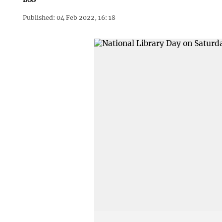
Published: 04 Feb 2022, 16: 18