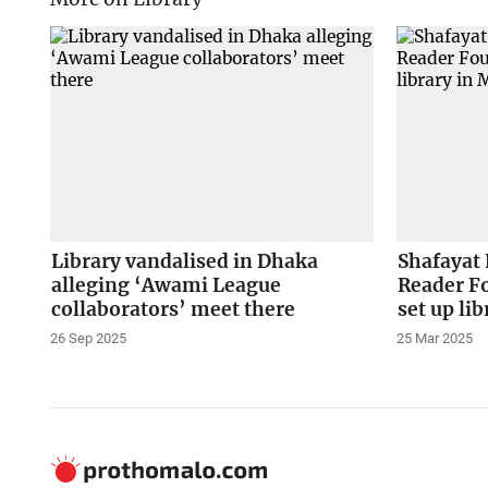
Library vandalised in Dhaka
Shafayat
alleging ‘Awami League
Reader F
collaborators’ meet there
set up l
26 Sep 2025
25 Mar 2025