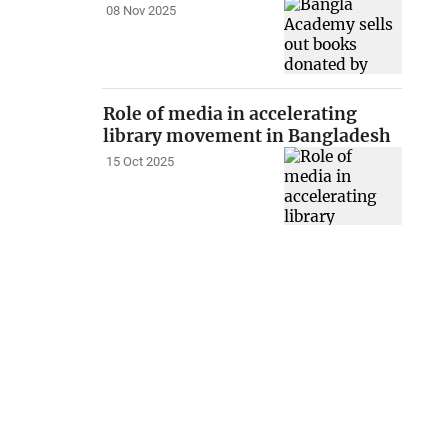
08 Nov 2025
Role of media in accelerating
library movement in Bangladesh
15 Oct 2025