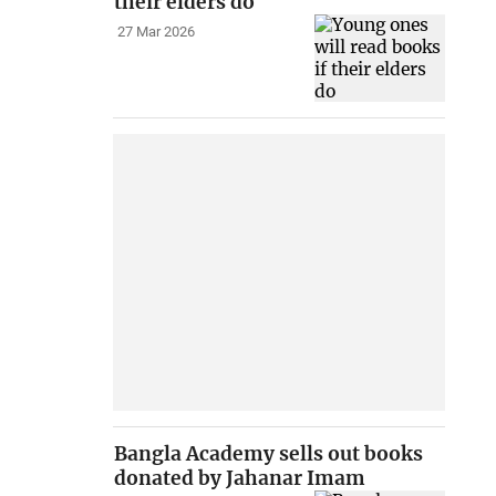
their elders do
27 Mar 2026
Bangla Academy sells out books
donated by Jahanar Imam