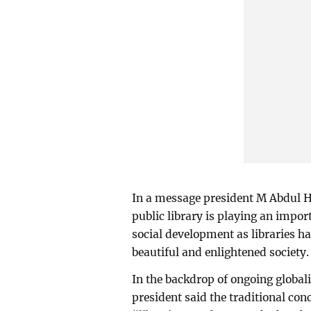
In a message president M Abdul H
public library is playing an impor
social development as libraries h
beautiful and enlightened society.
In the backdrop of ongoing global
president said the traditional con