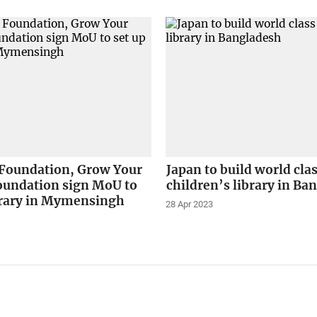
 Foundation, Grow Your
Japan to build world cla
oundation sign MoU to
children’s library in Ba
ibrary in Mymensingh
28 Apr 2023