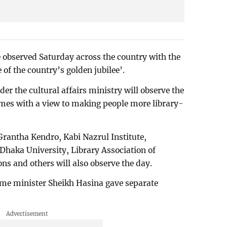
 observed Saturday across the country with the
e of the country’s golden jubilee’.
er the cultural affairs ministry will observe the
mes with a view to making people more library-
Grantha Kendro, Kabi Nazrul Institute,
haka University, Library Association of
ns and others will also observe the day.
me minister Sheikh Hasina gave separate