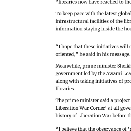
“libraries now have reached to th
To keep pace with the latest globa
infrastructural facilities of the l
information staying inside the hou
“I hope that these initiatives wil
oriented,” he said in his message.
Meanwhile, prime minister Sheikh
government led by the Awami League
along with taking initiatives of pr
libraries.
The prime minister said a projec
Liberation War Corner' at all gov
history of Liberation War before t
“I believe that the observance of 