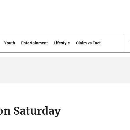
Youth
Entertainment
Lifestyle
Claim vs Fact
on Saturday