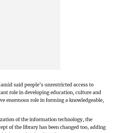
amid said people’s unrestricted access to
tant role in developing education, culture and
ave enormous role in forming a knowledgeable,
ization of the information technology, the
cept of the library has been changed too, adding