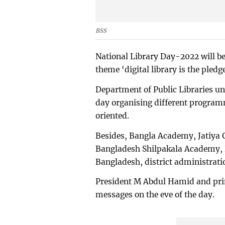
BSS
National Library Day-2022 will be
theme ‘digital library is the pledg
Department of Public Libraries und
day organising different program
oriented.
Besides, Bangla Academy, Jatiya 
Bangladesh Shilpakala Academy, D
Bangladesh, district administratio
President M Abdul Hamid and pri
messages on the eve of the day.