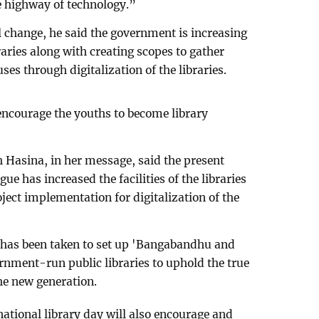
e highway of technology.”
l change, he said the government is increasing
ibraries along with creating scopes to gather
ses through digitalization of the libraries.
l encourage the youths to become library
 Hasina, in her message, said the present
 has increased the facilities of the libraries
oject implementation for digitalization of the
t has been taken to set up 'Bangabandhu and
ernment-run public libraries to uphold the true
he new generation.
‘national library day will also encourage and