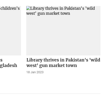
ss
Library thrives in Pakistan's 'wild
ngladesh
west' gun market town
18 Jan 2023