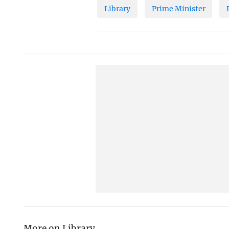
Library
Prime Minister
More on Library