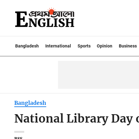
Bangladesh
International
Sports
Opinion
Business
Bangladesh
National Library Day 
BSS