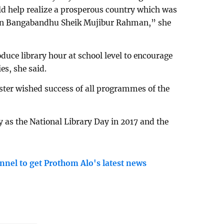
ld help realize a prosperous country which was
tion Bangabandhu Sheik Mujibur Rahman,” she
oduce library hour at school level to encourage
es, she said.
ster wished success of all programmes of the
 as the National Library Day in 2017 and the
nnel to get Prothom Alo's latest news