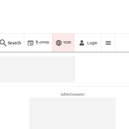
ই-পেপার
বাংলা
Search
Login