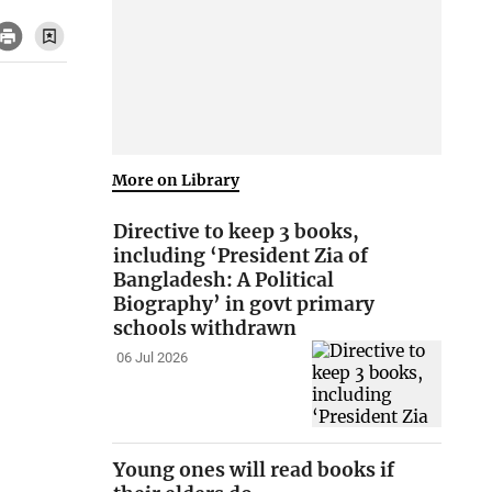
More on Library
Directive to keep 3 books,
including ‘President Zia of
Bangladesh: A Political
Biography’ in govt primary
schools withdrawn
06 Jul 2026
Young ones will read books if