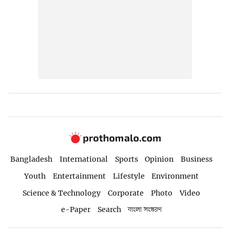
Bangladesh
International
Sports
Opinion
Business
Youth
Entertainment
Lifestyle
Environment
Science & Technology
Corporate
Photo
Video
e-Paper
Search
বাংলা সংস্করণ