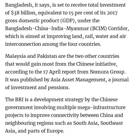
Bangladesh, it says, is set to receive total investment
of $38 billion, equivalent to 15 per cent of its 2017
gross domestic product (GDP), under the
Bangladesh-China-India-Myanmar (BCIM) Corridor,
which is aimed at improving land, rail, water and air
interconnection among the four countries.
Malaysia and Pakistan are the two other countries
that would gain most from the Chinese initiative,
according to the 17 April report from Nomura Group.
It was published by Asia Asset Management, a journal
of investment and pensions.
The BRI is a development strategy by the Chinese
government involving multiple mega-infrastructure
projects to improve connectivity between China and
neighbouring regions such as South Asia, Southeast
Asia, and parts of Europe.