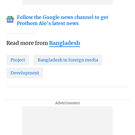
Follow the Google news channel to get
Prothom Alo's latest news
Read more from
Bangladesh
Project
Bangladesh in foreign media
Development