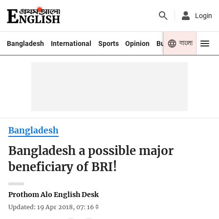
Login
বাংলা
Bangladesh
International
Sports
Opinion
Business
Youth
Bangladesh
Bangladesh a possible major
beneficiary of BRI!
Prothom Alo English Desk
Updated: 19 Apr 2018, 07: 16