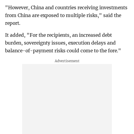
"However, China and countries receiving investments
from China are exposed to multiple risks," said the
report.
It added, "For the recipients, an increased debt
burden, sovereignty issues, execution delays and
balance-of-payment risks could come to the fore."