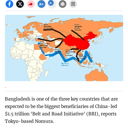
.
Bangladesh is one of the three key countries that are
expected to be the biggest beneficiaries of China-led
$1.5 trillion ‘Belt and Road Initiative’ (BRI), reports
Tokyo-based Nomura.