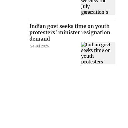
Indian govt seeks time on youth
protesters’ minister resignation
demand
24 Jul 2026