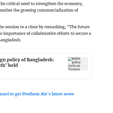
the critical need to strengthen the economy,
 combat the growing commercialization of
 session to a close by remarking, "The future
 importance of collaborative efforts to secure a
Bangladesh.
ign policy of Bangladesh:
th’ held
nnel to get Prothom Alo's latest news