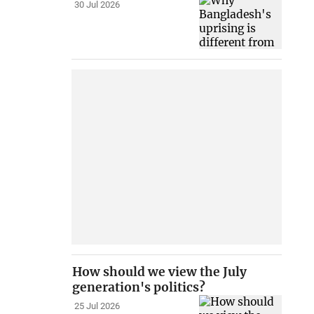
30 Jul 2026
How should we view the July
generation's politics?
25 Jul 2026