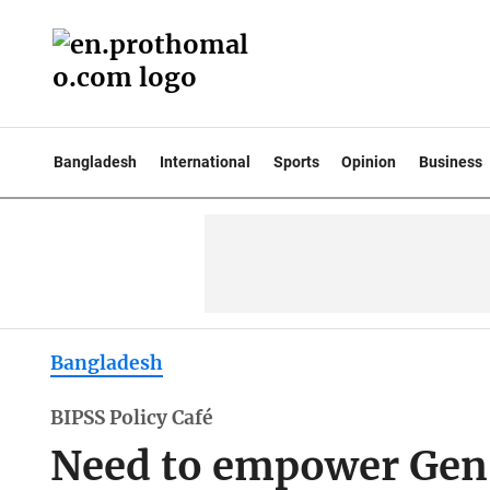
Bangladesh
International
Sports
Opinion
Business
Bangladesh
BIPSS Policy Café
Need to empower Gen-