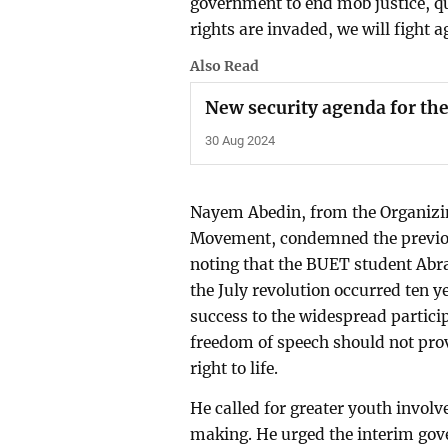
government to end mob justice, q
rights are invaded, we will fight a
Also Read
New security agenda for th
30 Aug 2024
Nayem Abedin, from the Organizi
Movement, condemned the previou
noting that the BUET student Abra
the July revolution occurred ten y
success to the widespread partici
freedom of speech should not provo
right to life.
He called for greater youth invol
making. He urged the interim gove