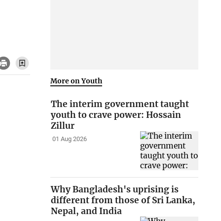
More on Youth
The interim government taught
youth to crave power: Hossain
Zillur
01 Aug 2026
Why Bangladesh's uprising is
different from those of Sri Lanka,
Nepal, and India