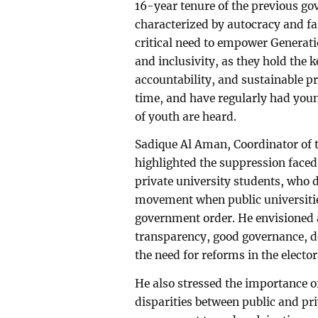
16-year tenure of the previous go
characterized by autocracy and f
critical need to empower Generatio
and inclusivity, as they hold the 
accountability, and sustainable p
time, and have regularly had young
of youth are heard.
Sadique Al Aman, Coordinator of 
highlighted the suppression faced
private university students, who d
movement when public universitie
government order. He envisioned 
transparency, good governance, 
the need for reforms in the elector
He also stressed the importance o
disparities between public and pri