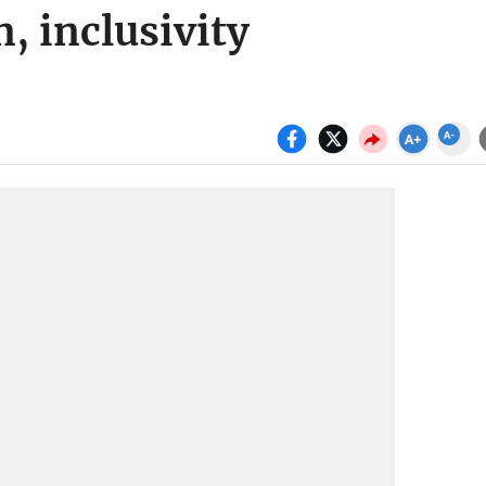
, inclusivity