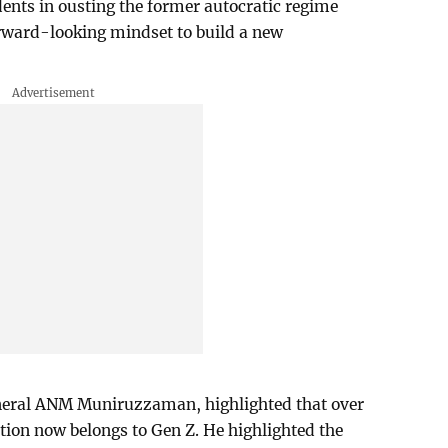
udents in ousting the former autocratic regime
rward-looking mindset to build a new
eneral ANM Muniruzzaman, highlighted that over
ion now belongs to Gen Z. He highlighted the