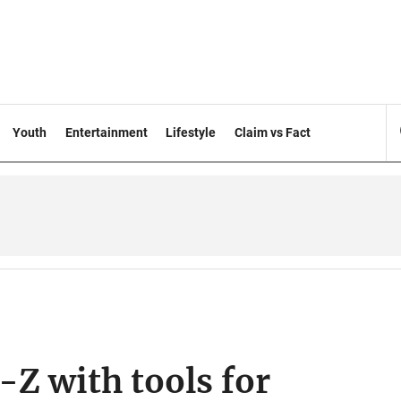
Youth
Entertainment
Lifestyle
Claim vs Fact
Z with tools for