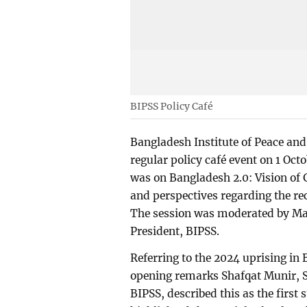
BIPSS Policy Café
Bangladesh Institute of Peace and
regular policy café event on 1 Oct
was on Bangladesh 2.0: Vision of
and perspectives regarding the re
The session was moderated by M
President, BIPSS.
Referring to the 2024 uprising in
opening remarks Shafqat Munir, S
BIPSS, described this as the firs