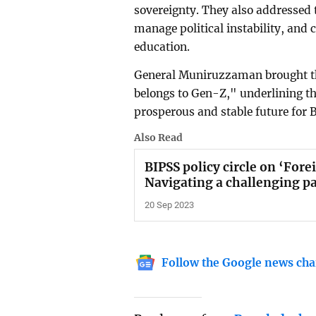
sovereignty. They also addressed 
manage political instability, and
education.
General Muniruzzaman brought the
belongs to Gen-Z," underlining the
prosperous and stable future for 
Also Read
BIPSS policy circle on ‘Fore
Navigating a challenging pa
20 Sep 2023
Follow the Google news cha