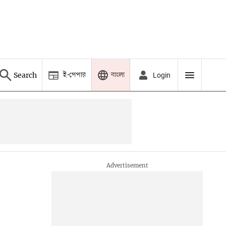
ই-পেপার
বাংলা
Search
Login