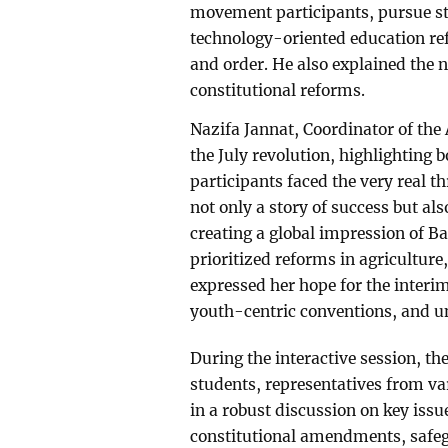
movement participants, pursue str
technology-oriented education re
and order. He also explained the n
constitutional reforms.
Nazifa Jannat, Coordinator of the
the July revolution, highlighting b
participants faced the very real 
not only a story of success but al
creating a global impression of B
prioritized reforms in agriculture, 
expressed her hope for the interim
youth-centric conventions, and u
During the interactive session, th
students, representatives from v
in a robust discussion on key issu
constitutional amendments, safeg