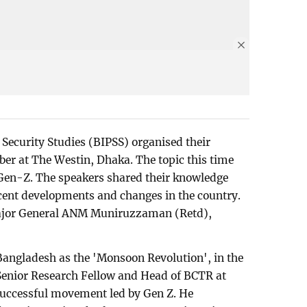
 Security Studies (BIPSS) organised their
ober at The Westin, Dhaka. The topic this time
 Gen-Z. The speakers shared their knowledge
cent developments and changes in the country.
ajor General ANM Muniruzzaman (Retd),
 Bangladesh as the 'Monsoon Revolution', in the
enior Research Fellow and Head of BCTR at
t successful movement led by Gen Z. He