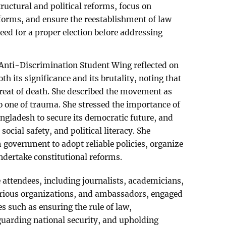
uctural and political reforms, focus on
forms, and ensure the reestablishment of law
eed for a proper election before addressing
 Anti-Discrimination Student Wing reflected on
oth its significance and its brutality, noting that
threat of death. She described the movement as
so one of trauma. She stressed the importance of
angladesh to secure its democratic future, and
social safety, and political literacy. She
 government to adopt reliable policies, organize
ndertake constitutional reforms.
e attendees, including journalists, academicians,
arious organizations, and ambassadors, engaged
es such as ensuring the rule of law,
uarding national security, and upholding