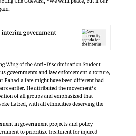
uoting Che Guevara, “We want peace, but if our
gain.
e interim government
ng Wing of the Anti-Discrimination Student
s governments and law enforcement's torture,
r Fahad's fate might have been different had
ears earlier. He attributed the movement’s
pation of all groups and emphasized that
ke hatred, with all ethnicities deserving the
vement in government projects and policy-
rnment to prioritize treatment for injured