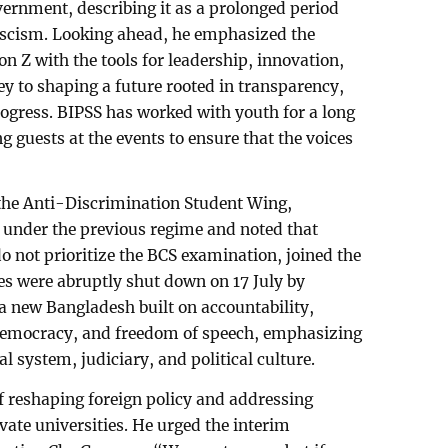
vernment, describing it as a prolonged period
ascism. Looking ahead, he emphasized the
n Z with the tools for leadership, innovation,
key to shaping a future rooted in transparency,
rogress. BIPSS has worked with youth for a long
 guests at the events to ensure that the voices
the Anti-Discrimination Student Wing,
 under the previous regime and noted that
o not prioritize the BCS examination, joined the
s were abruptly shut down on 17 July by
a new Bangladesh built on accountability,
democracy, and freedom of speech, emphasizing
al system, judiciary, and political culture.
f reshaping foreign policy and addressing
vate universities. He urged the interim