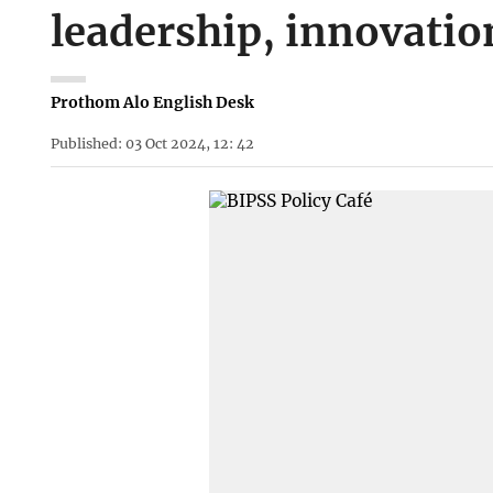
leadership, innovation
Prothom Alo English Desk
Published: 03 Oct 2024, 12: 42