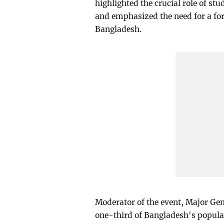
highlighted the crucial role of st
and emphasized the need for a fo
Bangladesh.
Moderator of the event, Major G
one-third of Bangladesh's populat