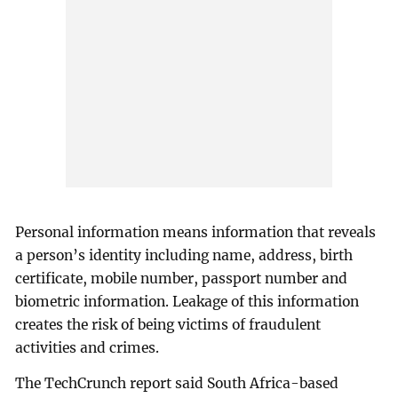
Personal information means information that reveals
a person’s identity including name, address, birth
certificate, mobile number, passport number and
biometric information. Leakage of this information
creates the risk of being victims of fraudulent
activities and crimes.
The TechCrunch report said South Africa-based