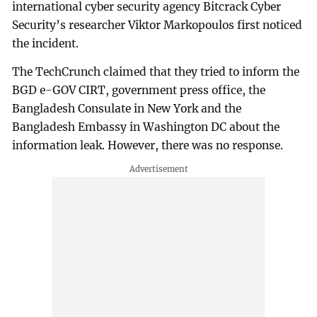
international cyber security agency Bitcrack Cyber
Security’s researcher Viktor Markopoulos first noticed
the incident.
The TechCrunch claimed that they tried to inform the
BGD e-GOV CIRT, government press office, the
Bangladesh Consulate in New York and the
Bangladesh Embassy in Washington DC about the
information leak. However, there was no response.