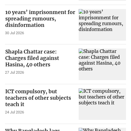
10 years’ imprisonment for
spreading rumours,
disinformation
30 Jul 2026
Shapla Chattar case:
Charges filed against
Hasina, 40 others
27 Jul 2026
ICT compulsory, but
teachers of other subjects
teach it
24 Jul 2026