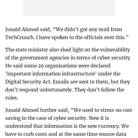
Junaid Ahmed said, “We didn’t got any mail from
TechCrunch. I have spoken to the officials over this.”
The state minister also shed light on the vulnerability
of the government agencies in terms of cyber security.
He said some 29 organisations were declared
‘important information infrastructure’ under the
Digital Security Act. Emails are sent to them, but they
don’t respond unfortunately. They don’t follow the
rules.
Junaid Ahmed further said, “We used to stress on cost
saving in the case of cyber security. Now it is
understood that information is the new currency. We
have to curb costs and at the same time ensure data