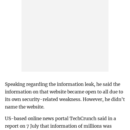
Speaking regarding the information leak, he said the
information on that website became open to all due to
its own security-related weakness. However, he didn’t
name the website.
US-based online news portal TechCrunch said in a
report on 7 July that information of millions was