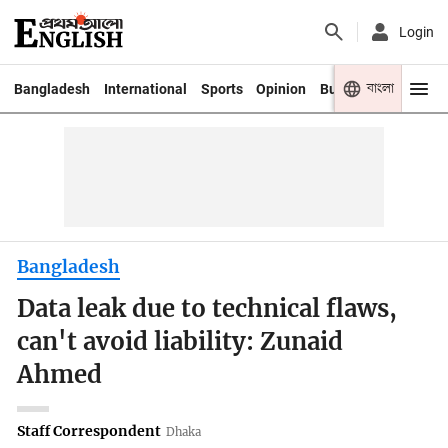
Login
বাংলা
Bangladesh
International
Sports
Opinion
Business
Youth
Bangladesh
Data leak due to technical flaws,
can't avoid liability: Zunaid
Ahmed
Staff Correspondent
Dhaka