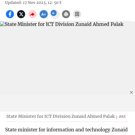
Updated: 17 Nov 2023, 12: 50
State Minister for ICT Division Zunaid Ahmed Palak
BSS
State minister for information and technology Zunaid