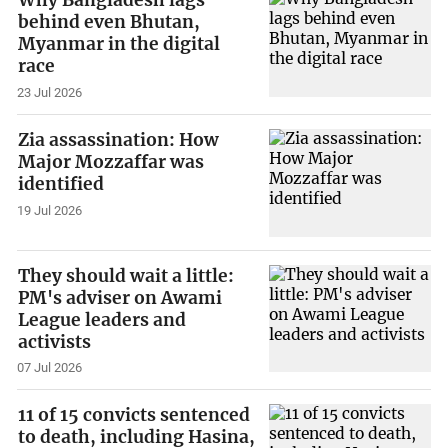
Why Bangladesh lags
behind even Bhutan,
Myanmar in the digital
race
23 Jul 2026
Zia assassination: How
Major Mozzaffar was
identified
19 Jul 2026
They should wait a little:
PM's adviser on Awami
League leaders and
activists
07 Jul 2026
11 of 15 convicts sentenced
to death, including Hasina,