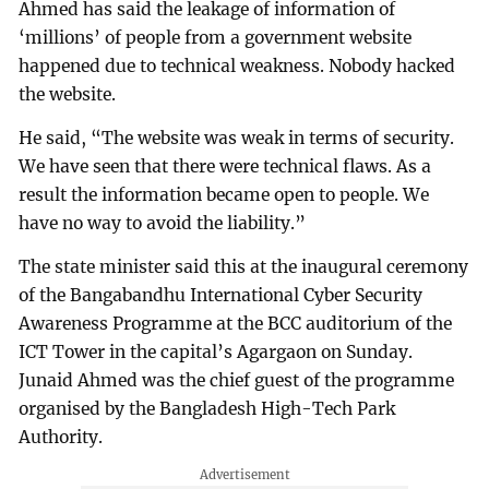
Ahmed has said the leakage of information of
‘millions’ of people from a government website
happened due to technical weakness. Nobody hacked
the website.
He said, “The website was weak in terms of security.
We have seen that there were technical flaws. As a
result the information became open to people. We
have no way to avoid the liability.”
The state minister said this at the inaugural ceremony
of the Bangabandhu International Cyber Security
Awareness Programme at the BCC auditorium of the
ICT Tower in the capital’s Agargaon on Sunday.
Junaid Ahmed was the chief guest of the programme
organised by the Bangladesh High-Tech Park
Authority.