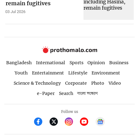
remain fugitives
03 Jul 2026
Bangladesh
International
Sports
Opinion
Business
Youth
Entertainment
Lifestyle
Environment
Science & Technology
Corporate
Photo
Video
e-Paper
Search
বাংলা সংস্করণ
Follow us