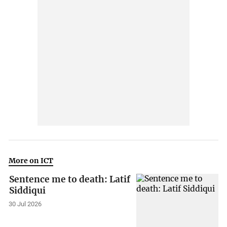
More on ICT
Sentence me to death: Latif
Siddiqui
30 Jul 2026