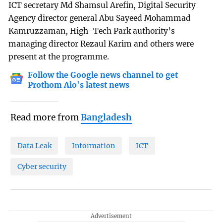
ICT secretary Md Shamsul Arefin, Digital Security
Agency director general Abu Sayeed Mohammad
Kamruzzaman, High-Tech Park authority’s
managing director Rezaul Karim and others were
present at the programme.
Follow the Google news channel to get
Prothom Alo's latest news
Read more from
Bangladesh
Data Leak
Information
ICT
Cyber security