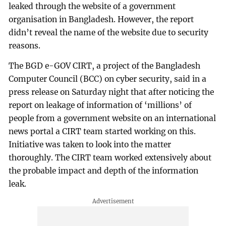
leaked through the website of a government
organisation in Bangladesh. However, the report
didn’t reveal the name of the website due to security
reasons.
The BGD e-GOV CIRT, a project of the Bangladesh
Computer Council (BCC) on cyber security, said in a
press release on Saturday night that after noticing the
report on leakage of information of ‘millions’ of
people from a government website on an international
news portal a CIRT team started working on this.
Initiative was taken to look into the matter
thoroughly. The CIRT team worked extensively about
the probable impact and depth of the information
leak.