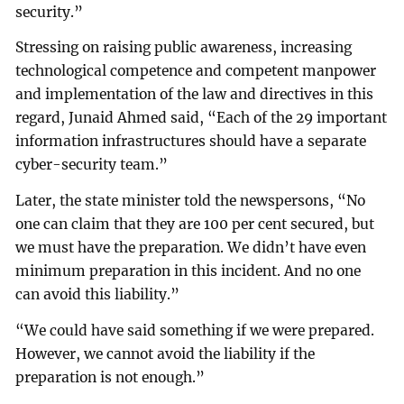
security.”
Stressing on raising public awareness, increasing
technological competence and competent manpower
and implementation of the law and directives in this
regard, Junaid Ahmed said, “Each of the 29 important
information infrastructures should have a separate
cyber-security team.”
Later, the state minister told the newspersons, “No
one can claim that they are 100 per cent secured, but
we must have the preparation. We didn’t have even
minimum preparation in this incident. And no one
can avoid this liability.”
“We could have said something if we were prepared.
However, we cannot avoid the liability if the
preparation is not enough.”