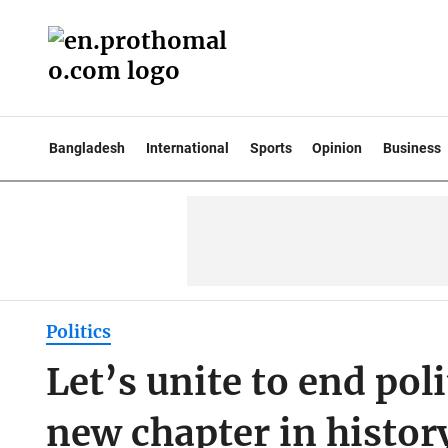
Bangladesh
International
Sports
Opinion
Business
Politics
Let’s unite to end pol
new chapter in histor