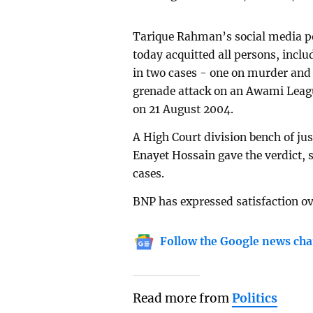
Tarique Rahman’s social media po
today acquitted all persons, incl
in two cases - one on murder and 
grenade attack on an Awami Leagu
on 21 August 2004.
A High Court division bench of j
Enayet Hossain gave the verdict, 
cases.
BNP has expressed satisfaction ov
Follow the Google news cha
Read more from
Politics