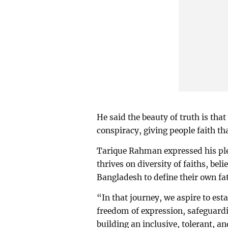
He said the beauty of truth is tha
conspiracy, giving people faith tha
Tarique Rahman expressed his ple
thrives on diversity of faiths, bel
Bangladesh to define their own fat
“In that journey, we aspire to est
freedom of expression, safeguardin
building an inclusive, tolerant, a