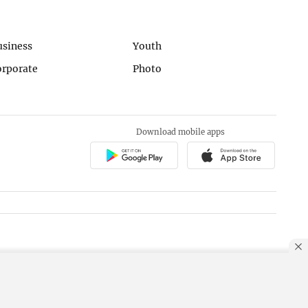
usiness
Youth
orporate
Photo
Download mobile apps