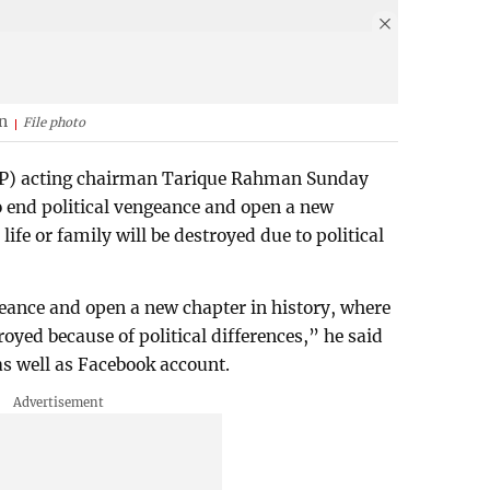
n
File photo
NP) acting chairman Tarique Rahman Sunday
to end political vengeance and open a new
life or family will be destroyed due to political
ngeance and open a new chapter in history, where
troyed because of political differences,” he said
 as well as Facebook account.