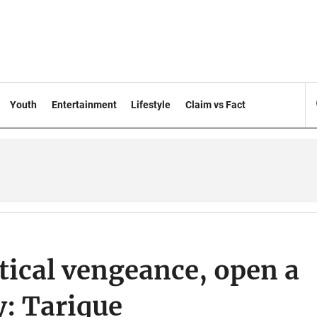
Youth
Entertainment
Lifestyle
Claim vs Fact
itical vengeance, open a
y: Tarique