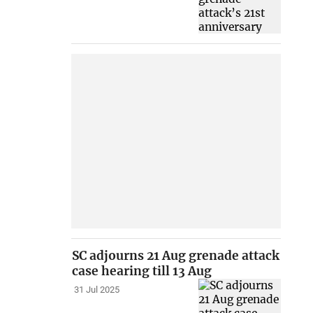
SC adjourns 21 Aug grenade attack
case hearing till 13 Aug
31 Jul 2025