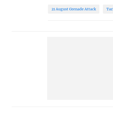
21 August Grenade Attack
Tar