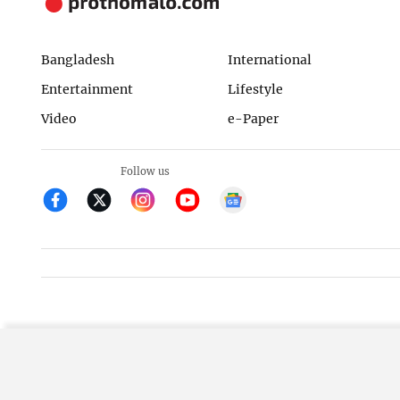
Bangladesh
International
Entertainment
Lifestyle
Video
e-Paper
Follow us