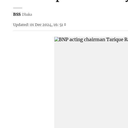
BSS
Dhaka
Updated: 01 Dec 2024, 16: 51