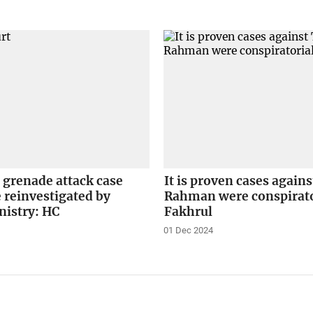
 grenade attack case
It is proven cases again
 reinvestigated by
Rahman were conspirato
istry: HC
Fakhrul
01 Dec 2024