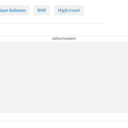
ique Rahman
BNP
High Court