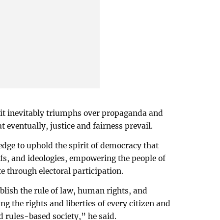
t it inevitably triumphs over propaganda and
t eventually, justice and fairness prevail.
dge to uphold the spirit of democracy that
iefs, and ideologies, empowering the people of
e through electoral participation.
ablish the rule of law, human rights, and
g the rights and liberties of every citizen and
nd rules-based society,” he said.