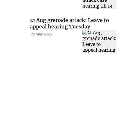
21 Aug grenade attack: Leave to
appeal hearing Tuesday
26 May 2025