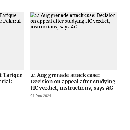
st Tarique
21 Aug grenade attack case:
rial:
Decision on appeal after studying
HC verdict, instructions, says AG
01 Dec 2024