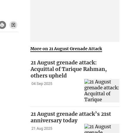
More on 21 August Grenade Attack
21 August grenade attack:
Acquittal of Tarique Rahman,
others upheld
04 Sep 2025
21 August grenade attack’s 21st
anniversary today
21 Aug 2025