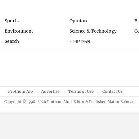
Sports
Opinion
B
Environment
Science & Technology
C
Search
বাংলা সংস্করণ
Prothom Alo
Advertise
Terms of Use
Contact Us
Copyright © 1998-2026 Prothom Alo
Editor & Publisher: Matiur Rahman