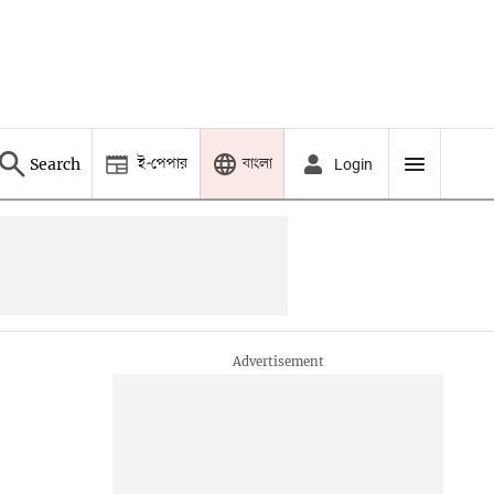
ই-পেপার
বাংলা
Search
Login