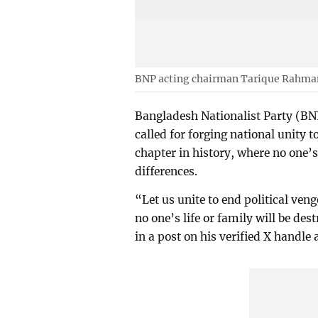
BNP acting chairman Tarique Rahma
Bangladesh Nationalist Party (B
called for forging national unity 
chapter in history, where no one’s 
differences.
“Let us unite to end political ve
no one’s life or family will be des
in a post on his verified X handle