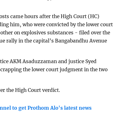
sts came hours after the High Court (HC)
uding him, who were convicted by the lower court
other on explosives substances - filed over the
e rally in the capital’s Bangabandhu Avenue
ustice AKM Asaduzzaman and justice Syed
scrapping the lower court judgment in the two
er the High Court verdict.
nnel to get Prothom Alo's latest news