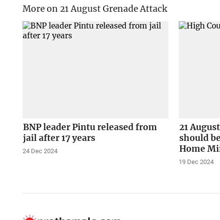
More on 21 August Grenade Attack
BNP leader Pintu released from
21 August
jail after 17 years
should be
Home Min
24 Dec 2024
19 Dec 2024