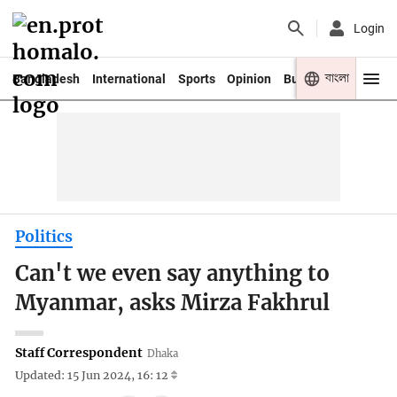
Login
বাংলা
Bangladesh
International
Sports
Opinion
Business
Youth
Politics
Can't we even say anything to
Myanmar, asks Mirza Fakhrul
Staff Correspondent
Dhaka
Updated: 15 Jun 2024, 16: 12