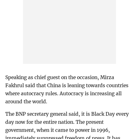
Speaking as chief guest on the occasion, Mirza
Fakhrul said that China is leaning towards countries
where autocracy rules. Autocracy is increasing all
around the world.
The BNP secretary general said, it is Black Day every
day now for the entire nation. The present
government, when it came to power in 1996,
immediately suppressed freedom of press. It has