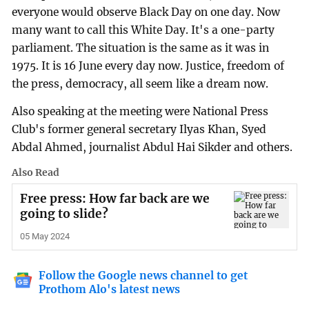
everyone would observe Black Day on one day. Now
many want to call this White Day. It's a one-party
parliament. The situation is the same as it was in
1975. It is 16 June every day now. Justice, freedom of
the press, democracy, all seem like a dream now.
Also speaking at the meeting were National Press
Club's former general secretary Ilyas Khan, Syed
Abdal Ahmed, journalist Abdul Hai Sikder and others.
Also Read
Free press: How far back are we
going to slide?
05 May 2024
Follow the Google news channel to get
Prothom Alo's latest news