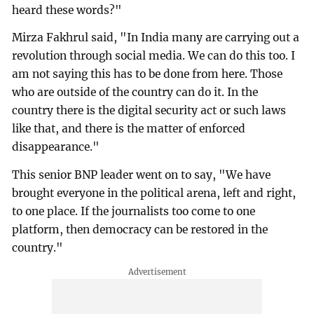
heard these words?"
Mirza Fakhrul said, "In India many are carrying out a
revolution through social media. We can do this too. I
am not saying this has to be done from here. Those
who are outside of the country can do it. In the
country there is the digital security act or such laws
like that, and there is the matter of enforced
disappearance."
This senior BNP leader went on to say, "We have
brought everyone in the political arena, left and right,
to one place. If the journalists too come to one
platform, then democracy can be restored in the
country."