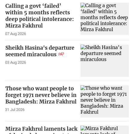
Calling a govt ‘failed’
within 5 months reflects
deep political intolerance:
Mirza Fakhrul
07 Aug 2026
Sheikh Hasina's departure
seemed miraculous
03 Aug 2026
Those who want people to
forget 1971 never believe in
Bangladesh: Mirza Fakhrul
31 Jul 2026
Mirza Fakhrul laments lack