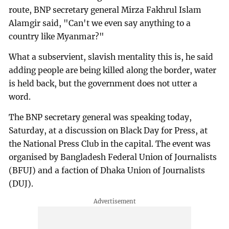
route, BNP secretary general Mirza Fakhrul Islam
Alamgir said, "Can't we even say anything to a
country like Myanmar?"
What a subservient, slavish mentality this is, he said
adding people are being killed along the border, water
is held back, but the government does not utter a
word.
The BNP secretary general was speaking today,
Saturday, at a discussion on Black Day for Press, at
the National Press Club in the capital. The event was
organised by Bangladesh Federal Union of Journalists
(BFUJ) and a faction of Dhaka Union of Journalists
(DUJ).