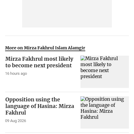
More on Mirza Fakhrul Islam Alamgir
Mirza Fakhrul most likely
to become next president
16 hours ago
Opposition using the
language of Hasina: Mirza
Fakhrul
09 Aug 2026