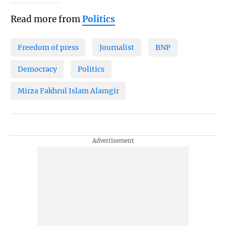
Read more from
Politics
Freedom of press
Journalist
BNP
Democracy
Politics
Mirza Fakhrul Islam Alamgir