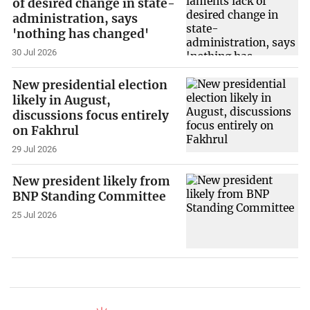
of desired change in state-
administration, says
'nothing has changed'
30 Jul 2026
New presidential election
likely in August,
discussions focus entirely
on Fakhrul
29 Jul 2026
New president likely from
BNP Standing Committee
25 Jul 2026