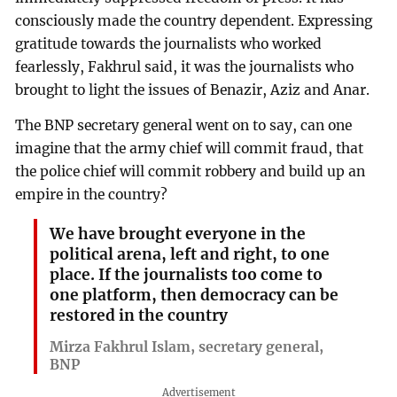
consciously made the country dependent. Expressing
gratitude towards the journalists who worked
fearlessly, Fakhrul said, it was the journalists who
brought to light the issues of Benazir, Aziz and Anar.
The BNP secretary general went on to say, can one
imagine that the army chief will commit fraud, that
the police chief will commit robbery and build up an
empire in the country?
We have brought everyone in the
political arena, left and right, to one
place. If the journalists too come to
one platform, then democracy can be
restored in the country
Mirza Fakhrul Islam, secretary general,
BNP