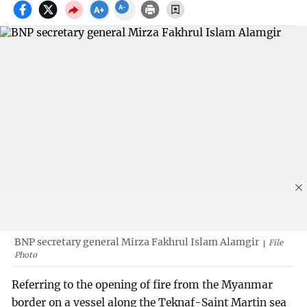
BNP secretary general Mirza Fakhrul Islam Alamgir
File
Photo
Referring to the opening of fire from the Myanmar
border on a vessel along the Teknaf-Saint Martin sea