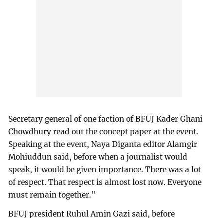
Secretary general of one faction of BFUJ Kader Ghani
Chowdhury read out the concept paper at the event.
Speaking at the event, Naya Diganta editor Alamgir
Mohiuddun said, before when a journalist would
speak, it would be given importance. There was a lot
of respect. That respect is almost lost now. Everyone
must remain together."
BFUJ president Ruhul Amin Gazi said, before