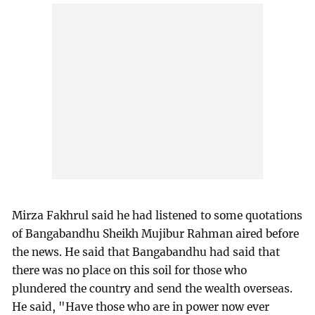
Mirza Fakhrul said he had listened to some quotations
of Bangabandhu Sheikh Mujibur Rahman aired before
the news. He said that Bangabandhu had said that
there was no place on this soil for those who
plundered the country and send the wealth overseas.
He said, "Have those who are in power now ever