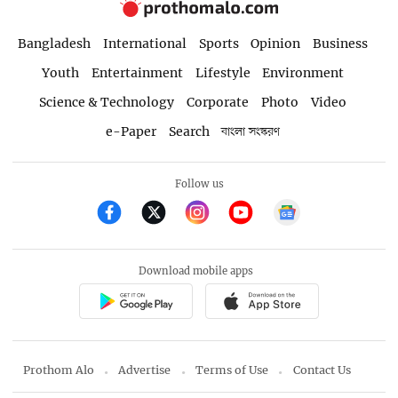
Bangladesh
International
Sports
Opinion
Business
Youth
Entertainment
Lifestyle
Environment
Science & Technology
Corporate
Photo
Video
e-Paper
Search
বাংলা সংস্করণ
Follow us
Download mobile apps
Prothom Alo
Advertise
Terms of Use
Contact Us