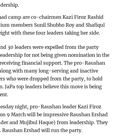
dership.
shad camp are co-chairmen Kazi Firoz Rashid
dium members Sunil Shubho Roy and Shafiqul
ht with these four leaders taking her side.
und 30 leaders were expelled from the party
 leadership for not being given nomination in the
t receiving financial support. The pro-Raushan
 along with many long-serving and inactive
thers who were dropped from the party, to hold
n. JaPa top leaders believe this move is being
ent.
esday night, pro-Raushan leader Kazi Firoz
d on 9 March will be impressive Raushan Ershad
der and Mujibul Haque) from leadership. They
. Raushan Ershad will run the party.