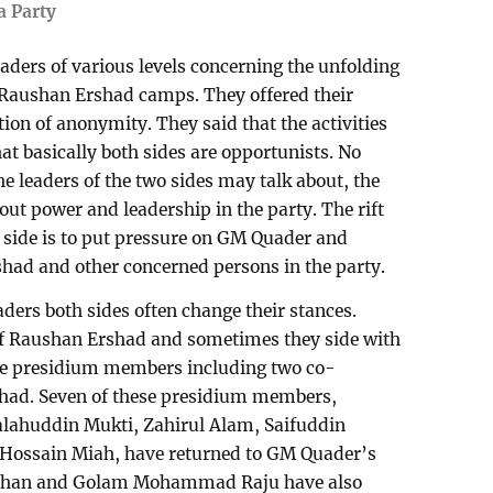
a Party
aders of various levels concerning the unfolding
Raushan Ershad camps. They offered their
tion of anonymity. They said that the activities
hat basically both sides are opportunists. No
he leaders of the two sides may talk about, the
about power and leadership in the party. The rift
side is to put pressure on GM Quader and
rshad and other concerned persons in the party.
aders both sides often change their stances.
of Raushan Ershad and sometimes they side with
ine presidium members including two co-
had. Seven of these presidium members,
alahuddin Mukti, Zahirul Alam, Saifuddin
Hossain Miah, have returned to GM Quader’s
hjahan and Golam Mohammad Raju have also