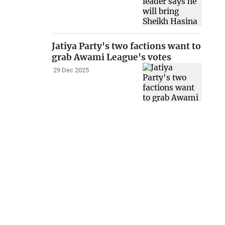
Jatiya Party's two factions want to
grab Awami League's votes
29 Dec 2025