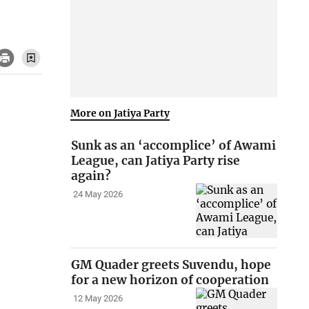
More on Jatiya Party
Sunk as an ‘accomplice’ of Awami
League, can Jatiya Party rise
again?
24 May 2026
GM Quader greets Suvendu, hope
for a new horizon of cooperation
12 May 2026