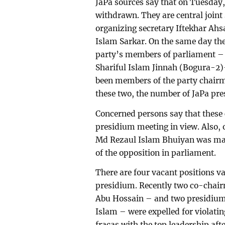
JaPa sources say that on Tuesday,
withdrawn. They are central join
organizing secretary Iftekhar Ahs
Islam Sarkar. On the same day t
party’s members of parliament 
Shariful Islam Jinnah (Bogura-2
been members of the party chairma
these two, the number of JaPa pr
Concerned persons say that these
presidium meeting in view. Also
Md Rezaul Islam Bhuiyan was mad
of the opposition in parliament.
There are four vacant positions v
presidium. Recently two co-chair
Abu Hossain – and two presidiu
Islam – were expelled for violatin
fracas with the top leadership aft