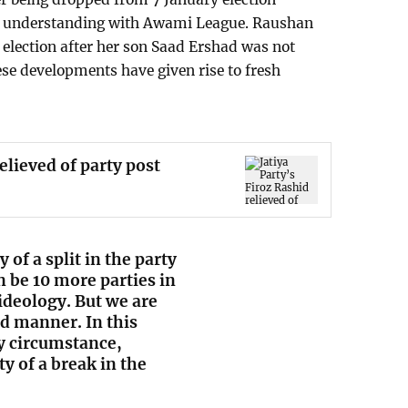
f understanding with Awami League. Raushan
election after her son Saad Ershad was not
se developments have given rise to fresh
relieved of party post
y of a split in the party
 be 10 more parties in
ideology. But we are
ed manner. In this
ny circumstance,
y of a break in the