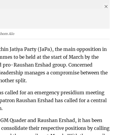
thom Alo
in Jatiya Party (JaPa), the main opposition in
mes to be held at the start of March by the
d pro-Raushan Ershad group. Concerned
y leadership manages a compromise between the
nother split.
 called for an emergency presidium meeting
 patron Raushan Ershad has called for a central
h.
of GM Quader and Raushan Ershad, it has been
o consolidate their respective positions by calling