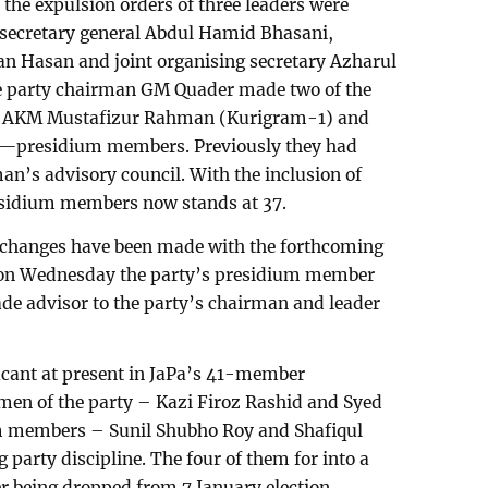
 the expulsion orders of three leaders were
t secretary general Abdul Hamid Bhasani,
an Hasan and joint organising secretary Azharul
he party chairman GM Quader made two of the
– AKM Mustafizur Rahman (Kurigram-1) and
)—presidium members. Previously they had
n’s advisory council. With the inclusion of
esidium members now stands at 37.
 changes have been made with the forthcoming
, on Wednesday the party’s presidium member
e advisor to the party’s chairman and leader
acant at present in JaPa’s 41-member
men of the party – Kazi Firoz Rashid and Syed
m members – Sunil Shubho Roy and Shafiqul
g party discipline. The four of them for into a
er being dropped from 7 January election