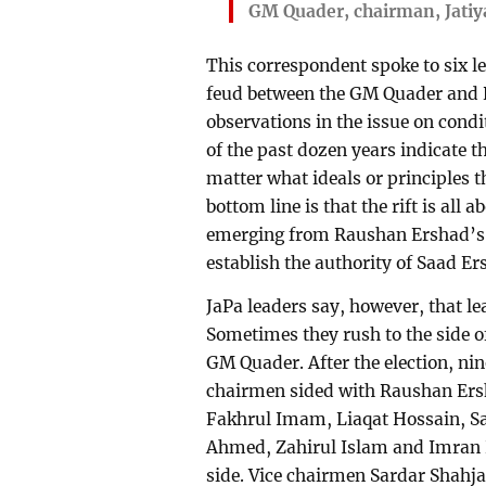
GM Quader, chairman, Jatiy
This correspondent spoke to six le
feud between the GM Quader and 
observations in the issue on condi
of the past dozen years indicate t
matter what ideals or principles t
bottom line is that the rift is all 
emerging from Raushan Ershad’s 
establish the authority of Saad E
JaPa leaders say, however, that le
Sometimes they rush to the side 
GM Quader. After the election, n
chairmen sided with Raushan Ers
Fakhrul Imam, Liaqat Hossain, S
Ahmed, Zahirul Islam and Imran 
side. Vice chairmen Sardar Sha