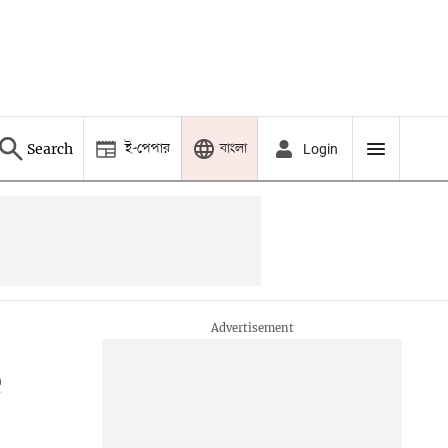
ই-পেপার
বাংলা
Search
Login
e