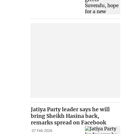
Jatiya Party leader says he will
bring Sheikh Hasina back,
remarks spread on Facebook
07 Feb 2026