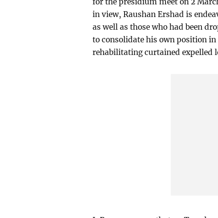
for the presidium meet on 2 March
in view, Raushan Ershad is endeav
as well as those who had been dr
to consolidate his own position in
rehabilitating curtained expelled l