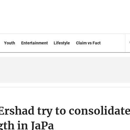
Youth
Entertainment
Lifestyle
Claim vs Fact
rshad try to consolidat
gth in JaPa