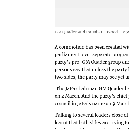
GM Quader and Raushan Ershad
Pro
A commotion has been created with
parliament, over separate program
party’s pro-GM Quader group an
persons say that unless the part
two sides, the party may see yet a
The JaPa chairman GM Quader has
on 2 March. And the party’s chief
council in JaPa’s name on 9 Marc
Talking to several leaders close 
learnt that both sides are trying t