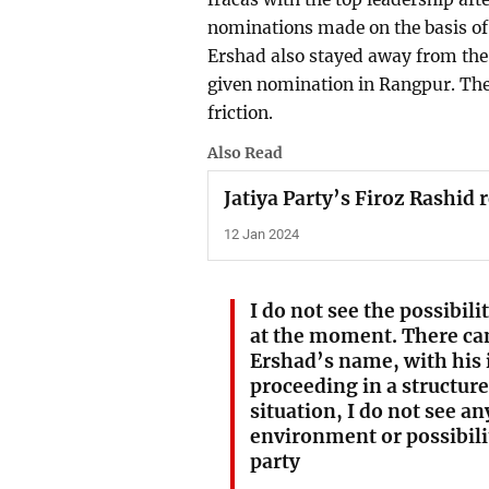
nominations made on the basis o
Ershad also stayed away from the 
given nomination in Rangpur. The
friction.
Also Read
Jatiya Party’s Firoz Rashid 
12 Jan 2024
I do not see the possibilit
at the moment. There can
Ershad’s name, with his 
proceeding in a structur
situation, I do not see a
environment or possibilit
party