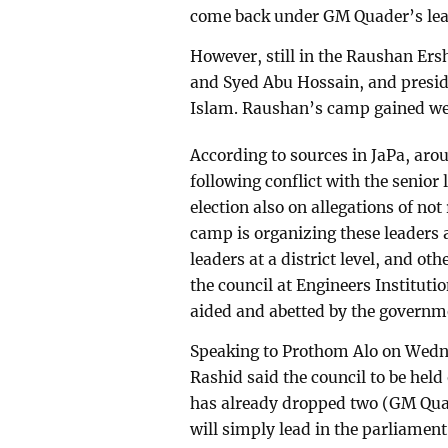
come back under GM Quader’s lea
However, still in the Raushan Er
and Syed Abu Hossain, and presi
Islam. Raushan’s camp gained weig
According to sources in JaPa, aro
following conflict with the senior
election also on allegations of no
camp is organizing these leaders
leaders at a district level, and o
the council at Engineers Institutio
aided and abetted by the governm
Speaking to Prothom Alo on Wedn
Rashid said the council to be hel
has already dropped two (GM Qua
will simply lead in the parliament