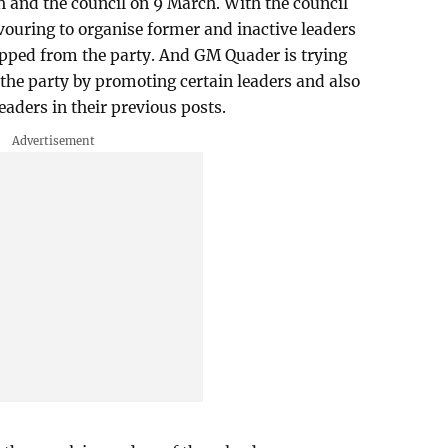
 and the council on 9 March. With the council
ouring to organise former and inactive leaders
opped from the party. And GM Quader is trying
 the party by promoting certain leaders and also
eaders in their previous posts.