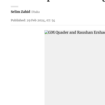
Selim Zahid
Dhaka
Published: 29 Feb 2024, 07: 54