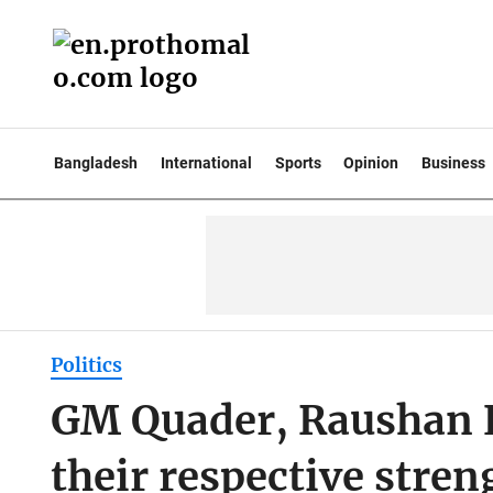
Bangladesh
International
Sports
Opinion
Business
Politics
GM Quader, Raushan E
their respective stren