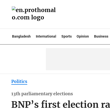
Bangladesh
International
Sports
Opinion
Business
Politics
13th parliamentary elections
BNP’s first election ra