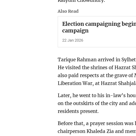
Kaiyum Chowdhury.
Also Read
Election campaigning begin
campaign
22 Jan 2026
Tarique Rahman arrived in Sylhet
He visited the shrines of Hazrat 
also paid respects at the grave 
Liberation War, at Hazrat Shahjal
Later, he went to his in-law’s ho
on the outskirts of the city and ad
residents present.
Before that, a prayer session was 
chairperson Khaleda Zia and mem