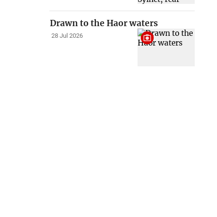
Drawn to the Haor waters
28 Jul 2026