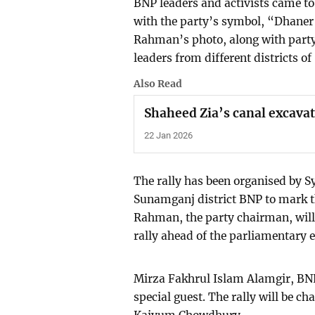
BNP leaders and activists came to 
with the party’s symbol, “Dhaner 
Rahman’s photo, along with party 
leaders from different districts of
Also Read
Shaheed Zia’s canal excava
22 Jan 2026
The rally has been organised by S
Sunamganj district BNP to mark t
Rahman, the party chairman, will 
rally ahead of the parliamentary e
Mirza Fakhrul Islam Alamgir, BNP’s
special guest. The rally will be c