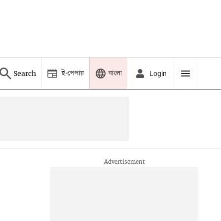
ই-পেপার
বাংলা
Search
Login