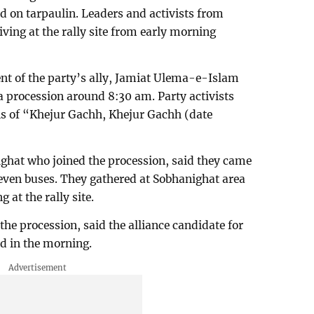
 on tarpaulin. Leaders and activists from
iving at the rally site from early morning
nt of the party’s ally, Jamiat Ulema-e-Islam
 a procession around 8:30 am. Party activists
ns of “Khejur Gachh, Khejur Gachh (date
ighat who joined the procession, said they came
o seven buses. They gathered at Sobhanighat area
 at the rally site.
he procession, said the alliance candidate for
d in the morning.