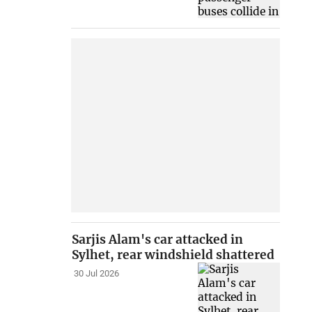
Sarjis Alam's car attacked in
Sylhet, rear windshield shattered
30 Jul 2026