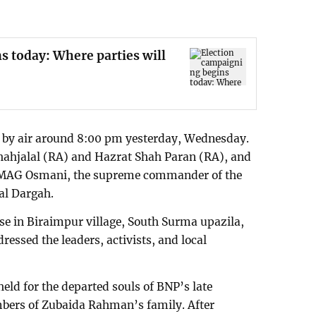
s today: Where parties will
 by air around 8:00 pm yesterday, Wednesday.
Shahjalal (RA) and Hazrat Shah Paran (RA), and
of MAG Osmani, the supreme commander of the
al Dargah.
use in Biraimpur village, South Surma upazila,
dressed the leaders, activists, and local
held for the departed souls of BNP’s late
bers of Zubaida Rahman’s family. After