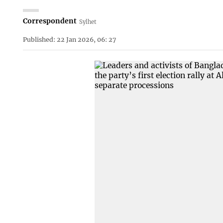
Correspondent
Sylhet
Published: 22 Jan 2026, 06: 27