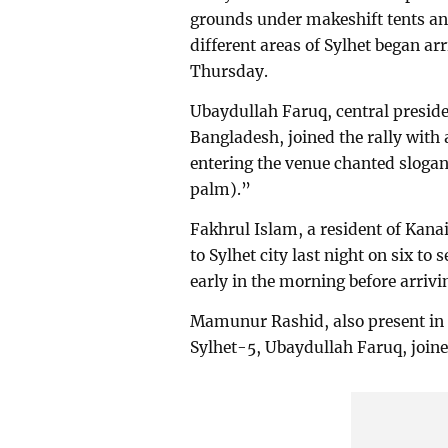
grounds under makeshift tents and
different areas of Sylhet began arr
Thursday.
Ubaydullah Faruq, central preside
Bangladesh, joined the rally with
entering the venue chanted sloga
palm).”
Fakhrul Islam, a resident of Kana
to Sylhet city last night on six t
early in the morning before arriving
Mamunur Rashid, also present in t
Sylhet-5, Ubaydullah Faruq, joine