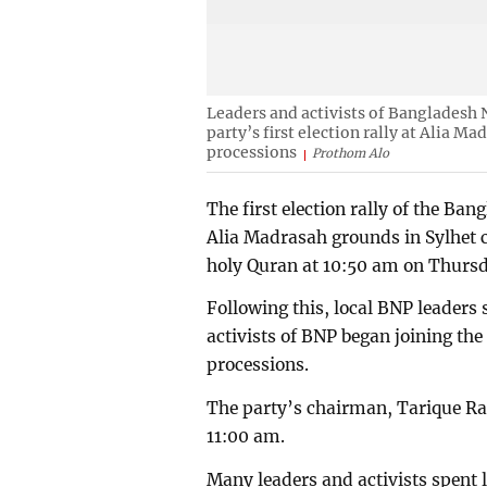
Leaders and activists of Bangladesh 
party’s first election rally at Alia Ma
processions
Prothom Alo
The first election rally of the Ba
Alia Madrasah grounds in Sylhet ci
holy Quran at 10:50 am on Thurs
Following this, local BNP leaders 
activists of BNP began joining the 
processions.
The party’s chairman, Tarique Ra
11:00 am.
Many leaders and activists spent l