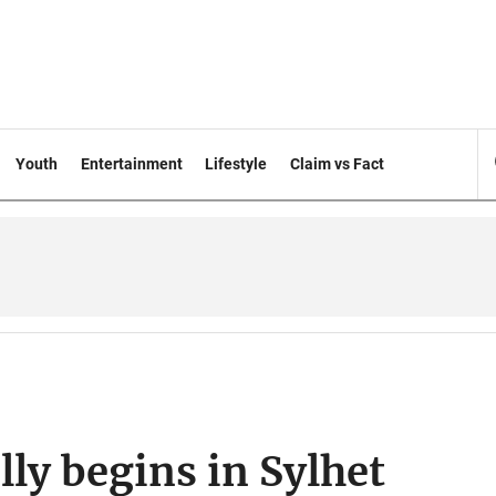
Youth
Entertainment
Lifestyle
Claim vs Fact
lly begins in Sylhet