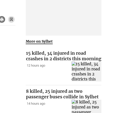
More on Sylhet
15 killed, 34 injured in road
crashes in 2 districts this morning
12 hours ago
8 killed, 25 injured as two
passenger buses collide in Sylhet
14 hours ago