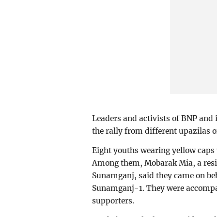
Leaders and activists of BNP and i
the rally from different upazilas o
Eight youths wearing yellow caps
Among them, Mobarak Mia, a resid
Sunamganj, said they came on be
Sunamganj-1. They were accompani
supporters.