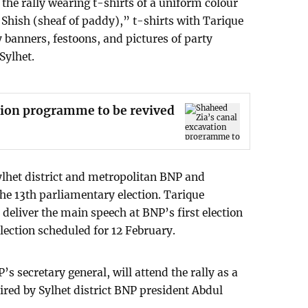
the rally wearing t-shirts of a uniform colour
Shish (sheaf of paddy),” t-shirts with Tarique
banners, festoons, and pictures of party
 Sylhet.
tion programme to be revived
ylhet district and metropolitan BNP and
he 13th parliamentary election. Tarique
deliver the main speech at BNP’s first election
lection scheduled for 12 February.
 secretary general, will attend the rally as a
haired by Sylhet district BNP president Abdul