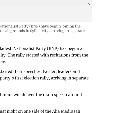
Nationalist Party (BNP) have begun joining the
drasah grounds in Sylhet city, arriving in separate
ngladesh Nationalist Party (BNP) has begun at
ty. The rally started with recitations from the
day.
started their speeches. Earlier, leaders and
party’s first election rally, arriving in separate
hman, will deliver the main speech around
ast night on one side of the Alia Madrasah