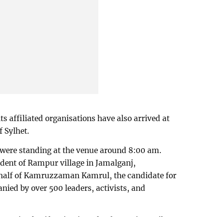
ts affiliated organisations have also arrived at
f Sylhet.
 were standing at the venue around 8:00 am.
ent of Rampur village in Jamalganj,
half of Kamruzzaman Kamrul, the candidate for
ed by over 500 leaders, activists, and