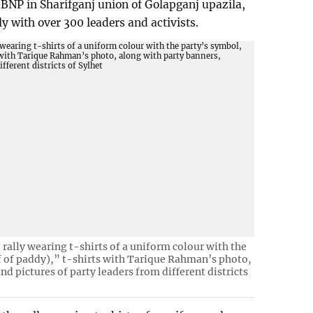
BNP in Sharifganj union of Golapganj upazila,
lly with over 300 leaders and activists.
 rally wearing t-shirts of a uniform colour with the
f of paddy),” t-shirts with Tarique Rahman’s photo,
nd pictures of party leaders from different districts