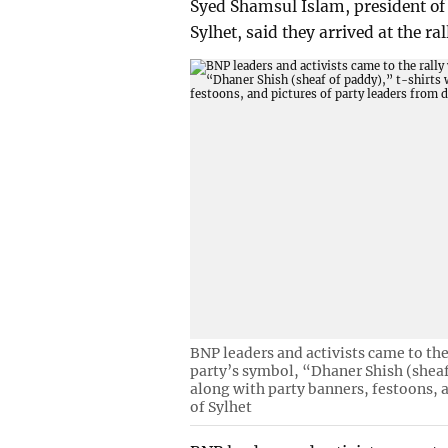
Syed Shamsul Islam, president of 
Sylhet, said they arrived at the ra
BNP leaders and activists came to the
party’s symbol, “Dhaner Shish (shea
along with party banners, festoons, a
of Sylhet