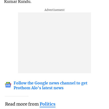
Kumar Kundu.
Follow the Google news channel to get
Prothom Alo's latest news
Read more from
Politics