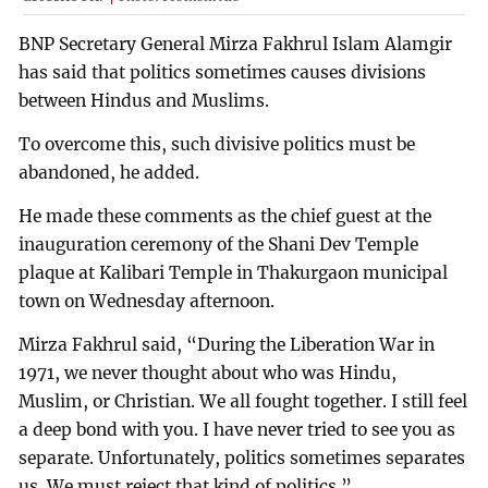
BNP Secretary General Mirza Fakhrul Islam Alamgir
has said that politics sometimes causes divisions
between Hindus and Muslims.
To overcome this, such divisive politics must be
abandoned, he added.
He made these comments as the chief guest at the
inauguration ceremony of the Shani Dev Temple
plaque at Kalibari Temple in Thakurgaon municipal
town on Wednesday afternoon.
Mirza Fakhrul said, “During the Liberation War in
1971, we never thought about who was Hindu,
Muslim, or Christian. We all fought together. I still feel
a deep bond with you. I have never tried to see you as
separate. Unfortunately, politics sometimes separates
us. We must reject that kind of politics.”