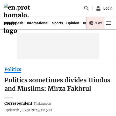
Login
বাংলা
Bangladesh
International
Sports
Opinion
Business
Youth
Politics
Politics sometimes divides Hindus
and Muslims: Mirza Fakhrul
Correspondent
Thakurgaon
Updated: 30 Apr 2025, 11: 50