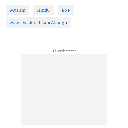
Muslim
Hindu
BNP
Mirza Fakhrul Islam Alamgir