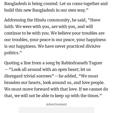
Bangladesh is being created. Let us come together and
build this new Bangladesh in our own way.”
Addressing the Hindu community, he said, “Have
faith. We were with you, are with you, and will
continue to be with you. We believe your troubles are
our troubles, your peace is our peace, your happiness
is our happiness. We have never practiced divisive
politics.”
Quoting a line from a song by Rabindranath Tagore
—“Look all around with an open heart; let us
disregard trivial sorrows”—he added, “We must
broaden our hearts, look around us, and love people.
We must move forward with that love. If we cannot do
that, we will not be able to keep up with the times.”