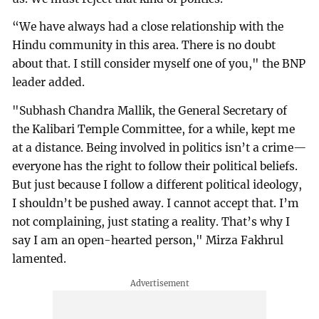
“We have always had a close relationship with the
Hindu community in this area. There is no doubt
about that. I still consider myself one of you," the BNP
leader added.
"Subhash Chandra Mallik, the General Secretary of
the Kalibari Temple Committee, for a while, kept me
at a distance. Being involved in politics isn’t a crime—
everyone has the right to follow their political beliefs.
But just because I follow a different political ideology,
I shouldn’t be pushed away. I cannot accept that. I’m
not complaining, just stating a reality. That’s why I
say I am an open-hearted person," Mirza Fakhrul
lamented.