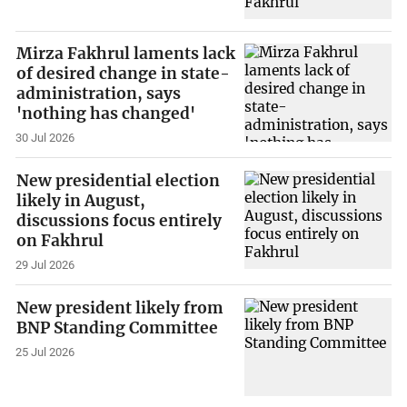
Mirza Fakhrul laments lack
of desired change in state-
administration, says
'nothing has changed'
30 Jul 2026
New presidential election
likely in August,
discussions focus entirely
on Fakhrul
29 Jul 2026
New president likely from
BNP Standing Committee
25 Jul 2026