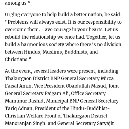
among us.”
Urging everyone to help build a better nation, he said,
“Problems will always exist. It is our responsibility to
overcome them. Have courage in your hearts. Let us
rebuild the relationship we once had. Together, let us
build a harmonious society where there is no division
between Hindus, Muslims, Buddhists, and
Christians.”
At the event, several leaders were present, including
Thakurgaon District BNP General Secretary Mirza
Faisal Amin, Vice President Obaidullah Masud, Joint
General Secretary Paigam Ali, Office Secretary
Mamunur Rashid, Municipal BNP General Secretary
Tariq Adnan, President of the Hindu-Buddhist-
Christian Welfare Front of Thakurgaon District
Manoranjan Singh, and General Secretary Satyajit