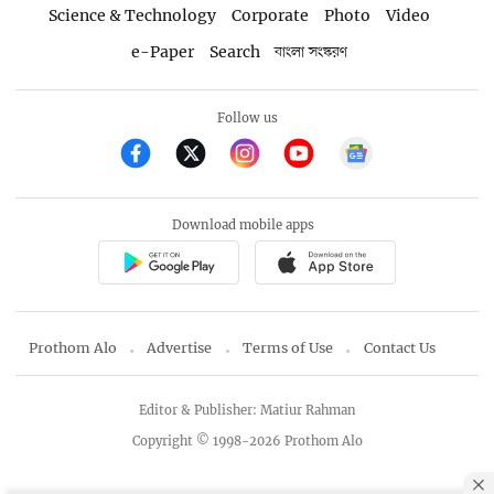
Science & Technology
Corporate
Photo
Video
e-Paper
Search
বাংলা সংস্করণ
Follow us
Download mobile apps
Prothom Alo
Advertise
Terms of Use
Contact Us
Editor & Publisher: Matiur Rahman
Copyright © 1998-2026 Prothom Alo