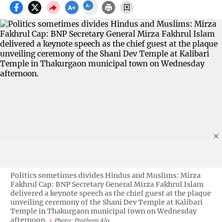
Politics sometimes divides Hindus and Muslims: Mirza
Fakhrul Cap: BNP Secretary General Mirza Fakhrul Islam
delivered a keynote speech as the chief guest at the plaque
unveiling ceremony of the Shani Dev Temple at Kalibari
Temple in Thakurgaon municipal town on Wednesday
afternoon.
Photo: Prothom Alo