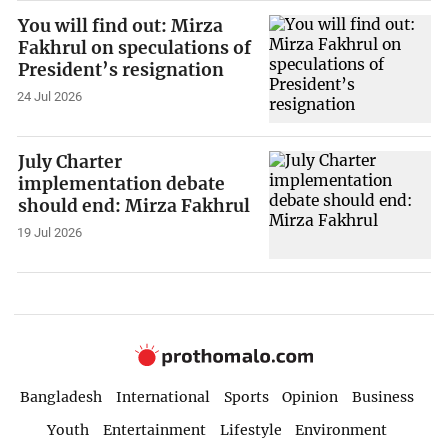
You will find out: Mirza
Fakhrul on speculations of
President’s resignation
24 Jul 2026
July Charter
implementation debate
should end: Mirza Fakhrul
19 Jul 2026
Bangladesh
International
Sports
Opinion
Business
Youth
Entertainment
Lifestyle
Environment