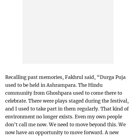
Recalling past memories, Fakhrul said, “Durga Puja
used to be held in Ashrampara. The Hindu
community from Ghoshpara used to come there to
celebrate. There were plays staged during the festival,
and I used to take part in them regularly. That kind of
environment no longer exists. Even my own people
don’t call me now. We need to move beyond this. We
now have an opportunity to move forward. A new