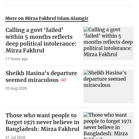
More on Mirza Fakhrul Islam Alamgir
Calling a govt ‘failed’
within 5 months reflects
deep political intolerance:
Mirza Fakhrul
17 hours ago
Sheikh Hasina's departure
seemed miraculous
03 Aug 2026
Those who want people to
forget 1971 never believe in
Bangladesh: Mirza Fakhrul
31 Jul 2026