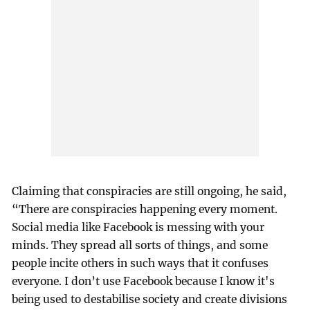
Claiming that conspiracies are still ongoing, he said,
“There are conspiracies happening every moment.
Social media like Facebook is messing with your
minds. They spread all sorts of things, and some
people incite others in such ways that it confuses
everyone. I don’t use Facebook because I know it's
being used to destabilise society and create divisions